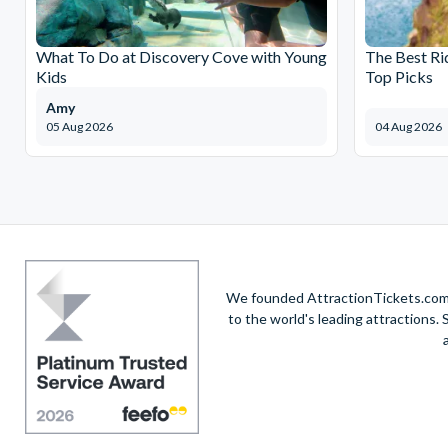
What To Do at Discovery Cove with Young
The Best Ri
Kids
Top Picks
Amy
05 Aug 2026
04 Aug 2026
We founded AttractionTickets.com in
to the world's leading attractions