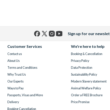
Sign up for our newslet
Facebook
X
Instagram
YouTube
(formerly
Customer Services
We're here to help
Twitter)
Contact us
Booking & Cancellation
About Us
Privacy Policy
Terms and Conditions
Data Protection
Why Trust Us
Sustainability Policy
Our Experts
Modern Slavery statement
Ways to Pay
Animal Welfare Policy
Passports, Visas and More
Order a FREE Brochure
Delivery
Price Promise
Booking Cancellation