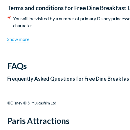
Terms and conditions for
Free Dine Breakfast 
You will be visited by a number of primary Disney princesses
character.
Show more
FAQs
Frequently Asked Questions for
Free Dine Breakfas
©Disney © & ™ Lucasfilm Ltd
Paris Attractions