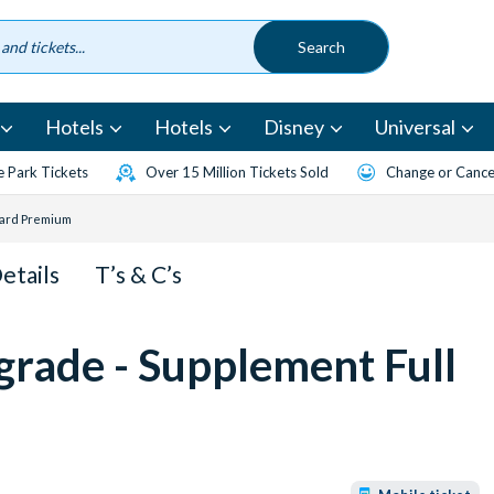
Hotels
Hotels
Disney
Universal
 Park Tickets
Over 15 Million Tickets Sold
Change or Cancel
oard Premium
Details
T’s & C’s
grade - Supplement Full