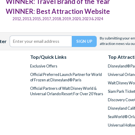
WINNER: Travel Brand of the Year
WINNER: Best Attraction Website
2012, 2013, 2015, 2017, 2018, 2019, 2020, 2023 & 2024
By submitting your ema
ter
attraction news via ou
Top/Quick Links
Top Attract
Exclusive Offers
Disneyland® Par
Official Preferred Launch Partner for World
Universal Orlan
of Frozen at Disneyland® Paris
Walt Disney Wor
Official Partners of Walt Disney World &
Siam Park Ticke
Universal Orlando Resort For Over 20 Years
Discovery Cove
Disneyland Cali
SeaWorld® Orla
Universal Holly