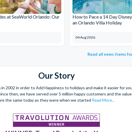
des at SeaWorld Orlando: Our
How to Pace a 14 Day Disney
an Orlando Villa Holiday
04 Aug 2026
Read all news items f
Our Story
 2002 in order to Add Happiness to holidays and make it easier for you 
. Since then, we have served over 5 million happy customers and the val
are the same today as they were when we started
Read More...