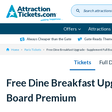
Skip
to
main
content
Offers
Attractions
Always Cheaper than the Gate
Gate-Ready Theme
Home
Paris Tickets
Free Dine Breakfast Upgrade - Supplement Full B
Tickets
Full 
Free Dine Breakfast Up
Board Premium