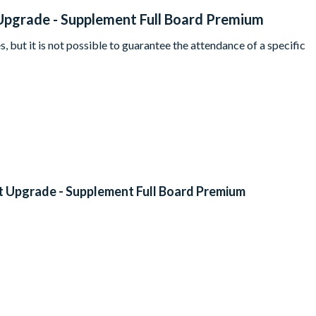
Upgrade - Supplement Full Board Premium
, but it is not possible to guarantee the attendance of a specific
t Upgrade - Supplement Full Board Premium