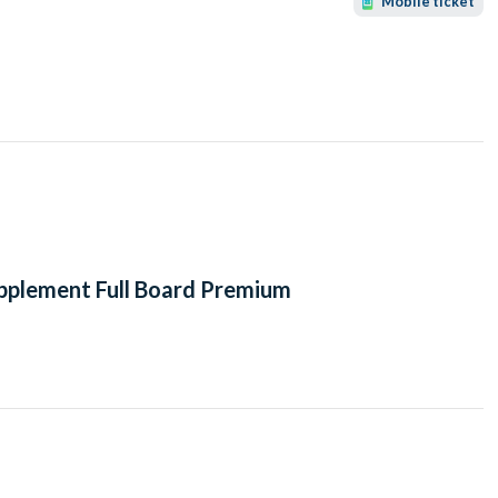
Mobile ticket
upplement Full Board Premium