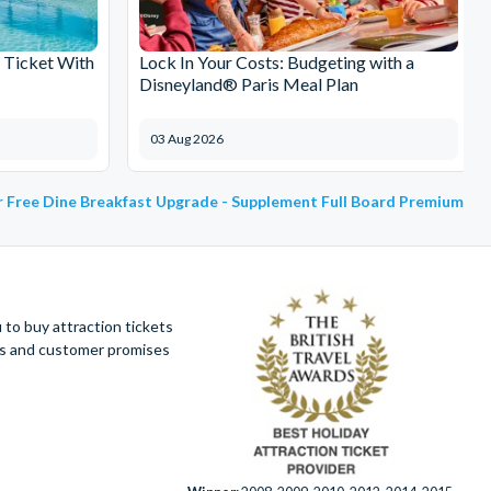
 Ticket With
Lock In Your Costs: Budgeting with a
Disneyland® Paris Meal Plan
03 Aug 2026
or Free Dine Breakfast Upgrade - Supplement Full Board Premium
to buy attraction tickets
ues and customer promises