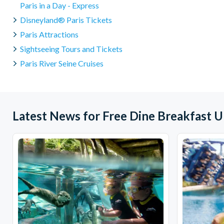
Paris in a Day - Express
Disneyland® Paris Tickets
Paris Attractions
Sightseeing Tours and Tickets
Paris River Seine Cruises
Latest News for Free Dine Breakfast 