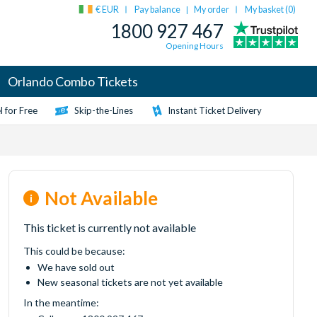
€ EUR
Pay balance
My order
My basket (
0
)
|
1800 927 467
Opening Hours
Orlando Combo Tickets
 for Free
Skip-the-Lines
Instant Ticket Delivery
Not Available
This ticket is currently not available
This could be because:
We have sold out
New seasonal tickets are not yet available
In the meantime: