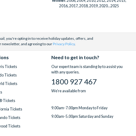
Winner:
2008, 2009, 2010, 2012, 2014, 2015,
2016, 2017, 2018, 2019, 2020...2025
il, you're opting in to receive holiday updates, offers, and
r newsletter, and agreeing to our
Privacy Policy
.
ions
Need to get in touch?
is Tickets
Our expert team is standing by to assist you
with any queries.
do Tickets
1800 927 467
ld Tickets
We're available from
ts
® Tickets
9.00am-7.00pm Monday to Friday
fornia Tickets
9.00am-5.00pm Saturday and Sunday
ndo Tickets
wood Tickets