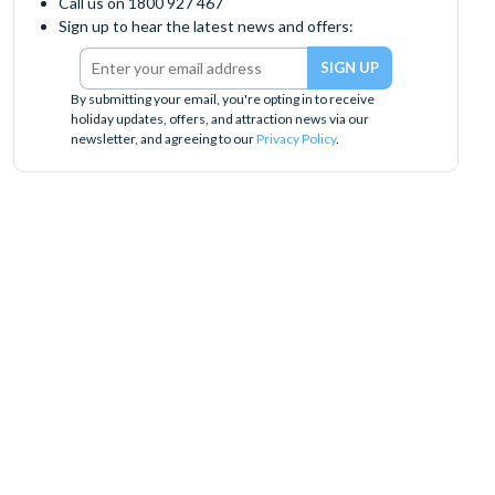
Call us on 1800 927 467
Sign up to hear the latest news and offers:
By submitting your email, you're opting in to receive
holiday updates, offers, and attraction news via our
newsletter, and agreeing to our
Privacy Policy
.