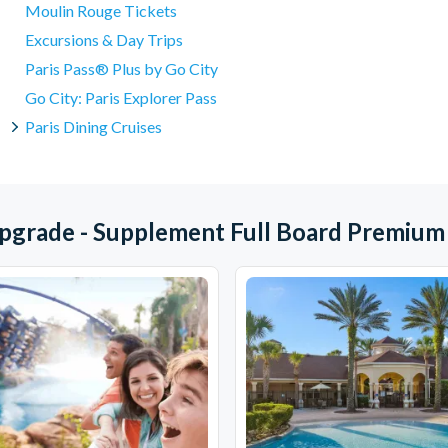
Moulin Rouge Tickets
Excursions & Day Trips
Paris Pass® Plus by Go City
Go City: Paris Explorer Pass
Paris Dining Cruises
Upgrade - Supplement Full Board Premium