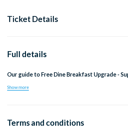
Ticket Details
Full details
Our guide to
Free Dine Breakfast Upgrade - S
Show more
Terms and conditions