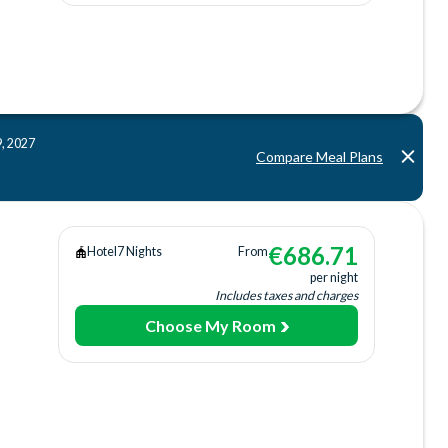
ing
ee)
9, 2027
Compare Meal Plans
ing
b
€
686.71
Hotel
7 Nights
From
per night
Includes taxes and charges
Choose My Room
ing
ee)
ach