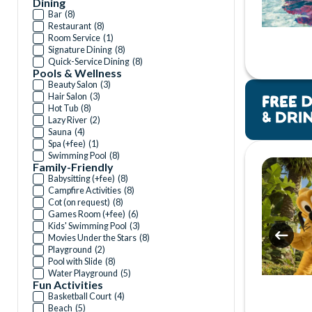
Dining
Bar
(
8
)
Restaurant
(
8
)
Room Service
(
1
)
Signature Dining
(
8
)
Quick-Service Dining
(
8
)
Pools & Wellness
Beauty Salon
(
3
)
Hair Salon
(
3
)
Hot Tub
(
8
)
Lazy River
(
2
)
Sauna
(
4
)
Spa (+fee)
(
1
)
Swimming Pool
(
8
)
Family-Friendly
Babysitting (+fee)
(
8
)
Campfire Activities
(
8
)
Cot (on request)
(
8
)
Games Room (+fee)
(
6
)
Kids' Swimming Pool
(
3
)
Movies Under the Stars
(
8
)
Playground
(
2
)
Pool with Slide
(
8
)
Water Playground
(
5
)
Fun Activities
Basketball Court
(
4
)
Beach
(
5
)