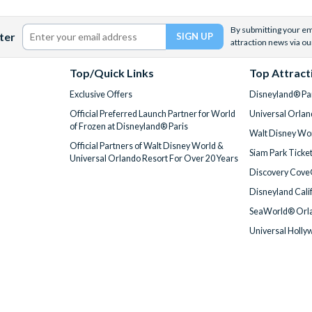
By submitting your ema
ter
attraction news via ou
Top/Quick Links
Top Attract
Exclusive Offers
Disneyland® Par
Official Preferred Launch Partner for World
Universal Orlan
of Frozen at Disneyland® Paris
Walt Disney Wor
Official Partners of Walt Disney World &
Siam Park Ticke
Universal Orlando Resort For Over 20 Years
Discovery Cove
Disneyland Cali
SeaWorld® Orla
Universal Holly