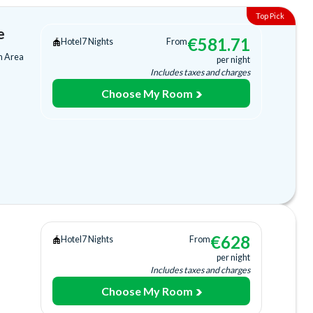
e
€
581.71
Hotel
7 Nights
From
m Area
per night
Includes taxes and charges
Choose My Room
ing
ee)
ng
€
628
Hotel
7 Nights
From
cilities
per night
Includes taxes and charges
Choose My Room
a