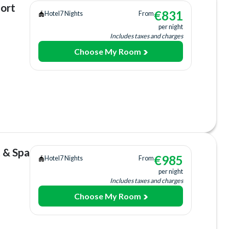
sort
€
831
Hotel
7 Nights
From
per night
Includes taxes and charges
Choose My Room
ing
ee)
+fee)
 & Spa
€
985
Hotel
7 Nights
From
per night
Includes taxes and charges
Choose My Room
ing