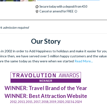
Signature Dining
Table-Service Dining
ATM
Babysitting (+fee)
Balcony
Secure today with a deposit from €50
Valet Parking (+fee)
Volleyball Court
Cancel or amend for FREE
Basketball Court
Beach
Boat Rental (+f
Water Parade
Water Playground
Campfire Activities
Concierge Services
Wheelchair Access
Zero-entry Pool
rk admission required
Cot (on request)
Disney Shop
Fishing (
Firework Cruises (+fee)
Fitness Centre
Our Story
Free Parking
Hair Salon
Hot Tub
Jogging Trail
Laundry Facilities
Live Sh
 2002 in order to Add Happiness to holidays and make it easier for you 
. Since then, we have served over 5 million happy customers and the val
Luggage Storage
Meeting Room
are the same today as they were when we started
Read More...
Monorail Access
Movies Under the Stars
Poolside Activities
Quick-Service Dining
Restaurant
Room Service
Signature Di
Spa (+fee)
Table-Service Dining
WINNER: Travel Brand of the Year
Valet Parking (+fee)
Water Parade
WINNER: Best Attraction Website
Water Playground
Water Taxi Access
2012, 2013, 2015, 2017, 2018, 2019, 2020, 2023 & 2024
Wheelchair Access
Zero-entry Pool