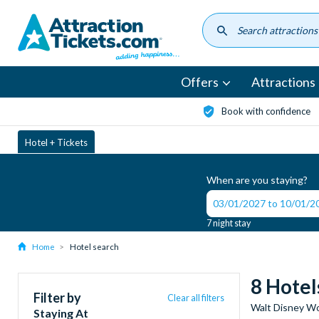
Skip
to
main
content
Offers
Attractions
Book with confidence
Hotel + Tickets
When are you staying?
7 night stay
Home
Hotel search
8 Hotel
Filter by
Clear all filters
Walt Disney Wo
Staying At