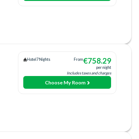
ing
ee)
+fee)
arking
€
758.29
Hotel
7 Nights
From
ail
per night
Includes taxes and charges
Choose My Room
tion
Bar
arking
ail