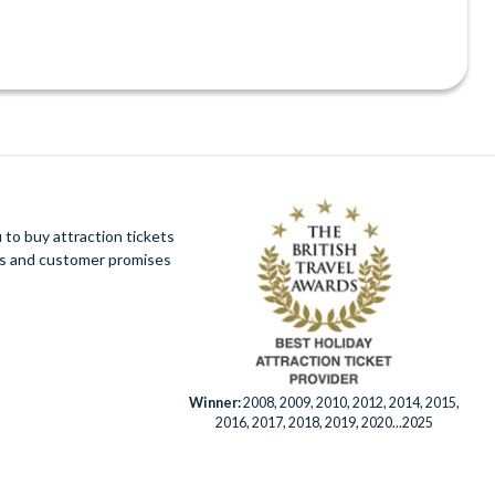
Bar
ee)
+fee)
ows
to buy attraction tickets
ues and customer promises
ning
Winner:
2008, 2009, 2010, 2012, 2014, 2015,
2016, 2017, 2018, 2019, 2020...2025