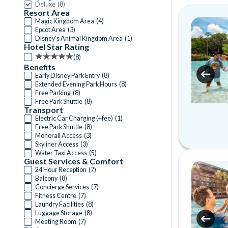
Deluxe
(
8
)
Resort Area
Magic Kingdom Area
(
4
)
Epcot Area
(
3
)
Disney's Animal Kingdom Area
(
1
)
Hotel Star Rating
(
8
)
Benefits
Early Disney Park Entry
(
8
)
Extended Evening Park Hours
(
8
)
Free Parking
(
8
)
Free Park Shuttle
(
8
)
Transport
Electric Car Charging (+fee)
(
1
)
Free Park Shuttle
(
8
)
Monorail Access
(
3
)
Skyliner Access
(
3
)
Water Taxi Access
(
5
)
Guest Services & Comfort
24 Hour Reception
(
7
)
Balcony
(
8
)
Concierge Services
(
7
)
Fitness Centre
(
7
)
Laundry Facilities
(
8
)
Luggage Storage
(
8
)
Meeting Room
(
7
)