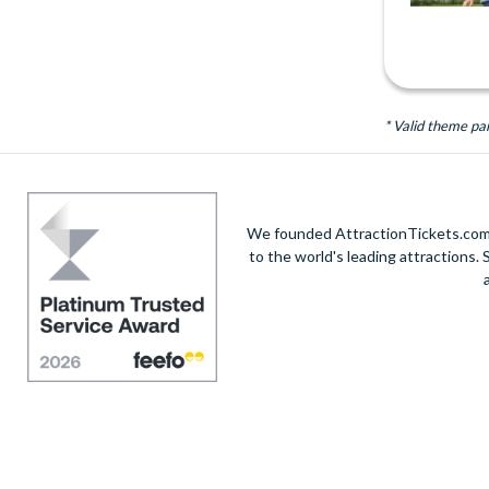
* Valid theme pa
We founded AttractionTickets.com in
to the world's leading attractions