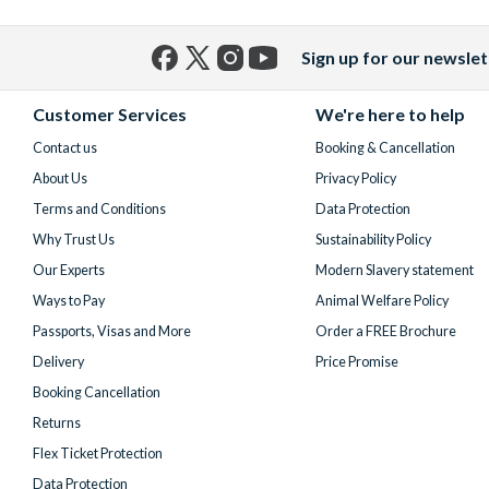
Sign up for our newslet
Facebook
X
Instagram
YouTube
(formerly
Customer Services
We're here to help
Twitter)
Contact us
Booking & Cancellation
About Us
Privacy Policy
Terms and Conditions
Data Protection
Why Trust Us
Sustainability Policy
Our Experts
Modern Slavery statement
Ways to Pay
Animal Welfare Policy
Passports, Visas and More
Order a FREE Brochure
Delivery
Price Promise
Booking Cancellation
Returns
Flex Ticket Protection
Data Protection