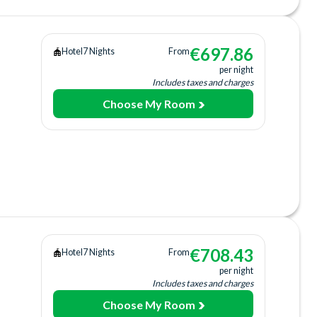
€
697.86
Hotel
7 Nights
From
per night
Includes taxes and charges
Choose My Room
Tub
tion
Bar
a
+fee)
€
708.43
Hotel
7 Nights
From
per night
b
Includes taxes and charges
Choose My Room