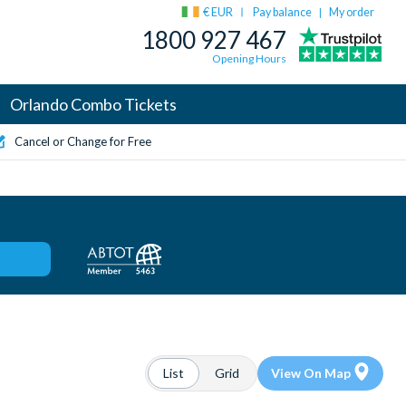
€ EUR
Pay balance
My order
|
1800 927 467
Opening Hours
Orlando Combo Tickets
Cancel or Change for Free
List
Grid
View On Map