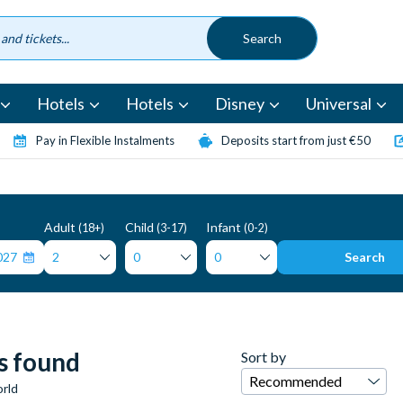
Hotels
Hotels
Disney
Universal
Pay in Flexible Instalments
Deposits start from just €50
Adult
Child
Infant
(18+)
(3-17)
(0-2)
Search
s found
Sort by
rld