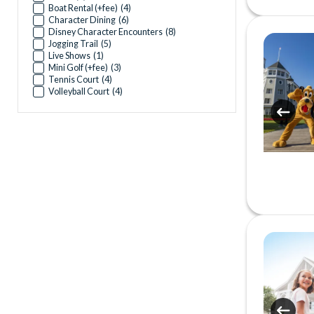
Boat Rental (+fee)
(
4
)
Character Dining
(
6
)
Disney Character Encounters
(
8
)
Jogging Trail
(
5
)
Live Shows
(
1
)
Mini Golf (+fee)
(
3
)
Tennis Court
(
4
)
Volleyball Court
(
4
)