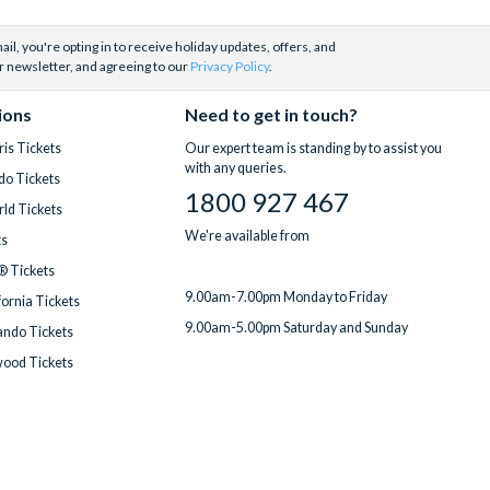
il, you're opting in to receive holiday updates, offers, and
r newsletter, and agreeing to our
Privacy Policy
.
ions
Need to get in touch?
is Tickets
Our expert team is standing by to assist you
with any queries.
do Tickets
1800 927 467
ld Tickets
We're available from
ts
® Tickets
9.00am-7.00pm Monday to Friday
fornia Tickets
9.00am-5.00pm Saturday and Sunday
ndo Tickets
wood Tickets