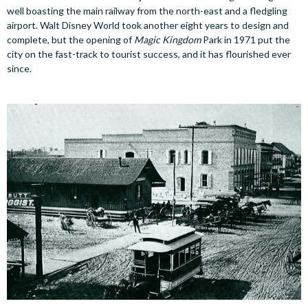
well boasting the main railway from the north-east and a fledgling
airport. Walt Disney World took another eight years to design and
complete, but the opening of
Magic Kingdom
Park in 1971 put the
city on the fast-track to tourist success, and it has flourished ever
since.