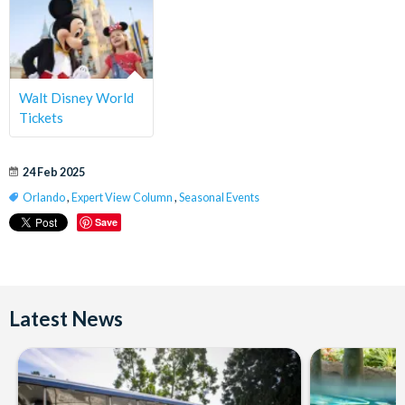
Walt Disney World
Tickets
24 Feb 2025
Orlando
,
Expert View Column
,
Seasonal Events
Save
Latest News