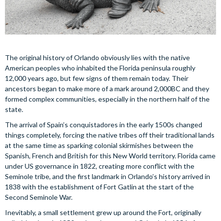
The original history of Orlando obviously lies with the native
American peoples who inhabited the Florida peninsula roughly
12,000 years ago, but few signs of them remain today. Their
ancestors began to make more of a mark around 2,000BC and they
formed complex communities, especially in the northern half of the
state.
The arrival of Spain’s conquistadores in the early 1500s changed
things completely, forcing the native tribes off their traditional lands
at the same time as sparking colonial skirmishes between the
Spanish, French and British for this New World territory. Florida came
under US governance in 1822, creating more conflict with the
Seminole tribe, and the first landmark in Orlando’s history arrived in
1838 with the establishment of Fort Gatlin at the start of the
Second Seminole War.
Inevitably, a small settlement grew up around the Fort, originally