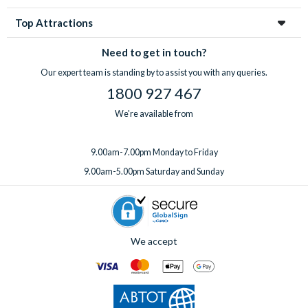
Top Attractions
Need to get in touch?
Our expert team is standing by to assist you with any queries.
1800 927 467
We're available from
9.00am-7.00pm Monday to Friday
9.00am-5.00pm Saturday and Sunday
We accept