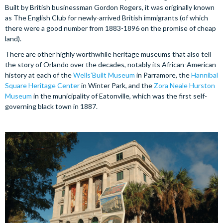
Built by British businessman Gordon Rogers, it was originally known
as The English Club for newly-arrived British immigrants (of which
there were a good number from 1883-1896 on the promise of cheap
land).
There are other highly worthwhile heritage museums that also tell
the story of Orlando over the decades, notably its African-American
history at each of the
Wells’Built Museum
in Parramore, the
Hannibal
Square Heritage Center
in Winter Park, and the
Zora Neale Hurston
Museum
in the municipality of Eatonville, which was the first self-
governing black town in 1887.