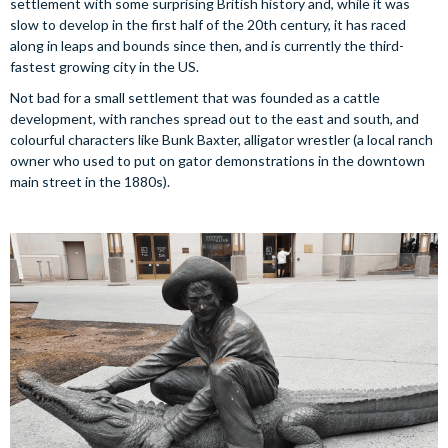
settlement with some surprising British history and, while it was
slow to develop in the first half of the 20th century, it has raced
along in leaps and bounds since then, and is currently the third-
fastest growing city in the US.
Not bad for a small settlement that was founded as a cattle
development, with ranches spread out to the east and south, and
colourful characters like Bunk Baxter, alligator wrestler (a local ranch
owner who used to put on gator demonstrations in the downtown
main street in the 1880s).