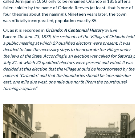
called Jernigan in 1850, only to be renamed Orlando in 1856 after a
fallen soldier by the name of Orlando Reeves (at least, that is one of
four theories about the naming!). Nineteen years later, the town
was officially incorporated, population exactly 85.
Or, as it is recorded in
Orlando: A Centennial History
by Eve
Bacon:
On June 23, 1875, the residents of the Village of Orlando held
a public meeting at which 29 qualified electors were present. It was
decided to take the necessary steps to incorporate the village under
the laws of the State. Accordingly, an election was called for Saturday,
July 31, at which 22 qualified electors were present and voted. It was
decided at this election that the village should be incorporated by the
name of “Orlando,” and that the boundaries should be “one mile due
east, one mile due west, one mile due north (from the courthouse)
forming a square.”