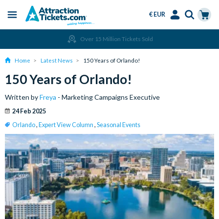
€ EUR
Menu
Skip
Select
Accounts
Cart
Over 15 Million Tickets Sold
to
Language
Menu
main
Home
Latest News
150 Years of Orlando!
content
150 Years of Orlando!
Written by
Freya
- Marketing Campaigns Executive
24 Feb 2025
Orlando
,
Expert View Column
,
Seasonal Events