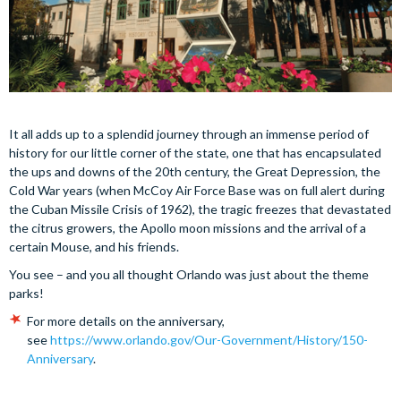
It all adds up to a splendid journey through an immense period of
history for our little corner of the state, one that has encapsulated
the ups and downs of the 20th century, the Great Depression, the
Cold War years (when McCoy Air Force Base was on full alert during
the Cuban Missile Crisis of 1962), the tragic freezes that devastated
the citrus growers, the Apollo moon missions and the arrival of a
certain Mouse, and his friends.
You see – and you all thought Orlando was just about the theme
parks!
For more details on the anniversary,
see
https://www.orlando.gov/Our-Government/History/150-
Anniversary
.