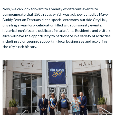
Now, we can look forward to a variety of different events to
commemorate that 150th year, which was acknowledged by Mayor
Buddy Dyer on February 4 at a special ceremony outside City Hall,
unveiling a year-long celebration filled with community events,
historical exhibits and public art installations. Residents and visitors
alike will have the opportunity to participate in a variety of activities,
including volunteering, supporting local businesses and exploring
the city’s rich history.