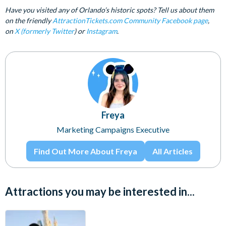
Have you visited any of Orlando’s historic spots? Tell us about them
on the friendly
AttractionTickets.com Community Facebook page
,
on
X (formerly Twitter
) or
Instagram
.
Freya
Marketing Campaigns Executive
Find Out More About Freya
All Articles
Attractions you may be interested in...