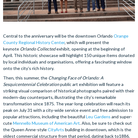
Central to the anniversary will be the downtown Orlando
Orange
County Regional History Center
, which will present the
keynote
Orlando Collected
exhibit, opening at the beginning of
April. This historic showcase will highlight 150 unique items donated
by local individuals and organisations, offering a fascinating window
onto the city’s rich history.
Then, this summer, the
Changing Face of Orlando: A
Sesquicentennial Celebration
public art exhibition will feature a
striking visual comparison of historical photographs paired with their
modern-day counterparts, illustrating the city’s remarkable
transformation since 1875. The year-long celebration will reach its
peak on July 31 with a city-wide service event and free admission to
popular attractions, including the beautiful
Leu Gardens
and super-
cute
Mennello Museum of American Art
. Also, be sure to check out
the Queen Anne-style
CityArts
building in downtown, which is the
oldest commercial structure from that period, dating back to1886.