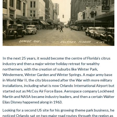
In the next 25 years, it would become the centre of Florida’s citrus
industry and then a major winter holiday retreat for wealthy
northerners, with the creation of suburbs like Winter Park,
Windermere, Winter Garden and Winter Springs. A major army base
in World War II, the city blossomed after the War with more military
installations, including what is now Orlando International Airport but
started out as McCoy Air Force Base. Aerospace company Lockheed
Martin and NASA became industry leaders, and then a certain Walter
Elias Disney happened along in 1963.
Looking for a second US site for his growing theme park business, he
noticed Orlando sat on two major road routes through the region as