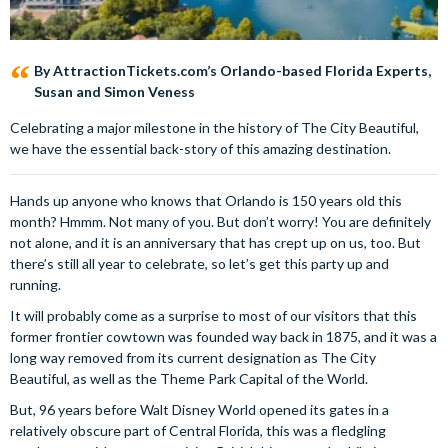
By AttractionTickets.com’s Orlando-based Florida Experts,
Susan and Simon Veness
Celebrating a major milestone in the history of The City Beautiful,
we have the essential back-story of this amazing destination.
Hands up anyone who knows that Orlando is 150 years old this
month? Hmmm. Not many of you. But don’t worry! You are definitely
not alone, and it is an anniversary that has crept up on us, too. But
there’s still all year to celebrate, so let’s get this party up and
running.
It will probably come as a surprise to most of our visitors that this
former frontier cowtown was founded way back in 1875, and it was a
long way removed from its current designation as The City
Beautiful, as well as the Theme Park Capital of the World.
But, 96 years before Walt Disney World opened its gates in a
relatively obscure part of Central Florida, this was a fledgling