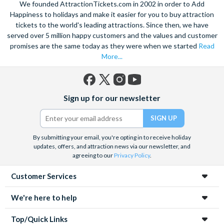
We founded AttractionTickets.com in 2002 in order to Add
Happiness to holidays and make it easier for you to buy attraction
tickets to the world's leading attractions. Since then, we have
served over 5 million happy customers and the values and customer
promises are the same today as they were when we started
Read
More...
Facebook
X
Instagram
YouTube
Sign up for our newsletter
(formerly
Twitter)
By submitting your email, you're opting in to receive holiday
updates, offers, and attraction news via our newsletter, and
agreeing to our
Privacy Policy
.
Customer Services
We're here to help
Top/Quick Links