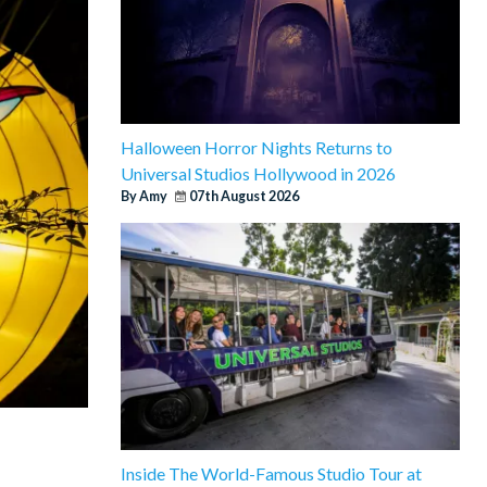
Halloween Horror Nights Returns to
Universal Studios Hollywood in 2026
By Amy
07th August 2026
Inside The World-Famous Studio Tour at