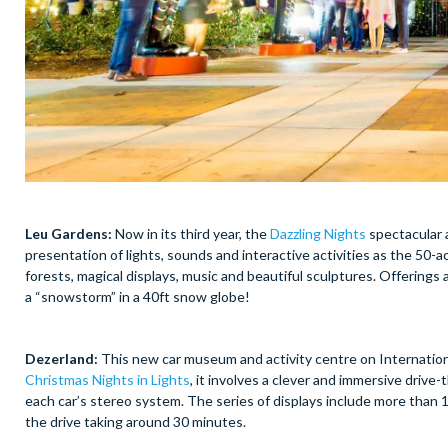
Leu Gardens:
Now in its third year, the
Dazzling Nights
spectacular a
presentation of lights, sounds and interactive activities as the 50-a
forests, magical displays, music and beautiful sculptures. Offerings 
a “snowstorm” in a 40ft snow globe!
Dezerland:
This new car museum and activity centre on Internationa
Christmas Nights in Lights
, it involves a clever and immersive driv
each car’s stereo system. The series of displays include more than 1.
the drive taking around 30 minutes.