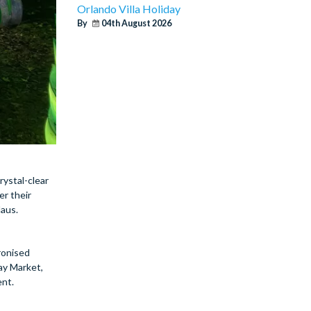
Orlando Villa Holiday
By
04th August 2026
rystal-clear
er their
laus.
hronised
ay Market,
ent.