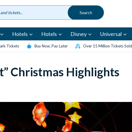
Hotels
Hotels
Disney
Universal
rk Tickets
Buy Now, Pay Later
Over 15 Million Tickets Sold
t” Christmas Highlights