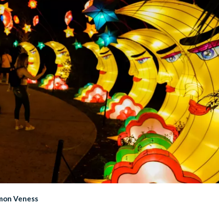
imon Veness