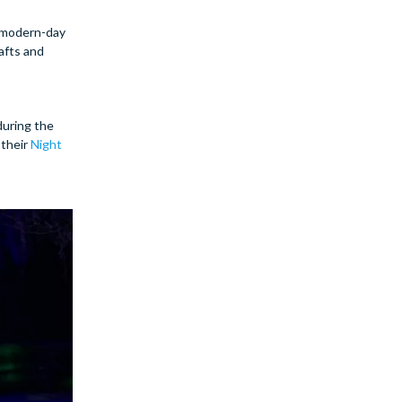
a modern-day
afts and
during the
 their
Night