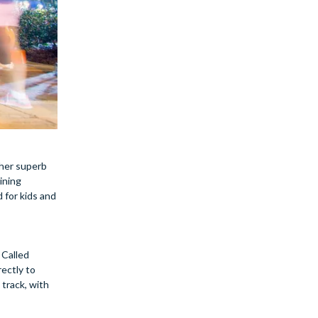
ther superb
ining
 for kids and
 Called
rectly to
 track, with