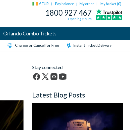
€ EUR
Pay balance
My order
My basket (
0
)
|
1800 927 467
Opening Hours
Orlando Combo Tickets
Change or Cancel for Free
Instant Ticket Delivery
Stay connected
Facebook
X
Instagram
YouTube
(formerly
Latest Blog Posts
Twitter)