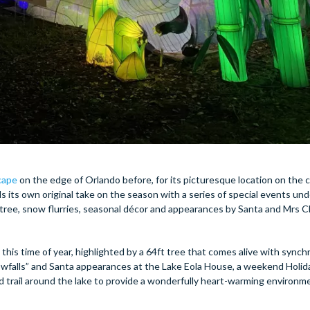
scape
on the edge of Orlando before, for its picturesque location on the c
s its own original take on the season with a series of special events und
tree, snow flurries, seasonal décor and appearances by Santa and Mrs C
 this time of year, highlighted by a 64ft tree that comes alive with sync
nowfalls” and Santa appearances at the Lake Eola House, a weekend Holid
d trail around the lake to provide a wonderfully heart-warming environm