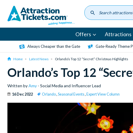
Skip
to
main
content
Offers
Attractions
Always Cheaper than the Gate
Gate-Ready Theme Pa
Home
Latest News
Orlando’s Top 12 “Secret” Christmas Highlights
Orlando’s Top 12 “Secre
Written by
Amy
- Social Media and Influencer Lead
16 Dec 2022
Orlando
,
Seasonal Events
,
Expert View Column