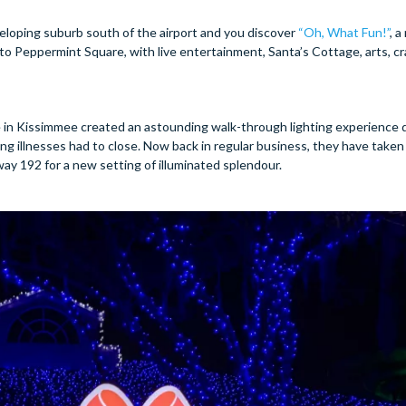
veloping suburb south of the airport and you discover
“Oh, What Fun!”
, 
into Peppermint Square, with live entertainment, Santa’s Cottage, arts, cr
 in Kissimmee created an astounding walk-through lighting experience 
ing illnesses had to close. Now back in regular business, they have taken
ay 192 for a new setting of illuminated splendour.