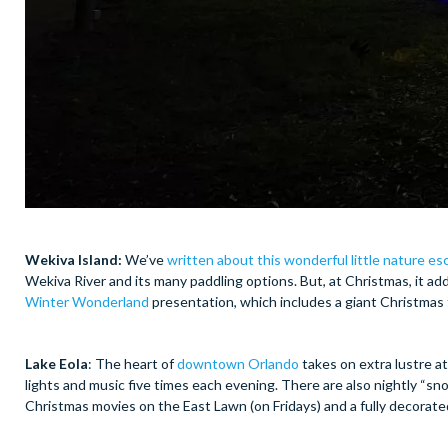
Wekiva Island:
We’ve
written about this wonderful little nature e
Wekiva River and its many paddling options. But, at Christmas, it add
Winter Wonderland
presentation, which includes a giant Christmas 
Lake Eola
: The heart of
downtown Orlando
takes on extra lustre at
lights and music five times each evening. There are also nightly “s
Christmas movies on the East Lawn (on Fridays) and a fully decorate