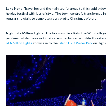
Lake Nona:
Travel beyond the main tourist areas to this rapidly-de
holiday festival with lots of style. The town centre is transformed 
regular snowfalls to complete a very pretty Christmas picture.
Night of a Million Lights:
The fabulous Give Kids The World village
pandemic while the resort that caters to children with life-threaten
of A Million Lights
showcase to the
Island H2O Water Park
on Highw