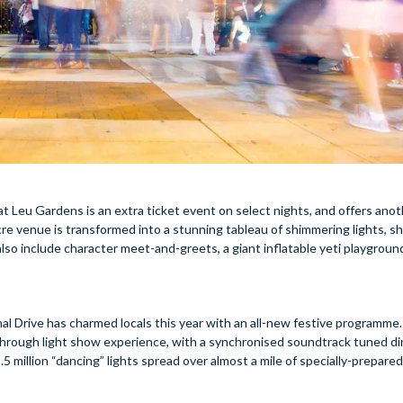
t Leu Gardens is an extra ticket event on select nights, and offers ano
cre venue is transformed into a stunning tableau of shimmering lights, sh
also include character meet-and-greets, a giant inflatable yeti playground
l Drive has charmed locals this year with an all-new festive programme.
e-through light show experience, with a synchronised soundtrack tuned di
5 million “dancing” lights spread over almost a mile of specially-prepared