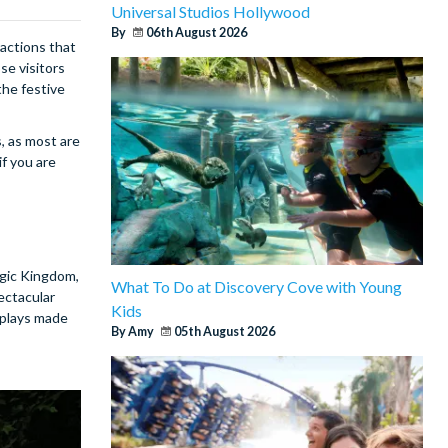
Universal Studios Hollywood
By
06th August 2026
ractions that
se visitors
the festive
, as most are
if you are
agic Kingdom,
What To Do at Discovery Cove with Young
pectacular
Kids
isplays made
By Amy
05th August 2026