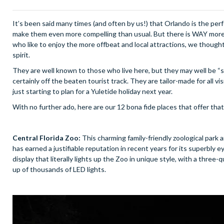
It’s been said many times (and often by us!) that Orlando is the per
make them even more compelling than usual. But there is WAY more t
who like to enjoy the more offbeat and local attractions, we thought
spirit.
They are well known to those who live here, but they may well be “se
certainly off the beaten tourist track. They are tailor-made for all v
just starting to plan for a Yuletide holiday next year.
With no further ado, here are our 12 bona fide places that offer that 
Central Florida Zoo:
This charming family-friendly zoological park 
has earned a justifiable reputation in recent years for its superbly
display that literally lights up the Zoo in unique style, with a thre
up of thousands of LED lights.