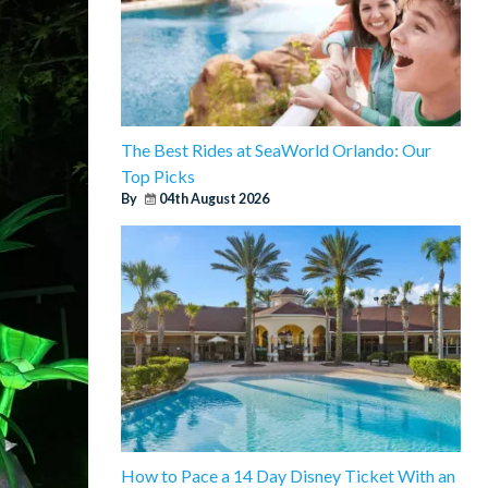
The Best Rides at SeaWorld Orlando: Our
Top Picks
By
04th August 2026
How to Pace a 14 Day Disney Ticket With an