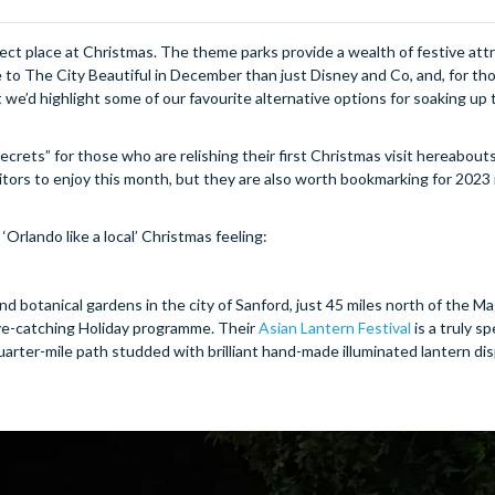
fect place at Christmas. The theme parks provide a wealth of festive att
o The City Beautiful in December than just Disney and Co, and, for tho
 we’d highlight some of our favourite alternative options for soaking up 
crets” for those who are relishing their first Christmas visit hereabouts
isitors to enjoy this month, but they are also worth bookmarking for 2023 
‘Orlando like a local’ Christmas feeling:
and botanical gardens in the city of Sanford, just 45 miles north of the M
 eye-catching Holiday programme. Their
Asian Lantern Festival
is a truly s
e-quarter-mile path studded with brilliant hand-made illuminated lantern d