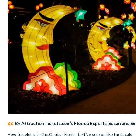
By AttractionTickets.com’s Florida Experts, Susan and S
How to celebrate the Central Florida festive season like the locals