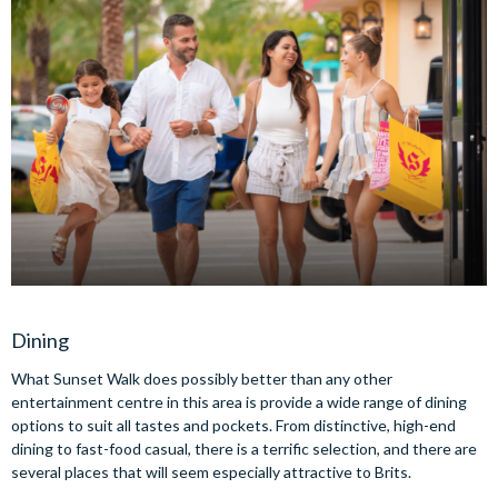
Dining
What Sunset Walk does possibly better than any other
entertainment centre in this area is provide a wide range of dining
options to suit all tastes and pockets. From distinctive, high-end
dining to fast-food casual, there is a terrific selection, and there are
several places that will seem especially attractive to Brits.