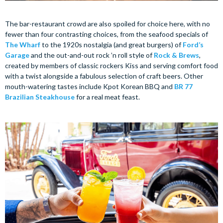
The bar-restaurant crowd are also spoiled for choice here, with no
fewer than four contrasting choices, from the seafood specials of
The Wharf
to the 1920s nostalgia (and great burgers) of
Ford’s
Garage
and the out-and-out rock ’n roll style of
Rock & Brews
,
created by members of classic rockers Kiss and serving comfort food
with a twist alongside a fabulous selection of craft beers. Other
mouth-watering tastes include Kpot Korean BBQ and
BR 77
Brazilian Steakhouse
for a real meat feast.