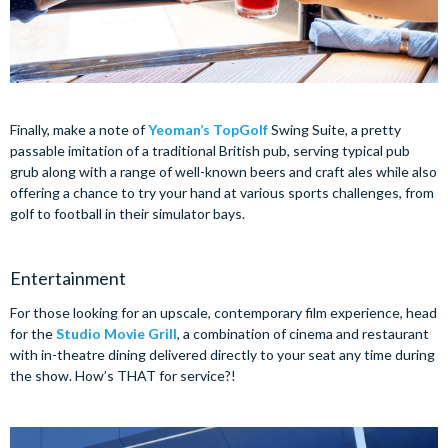
Finally, make a note of
Yeoman’s TopGolf
Swing Suite, a pretty
passable imitation of a traditional British pub, serving typical pub
grub along with a range of well-known beers and craft ales while also
offering a chance to try your hand at various sports challenges, from
golf to football in their simulator bays.
Entertainment
For those looking for an upscale, contemporary film experience, head
for the
Studio Movie Grill
, a combination of cinema and restaurant
with in-theatre dining delivered directly to your seat any time during
the show. How’s THAT for service?!