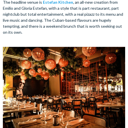
The headline venue is
Estefan Kitchen
, an all-new creation from
Emilio and Gloria Estefan, with a style that is part restaurant, part
nightclub but total entertainment, with a real pizazz to its menu and
live music and dancing. The Cuban-based flavours are hugely
tempting, and there is a weekend brunch that is worth seeking out
on its own.