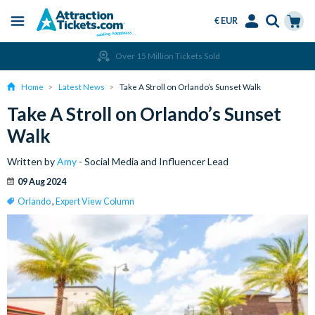
€ EUR
Menu
Skip
Select
Accounts
Cart
Over 15 Million Tickets Sold
to
Language
Menu
main
Home
Latest News
Take A Stroll on Orlando’s Sunset Walk
content
Take A Stroll on Orlando’s Sunset
Walk
Written by
Amy
- Social Media and Influencer Lead
09 Aug 2024
Orlando
,
Expert View Column