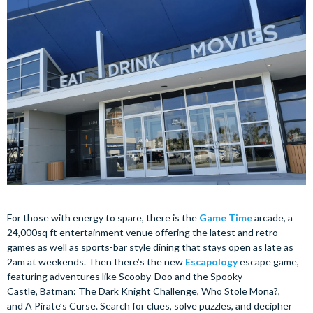
For those with energy to spare, there is the
Game Time
arcade, a
24,000sq ft entertainment venue offering the latest and retro
games as well as sports-bar style dining that stays open as late as
2am at weekends. Then there’s the new
Escapology
escape game,
featuring adventures like Scooby-Doo and the Spooky
Castle, Batman: The Dark Knight Challenge, Who Stole Mona?,
and A Pirate’s Curse. Search for clues, solve puzzles, and decipher