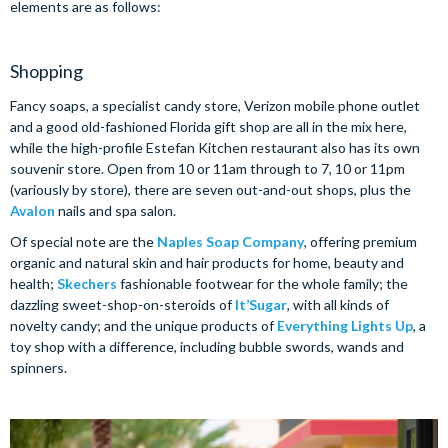
elements are as follows:
Shopping
Fancy soaps, a specialist candy store, Verizon mobile phone outlet
and a good old-fashioned Florida gift shop are all in the mix here,
while the high-profile Estefan Kitchen restaurant also has its own
souvenir store. Open from 10 or 11am through to 7, 10 or 11pm
(variously by store), there are seven out-and-out shops, plus the
Avalon
nails and spa salon.
Of special note are the
Naples Soap Company
, offering premium
organic and natural skin and hair products for home, beauty and
health;
Skechers
fashionable footwear for the whole family; the
dazzling sweet-shop-on-steroids of
It’Sugar
, with all kinds of
novelty candy; and the unique products of
Everything Lights Up
, a
toy shop with a difference, including bubble swords, wands and
spinners.