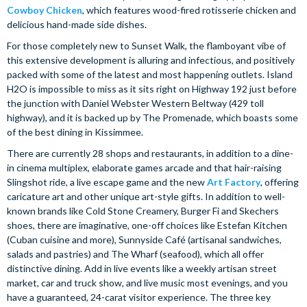
Cowboy Chicken
, which features wood-fired rotisserie chicken and
delicious hand-made side dishes.
For those completely new to Sunset Walk, the flamboyant vibe of
this extensive development is alluring and infectious, and positively
packed with some of the latest and most happening outlets. Island
H2O is impossible to miss as it sits right on Highway 192 just before
the junction with Daniel Webster Western Beltway (429 toll
highway), and it is backed up by The Promenade, which boasts some
of the best dining in Kissimmee.
There are currently 28 shops and restaurants, in addition to a dine-
in cinema multiplex, elaborate games arcade and that hair-raising
Slingshot ride, a live escape game and the new
Art Factory
, offering
caricature art and other unique art-style gifts. In addition to well-
known brands like Cold Stone Creamery, Burger Fi and Skechers
shoes, there are imaginative, one-off choices like Estefan Kitchen
(Cuban cuisine and more), Sunnyside Café (artisanal sandwiches,
salads and pastries) and The Wharf (seafood), which all offer
distinctive dining. Add in live events like a weekly artisan street
market, car and truck show, and live music most evenings, and you
have a guaranteed, 24-carat visitor experience. The three key