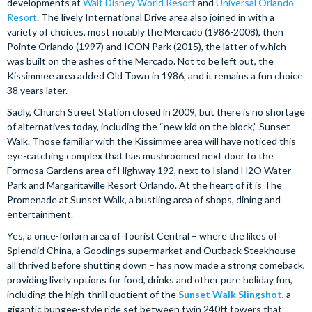
developments at
Walt Disney World Resort
and
Universal Orlando
Resort
. The lively International Drive area also joined in with a
variety of choices, most notably the Mercado (1986-2008), then
Pointe Orlando (1997) and ICON Park (2015), the latter of which
was built on the ashes of the Mercado. Not to be left out, the
Kissimmee area added Old Town in 1986, and it remains a fun choice
38 years later.
Sadly, Church Street Station closed in 2009, but there is no shortage
of alternatives today, including the “new kid on the block,” Sunset
Walk. Those familiar with the Kissimmee area will have noticed this
eye-catching complex that has mushroomed next door to the
Formosa Gardens area of Highway 192, next to Island H2O Water
Park and Margaritaville Resort Orlando. At the heart of it is The
Promenade at Sunset Walk, a bustling area of shops, dining and
entertainment.
Yes, a once-forlorn area of Tourist Central – where the likes of
Splendid China, a Goodings supermarket and Outback Steakhouse
all thrived before shutting down – has now made a strong comeback,
providing lively options for food, drinks and other pure holiday fun,
including the high-thrill quotient of the
Sunset Walk Slingshot
, a
gigantic bungee-style ride set between twin 240ft towers that