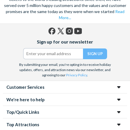
served over 5 million happy customers and the values and customer
promises are the same today as they were when we started
Read
More...
Facebook
X
Instagram
YouTube
Sign up for our newsletter
(formerly
Twitter)
By submitting your email, you're opting in to receive holiday
updates, offers, and attraction news via our newsletter, and
agreeing to our
Privacy Policy
.
Customer Services
We're here to help
Top/Quick Links
Top Attractions