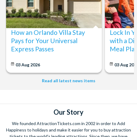
How an Orlando Villa Stay
Lock In Y
Pays for Your Universal
with a Di
Express Passes
Meal Pla
03 Aug 2026
03 Aug 202
Read all latest news items
Our Story
We founded AttractionTickets.com in 2002 in order to Add
Happiness to holidays and make it easier for you to buy attraction
tickets to the world's leading attractions. Since then, we have