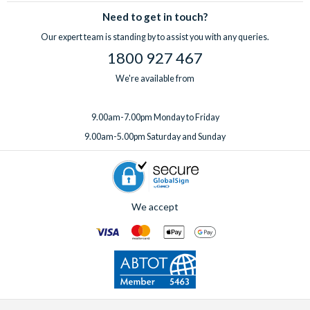
Need to get in touch?
Our expert team is standing by to assist you with any queries.
1800 927 467
We're available from
9.00am-7.00pm Monday to Friday
9.00am-5.00pm Saturday and Sunday
We accept