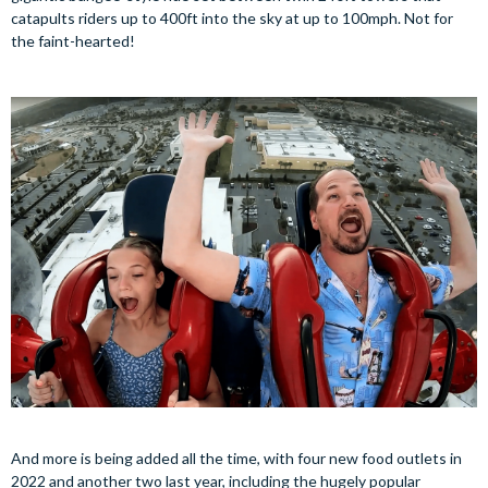
catapults riders up to 400ft into the sky at up to 100mph. Not for
the faint-hearted!
And more is being added all the time, with four new food outlets in
2022 and another two last year, including the hugely popular