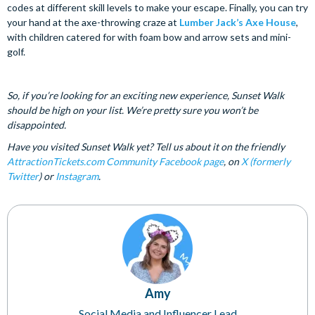
codes at different skill levels to make your escape. Finally, you can try
your hand at the axe-throwing craze at
Lumber Jack’s Axe House
,
with children catered for with foam bow and arrow sets and mini-
golf.
So, if you’re looking for an exciting new experience, Sunset Walk
should be high on your list. We’re pretty sure you won’t be
disappointed.
Have you visited Sunset Walk yet? Tell us about it on the friendly
AttractionTickets.com Community Facebook page
, on
X (formerly
Twitter
) or
Instagram
.
Amy
Social Media and Influencer Lead