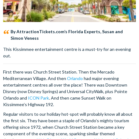
By AttractionTickets.com’s Florida Experts, Susan and
Simon Veness
This Kissimmee entertainment centre is a must-try for an evening
out.
First there was Church Street Station. Then the Mercado
Mediterranean Village. And then
Orlando
had major evening
entertainment centres all over the place! There was Downtown
Disney (now Disney Springs) and Universal CityWalk, plus Pointe
Orlando and
ICON Park
. And then came Sunset Walk on
Kissimmee’s Highway 192.
Regular visitors to our holiday hot-spot will probably know all about
the first six. They have been a staple of Orlando’s mighty tourism
offering since 1972, when Church Street Station became a key
component of the evening scene, sparking similar themed