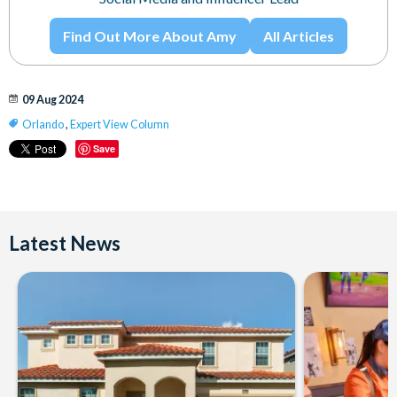
Find Out More About Amy
All Articles
09 Aug 2024
Orlando
,
Expert View Column
Save
Latest News