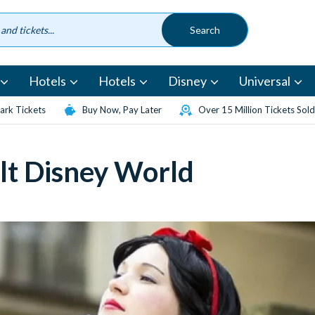
Hotels
Hotels
Disney
Universal
rk Tickets
Buy Now, Pay Later
Over 15 Million Tickets Sold
lt Disney World