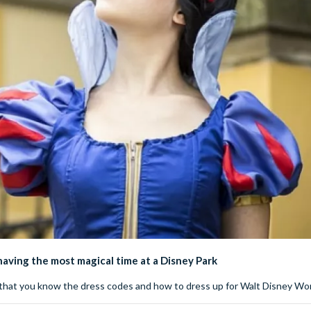
 having the most magical time at a Disney Park
re that you know the dress codes and how to dress up for Walt Disney Wor