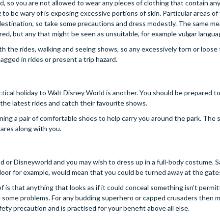
und, so you are not allowed to wear any pieces of clothing that contain an
to be wary of is exposing excessive portions of skin. Particular areas of
y destination, so take some precautions and dress modestly. The same m
ered, but any that might be seen as unsuitable, for example vulgar langua
with the rides, walking and seeing shows, so any excessively torn or loose 
gged in rides or present a trip hazard.
ctical holiday to Walt Disney World is another. You should be prepared t
he latest rides and catch their favourite shows.
ning a pair of comfortable shoes to help carry you around the park. The
ares along with you.
d or Disneyworld and you may wish to dress up in a full-body costume. S
 floor for example, would mean that you could be turned away at the gate
f is that anything that looks as if it could conceal something isn’t permit
face some problems. For any budding superhero or capped crusaders then 
fety precaution and is practised for your benefit above all else.