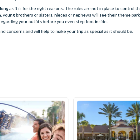
ng as it is for the right reasons. The rules are not in place to control t
n, young brothers or sisters, nieces or nephews will see their theme park
egarding your outfits before you even step foot inside.
 concerns and will help to make your trip as special as it should be.