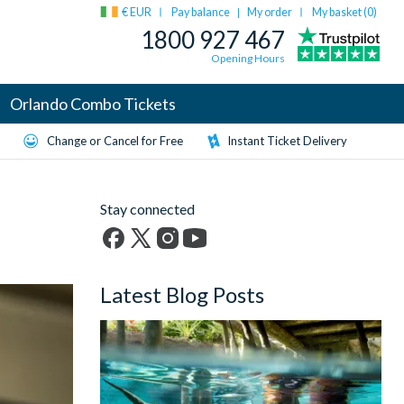
€ EUR
Pay balance
My order
My basket (
0
)
|
1800 927 467
Opening Hours
Orlando Combo Tickets
Change or Cancel for Free
Instant Ticket Delivery
Stay connected
Facebook
X
Instagram
YouTube
(formerly
Latest Blog Posts
Twitter)