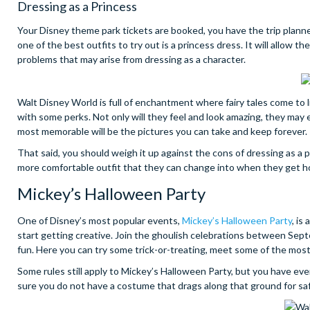
Dressing as a Princess
Your Disney theme park tickets are booked, you have the trip planne
one of the best outfits to try out is a princess dress. It will allow th
problems that may arise from dressing as a character.
Walt Disney World is full of enchantment where fairy tales come to 
with some perks. Not only will they feel and look amazing, they may
most memorable will be the pictures you can take and keep forever.
That said, you should weigh it up against the cons of dressing as a p
more comfortable outfit that they can change into when they get hot 
Mickey’s Halloween Party
One of Disney’s most popular events,
Mickey’s Halloween Party
, is
start getting creative. Join the ghoulish celebrations between Sep
fun. Here you can try some trick-or-treating, meet some of the most
Some rules still apply to Mickey’s Halloween Party, but you have ev
sure you do not have a costume that drags along that ground for s