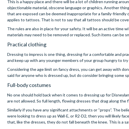
This is a happy place and there will be a lot of children running aro
objectionable material, obscene language or graphics. Another thing 
that are exposed can be deemed inappropriate for a family-friendl
applies to tattoos. That is not to say that all tattoos should be cov
The rules are also in place for your safety. It will be an active time 
materials may need to be removed or replaced. Such items can be sna
Practical clothing
Dressing to impress is one thing, dressing for a comfortable and pra
and keep up with any younger members of your group hungry to try t
Considering the age limit on fancy dress, you can get away with don
said for anyone who is dressed up, but do consider bringing some sp
Full-body costumes
No one should hold back when it comes to dressing up for Disneylan
are not allowed. So full length, flowing dresses that drag along the
Similarly if you have any significant attachments or “props”. The belie
were looking to dress up as Wall-E, or R2-D2, then you will likely 
that, like the dresses, they do not fall beneath the knee. This is a sa