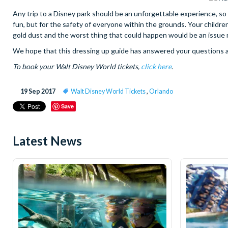
Any trip to a Disney park should be an unforgettable experience, so lo
fun, but for the safety of everyone within the grounds. Your childre
gold dust and the worst thing that could happen would be an issue r
We hope that this dressing up guide has answered your questions and
To book your Walt Disney World tickets,
click here
.
19 Sep 2017
Walt Disney World Tickets
,
Orlando
Save
Latest News