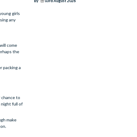
By
03rd August 2026
young girls
using any
 will come
perhaps the
er packing a
ur chance to
night full of
ough make
pon.