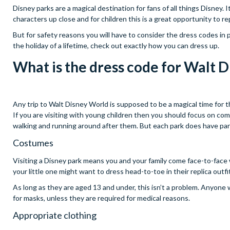
Disney parks are a magical destination for fans of all things Disney.
characters up close and for children this is a great opportunity to
But for safety reasons you will have to consider the dress codes in
the holiday of a lifetime, check out exactly how you can dress up.
What is the dress code for Walt 
Any trip to Walt Disney World is supposed to be a magical time for t
If you are visiting with young children then you should focus on comfo
walking and running around after them. But each park does have part
Costumes
Visiting a Disney park means you and your family come face-to-face w
your little one might want to dress head-to-toe in their replica outfi
As long as they are aged 13 and under, this isn’t a problem. Anyone 
for masks, unless they are required for medical reasons.
Appropriate clothing