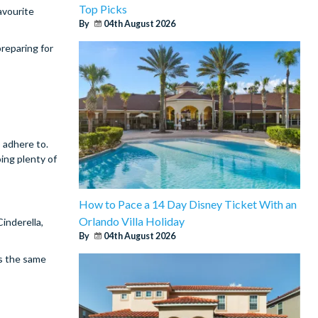
Top Picks
avourite
By
04th August 2026
reparing for
 adhere to.
oing plenty of
How to Pace a 14 Day Disney Ticket With an
Orlando Villa Holiday
inderella,
By
04th August 2026
is the same