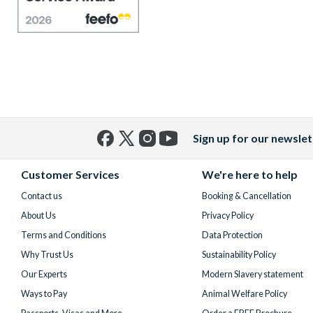
Sign up for our newslet
Facebook
X
Instagram
YouTube
(formerly
Customer Services
We're here to help
Twitter)
Contact us
Booking & Cancellation
About Us
Privacy Policy
Terms and Conditions
Data Protection
Why Trust Us
Sustainability Policy
Our Experts
Modern Slavery statement
Ways to Pay
Animal Welfare Policy