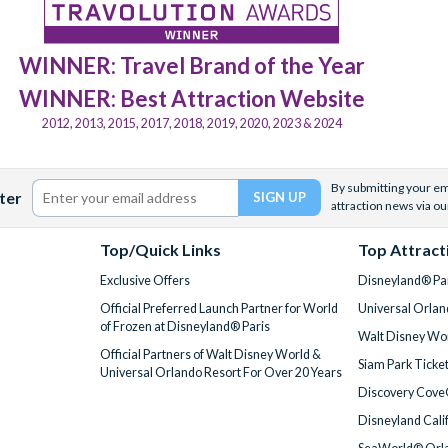
WINNER: Travel Brand of the Year
WINNER: Best Attraction Website
2012, 2013, 2015, 2017, 2018, 2019, 2020, 2023 & 2024
By submitting your ema
ter
attraction news via ou
Top/Quick Links
Top Attract
Exclusive Offers
Disneyland® Par
Official Preferred Launch Partner for World
Universal Orlan
of Frozen at Disneyland® Paris
Walt Disney Wor
Official Partners of Walt Disney World &
Siam Park Ticke
Universal Orlando Resort For Over 20 Years
Discovery Cove
Disneyland Cali