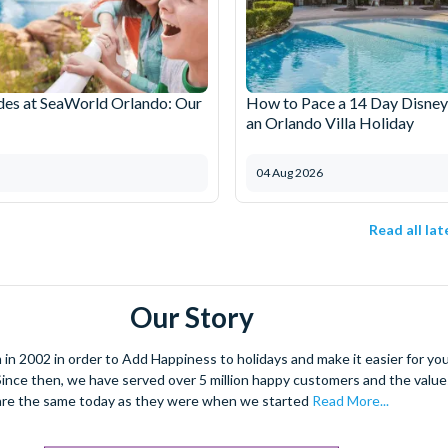
des at SeaWorld Orlando: Our
How to Pace a 14 Day Disney
an Orlando Villa Holiday
04 Aug 2026
Read all la
Our Story
 2002 in order to Add Happiness to holidays and make it easier for you 
. Since then, we have served over 5 million happy customers and the val
are the same today as they were when we started
Read More...