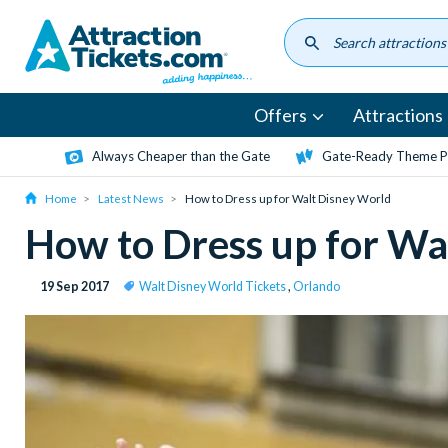
Skip
to
main
content
Offers
Attractions
Always Cheaper than the Gate
Gate-Ready Theme Pa
Home
Latest News
How to Dress up for Walt Disney World
How to Dress up for Wa
19 Sep 2017
Walt Disney World Tickets
,
Orlando