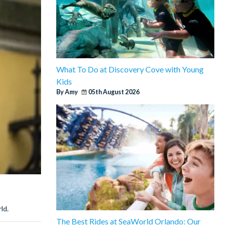
What To Do at Discovery Cove with Young
Kids
By Amy
05th August 2026
ld.
The Best Rides at SeaWorld Orlando: Our