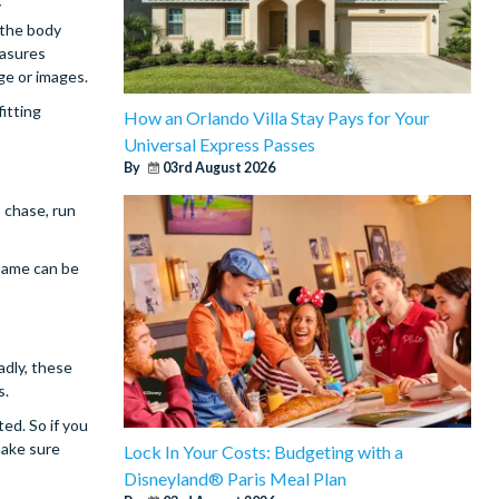
y
 the body
easures
ge or images.
fitting
How an Orlando Villa Stay Pays for Your
Universal Express Passes
By
03rd August 2026
o chase, run
 same can be
adly, these
s.
ted. So if you
make sure
Lock In Your Costs: Budgeting with a
Disneyland® Paris Meal Plan