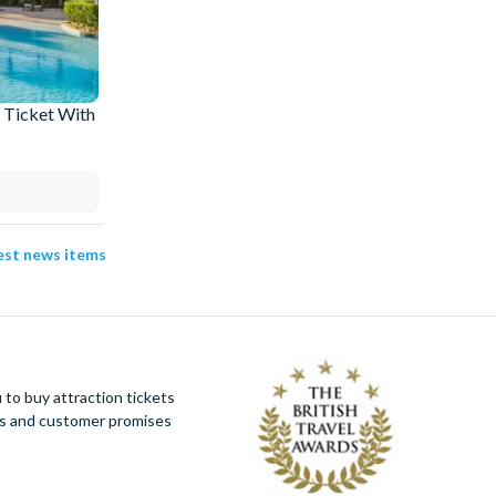
 Ticket With
How an Orlando Villa Stay Pays for Your
Universal Express Passes
03 Aug 2026
test news items
to buy attraction tickets
ues and customer promises