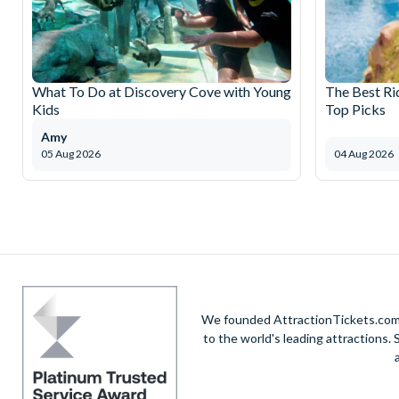
What To Do at Discovery Cove with Young
The Best Ri
Kids
Top Picks
Amy
05 Aug 2026
04 Aug 2026
We founded AttractionTickets.com in
to the world's leading attractions