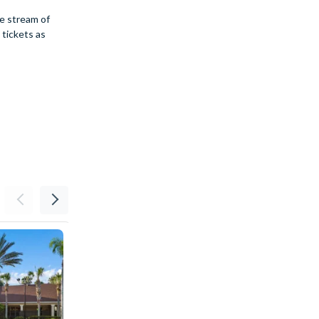
he stream of
 tickets as