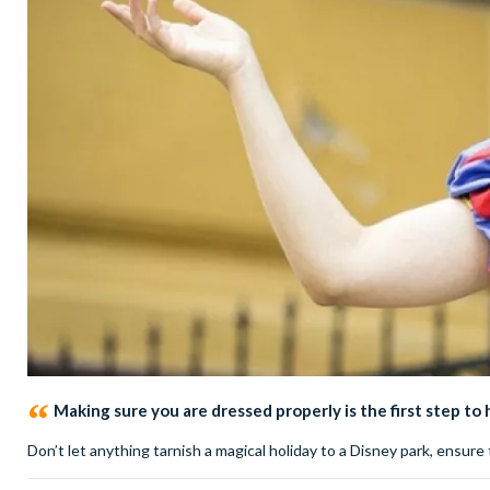
Making sure you are dressed properly is the first step to
Don’t let anything tarnish a magical holiday to a Disney park, ensu