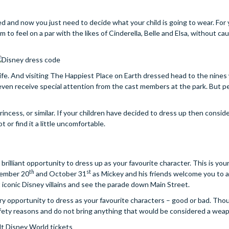
d and now you just need to decide what your child is going to wear. For 
em to feel on a par with the likes of Cinderella, Belle and Elsa, without ca
life. And visiting The Happiest Place on Earth dressed head to the nines
 even receive special attention from the cast members at the park. But 
rincess, or similar. If your children have decided to dress up then consid
or find it a little uncomfortable.
 a brilliant opportunity to dress up as your favourite character. This is yo
th
st
tember 20
and October 31
as Mickey and his friends welcome you to a 
 iconic Disney villains and see the parade down Main Street.
ery opportunity to dress as your favourite characters – good or bad. Th
afety reasons and do not bring anything that would be considered a wea