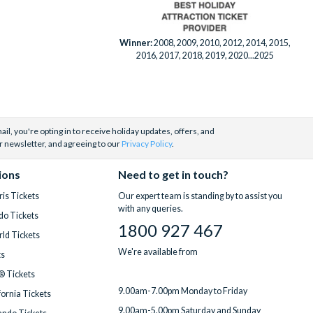
Winner:
2008, 2009, 2010, 2012, 2014, 2015,
2016, 2017, 2018, 2019, 2020...2025
il, you're opting in to receive holiday updates, offers, and
r newsletter, and agreeing to our
Privacy Policy
.
ions
Need to get in touch?
is Tickets
Our expert team is standing by to assist you
with any queries.
do Tickets
1800 927 467
ld Tickets
We're available from
ts
® Tickets
9.00am-7.00pm Monday to Friday
fornia Tickets
9.00am-5.00pm Saturday and Sunday