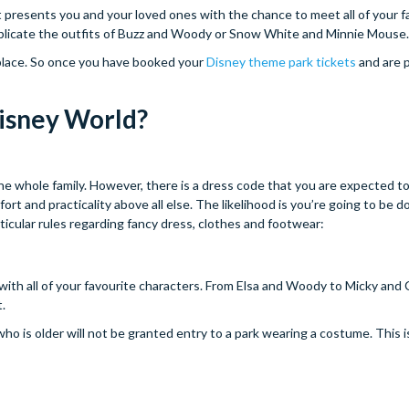
 It presents you and your loved ones with the chance to meet all of your f
 replicate the outfits of Buzz and Woody or Snow White and Minnie Mouse.
 place. So once you have booked your
Disney theme park tickets
and are p
Disney World?
he whole family. However, there is a dress code that you are expected to
rt and practicality above all else. The likelihood is you’re going to be d
icular rules regarding fancy dress, clothes and footwear:
ith all of your favourite characters. From Elsa and Woody to Micky and C
t.
who is older will not be granted entry to a park wearing a costume. This 