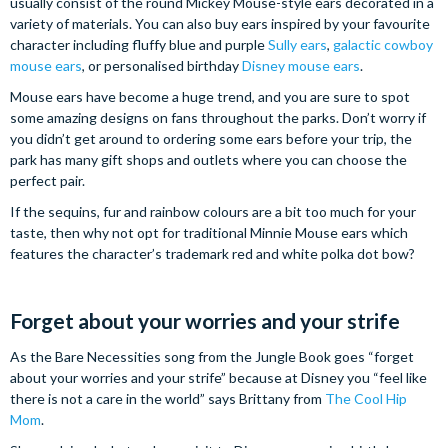
usually consist of the round Mickey Mouse-style ears decorated in a
variety of materials. You can also buy ears inspired by your favourite
character including fluffy blue and purple
Sully ears
,
galactic cowboy
mouse ears
, or personalised birthday
Disney mouse ears
.
Mouse ears have become a huge trend, and you are sure to spot
some amazing designs on fans throughout the parks. Don’t worry if
you didn’t get around to ordering some ears before your trip, the
park has many gift shops and outlets where you can choose the
perfect pair.
If the sequins, fur and rainbow colours are a bit too much for your
taste, then why not opt for traditional Minnie Mouse ears which
features the character’s trademark red and white polka dot bow?
Forget about your worries and your strife
As the Bare Necessities song from the Jungle Book goes “forget
about your worries and your strife” because at Disney you “feel like
there is not a care in the world” says Brittany from
The Cool Hip
Mom
.