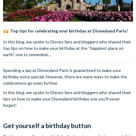
Top tips for celebrating your birthday at Disneyland Paris!
In this blog, we spoke to Disney fans and bloggers who shared their
top tips on how to make your birthday at the “happiest place on
earth” one to remember...
Spending a day at Disneyland Paris is guaranteed to make your
birthday extra special. However, there are many ways to make the
celebrations go even further.
In this blog, we spoke to Disney fans and bloggers who shared their
tips on how to make your Disneyland birthday one you'll never
forget!
Get yourself a birthday button