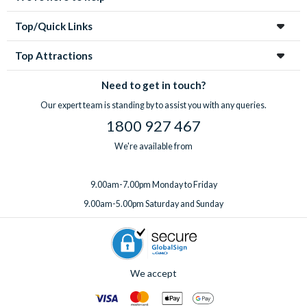
Top/Quick Links
Top Attractions
Need to get in touch?
Our expert team is standing by to assist you with any queries.
1800 927 467
We're available from
9.00am-7.00pm Monday to Friday
9.00am-5.00pm Saturday and Sunday
We accept