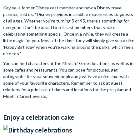
Kaylee, a former Disney cast member and now a Disney travel
planner, told us: “Disney provides incredible experiences to guests
of all ages. Whether you're turning 5 or 95, there's something for
everyone. Don't be afraid to tell cast members that you're
celebrating something special. Once in a while, they will create a
little magic for you. Most of the time, they will simply give you a nice
‘Happy Birthday’ when you're walking around the parks, which feels
nice too.”
You can find characters at the Meet ‘n’ Greet locations as well as in
some cafes and restaurants. You can pose for pictures, get
autographs for your souvenir book and just have a nice chat with
some of your favourite characters. Remember to ask at guest
relations for a print out of times and locations for the pre-planned
Meet ‘n’ Greet events.
Enjoy a celebration cake