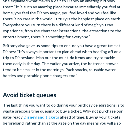
She explained what makes a visit to Disney an amazing birthday
treat: “It is such an amazing place because immediately you feel at
home, you feel the Disney magic, you feel loved and you feel like
there is no care in the world. It truly is the happiest place on earth.
Everywhere you turn there is a different kind of magic you can
experience, from the character interactions, the attractions to the
entertainment, there is something for everyone.”
Brittany also gave us some tips to ensure you have a great time at
Disney: “It's always important to plan ahead when heading off on a
trip to Disneyland. Map out the must-do items and try to tackle
them early in the day. The earlier you arrive, the better as crowds
tend to be smaller in the mornings. Pack snacks, reusable water
bottles and portable phone chargers too.”
Avoid ticket queues
The last thing you want to do during your birthday celebrations is to
waste precious time queuing to buy a ticket. Why not purchase our
gate-ready
Disneyland tickets
ahead of time. Buying your tickets
beforehand, rather than at the gate on the day means you will also