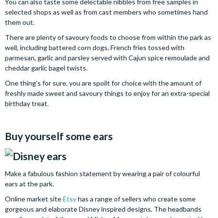
You can also taste some delectable nibbles from free samples in
selected shops as well as from cast members who sometimes hand
them out.
There are plenty of savoury foods to choose from within the park as
well, including battered corn dogs, French fries tossed with
parmesan, garlic and parsley served with Cajun spice remoulade and
cheddar garlic bagel twists.
One thing’s for sure, you are spoilt for choice with the amount of
freshly made sweet and savoury things to enjoy for an extra-special
birthday treat.
Buy yourself some ears
Make a fabulous fashion statement by wearing a pair of colourful
ears at the park.
Online market site
Etsy
has a range of sellers who create some
gorgeous and elaborate Disney inspired designs. The headbands