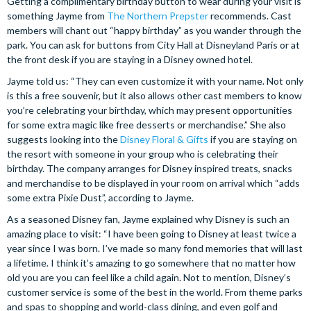
Getting a complimentary birthday button to wear during your visit is
something Jayme from
The Northern Prepster
recommends. Cast
members will chant out “happy birthday” as you wander through the
park. You can ask for buttons from City Hall at Disneyland Paris or at
the front desk if you are staying in a Disney owned hotel.
Jayme told us: “They can even customize it with your name. Not only
is this a free souvenir, but it also allows other cast members to know
you’re celebrating your birthday, which may present opportunities
for some extra magic like free desserts or merchandise.” She also
suggests looking into the
Disney Floral & Gifts
if you are staying on
the resort with someone in your group who is celebrating their
birthday. The company arranges for Disney inspired treats, snacks
and merchandise to be displayed in your room on arrival which “adds
some extra Pixie Dust”, according to Jayme.
As a seasoned Disney fan, Jayme explained why Disney is such an
amazing place to visit: “I have been going to Disney at least twice a
year since I was born. I’ve made so many fond memories that will last
a lifetime. I think it’s amazing to go somewhere that no matter how
old you are you can feel like a child again. Not to mention, Disney’s
customer service is some of the best in the world. From theme parks
and spas to shopping and world-class dining, and even golf and