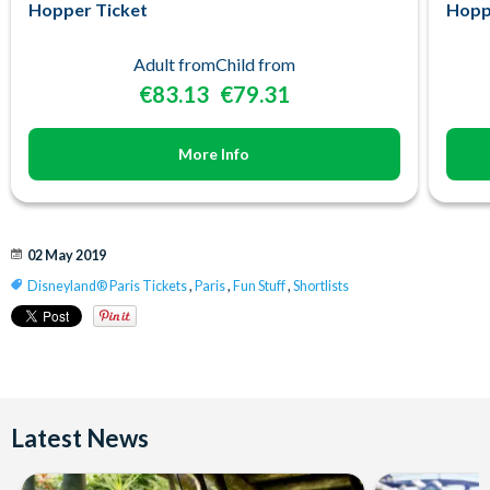
Hopper Ticket
Hopp
Adult from
Child from
€83.13
€79.31
More Info
02 May 2019
Disneyland® Paris Tickets
,
Paris
,
Fun Stuff
,
Shortlists
Latest News