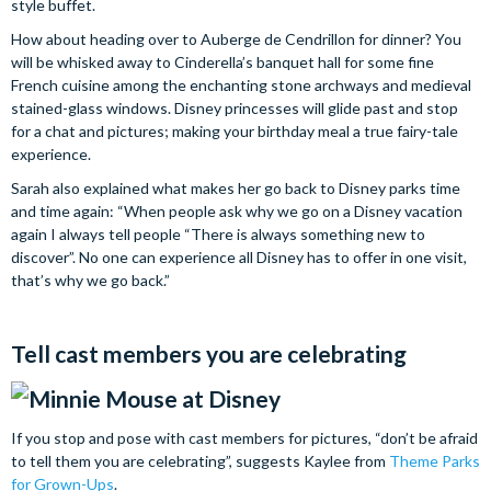
style buffet.
How about heading over to Auberge de Cendrillon for dinner? You
will be whisked away to Cinderella’s banquet hall for some fine
French cuisine among the enchanting stone archways and medieval
stained-glass windows. Disney princesses will glide past and stop
for a chat and pictures; making your birthday meal a true fairy-tale
experience.
Sarah also explained what makes her go back to Disney parks time
and time again: “When people ask why we go on a Disney vacation
again I always tell people “There is always something new to
discover”. No one can experience all Disney has to offer in one visit,
that’s why we go back.”
Tell cast members you are celebrating
If you stop and pose with cast members for pictures, “don’t be afraid
to tell them you are celebrating”, suggests Kaylee from
Theme Parks
for Grown-Ups
.