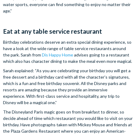
water sports, everyone can find something to enjoy no matter their
age.”
Eat at any table service restaurant
Birthday celebrations deserve an extra special dining experience, so
have a look at the wide range of table service restaurants around
the park. Sarah from
Dis Happy Home
advises going to a restaurant
which also has character dining to make the meal even more magical.
Sarah explained: “As you are celebrating your birthday you will get a
free dessert and a birthday card with all the character’s signatures,
which is a fun and free birthday souvenir. All the Disney parks and
resorts are amazing because they provide an immersive
experience. With first-class service and hospitality, any trip to
Disney will be a magical one.”
The Disneyland Paris magic goes on from breakfast to dinner, so
decide ahead of time which restaurant you would like to visit on your
birthday. Have photographs taken with Mickey Mouse and friends at
the Plaza Gardens Restaurant where you can enjoy an American-