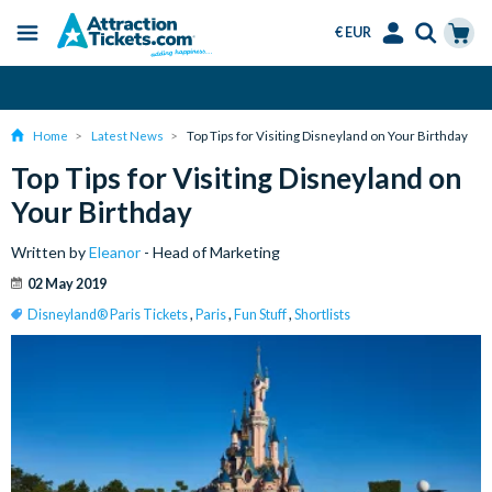
€ EUR
Menu
Skip
Select
Accounts
Cart
Over 15 Million Tickets Sold
to
Language
Menu
main
Home
Latest News
Top Tips for Visiting Disneyland on Your Birthday
content
Top Tips for Visiting Disneyland on
Your Birthday
Written by
Eleanor
- Head of Marketing
02 May 2019
Disneyland® Paris Tickets
,
Paris
,
Fun Stuff
,
Shortlists