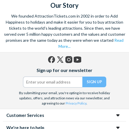
Our Story
We founded AttractionTickets.com in 2002 in order to Add
Happiness to holidays and make it easier for you to buy attraction
tickets to the world's leading attractions. Since then, we have
served over 5 million happy customers and the values and customer
promises are the same today as they were when we started
Read
More...
Facebook
X
Instagram
YouTube
Sign up for our newsletter
(formerly
Twitter)
By submitting your email, you're opting in to receive holiday
updates, offers, and attraction news via our newsletter, and
agreeing to our
Privacy Policy
.
Customer Services
We're here to help