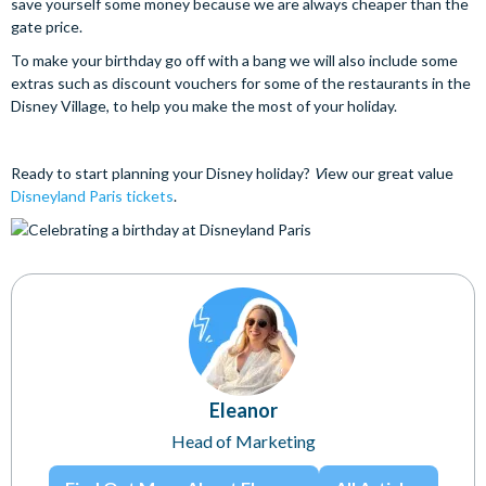
save yourself some money because we are always cheaper than the
gate price.
To make your birthday go off with a bang we will also include some
extras such as discount vouchers for some of the restaurants in the
Disney Village, to help you make the most of your holiday.
Ready to start planning your Disney holiday?
V
iew our great value
Disneyland Paris tickets
.
Eleanor
Head of Marketing