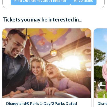
Find Out More About Eleanor
All Articles
Tickets you may be interested in...
Disneyland® Paris 1-Day/2 Parks Dated
Disne