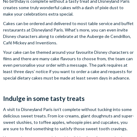
No birthday is complete without a tasty treat and Disneyland Paris
creates some truly wonderful cakes with a dash of pixie dust to
make your celebrations extra special.
Cakes can be ordered and delivered to most table service and buffet
restaurants at Disneyland Paris. What’s more, you can even invite
Disney characters along to celebrate at the Auberge de Cendrillon,
Café Mickey and Inventions.
Your cake can be themed around your favourite Disney characters or
films and there are many cake flavours to choose from, the team can
even personalise your order with a message. The park requires at
least three days’ notice if you want to order a cake and requests for
special dietary cakes must be made at least seven days in advance.
Indulge in some tasty treats
A visit to Disneyland Paris isn’t complete without tucking into some
delicious sweet treats. From ice-creams, giant doughnuts and super-
sweet slushies, to toffee apples, whoopie pies and cupcakes, you
are sure to find something to satisfy those sweet tooth cravings.