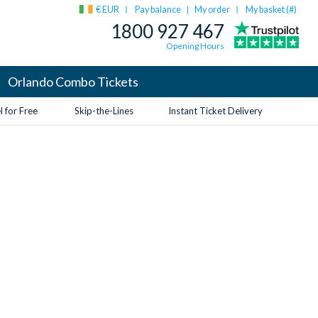
€ EUR
Pay balance
My order
My basket (
#
)
|
1800 927 467
Opening Hours
Orlando Combo Tickets
 for Free
Skip-the-Lines
Instant Ticket Delivery