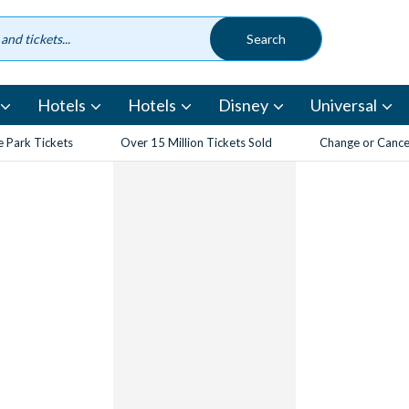
Hotels
Hotels
Disney
Universal
 Park Tickets
Over 15 Million Tickets Sold
Change or Cancel