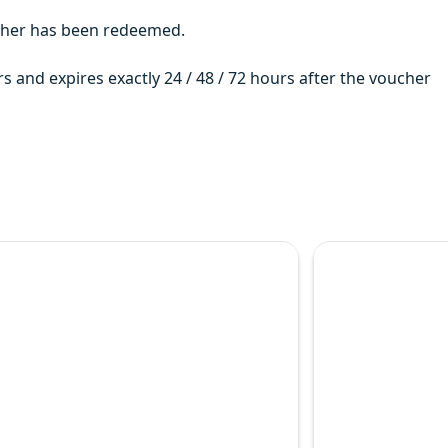
ucher has been redeemed.
rs and expires exactly 24 / 48 / 72 hours after the voucher
uses run every 15 minutes until 7.00 pm (April to October)
he option chosen. The entire loop takes around 2 Hours, although
ration of your ticket.