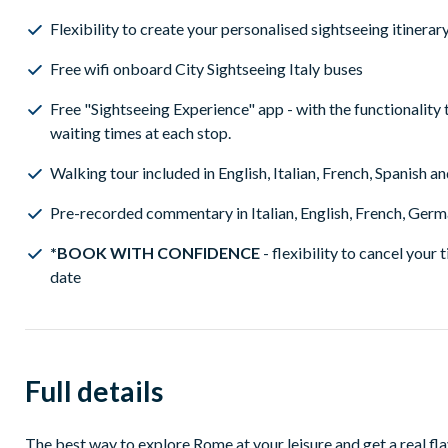
Flexibility to create your personalised sightseeing itinera
Free wifi onboard City Sightseeing Italy buses
Free "Sightseeing Experience" app - with the functionality 
waiting times at each stop.
Walking tour included in English, Italian, French, Spanish 
Pre-recorded commentary in Italian, English, French, Germa
*BOOK WITH CONFIDENCE
- flexibility to cancel your 
date
Full details
The best way to explore Rome at your leisure and get a real fla