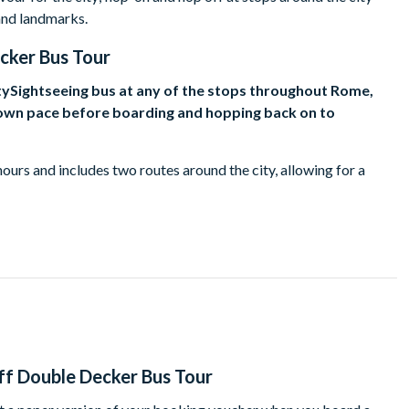
and landmarks.
ker Bus Tour
tySightseeing bus at any of the stops throughout Rome,
r own pace before boarding and hopping back on to
 hours and includes two routes around the city, allowing for a
s rival those of any other city on the planet, in terms of their
breath away.
lture, religion, shopping, or sport, Rome has something to suit all
 del Campidoglio, and admire the Swiss Guardsmen of Vatican
teps or sit back with a coffee and people-watch in Piazza
f Double Decker Bus Tour