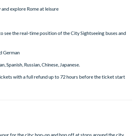
ry and explore Rome at leisure
to see the real-time position of the City Sightseeing buses and
and German
n, Spanish, Russian, Chinese, Japanese.
tickets with a full refund up to 72 hours before the ticket start
vour for the city; hop-on and hop off at stops around the city