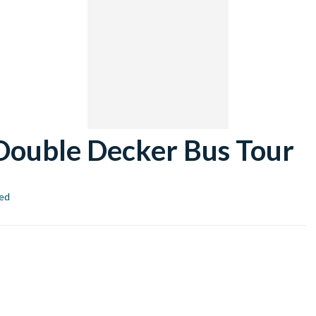
ouble Decker Bus Tour
ed