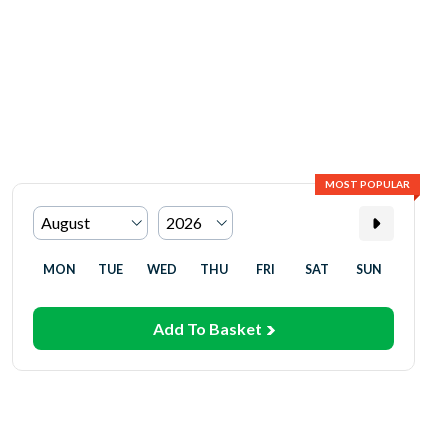
MOST POPULAR
MON
TUE
WED
THU
FRI
SAT
SUN
Add To Basket