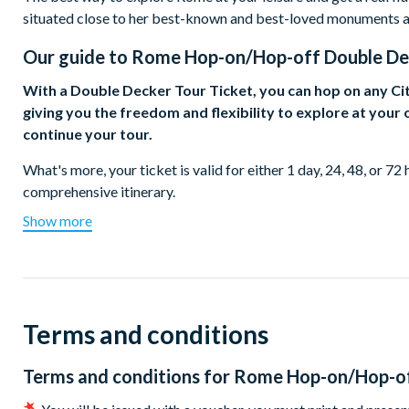
situated close to her best-known and best-loved monuments 
Our guide to
Rome Hop-on/Hop-off Double Dec
With a Double Decker Tour Ticket, you can hop on any Ci
giving you the freedom and flexibility to explore at you
continue your tour.
What's more, your ticket is valid for either 1 day, 24, 48, or 72
comprehensive itinerary.
Show more
From the Trevi Fountain to the Colosseum, Rome's abundant sight
beauty, historical importance, and ability to simply take your 
Whether your interests lie in antiquity, architecture, cuisine, cu
tastes.
Terms and conditions
Stroll through the Pantheon, marvel at Michelangelo's Piazza
City. Try a proper spaghetti alla Carbonara near the Spanish S
Terms and conditions for
Rome Hop-on/Hop-of
Navona.