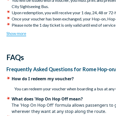
You will be issued with a voucher, y
ou must print and presen
Alternatively, if you fancy a break from Rome sightseeing, act 
City Sightseeing Bus.
Stadium.
Upon redemption, you will receive your 1 day, 24, 48 or 7
Once your voucher has been exchanged, your Hop-on, Hop-of
Colosseum stop (n.3 red line, no.4 yellow line) is suspende
Please note the 1 day ticket is only valid until end of service
Massimo.
Certain stops and sections of the Hop-on Hop-off bus tour
Show more
Route (subject to change)
closures.
The City Sightseeing Bus service is available every day: H
Stop A - Termini Station - Via Marsala (Terminal A)
minutes; Low season (November–March): from 9.00 am to 5
Stop 1 - Giolitti
FAQs
Cancellation policy: Free cancellation until 72 hours be
Stop C - Termini Station - Piazza del Cinquecento (Terminal
Stop 2 - Santa Maria Maggiore
Frequently Asked Questions for
Rome Hop-on/
Stop 3 - Colosseo
Stop 4 - Circo Massimo
How do I redeem my voucher?
Stop 5 - Piazza Venezia
Stop 6 - Vaticano
You can redeem your voucher when boarding a bus at any Ci
Stop 7 - Piazza di Spagna
What does 'Hop On Hop Off mean?
Stop 8 - Piazza Barberini
The 'Hop On Hop Off' formula allows passengers to g
* alternate nearby stops will be used instead
wherever they want at any stop along the route.