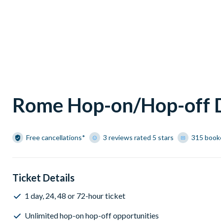
Rome Hop-on/Hop-off D
Free cancellations*
3 reviews rated 5 stars
315 book
Ticket Details
1 day, 24, 48 or 72-hour ticket
Unlimited hop-on hop-off opportunities