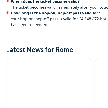
When does the ticket become valid?
Departs
The ticket becomes valid immediately after your vo
How long is the hop-on, hop-off pass valid for?
Daily, year-round.
Your hop-on, hop-off pass is valid for 24 / 48 / 72-hou
Start times
has been redeemed.
The first bus departs from Largo di Villa Peretti at 9.00 am. B
Duration
Latest News for Rome
Tickets are valid for 1 day, 24, 48 or 72 hours depending on t
you can hop on and hop off as many times as you like for the du