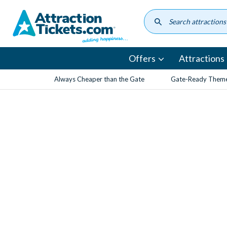
Skip
to
main
content
Offers
Attractions
Always Cheaper than the Gate
Gate-Ready Theme