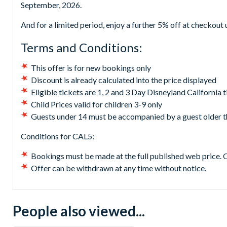
September, 2026.
And for a limited period, enjoy a further 5% off at checkou
Terms and Conditions:
This offer is for new bookings only
Discount is already calculated into the price displayed
Eligible tickets are 1, 2 and 3 Day Disneyland California t
Child Prices valid for children 3-9 only
Guests under 14 must be accompanied by a guest older t
Conditions for CAL5:
Bookings must be made at the full published web price. 
Offer can be withdrawn at any time without notice.
People also viewed...