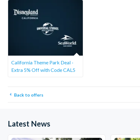
California Theme Park Deal -
Extra 5% Off with Code CAL5
Back to offers
Latest News