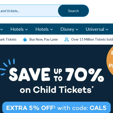
Hotels
Hotels
Disney
Universal
rk Tickets
Buy Now, Pay Later
Over 15 Million Tickets Sold