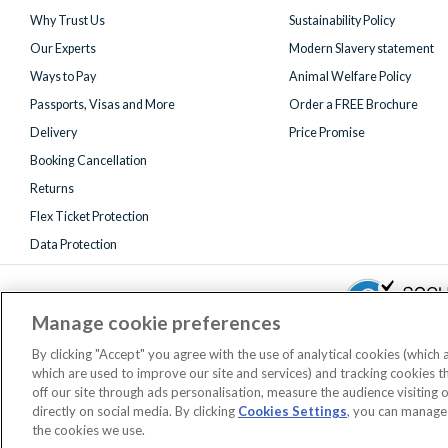
Why Trust Us
Sustainability Policy
Our Experts
Modern Slavery statement
Ways to Pay
Animal Welfare Policy
Passports, Visas and More
Order a FREE Brochure
Delivery
Price Promise
Booking Cancellation
Returns
Flex Ticket Protection
Data Protection
Manage cookie preferences
By clicking "Accept" you agree with the use of analytical cookies (which
which are used to improve our site and services) and tracking cookies 
Registered 
off our site through ads personalisation, measure the audience visiting 
AttractionTickets.com is a trading name of Attraction Tickets LTD, who
directly on social media. By clicking
Cookies Settings
, you can manage
When you book with AttractionTickets.com, y
the cookies we use.