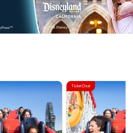
Ticket Deal