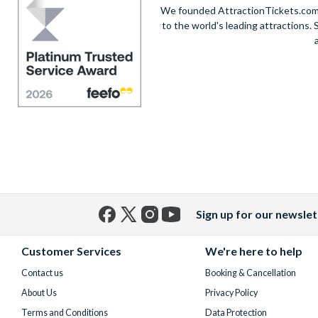
We founded AttractionTickets.com in
to the world's leading attractions
Sign up for our newslet
Facebook
X
Instagram
YouTube
(formerly
Customer Services
We're here to help
Twitter)
Contact us
Booking & Cancellation
About Us
Privacy Policy
Terms and Conditions
Data Protection