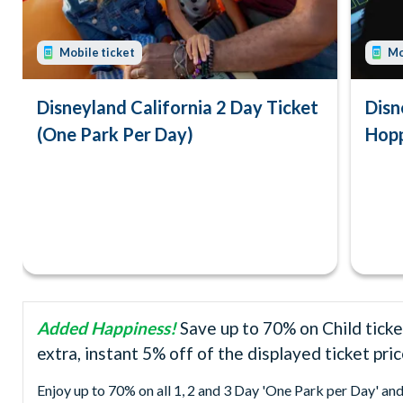
Mobile ticket
Mo
Disneyland California 2 Day Ticket
Disn
(One Park Per Day)
Hopp
Added Happiness!
Save up to 70% on Child ticke
extra, instant 5% off of the displayed ticket pri
Enjoy up to 70% on all 1, 2 and 3 Day 'One Park per Day' an