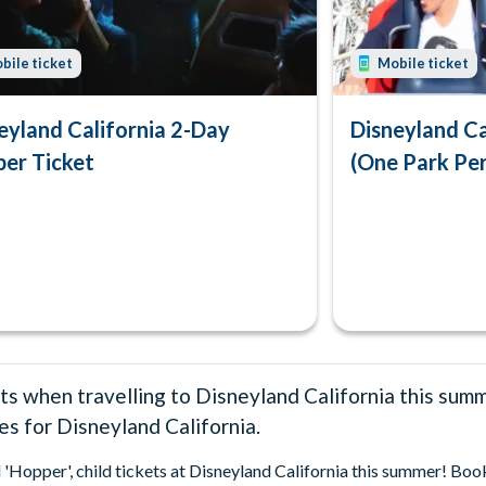
bile ticket
Mobile ticket
eyland California 2-Day
Disneyland Ca
er Ticket
(One Park Pe
ts when travelling to Disneyland California this sum
ces for Disneyland California.
d 'Hopper', child tickets at Disneyland California this summer! Bo