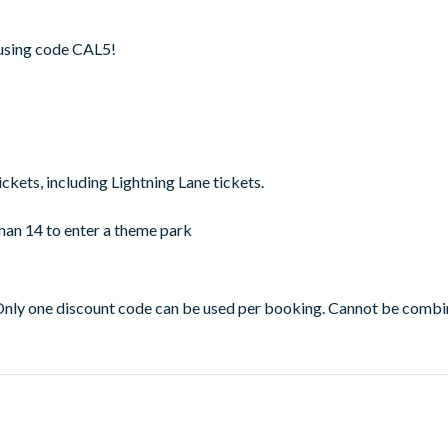
t using code CAL5!
ickets, including Lightning Lane tickets.
han 14 to enter a theme park
Only one discount code can be used per booking. Cannot be combi