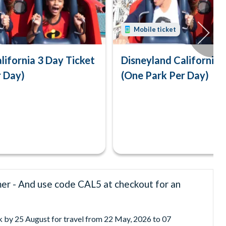
Mobile ticket
lifornia 3 Day Ticket
Disneyland California 
r Day)
(One Park Per Day)
mer - And use code CAL5 at checkout for an
ok by 25 August for travel from 22 May, 2026 to 07