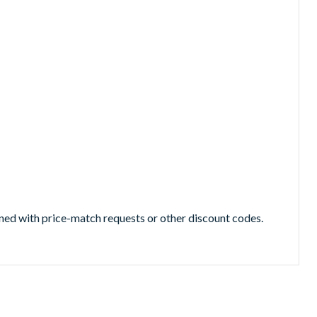
ned with price-match requests or other discount codes.