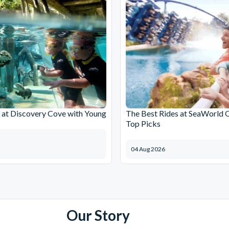
at Discovery Cove with Young
The Best Rides at SeaWorld 
Top Picks
04 Aug 2026
Our Story