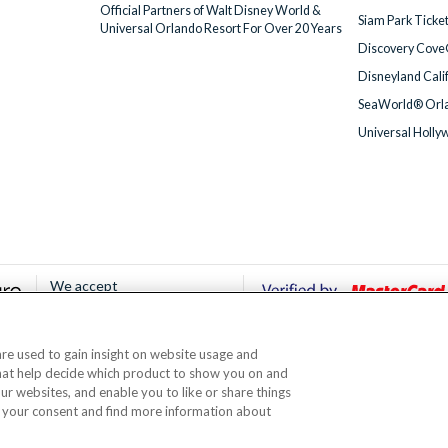
Official Partners of Walt Disney World &
Siam Park Ticke
Universal Orlando Resort For Over 20 Years
Discovery Cove
Disneyland Cali
SeaWorld® Orla
Universal Holly
We accept
 are used to gain insight on website usage and
© AttractionTickets.com 2002 - 2026
that help decide which product to show you on and
Office: 2nd Floor Nucleus House, 2 Lower Mortlake Road, Richmond, United Kingd
our websites, and enable you to like or share things
 are the owners of UK Trademark Registration Nos. 3427114 and 3427117. Registe
 your consent and find more information about
ou can travel with confidence knowing we are members of The Association of Bon