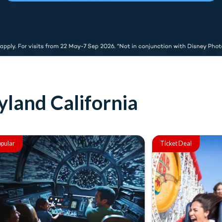
yland California
pular
Ticket Deal