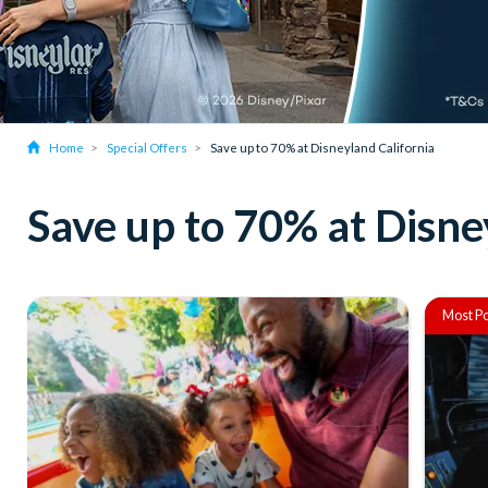
Home
Special Offers
Save up to 70% at Disneyland California
Save up to 70% at Disne
Most Po