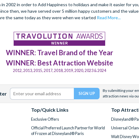
 2002 in order to Add Happiness to holidays and make it easier for you 
. Since then, we have served over 5 million happy customers and the val
are the same today as they were when we started
Read More...
WINNER: Travel Brand of the Year
WINNER: Best Attraction Website
2012, 2013, 2015, 2017, 2018, 2019, 2020, 2023 & 2024
By submitting your ema
ter
attraction news via ou
Top/Quick Links
Top Attract
Exclusive Offers
Disneyland® Par
Official Preferred Launch Partner for World
Universal Orlan
of Frozen at Disneyland® Paris
Walt Disney Wor