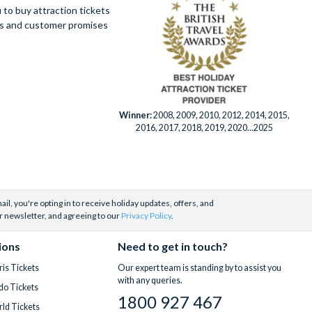
to buy attraction tickets
ues and customer promises
Winner:
2008, 2009, 2010, 2012, 2014, 2015,
2016, 2017, 2018, 2019, 2020...2025
il, you're opting in to receive holiday updates, offers, and
r newsletter, and agreeing to our
Privacy Policy
.
ions
Need to get in touch?
is Tickets
Our expert team is standing by to assist you
with any queries.
do Tickets
1800 927 467
ld Tickets