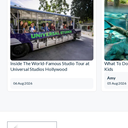
Inside The World-Famous Studio Tour at
What To Do 
Universal Studios Hollywood
Kids
Amy
06 Aug 2026
05 Aug 2026