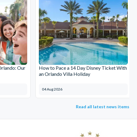
Orlando: Our
How to Pace a 14 Day Disney Ticket With
an Orlando Villa Holiday
04 Aug 2026
Read all latest news items