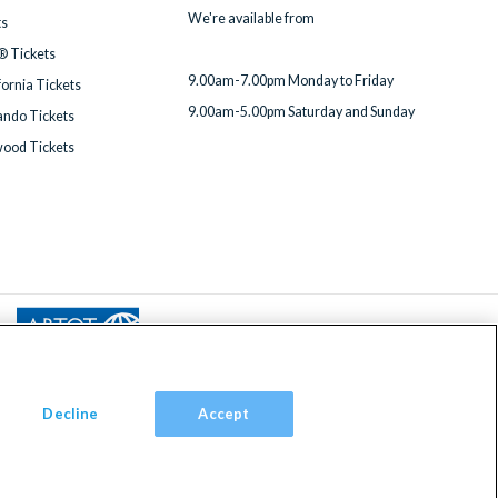
We're available from
ts
® Tickets
9.00am-7.00pm Monday to Friday
fornia Tickets
9.00am-5.00pm Saturday and Sunday
ndo Tickets
wood Tickets
Decline
Accept
om, TW9 2JA.
red in England with registered number 4390984 and VAT Number 795922965.
ded Travel Organisers Trust Limited (ABTOT).