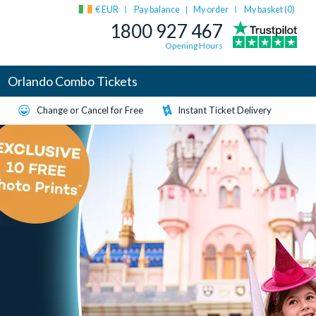
€ EUR
Pay balance
My order
My basket (
0
)
|
1800 927 467
Opening Hours
Orlando Combo Tickets
Change or Cancel for Free
Instant Ticket Delivery