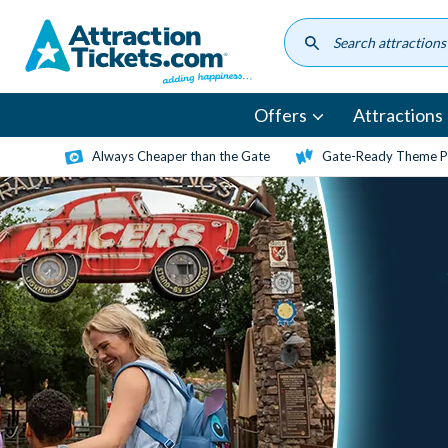
Skip
to
main
content
Offers
Attractions
Always Cheaper than the Gate
Gate-Ready Theme Pa