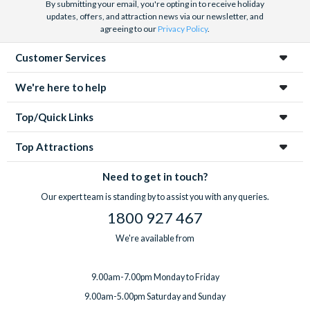
By submitting your email, you're opting in to receive holiday
updates, offers, and attraction news via our newsletter, and
agreeing to our
Privacy Policy
.
Customer Services
We're here to help
Top/Quick Links
Top Attractions
Need to get in touch?
Our expert team is standing by to assist you with any queries.
1800 927 467
We're available from
9.00am-7.00pm Monday to Friday
9.00am-5.00pm Saturday and Sunday