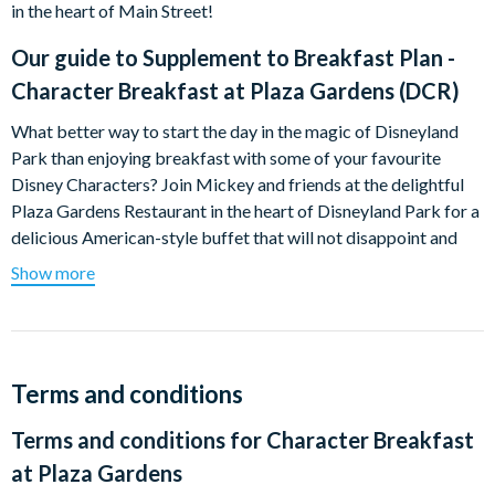
in the heart of Main Street!
Our guide to
Supplement to Breakfast Plan -
Character Breakfast at Plaza Gardens (DCR)
What better way to start the day in the magic of Disneyland
Park than enjoying breakfast with some of your favourite
Disney Characters? Join Mickey and friends at the delightful
Plaza Gardens Restaurant in the heart of Disneyland Park for a
delicious American-style buffet that will not disappoint and
create unforgettable memories!
Show more
Keep you cameras handy as the characters will mingle with you,
pose for photos, sign autographs and even periodically lead
diners in song and dance! Breakfast options include a wide
selection of breads, pastries, cereals, scrambled eggs, cold
Terms and conditions
cuts, cheese, smoked salmon, pancakes, fruit juice and hot
Terms and conditions for
Character Breakfast
drinks.
at Plaza Gardens
There are two sittings available at 8.15am or 9.45am. Disney's