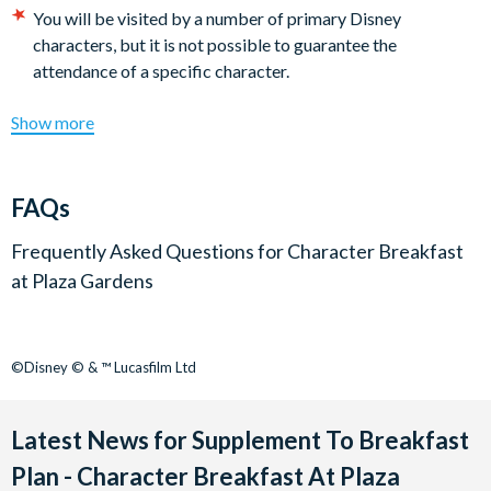
Davy Crockett Ranch guests must dine at 9.45am.
You will be visited by a number of primary Disney
characters, but it is not possible to guarantee the
attendance of a specific character.
Show more
FAQs
Frequently Asked Questions for
Character Breakfast
at Plaza Gardens
©Disney © & ™ Lucasfilm Ltd
Latest News for Supplement To Breakfast
Plan - Character Breakfast At Plaza