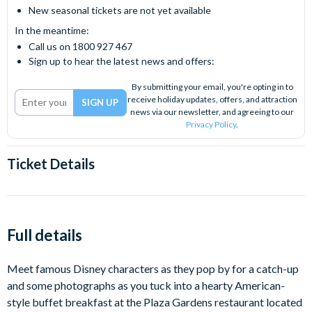
New seasonal tickets are not yet available
In the meantime:
Call us on 1800 927 467
Sign up to hear the latest news and offers:
By submitting your email, you're opting in to
receive holiday updates, offers, and attraction
news via our newsletter, and agreeing to our
Privacy Policy
.
Ticket Details
Full details
Meet famous Disney characters as they pop by for a catch-up
and some photographs as you tuck into a hearty American-
style buffet breakfast at the Plaza Gardens restaurant located