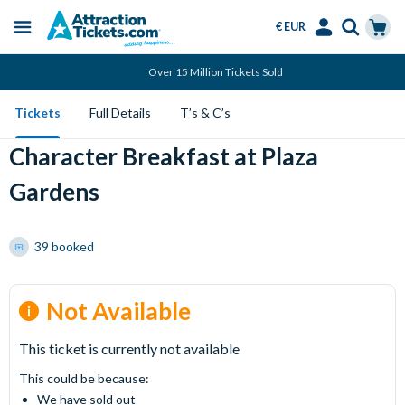
€ EUR
Menu
Skip
Select
Accounts
Cart
Over 15 Million Tickets Sold
to
Language
Menu
main
Tickets
Full Details
T’s & C’s
content
Character Breakfast at Plaza
Gardens
39 booked
Not Available
This ticket is currently not available
This could be because:
We have sold out