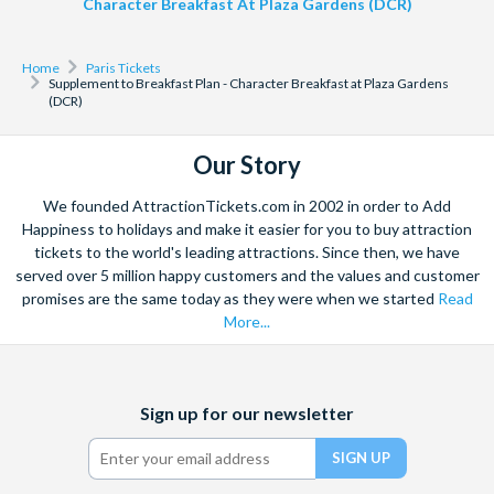
Character Breakfast At Plaza Gardens (DCR)
Home
Paris Tickets
Supplement to Breakfast Plan - Character Breakfast at Plaza Gardens
(DCR)
Our Story
We founded AttractionTickets.com in 2002 in order to Add
Happiness to holidays and make it easier for you to buy attraction
tickets to the world's leading attractions. Since then, we have
served over 5 million happy customers and the values and customer
promises are the same today as they were when we started
Read
More...
Facebook
X
Instagram
YouTube
Sign up for our newsletter
(formerly
Twitter)