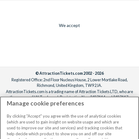
We accept
© AttractionTickets.com 2002 - 2026
Registered Office: 2nd Floor Nucleus House, 2 Lower Mortlake Road,
Richmond, United Kingdom, TW9 2JA.
AttractionTickets.com is a trading name of Attraction Tickets LTD, who are
the owners of UK Trademark Registration Nos. 3427114 and 3427117.
Manage cookie preferences
Registered in England with registered number 4390984 and VAT Number
795922965.
When you book with AttractionTickets.com, you can travel with confidence
By clicking "Accept" you agree with the use of analytical cookies
knowing we are members of The Association of Bonded Travel Organisers
(which are used to gain insight on website usage and which are
Trust Limited (ABTOT).
used to improve our site and services) and tracking cookies that
help decide which product to show you on and off our site