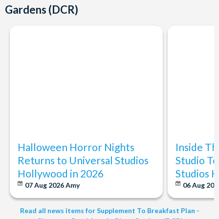
Gardens (DCR)
Halloween Horror Nights
Inside T
Returns to Universal Studios
Studio To
Hollywood in 2026
Studios 
07 Aug 2026
Amy
06 Aug 202
Read all news items for Supplement To Breakfast Plan -