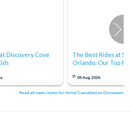
at Discovery Cove
The Best Rides at S
Kids
Orlando: Our Top Pic
y
04 Aug 2026
Read all news items for Hotel Cancellation Document