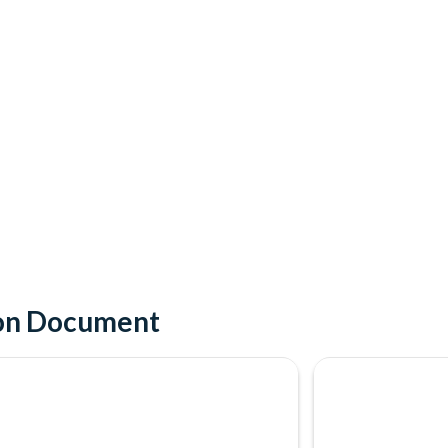
ion Document