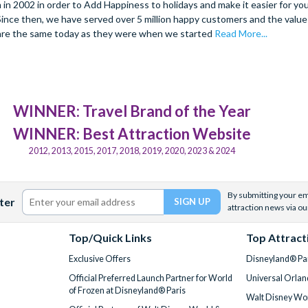
 2002 in order to Add Happiness to holidays and make it easier for you 
. Since then, we have served over 5 million happy customers and the val
are the same today as they were when we started
Read More...
WINNER: Travel Brand of the Year
WINNER: Best Attraction Website
2012, 2013, 2015, 2017, 2018, 2019, 2020, 2023 & 2024
By submitting your ema
ter
attraction news via ou
Top/Quick Links
Top Attract
Exclusive Offers
Disneyland® Par
Official Preferred Launch Partner for World
Universal Orlan
of Frozen at Disneyland® Paris
Walt Disney Wor