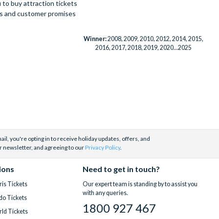
to buy attraction tickets
ues and customer promises
Winner:
2008, 2009, 2010, 2012, 2014, 2015,
2016, 2017, 2018, 2019, 2020...2025
il, you're opting in to receive holiday updates, offers, and
r newsletter, and agreeing to our
Privacy Policy
.
ions
Need to get in touch?
is Tickets
Our expert team is standing by to assist you
with any queries.
do Tickets
1800 927 467
ld Tickets