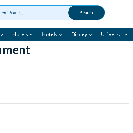
Hotels
Hotels
Disney
Universal
cument