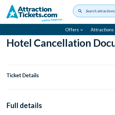
Skip
to
main
content
Offers
Attractions
Hotel Cancellation Do
Ticket Details
Full details