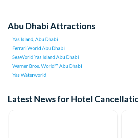
Abu Dhabi Attractions
Yas Island, Abu Dhabi
Ferrari World Abu Dhabi
SeaWorld Yas Island Abu Dhabi
Warner Bros. World™ Abu Dhabi
Yas Waterworld
Latest News for Hotel Cancellat