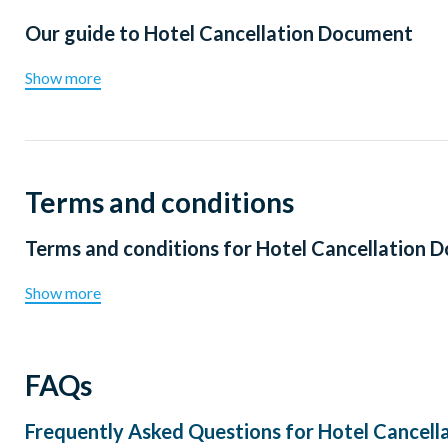
Our guide to
Hotel Cancellation Document
Show more
Terms and conditions
Terms and conditions for
Hotel Cancellation 
Show more
FAQs
Frequently Asked Questions for
Hotel Cancell