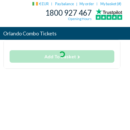
€ EUR
Pay balance
My order
My basket (
#
)
|
1800 927 467
Opening Hours
Orlando Combo Tickets
Add To Basket