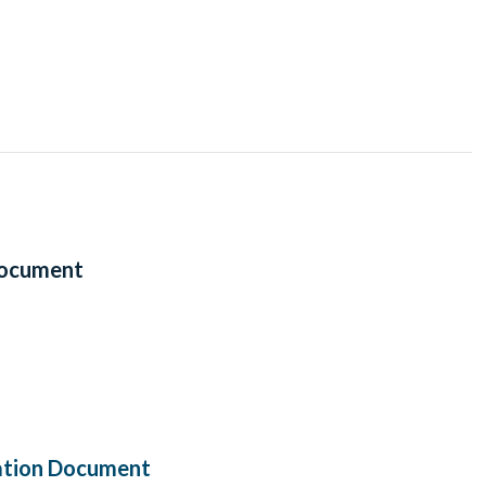
Document
ation Document