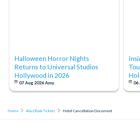
Halloween Horror Nights
Ins
Returns to Universal Studios
Tou
Hollywood in 2026
Hol
07 Aug 2026
Amy
06
Home
Abu Dhabi Tickets
Hotel Cancellation Document