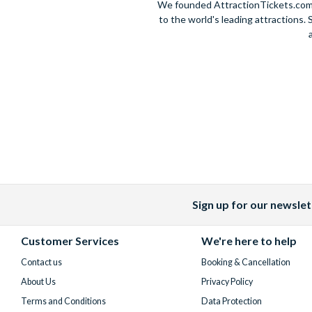
We founded AttractionTickets.com in
to the world's leading attractions
Sign up for our newslet
Facebook
X
Instagram
YouTube
(formerly
Customer Services
We're here to help
Twitter)
Contact us
Booking & Cancellation
About Us
Privacy Policy
Terms and Conditions
Data Protection