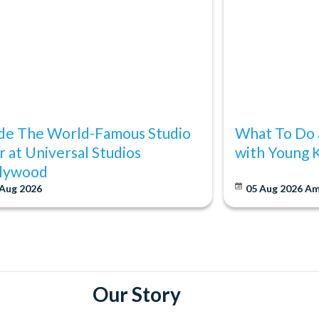
ide The World-Famous Studio
What To Do 
r at Universal Studios
with Young 
lywood
 Aug 2026
05 Aug 2026
Am
Our Story