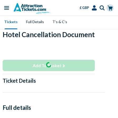
£ GBP
Menu
Skip
Select
Accounts
Cart
Tickets
Full Details
T’s & C’s
to
Language
Menu
main
Hotel Cancellation Document
content
Add To Basket
Ticket Details
Full details