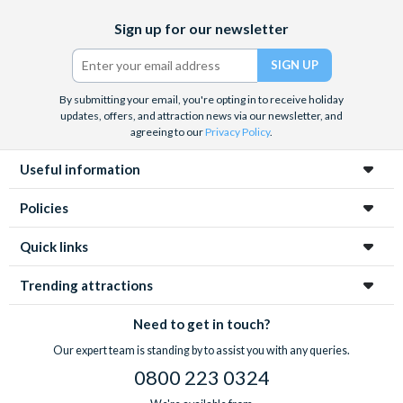
Facebook
X
Instagram
YouTube
TikTok
Sign up for our newsletter
(formerly
Twitter)
By submitting your email, you're opting in to receive holiday
updates, offers, and attraction news via our newsletter, and
agreeing to our
Privacy Policy
.
Useful information
Policies
Quick links
Trending attractions
Need to get in touch?
Our expert team is standing by to assist you with any queries.
0800 223 0324