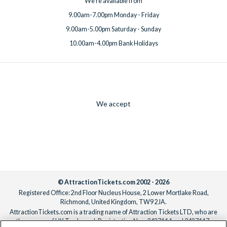
We're available from
9.00am-7.00pm Monday - Friday
9.00am-5.00pm Saturday - Sunday
10.00am-4.00pm Bank Holidays
We accept
© AttractionTickets.com 2002 - 2026
Registered Office: 2nd Floor Nucleus House, 2 Lower Mortlake Road,
Richmond, United Kingdom, TW9 2JA.
AttractionTickets.com is a trading name of Attraction Tickets LTD, who are
the owners of UK Trademark Registration Nos. 3427114 and 3427117.