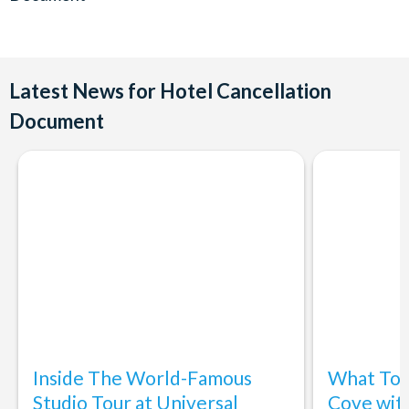
Latest News for Hotel Cancellation
Document
Inside The World-Famous
What To 
Studio Tour at Universal
Cove wit