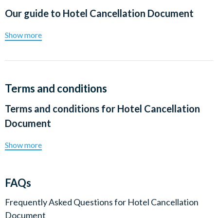
Our guide to
Hotel Cancellation Document
Show more
Terms and conditions
Terms and conditions for
Hotel Cancellation
Document
Show more
FAQs
Frequently Asked Questions for
Hotel Cancellation
Document