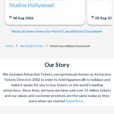
Studios Hollywood
06 Aug 2026
05 Aug 20
Read all news items for Hotel Cancellation Document
Home
Abu Dhabi Tickets
Hotel Cancellation Document
Our Story
We founded AttractionTickets.com (previously known as Attraction
Tickets Direct) in 2002 in order to Add Happiness® to holidays and
make it easier for you to buy tickets to the world's leading
attractions. Since then, we have we have sold over 15 million tickets
and our values and customer promises are the same today as they
were when we started
Read More...