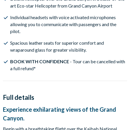
art Eco-star Helicopter from Grand Canyon Airport
Individual headsets with voice activated microphones
allowing you to communicate with passengers and the
pilot.
Spacious leather seats for superior comfort and
wraparound glass for greater visibility.
BOOK WITH CONFIDENCE
- Tour can be cancelled with
a full refund*
Full details
Experience exhilarating views of the Grand
Canyon.
Begin with a breathtaking flight over the Kaibab National