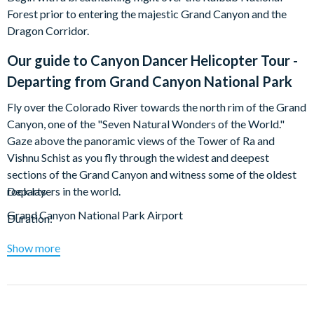
Forest prior to entering the majestic Grand Canyon and the
Dragon Corridor.
Our guide to
Canyon Dancer Helicopter Tour -
Departing from Grand Canyon National Park
Fly over the Colorado River towards the north rim of the Grand
Canyon, one of the "Seven Natural Wonders of the World."
Gaze above the panoramic views of the Tower of Ra and
Vishnu Schist as you fly through the widest and deepest
sections of the Grand Canyon and witness some of the oldest
rock layers in the world.
Departs
Grand Canyon National Park Airport
Duration:
Total: Approx. 25 minutes
Show more
Departure Airport:
Grand Canyon National Park Airport