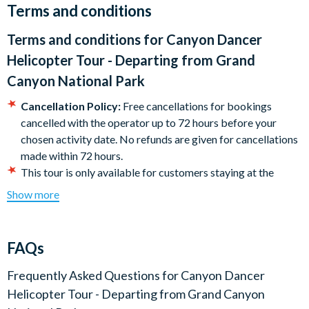
Terms and conditions
Helicopters are very sensitive to weight and weight
distribution. As such anyone weighing over 300lbs will be
Terms and conditions for
Canyon Dancer
required to purchase a comfortable seat. A 50%
Helicopter Tour - Departing from Grand
surcharge will be applicable upon check-in. All passengers
must be weighed at check-in.
Canyon National Park
Cancellation Policy:
Free cancellations for bookings
cancelled with the operator up to 72 hours before your
chosen activity date. No refunds are given for cancellations
made within 72 hours.
This tour is only available for customers staying at the
Grand Canyon National Park Are4a on the South Rim.
Show more
Photo ID is required at check-in.
Itinerary subject to change without notice.
Helicopters are very sensitive to weight and weight
FAQs
distribution. As such anyone weighing over 300lbs will be
required to purchase a comfort seat, the equivalent of
Frequently Asked Questions for
Canyon Dancer
paying for two seats. This will be payable upon check-in. All
Helicopter Tour - Departing from Grand Canyon
passengers must be weighed at check-in. Guests with