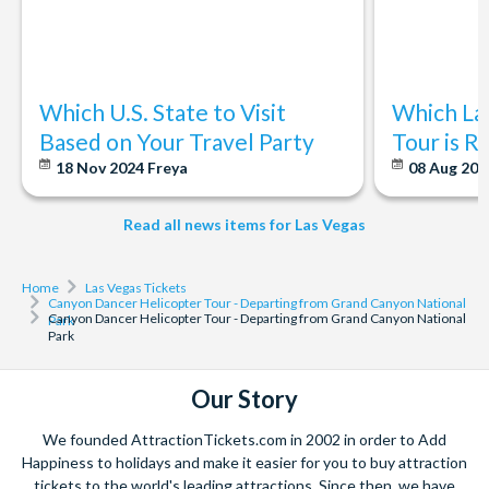
Which U.S. State to Visit
Which La
Based on Your Travel Party
Tour is R
18 Nov 2024
Freya
08 Aug 20
Read all news items for Las Vegas
Home
Las Vegas Tickets
Canyon Dancer Helicopter Tour - Departing from Grand Canyon National
Canyon Dancer Helicopter Tour - Departing from Grand Canyon National
Park
Park
Our Story
We founded AttractionTickets.com in 2002 in order to Add
Happiness to holidays and make it easier for you to buy attraction
tickets to the world's leading attractions. Since then, we have