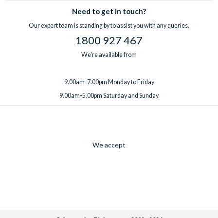
Need to get in touch?
Our expert team is standing by to assist you with any queries.
1800 927 467
We're available from
9.00am-7.00pm Monday to Friday
9.00am-5.00pm Saturday and Sunday
We accept