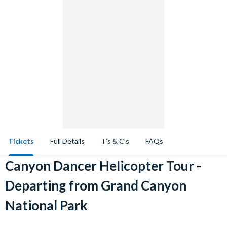
Tickets
Full Details
T’s & C’s
FAQs
Canyon Dancer Helicopter Tour -
Departing from Grand Canyon
National Park