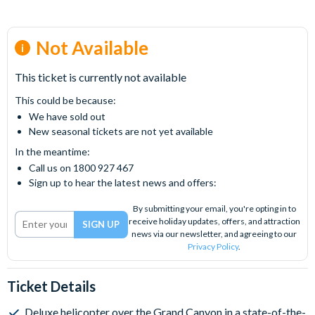
Not Available
This ticket is currently not available
This could be because:
We have sold out
New seasonal tickets are not yet available
In the meantime:
Call us on 1800 927 467
Sign up to hear the latest news and offers:
By submitting your email, you're opting in to
receive holiday updates, offers, and attraction
news via our newsletter, and agreeing to our
Privacy Policy
.
Ticket Details
Deluxe helicopter over the Grand Canyon in a state-of-the-