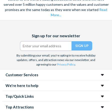
served over 5 million happy customers and the values and customer
promises are the same today as they were when we started
Read
More...
Facebook
X
Instagram
YouTube
Sign up for our newsletter
(formerly
Twitter)
By submitting your email, you're opting in to receive holiday
updates, offers, and attraction news via our newsletter, and
agreeing to our
Privacy Policy
.
Customer Services
We're here to help
Top/Quick Links
Top Attractions