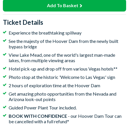
Add To Basket
Ticket Details
Experience the breathtaking spillway
See the majesty of the Hoover Dam from the newly built
bypass bridge
View Lake Mead, one of the world's largest man-made
lakes, from multiple viewing areas
Hotel pick-up and drop off from various Vegas hotels**
Photo stop at the historic 'Welcome to Las Vegas' sign
2 hours of exploration time at the Hoover Dam
Get amazing photo opportunities from the Nevada and
Arizona look-out points
Guided Power Plant Tour included.
BOOK WITH CONFIDENCE
- our Hoover Dam Tour can
be cancelled with a full refund*