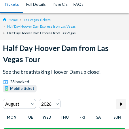
Tickets
Full Details
T’s & C’s
FAQs
Home
Las Vegas Tickets
Half Day Hoover Dam Express from Las Vegas
Half Day Hoover Dam Express from Las Vegas
Half Day Hoover Dam from Las
Vegas Tour
See the breathtaking Hoover Dam up close!
28 booked
Mobile ticket
MON
TUE
WED
THU
FRI
SAT
SUN