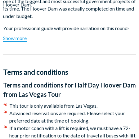
one of the biggest and most successful government projects of
Hoover Dam.
its time. The Hoover Dam was actually completed on time and
under budget.
Your professional guide will provide narration on this round-
trip tour from Las Vegas while you enjoy a ride on a luxury
Show more
motor coach with airline-style reclining seats, air conditioning,
and large vista view windows so you won't miss a thing.
Enjoy the splendour of the giant intake towers that bring water
inside the Hoover Dam to generate power for millions of
Terms and conditions
people.
Terms and conditions for
Half Day Hoover Dam
See the enormous spillway which is large enough to git a full-
from Las Vegas Tour
size commercial jet inside. The mighty Hoover Dam created
Lake Mead - the largest man-made lake in the Western
This tour is only available from Las Vegas.
Hemisphere. Don’t miss your chance to stand on top of this
Advanced reservations are required. Please select your
amazing piece of American History!
preferred date at the time of booking.
If a motor coach with a lift is required, we must have a 72-
Duration: 4.5 Hours
hour prior notification to the date of travel all buses with lift