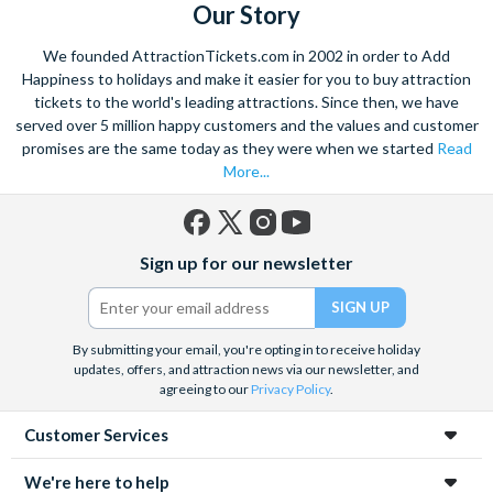
Hotel, Main Street Station, Plaza Hotel and The D
Our Story
The Strat
only if you are staying there
We founded AttractionTickets.com in 2002 in order to Add
Happiness to holidays and make it easier for you to buy attraction
The Circus Circus
for the following hotels: Fontainebleu,
tickets to the world's leading attractions. Since then, we have
Hilton Grand Vacation Suites (By Circus Circus), Fontainebleu,
served over 5 million happy customers and the values and customer
Hilton Grand Vacation Suites (Karen Ave), Marriott
promises are the same today as they were when we started
Read
More...
(Convention Center), Palaca Station, Resorts World Las Vegas,
Sahara Las Vegas and Westgate Las Vegas
The Bellagio
for the following hotels: Caesars Palace,
Facebook
X
Instagram
YouTube
Sign up for our newsletter
Cosmopolitan, Cromwell Hotel, Encore, Flamigo Las Vegas,
(formerly
Twitter)
Goldf Coast, Harrahs, Holiday Inn Club Vacations at Desert
Club Resort, Horseshoe Las Vegas, Linq, Mirage Orleans,
Palms Casino Resort, Paris, Rio Hotel, Trump International,
By submitting your email, you're opting in to receive holiday
updates, offers, and attraction news via our newsletter, and
Venetian/Palazzo, Westin Las Vegas, Wyndham Las Vegas and
agreeing to our
Privacy Policy
.
Wynn
Customer Services
The Planet Hollywood
for the following hotels : Alexis Park,
Best Western Mccarran Inn, Bluegreen Resort, Carriage
We're here to help