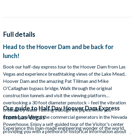
Full details
Head to the Hoover Dam and be back for
lunch!
Book our half-day express tour to the Hoover Dam from Las
Vegas and experience breathtaking views of the Lake Mead,
Hoover Dam and the amazing Pat Tillman and Mike
O’Callaghan bypass bridge. Walk through the original
construction tunnels and visit the viewing platform
overlooking a 30 foot diameter penstock – feel the vibration
Our guide to
Half Day Hoover Dam Express
created by water rushing through the pipes, while you
from Las Vegas
experience eight of the commercial generators in the Nevada
Powerhouse. Enjoy a self-guided tour of the Visitor's center
Experience this man-made engineering wonder of the world,
providing you with a plethora of historical information about