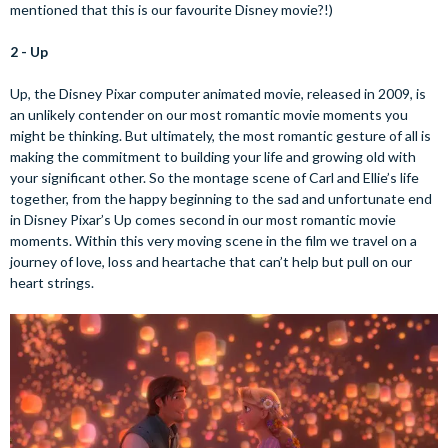
mentioned that this is our favourite Disney movie?!)
2 - Up
Up, the Disney Pixar computer animated movie, released in 2009, is
an unlikely contender on our most romantic movie moments you
might be thinking. But ultimately, the most romantic gesture of all is
making the commitment to building your life and growing old with
your significant other. So the montage scene of Carl and Ellie’s life
together, from the happy beginning to the sad and unfortunate end
in Disney Pixar’s Up comes second in our most romantic movie
moments. Within this very moving scene in the film we travel on a
journey of love, loss and heartache that can’t help but pull on our
heart strings.