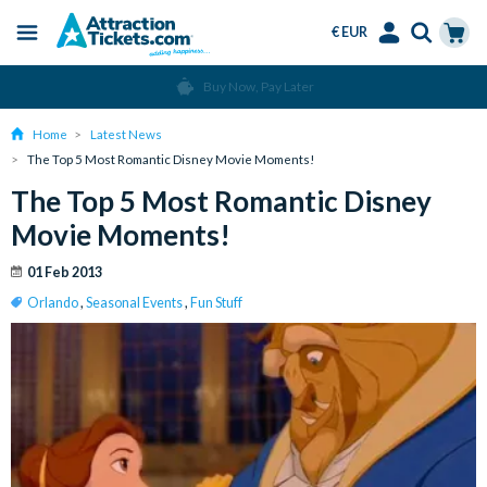
€ EUR
Menu
Skip
Select
Accounts
Cart
Over 15 Million Tickets Sold
to
Language
Menu
main
Home
Latest News
content
The Top 5 Most Romantic Disney Movie Moments!
The Top 5 Most Romantic Disney
Movie Moments!
01 Feb 2013
Orlando
,
Seasonal Events
,
Fun Stuff