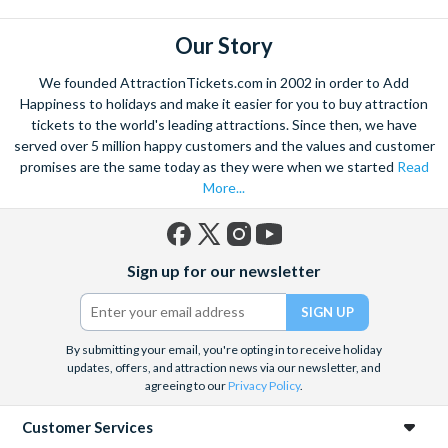
Our Story
We founded AttractionTickets.com in 2002 in order to Add
Happiness to holidays and make it easier for you to buy attraction
tickets to the world's leading attractions. Since then, we have
served over 5 million happy customers and the values and customer
promises are the same today as they were when we started
Read
More...
Facebook
X
Instagram
YouTube
Sign up for our newsletter
(formerly
Twitter)
By submitting your email, you're opting in to receive holiday
updates, offers, and attraction news via our newsletter, and
agreeing to our
Privacy Policy
.
Customer Services