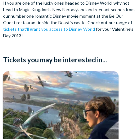
If you are one of the lucky ones headed to Disney World, why not
head to Magic Kingdom's New Fantasyland and reenact scenes from
our number one romantic Disney movie moment at the Be Our
Guest restaurant inside the Beast's castle. Check out our range of
tickets that'll grant you access to Disney World
for your Valentine's
Day 2013!
Tickets you may be interested in...