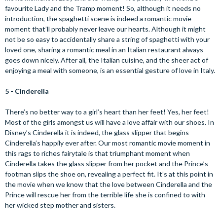
favourite Lady and the Tramp moment! So, although it needs no
introduction, the spaghetti scene is indeed a romantic movie
moment that’ll probably never leave our hearts. Although it might
not be so easy to accidentally share a string of spaghetti with your
loved one, sharing a romantic meal in an Italian restaurant always
goes down nicely. After all, the Italian cuisine, and the sheer act of
enjoying a meal with someone, is an essential gesture of love in Italy.
5 - Cinderella
There’s no better way to a girl’s heart than her feet! Yes, her feet!
Most of the girls amongst us will have a love affair with our shoes. In
Disney’s Cinderella it is indeed, the glass slipper that begins
Cinderella’s happily ever after. Our most romantic movie moment in
this rags to riches fairytale is that triumphant moment when
Cinderella takes the glass slipper from her pocket and the Prince’s
footman slips the shoe on, revealing a perfect fit. It’s at this point in
the movie when we know that the love between Cinderella and the
Prince will rescue her from the terrible life she is confined to with
her wicked step mother and sisters.