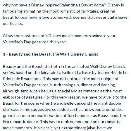
why not have a Disney inspired Valentine’s Day at home? Disney is
famous for animating the most romantic of fairytales, creating
beautiful tear jerking love stories with scenes that never quite leave
our hearts.
Allow the most romantic Disney movie moments animate your
Valentine’s Day gestures this year!
1 - Beauty and the Beast, the Walt Disney Classic
Beauty and the Beast, thirtieth in the animated Walt Disney Classic
series, based on the fairy tale La Belle et La Bete by Jeanne-Marie Le
Prince de Beaumont. This may not enthuse the most unique of
Valentine’s Day gestures, but dressing up, dinner and dancing,
although simple, can be just a special and as romantic as the most
elaborate of gestures. For this very reason, we have to give it to the
Beast for the scene when he and Belle descend the giant double
staircase in his suggestive secluded castle and swoop around the
grand ballroom beneath that beautiful chandelier as Beast leads her
in a romantic dance. This has to rank number one on our romantic
movie moments. It’s classic, yet extraordinary (also, have we