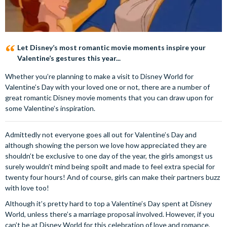
Let Disney’s most romantic movie moments inspire your
Valentine’s gestures this year...
Whether you’re planning to make a visit to Disney World for
Valentine’s Day with your loved one or not, there are a number of
great romantic Disney movie moments that you can draw upon for
some Valentine’s inspiration.
Admittedly not everyone goes all out for Valentine’s Day and
although showing the person we love how appreciated they are
shouldn’t be exclusive to one day of the year, the girls amongst us
surely wouldn’t mind being spoilt and made to feel extra special for
twenty four hours! And of course, girls can make their partners buzz
with love too!
Although it’s pretty hard to top a Valentine’s Day spent at Disney
World, unless there’s a marriage proposal involved. However, if you
can’t be at Disney World for this celebration of love and romance,