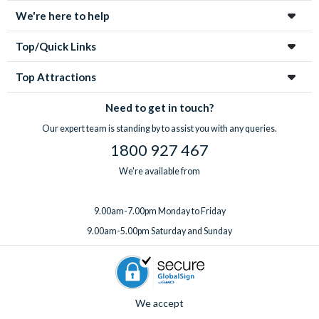
We're here to help
Top/Quick Links
Top Attractions
Need to get in touch?
Our expert team is standing by to assist you with any queries.
1800 927 467
We're available from
9.00am-7.00pm Monday to Friday
9.00am-5.00pm Saturday and Sunday
We accept