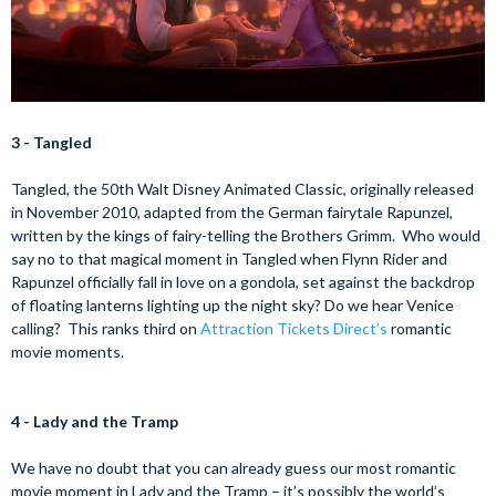
3 - Tangled
Tangled, the 50th Walt Disney Animated Classic, originally released
in November 2010, adapted from the German fairytale Rapunzel,
written by the kings of fairy-telling the Brothers Grimm. Who would
say no to that magical moment in Tangled when Flynn Rider and
Rapunzel officially fall in love on a gondola, set against the backdrop
of floating lanterns lighting up the night sky? Do we hear Venice
calling? This ranks third on
Attraction Tickets Direct’s
romantic
movie moments.
4 - Lady and the Tramp
We have no doubt that you can already guess our most romantic
movie moment in Lady and the Tramp – it’s possibly the world’s