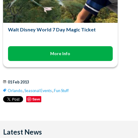
Walt Disney World 7 Day Magic Ticket
More Info
01 Feb 2013
Orlando
,
Seasonal Events
,
Fun Stuff
Save
Latest News