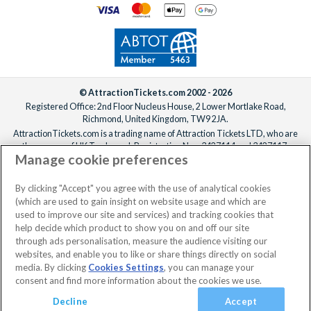
© AttractionTickets.com 2002 - 2026
Registered Office: 2nd Floor Nucleus House, 2 Lower Mortlake Road,
Richmond, United Kingdom, TW9 2JA.
AttractionTickets.com is a trading name of Attraction Tickets LTD, who are
the owners of UK Trademark Registration Nos. 3427114 and 3427117.
Manage cookie preferences
Registered in England with registered number 4390984 and VAT Number
795922965.
When you book with AttractionTickets.com, you can travel with confidence
By clicking "Accept" you agree with the use of analytical cookies
knowing we are members of The Association of Bonded Travel Organisers
(which are used to gain insight on website usage and which are
Trust Limited (ABTOT).
used to improve our site and services) and tracking cookies that
help decide which product to show you on and off our site
through ads personalisation, measure the audience visiting our
websites, and enable you to like or share things directly on social
media. By clicking
Cookies Settings
, you can manage your
consent and find more information about the cookies we use.
Decline
Accept