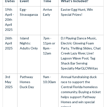
Dates
Event
Time
What’s Included?
19th
Egg-
Arrive
Easter Egg Hunt, Win
April -
Stravaganza
Early
Special Prizes!
20th
April
2025
26th
Island
7pm -
DJ Playing Dance Music,
April
Nights:
11pm or
Electric Glowing Foam
2025
Adults Only
8pm -
Party, Thrilling Slides, Chat
12am
Creek Lazy River, Live!
Lagoon Wave Pool, Tag
Shack Bar Serving
Specialty MarGLOWritas
3rd
Pathway
9am -
Annual fundraising duck
May
Homes
10:30am
race to support the
2025
Duck Day
Central Florida homeless
community. Buying a ticket
helps support Pathway
Homes and win special
prizes!