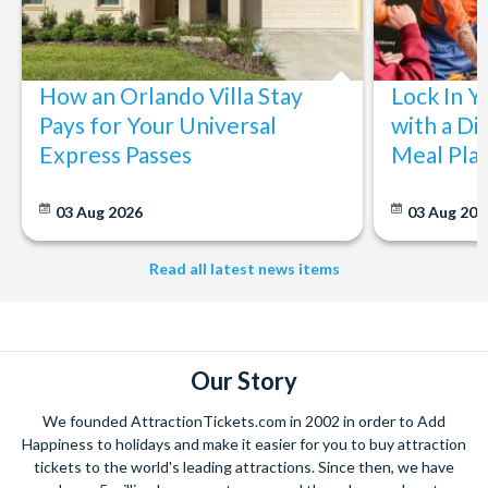
How an Orlando Villa Stay
Lock In Y
Pays for Your Universal
with a Di
Express Passes
Meal Pla
03 Aug 2026
03 Aug 202
Read all latest news items
Our Story
We founded AttractionTickets.com in 2002 in order to Add
Happiness to holidays and make it easier for you to buy attraction
tickets to the world's leading attractions. Since then, we have