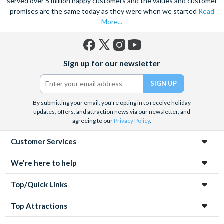
served over 5 million happy customers and the values and customer
promises are the same today as they were when we started
Read
More...
Facebook
X
Instagram
YouTube
Sign up for our newsletter
(formerly
Twitter)
By submitting your email, you're opting in to receive holiday
updates, offers, and attraction news via our newsletter, and
agreeing to our
Privacy Policy
.
Customer Services
We're here to help
Top/Quick Links
Top Attractions