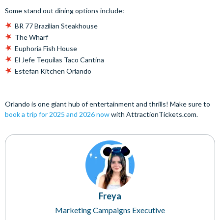
Some stand out dining options include:
BR 77 Brazilian Steakhouse
The Wharf
Euphoria Fish House
El Jefe Tequilas Taco Cantina
Estefan Kitchen Orlando
Orlando is one giant hub of entertainment and thrills! Make sure to
book a trip for 2025 and 2026 now
with AttractionTickets.com.
Freya
Marketing Campaigns Executive