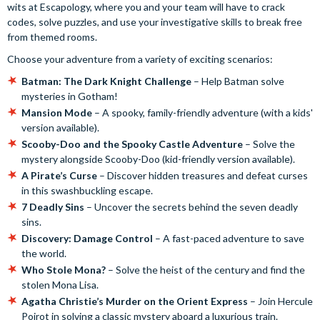
wits at Escapology, where you and your team will have to crack
codes, solve puzzles, and use your investigative skills to break free
from themed rooms.
Choose your adventure from a variety of exciting scenarios:
Batman: The Dark Knight Challenge
– Help Batman solve
mysteries in Gotham!
Mansion Mode
– A spooky, family-friendly adventure (with a kids'
version available).
Scooby-Doo and the Spooky Castle Adventure
– Solve the
mystery alongside Scooby-Doo (kid-friendly version available).
A Pirate’s Curse
– Discover hidden treasures and defeat curses
in this swashbuckling escape.
7 Deadly Sins
– Uncover the secrets behind the seven deadly
sins.
Discovery: Damage Control
– A fast-paced adventure to save
the world.
Who Stole Mona?
– Solve the heist of the century and find the
stolen Mona Lisa.
Agatha Christie’s Murder on the Orient Express
– Join Hercule
Poirot in solving a classic mystery aboard a luxurious train.