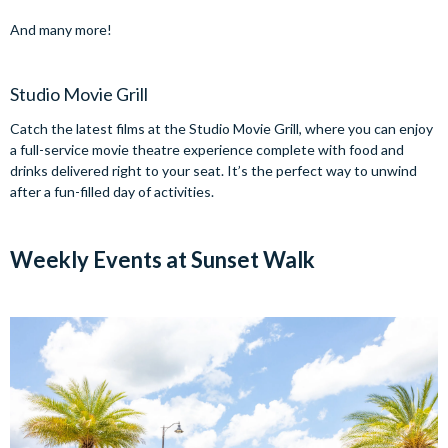
And many more!
Studio Movie Grill
Catch the latest films at the Studio Movie Grill, where you can enjoy
a full-service movie theatre experience complete with food and
drinks delivered right to your seat. It’s the perfect way to unwind
after a fun-filled day of activities.
Weekly Events at Sunset Walk