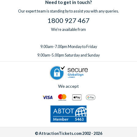
Need to get in touch?
Our expert team is standing by to assist you with any queries.
1800 927 467
We're available from
9.00am-7.00pm Monday to Friday
9.00am-5.00pm Saturday and Sunday
We accept
© AttractionTickets.com 2002 - 2026