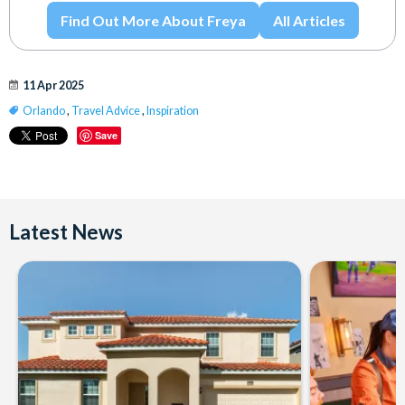
Find Out More About Freya
All Articles
11 Apr 2025
Orlando
,
Travel Advice
,
Inspiration
Save
Latest News