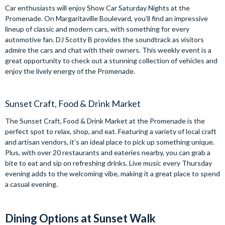
Car enthusiasts will enjoy Show Car Saturday Nights at the
Promenade. On Margaritaville Boulevard, you’ll find an impressive
lineup of classic and modern cars, with something for every
automotive fan. DJ Scotty B provides the soundtrack as visitors
admire the cars and chat with their owners. This weekly event is a
great opportunity to check out a stunning collection of vehicles and
enjoy the lively energy of the Promenade.
Sunset Craft, Food & Drink Market
The Sunset Craft, Food & Drink Market at the Promenade is the
perfect spot to relax, shop, and eat. Featuring a variety of local craft
and artisan vendors, it’s an ideal place to pick up something unique.
Plus, with over 20 restaurants and eateries nearby, you can grab a
bite to eat and sip on refreshing drinks. Live music every Thursday
evening adds to the welcoming vibe, making it a great place to spend
a casual evening.
Dining Options at Sunset Walk