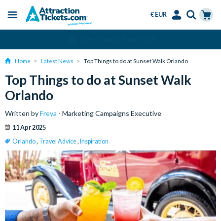
€ EUR
Menu
Skip
Select
Accounts
Cart
Over 15 Million Tickets Sold
to
Language
Menu
main
Home
Latest News
Top Things to do at Sunset Walk Orlando
content
Top Things to do at Sunset Walk
Orlando
Written by
Freya
- Marketing Campaigns Executive
11 Apr 2025
Orlando
,
Travel Advice
,
Inspiration