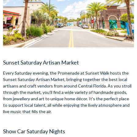
Sunset Saturday Artisan Market
Every Saturday evening, the Promenade at Sunset Walk hosts the
Sunset Saturday Artisan Market, bringing together the best local
artisans and craft vendors from around Central Florida. As you stroll
through the market, you’ll find a wide variety of handmade goods,
from jewellery and art to unique home décor. It's the perfect place
to support local talent, all while enjoying the lively atmosphere and
live music that fills the air.
Show Car Saturday Nights