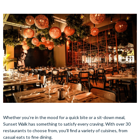
Whether you’re in the mood for a quick bite or a sit-down meal,
Sunset Walk has something to satisfy every craving. With over 30
restaurants to choose from, you’ll find a variety of cuisines, from
casual eats to fine dining.