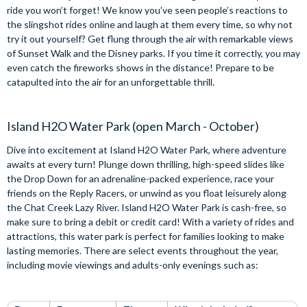
ride you won’t forget! We know you’ve seen people’s reactions to
the slingshot rides online and laugh at them every time, so why not
try it out yourself? Get flung through the air with remarkable views
of Sunset Walk and the Disney parks. If you time it correctly, you may
even catch the fireworks shows in the distance! Prepare to be
catapulted into the air for an unforgettable thrill.
Island H2O Water Park (open March - October)
Dive into excitement at Island H2O Water Park, where adventure
awaits at every turn! Plunge down thrilling, high-speed slides like
the Drop Down for an adrenaline-packed experience, race your
friends on the Reply Racers, or unwind as you float leisurely along
the Chat Creek Lazy River. Island H2O Water Park is cash-free, so
make sure to bring a debit or credit card! With a variety of rides and
attractions, this water park is perfect for families looking to make
lasting memories. There are select events throughout the year,
including movie viewings and adults-only evenings such as: