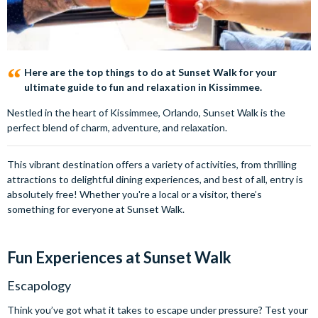
Here are the top things to do at Sunset Walk for your
ultimate guide to fun and relaxation in Kissimmee.
Nestled in the heart of Kissimmee, Orlando, Sunset Walk is the
perfect blend of charm, adventure, and relaxation.
This vibrant destination offers a variety of activities, from thrilling
attractions to delightful dining experiences, and best of all, entry is
absolutely free! Whether you're a local or a visitor, there’s
something for everyone at Sunset Walk.
Fun Experiences at Sunset Walk
Escapology
Think you’ve got what it takes to escape under pressure? Test your