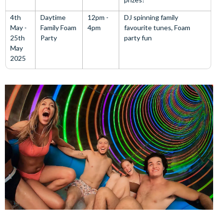
4th
Daytime
12pm -
DJ spinning family
May -
Family Foam
4pm
favourite tunes, Foam
25th
Party
party fun
May
2025