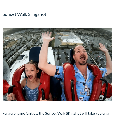
Sunset Walk Slingshot
For adrenaline junkies, the Sunset Walk Slingshot will take you on a