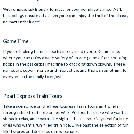
With unique, kid-friendly formats for younger players aged 7-14,
Escapology ensures that everyone can enjoy the thrill of the chase,
no matter their age!
GameTime
If you’re looking for more excitement, head over to GameTime,
where you can enjoy a wide variety of arcade games, from shooting
hoops in the basketball machine to knocking down clowns. These
games are super intense and interactive, and there's something for
everyone in the family to enjoy!
Pearl Express Train Tours
Take a scenic ride on the Pearl Express Train Tours as it winds
through the streets of Sunset Walk. Perfect for those who want to
sit back, relax, and soak in the sights, this is especially ideal for little
ones who want a fun-filled train ride. Drive past the selection of fun-
filled stores and delicious dining options.