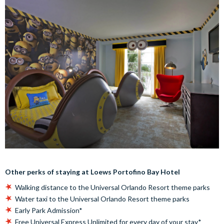
Other perks of staying at Loews Portofino Bay Hotel
Walking distance to the Universal Orlando Resort theme parks
Water taxi to the Universal Orlando Resort theme parks
Early Park Admission*
Free Universal Express Unlimited for every day of your stay*