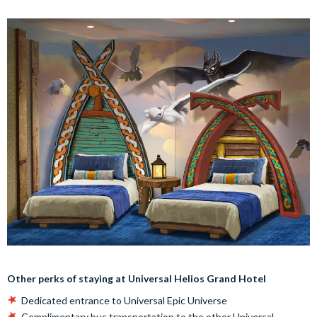
Other perks of staying at Universal Helios Grand Hotel
Dedicated entrance to Universal Epic Universe
Complimentary bus transportation to the other Universal