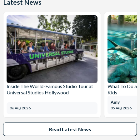
Latest News
Inside The World-Famous Studio Tour at
What To Do at
Universal Studios Hollywood
Kids
Amy
06 Aug 2026
05 Aug 2026
Read Latest News