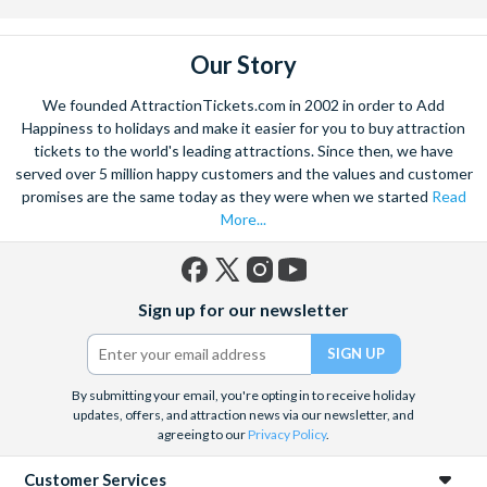
Our Story
We founded AttractionTickets.com in 2002 in order to Add
Happiness to holidays and make it easier for you to buy attraction
tickets to the world's leading attractions. Since then, we have
served over 5 million happy customers and the values and customer
promises are the same today as they were when we started
Read
More...
Facebook
X
Instagram
YouTube
Sign up for our newsletter
(formerly
Twitter)
By submitting your email, you're opting in to receive holiday
updates, offers, and attraction news via our newsletter, and
agreeing to our
Privacy Policy
.
Customer Services