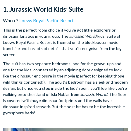
1. Jurassic World Kids’ Suite
Where?
Loews Royal Pacific Resort
This is the perfect room choice if you’ve got little explorers or
dinosaur fanatics in your group. The
Jurassic World
kids’ suite at
Loews Royal Pacific Resort is themed on the blockbuster movie
franchise and has lots of details that you’ll recognise from the big
screen.
The suit has two separate bedrooms; one for the grown-ups and
one for the kids, connected by an adjoining door designed to look
like the dinosaur enclosure in the movie (perfect for keeping those
wild things contained!). The adult’s bedroom has a sleek and modern
design, but once you step inside the kids’ room, you’ll feel like you’re
walking onto the island of Isla Nublar from
Jurassic World
. The floor
is covered with huge dinosaur footprints and the walls have
dinosaur-inspired artwork. But the best bit has to be the incredible
gyrosphere beds!