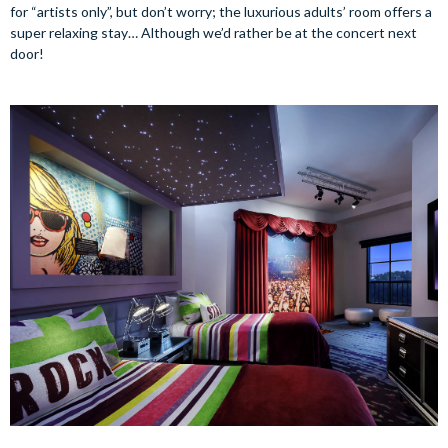
for “artists only”, but don’t worry; the luxurious adults’ room offers a
super relaxing stay… Although we’d rather be at the concert next
door!