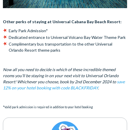
Other perks of staying at Universal Cabana Bay Beach Resort:
Early Park Admission*
Dedicated entrance to Universal Volcano Bay Water Theme Park
Complimentary bus transportation to the other Universal
Orlando Resort theme parks
Now all you need to decide is which of these incredible themed
rooms you’ll be staying in on your next visit to Universal Orlando
Resort! Whichever you choose, book by 2nd December 2024 to
save
12% on your hotel booking with code BLACKFRIDAY
.
*Valid park admission is required in addition to your hotel booking