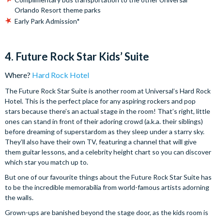
Orlando Resort theme parks
Early Park Admission*
4. Future Rock Star Kids’ Suite
Where?
Hard Rock Hotel
The Future Rock Star Suite is another room at Universal’s Hard Rock
Hotel. This is the perfect place for any aspiring rockers and pop
stars because there’s an actual stage in the room! That’s right, little
ones can stand in front of their adoring crowd (a.k.a. their siblings)
before dreaming of superstardom as they sleep under a starry sky.
They’ll also have their own TV, featuring a channel that will give
them guitar lessons, and a celebrity height chart so you can discover
which star you match up to.
But one of our favourite things about the Future Rock Star Suite has
to be the incredible memorabilia from world-famous artists adorning
the walls.
Grown-ups are banished beyond the stage door, as the kids room is