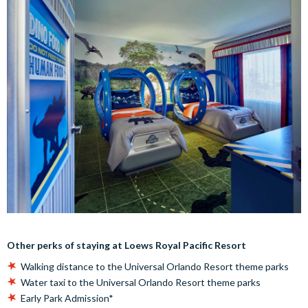
Other perks of staying at Loews Royal Pacific Resort
Walking distance to the Universal Orlando Resort theme parks
Water taxi to the Universal Orlando Resort theme parks
Early Park Admission*