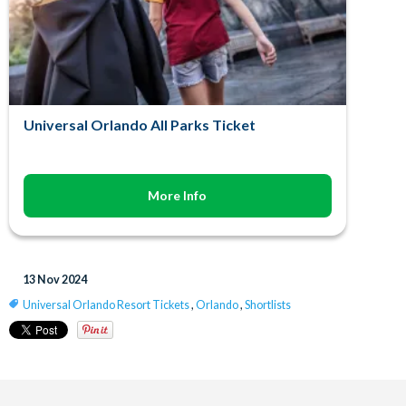
Universal Orlando All Parks Ticket
More Info
13 Nov 2024
Universal Orlando Resort Tickets
,
Orlando
,
Shortlists