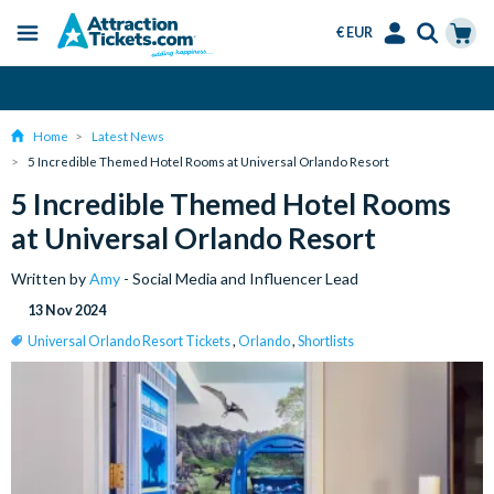
€ EUR
Menu
Skip
Select
Accounts
Cart
Over 15 Million Tickets Sold
to
Language
Menu
main
Home
Latest News
content
5 Incredible Themed Hotel Rooms at Universal Orlando Resort
5 Incredible Themed Hotel Rooms
at Universal Orlando Resort
Written by
Amy
- Social Media and Influencer Lead
13 Nov 2024
Universal Orlando Resort Tickets
,
Orlando
,
Shortlists