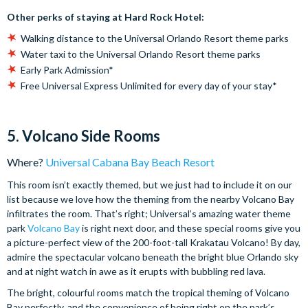
Other perks of staying at Hard Rock Hotel:
Walking distance to the Universal Orlando Resort theme parks
Water taxi to the Universal Orlando Resort theme parks
Early Park Admission*
Free Universal Express Unlimited for every day of your stay*
5. Volcano Side Rooms
Where?
Universal Cabana Bay Beach Resort
This room isn’t exactly themed, but we just had to include it on our
list because we love how the theming from the nearby Volcano Bay
infiltrates the room. That’s right; Universal’s amazing water theme
park
Volcano Bay
is right next door, and these special rooms give you
a picture-perfect view of the 200-foot-tall Krakatau Volcano! By day,
admire the spectacular volcano beneath the bright blue Orlando sky
and at night watch in awe as it erupts with bubbling red lava.
The bright, colourful rooms match the tropical theming of Volcano
Bay perfectly, and the convenience of being right on the park’s