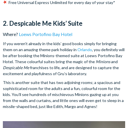
Free Universal Express Unlimited for every day of your stay*
2. Despicable Me Kids’ Suite
Where?
Loews Portofino Bay Hotel
If you weren’t already in the kids’ good books simply for bringing
them on an amazing theme park holiday in
Orlando
, you definitely will
be after booking the Minions-themed suite at Loews Portofino Bay
Hotel. These colourful suites bring the magic of the
Minions
and
Despicable Me
franchises to life, and are designed to capture the
excitement and playfulness of Gru’s laboratory.
This is another suite that has two adjoining rooms; a spacious and
sophisticated room for the adults and a fun, colourful room for the
kids. You’ll see hundreds of mischievous Minions gazing up at you
from the walls and curtains, and little ones will even get to sleep in a
missile-shaped bed, just like Edith, Margo and Agnes!