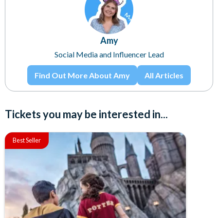
Amy
Social Media and Influencer Lead
Find Out More About Amy
All Articles
Tickets you may be interested in...
Best Seller