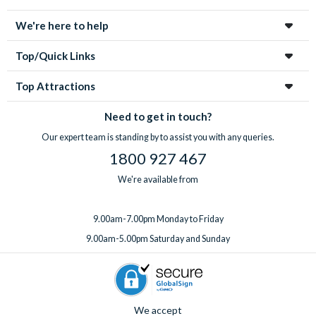
We're here to help
Top/Quick Links
Top Attractions
Need to get in touch?
Our expert team is standing by to assist you with any queries.
1800 927 467
We're available from
9.00am-7.00pm Monday to Friday
9.00am-5.00pm Saturday and Sunday
We accept