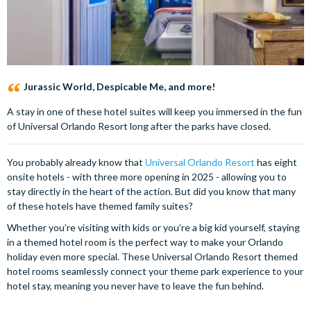
Jurassic World, Despicable Me, and more!
A stay in one of these hotel suites will keep you immersed in the fun
of Universal Orlando Resort long after the parks have closed.
You probably already know that
Universal Orlando Resort
has eight
onsite hotels - with three more opening in 2025 - allowing you to
stay directly in the heart of the action. But did you know that many
of these hotels have themed family suites?
Whether you’re visiting with kids or you’re a big kid yourself, staying
in a themed hotel room is the perfect way to make your Orlando
holiday even more special. These Universal Orlando Resort themed
hotel rooms seamlessly connect your theme park experience to your
hotel stay, meaning you never have to leave the fun behind.