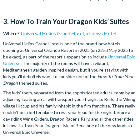
3. How To Train Your Dragon Kids’ Suites
Where?
Universal Helios Grand Hotel, a Loews Hotel
Universal Helios Grand Hotel is one of the brand-new hotels
opening at Universal Orlando Resort in 2025 (on 22nd May 2025 to
be exact), as part of the resort’s expansion to include
Universal Epic
Universe
. The majority of the rooms will have a vibrant,
Mediterranean garden-inspired design, but if you’re staying with
kids you’ll definitely want to consider one of the
How To Train Your
Dragon
themed suites.
The kids’ room, separated from the sophisticated adults’ room by an
adjoining seating area, will transport you straight to Berk, the Viking
village Hiccup and his family inhabit in the film franchise. There really
couldn’t be a better place to rest your head for the night before a
day riding Wing Gliders, Dragon Racer’s Rally, and all the other rides
in How To Train Your Dragon - Isle of Berk, one of the new lands in
Universal Epic Universe.