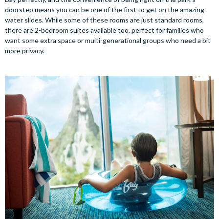
doorstep means you can be one of the first to get on the amazing
water slides. While some of these rooms are just standard rooms,
there are 2-bedroom suites available too, perfect for families who
want some extra space or multi-generational groups who need a bit
more privacy.