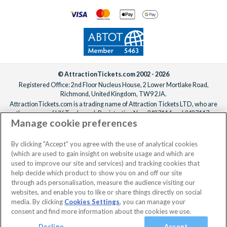
© AttractionTickets.com 2002 - 2026
Registered Office: 2nd Floor Nucleus House, 2 Lower Mortlake Road,
Richmond, United Kingdom, TW9 2JA.
AttractionTickets.com is a trading name of Attraction Tickets LTD, who are
the owners of UK Trademark Registration Nos. 3427114 and 3427117.
Manage cookie preferences
Registered in England with registered number 4390984 and VAT Number
795922965.
When you book with AttractionTickets.com, you can travel with confidence
By clicking "Accept" you agree with the use of analytical cookies
knowing we are members of The Association of Bonded Travel Organisers
(which are used to gain insight on website usage and which are
Trust Limited (ABTOT).
used to improve our site and services) and tracking cookies that
help decide which product to show you on and off our site
through ads personalisation, measure the audience visiting our
websites, and enable you to like or share things directly on social
media. By clicking
Cookies Settings
, you can manage your
consent and find more information about the cookies we use.
Decline
Accept