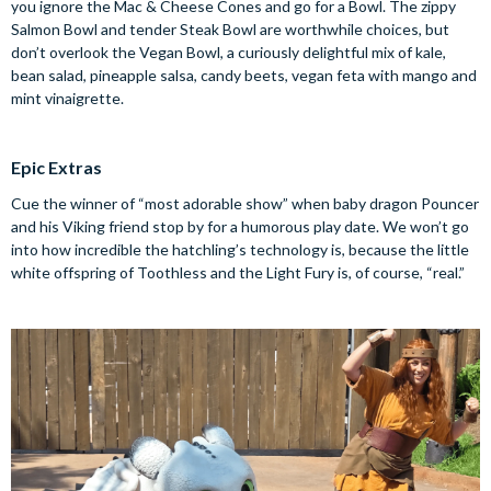
you ignore the Mac & Cheese Cones and go for a Bowl. The zippy
Salmon Bowl and tender Steak Bowl are worthwhile choices, but
don’t overlook the Vegan Bowl, a curiously delightful mix of kale,
bean salad, pineapple salsa, candy beets, vegan feta with mango and
mint vinaigrette.
Epic Extras
Cue the winner of “most adorable show” when baby dragon Pouncer
and his Viking friend stop by for a humorous play date. We won’t go
into how incredible the hatchling’s technology is, because the little
white offspring of Toothless and the Light Fury is, of course, “real.”