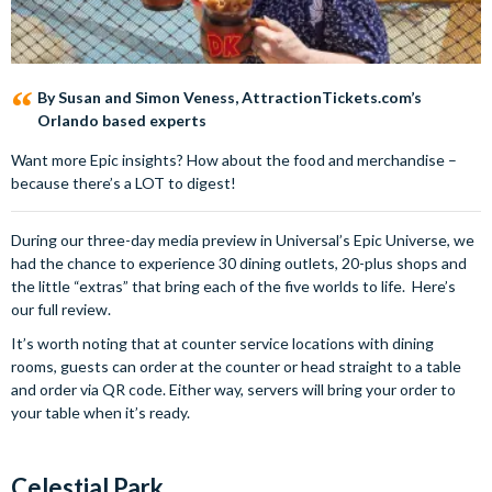
By Susan and Simon Veness, AttractionTickets.com’s
Orlando based experts
Want more Epic insights? How about the food and merchandise –
because there’s a LOT to digest!
During our three-day media preview in Universal’s Epic Universe, we
had the chance to experience 30 dining outlets, 20-plus shops and
the little “extras” that bring each of the five worlds to life. Here’s
our full review.
It’s worth noting that at counter service locations with dining
rooms, guests can order at the counter or head straight to a table
and order via QR code. Either way, servers will bring your order to
your table when it’s ready.
Celestial Park