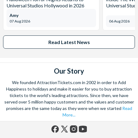
Universal Studios Hollywood in 2026
Universal Stud
Amy
07 Aug 2026
06 Aug 2026
Read Latest News
Our Story
We founded AttractionTickets.com in 2002 in order to Add
Happiness to holidays and make it easier for you to buy attraction
tickets to the world's leading attractions. Since then, we have
served over 5 million happy customers and the values and customer
promises are the same today as they were when we started
Read
More...
Facebook
X
Instagram
YouTube