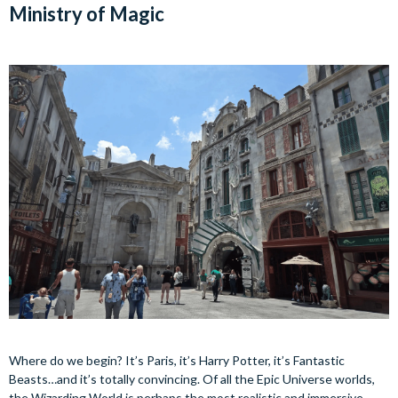
Ministry of Magic
Where do we begin? It’s Paris, it’s Harry Potter, it’s Fantastic
Beasts…and it’s totally convincing. Of all the Epic Universe worlds,
the Wizarding World is perhaps the most realistic and immersive.