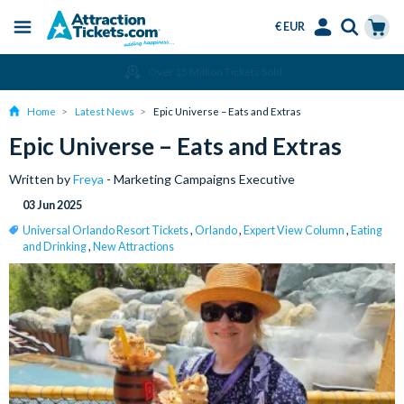
€ EUR
Menu
Skip
Select
Accounts
Cart
Over 15 Million Tickets Sold
to
Language
Menu
main
Home
Latest News
Epic Universe – Eats and Extras
content
Epic Universe – Eats and Extras
Written by
Freya
- Marketing Campaigns Executive
03 Jun 2025
Universal Orlando Resort Tickets
,
Orlando
,
Expert View Column
,
Eating
and Drinking
,
New Attractions