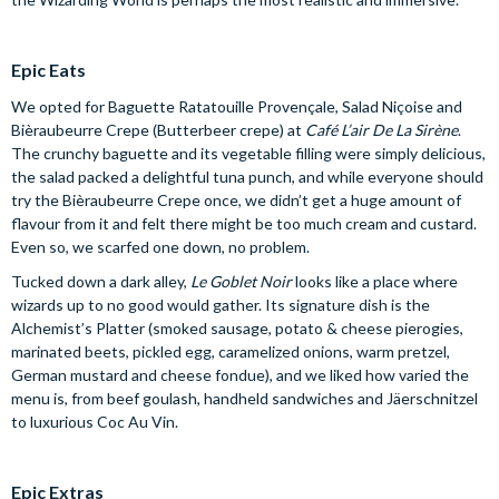
Epic Eats
We opted for Baguette Ratatouille Provençale, Salad Niçoise and
Bièraubeurre Crepe (Butterbeer crepe) at
Café L’air De La Sirène
.
The crunchy baguette and its vegetable filling were simply delicious,
the salad packed a delightful tuna punch, and while everyone should
try the Bièraubeurre Crepe once, we didn’t get a huge amount of
flavour from it and felt there might be too much cream and custard.
Even so, we scarfed one down, no problem.
Tucked down a dark alley,
Le Goblet Noir
looks like a place where
wizards up to no good would gather. Its signature dish is the
Alchemist’s Platter (smoked sausage, potato & cheese pierogies,
marinated beets, pickled egg, caramelized onions, warm pretzel,
German mustard and cheese fondue), and we liked how varied the
menu is, from beef goulash, handheld sandwiches and Jäerschnitzel
to luxurious Coc Au Vin.
Epic Extras