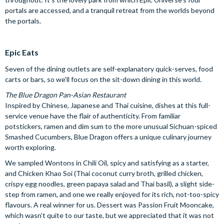
portals are accessed, and a tranquil retreat from the worlds beyond
the portals.
Epic Eats
Seven of the dining outlets are self-explanatory quick-serves, food
carts or bars, so we’ll focus on the sit-down dining in this world.
The Blue Dragon Pan-Asian Restaurant
Inspired by Chinese, Japanese and Thai cuisine, dishes at this full-
service venue have the flair of authenticity. From familiar
potstickers, ramen and dim sum to the more unusual Sichuan-spiced
Smashed Cucumbers, Blue Dragon offers a unique culinary journey
worth exploring.
We sampled Wontons in Chili Oil, spicy and satisfying as a starter,
and Chicken Khao Soi (Thai coconut curry broth, grilled chicken,
crispy egg noodles, green papaya salad and Thai basil), a slight side-
step from ramen, and one we really enjoyed for its rich, not-too-spicy
flavours. A real winner for us. Dessert was Passion Fruit Mooncake,
which wasn’t quite to our taste, but we appreciated that it was not