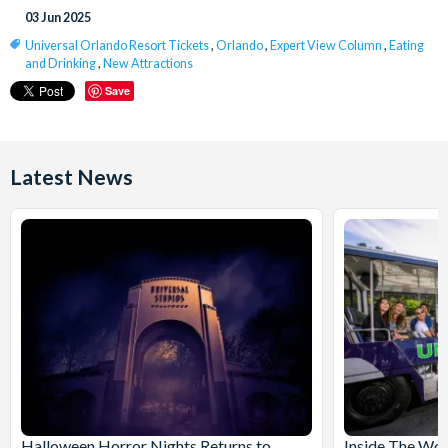
03 Jun 2025
Universal Orlando Resort Tickets
,
Orlando
,
Expert View Column
,
Eating
and Drinking
,
New Attractions
Save
Latest News
Halloween Horror Nights Returns to
Inside The Wor