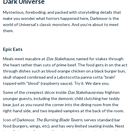
Dark Universe
Mysterious, foreboding, and packed with storytelling details that
make you wonder what horrors happened here, Darkmoor is the
world of Universal’s classic monsters. And you’re about to meet
them.
Epic Eats
Meals meet macabre at
Das Stakehause
, named for stakes through
the heart rather than cuts of prime beef. The food gets in on the act
through dishes such as blood orange chicken on a black burger bun,
skull-shaped cornbread and a Labotocotta panna cotta “brain”
topped with “blood” (raspberry sauce). Try it. We dare you.
Some of the creepiest décor inside
Das Stakehause
may frighten
younger guests, including the demonic child clutching her teddy
bear, just as you round the corner into the dining room from the
right-hand side, and two impaled vampires at the back of the room.
Icon of Darkmoor,
The Burning Blade Tavern
, serves standard bar
food (burgers, wings, etc), and has very limited seating inside. Next