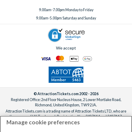
9.00am-7.00pm Monday to Friday
9.00am-5.00pm Saturday and Sunday
We accept
© AttractionTickets.com 2002 - 2026
Registered Office: 2nd Floor Nucleus House, 2 Lower Mortlake Road,
Richmond, United Kingdom, TW9 2JA.
AttractionTickets.com is a trading name of Attraction Tickets LTD, who are
the owners of UK Trademark Registration Nos. 3427114 and 3427117.
Manage cookie preferences
Registered in England with registered number 4390984 and VAT Number
795922965.