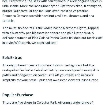
rice. Prefer fish? Sea Bass with carrot mochi in a lemongrass sauce is
unmissable. More the landlubber type? Opt for chicken, filet mignon,
burger “au poivre” or the fabulous oven-roasted vegetarian
Romesco Romanesco with hazelnuts, wild mushrooms, and pea
tendrils.
The must-try cocktail is the vodka-based Northern Lights, topped
with a butterfly pea blossom ice sphere and gold luster dust. A
delicate soupçon of Pina Colada Panna Cotta finished our tasting off
in style. We’ll admit, we each had two!
Epic Extras
The night-time Cosmos Fountain Show is the big draw, but the
undisputed “extra” in Celestial Park is peace and quiet. Lovely little
paths and bridges to discover. Time off your feet, and nature’s
simplicity for your brain – plus that awesome view of Helios Grand.
Popular Purchase
There are five shops in Celestial Park, offering a wide range of