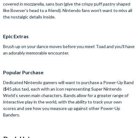
covered in mozzarella, sans bun (give the crispy puff pastry shaped
like Bowser’s head to a friend). Nintendo fans won’t want to miss all
the nostalgic details inside.
Epic Extras
Brush up on your dance moves before you meet Toad and you’ll have
an adorably memorable encounter.
Popular Purchase
Dedicated Nintendo gamers will want to purchase a Power-Up Band
($45 plus tax), each with an icon representing Super Nintendo
World’s seven main characters. Bands allow for a greater range of
interactive play in the world, with the ability to track your own
scores and see how you measure up against other Power-Up
Banders.