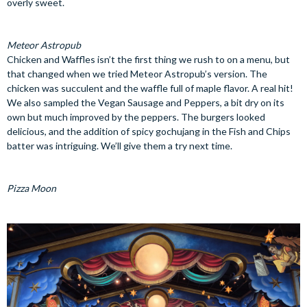
overly sweet.
Meteor Astropub
Chicken and Waffles isn’t the first thing we rush to on a menu, but
that changed when we tried Meteor Astropub’s version. The
chicken was succulent and the waffle full of maple flavor. A real hit!
We also sampled the Vegan Sausage and Peppers, a bit dry on its
own but much improved by the peppers. The burgers looked
delicious, and the addition of spicy gochujang in the Fish and Chips
batter was intriguing. We’ll give them a try next time.
Pizza Moon