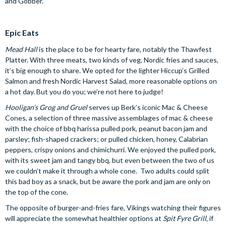
and Gobber.
Epic Eats
Mead Hall
is the place to be for hearty fare, notably the Thawfest
Platter. With three meats, two kinds of veg, Nordic fries and sauces,
it’s big enough to share. We opted for the lighter Hiccup’s Grilled
Salmon and fresh Nordic Harvest Salad, more reasonable options on
a hot day. But you do you; we’re not here to judge!
Hooligan’s Grog and Gruel
serves up Berk’s iconic Mac & Cheese
Cones, a selection of three massive assemblages of mac & cheese
with the choice of bbq harissa pulled pork, peanut bacon jam and
parsley; fish-shaped crackers; or pulled chicken, honey, Calabrian
peppers, crispy onions and chimichurri. We enjoyed the pulled pork,
with its sweet jam and tangy bbq, but even between the two of us
we couldn’t make it through a whole cone. Two adults could split
this bad boy as a snack, but be aware the pork and jam are only on
the top of the cone.
The opposite of burger-and-fries fare, Vikings watching their figures
will appreciate the somewhat healthier options at
Spit Fyre Grill
, if