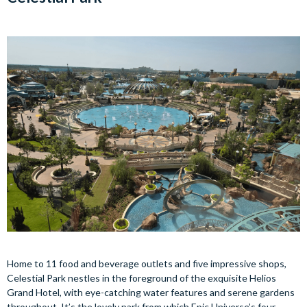
Home to 11 food and beverage outlets and five impressive shops,
Celestial Park nestles in the foreground of the exquisite Helios
Grand Hotel, with eye-catching water features and serene gardens
throughout. It’s the lovely park from which Epic Universe’s four