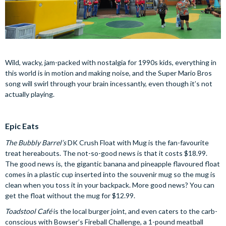
Wild, wacky, jam-packed with nostalgia for 1990s kids, everything in
this world is in motion and making noise, and the Super Mario Bros
song will swirl through your brain incessantly, even though it’s not
actually playing.
Epic Eats
The Bubbly Barrel’s
DK Crush Float with Mug is the fan-favourite
treat hereabouts. The not-so-good news is that it costs $18.99.
The good news is, the gigantic banana and pineapple flavoured float
comes in a plastic cup inserted into the souvenir mug so the mug is
clean when you toss it in your backpack. More good news? You can
get the float without the mug for $12.99.
Toadstool Café
is the local burger joint, and even caters to the carb-
conscious with Bowser’s Fireball Challenge, a 1-pound meatball