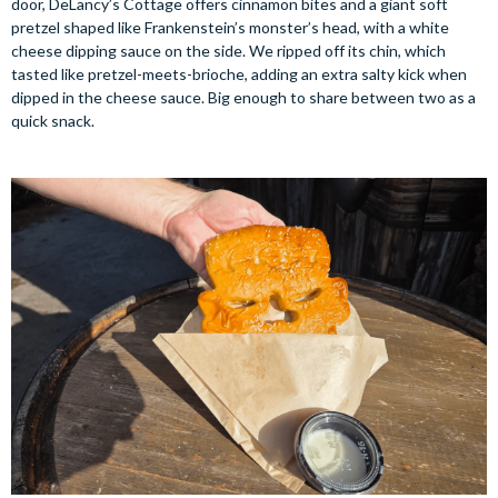
door, DeLancy’s Cottage offers cinnamon bites and a giant soft
pretzel shaped like Frankenstein’s monster’s head, with a white
cheese dipping sauce on the side. We ripped off its chin, which
tasted like pretzel-meets-brioche, adding an extra salty kick when
dipped in the cheese sauce. Big enough to share between two as a
quick snack.