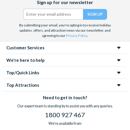
Sign up for our newsletter
(formerly
Twitter)
By submitting your email, you're opting in to receive holiday
updates, offers, and attraction news via our newsletter, and
agreeing to our
Privacy Policy
.
Customer Services
We're here to help
Top/Quick Links
Top Attractions
Need to get in touch?
Our expert team is standing by to assist you with any queries.
1800 927 467
We're available from