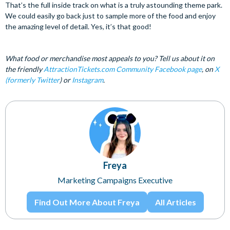
That’s the full inside track on what is a truly astounding theme park.
We could easily go back just to sample more of the food and enjoy
the amazing level of detail. Yes, it’s that good!
What food or merchandise most appeals to you? Tell us about it on
the friendly
AttractionTickets.com Community Facebook page
, on
X
(formerly Twitter
) or
Instagram
.
Freya
Marketing Campaigns Executive
Find Out More About Freya
All Articles