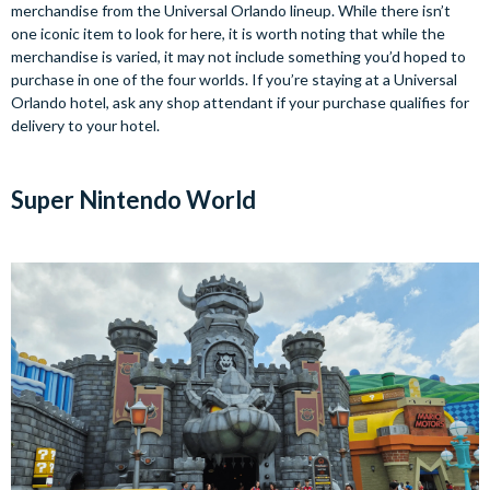
merchandise from the Universal Orlando lineup. While there isn’t
one iconic item to look for here, it is worth noting that while the
merchandise is varied, it may not include something you’d hoped to
purchase in one of the four worlds. If you’re staying at a Universal
Orlando hotel, ask any shop attendant if your purchase qualifies for
delivery to your hotel.
Super Nintendo World