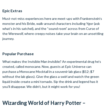
Epic Extras
Must-not-miss experiences here are meet-ups with Frankenstein’s
monster and his Bride, walk-around characters including Ygor (ask
what’s in his satchel), and the “sound room” across from Curse of
the Werewolf, where creepy noises take your brain on an unsettling
journey.
Popular Purchase
What makes the Invisible Man invisible? An experimental drug he’s
created, called monocane. Now, guests at Epic Universe can
purchase a Monocane Mocktail in a souvenir lab glass ($12; $7
without the lab glass). Give the glass a swirl and watch the green
liquid inside create a mini tornado. Sip the drink and legend has it
you’ll disappear. We didn’t, but it might work for you!
Wizarding World of Harry Potter –