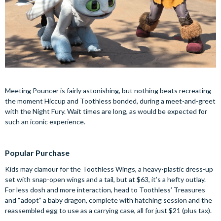
Meeting Pouncer is fairly astonishing, but nothing beats recreating
the moment Hiccup and Toothless bonded, during a meet-and-greet
with the Night Fury. Wait times are long, as would be expected for
such an iconic experience.
Popular Purchase
Kids may clamour for the Toothless Wings, a heavy-plastic dress-up
set with snap-open wings and a tail, but at $63, it’s a hefty outlay.
For less dosh and more interaction, head to Toothless’ Treasures
and “adopt” a baby dragon, complete with hatching session and the
reassembled egg to use as a carrying case, all for just $21 (plus tax).