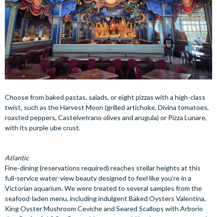
Choose from baked pastas, salads, or eight pizzas with a high-class
twist, such as the Harvest Moon (grilled artichoke, Divina tomatoes,
roasted peppers, Castelvetrano olives and arugula) or Pizza Lunare,
with its purple ube crust.
Atlantic
Fine-dining (reservations required) reaches stellar heights at this
full-service water-view beauty designed to feel like you’re in a
Victorian aquarium. We were treated to several samples from the
seafood-laden menu, including indulgent Baked Oysters Valentina,
King Oyster Mushroom Ceviche and Seared Scallops with Arborio