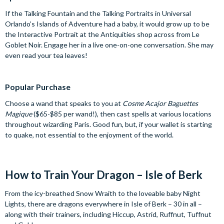
If the Talking Fountain and the Talking Portraits in Universal
Orlando’s Islands of Adventure had a baby, it would grow up to be
the Interactive Portrait at the Antiquities shop across from Le
Goblet Noir. Engage her in a live one-on-one conversation. She may
even read your tea leaves!
Popular Purchase
Choose a wand that speaks to you at
Cosme Acajor Baguettes
Magique
($65-$85 per wand!), then cast spells at various locations
throughout wizarding Paris. Good fun, but, if your wallet is starting
to quake, not essential to the enjoyment of the world.
How to Train Your Dragon – Isle of Berk
From the icy-breathed Snow Wraith to the loveable baby Night
Lights, there are dragons everywhere in Isle of Berk – 30 in all –
along with their trainers, including Hiccup, Astrid, Ruffnut, Tuffnut