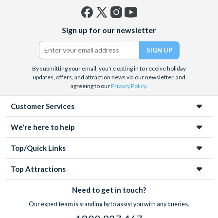
Facebook
X
Instagram
YouTube
Sign up for our newsletter
(formerly
Twitter)
By submitting your email, you're opting in to receive holiday
updates, offers, and attraction news via our newsletter, and
agreeing to our
Privacy Policy
.
Customer Services
We're here to help
Top/Quick Links
Top Attractions
Need to get in touch?
Our expert team is standing by to assist you with any queries.