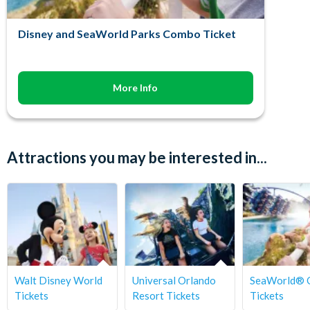
Disney and SeaWorld Parks Combo Ticket
More Info
Attractions you may be interested in...
Walt Disney World
Universal Orlando
SeaWorld® 
Tickets
Resort Tickets
Tickets