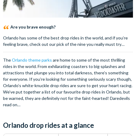
Are you brave enough?
Orlando has some of the best drop rides in the world, and if you’re
feeling brave, check out our pick of the nine you really must try…
The
Orlando theme parks
are home to some of the most thrilling
rides in the world. From exhilarating coasters to big splashes and
attractions that plunge you into total darkness, there’s something
for everyone. If you’re looking for something seriously scary though,
Orlando’s white-knuckle drop rides are sure to get your heart racing.
We’ve put together a list of our favourite drop rides in Orlando, but
be warned, they are definitely not for the faint-hearted! Daredevils
read on…
Orlando drop rides at a glance