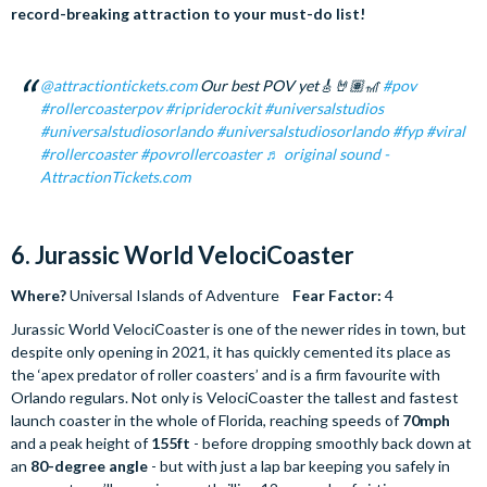
record-breaking attraction to your must-do list!
@attractiontickets.com
Our best POV yet🎸🤘🏽🎢
#pov
#rollercoasterpov
#ripriderockit
#universalstudios
#universalstudiosorlando
#universalstudiosorlando
#fyp
#viral
#rollercoaster
#povrollercoaster
♬ original sound -
AttractionTickets.com
6. Jurassic World VelociCoaster
Where?
Universal Islands of Adventure
Fear Factor:
4
Jurassic World VelociCoaster is one of the newer rides in town, but
despite only opening in 2021, it has quickly cemented its place as
the ‘apex predator of roller coasters’ and is a firm favourite with
Orlando regulars. Not only is VelociCoaster the tallest and fastest
launch coaster in the whole of Florida, reaching speeds of
70mph
and a peak height of
155ft
- before dropping smoothly back down at
an
80-degree angle
- but with just a lap bar keeping you safely in