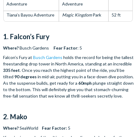
Adventure
Adventure
Tiana’s Bayou Adventure
Magic Kingdom
Park
52 ft
1. Falcon’s Fury
Where?
Busch Gardens
Fear Factor
: 5
Falcon’s Fury at
Busch Gardens
holds the record for being the tallest
freestanding drop tower in North America, standing at an incredible
335 feet
. Once you reach the highest point of the ride, you’ll be
tilted
90 degrees
in mid-air, putting you in a face-down dive position.
As the suspense builds, get ready for a
60mph
plunge straight down
to the bottom. This will definitely give you that stomach-churning
free-fall sensation that we know all thrill-seekers secretly love.
2. Mako
Where?
SeaWorld
Fear Factor:
5