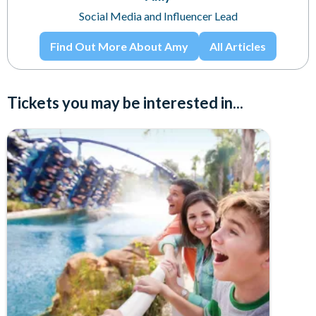
Social Media and Influencer Lead
Find Out More About Amy
All Articles
Tickets you may be interested in...