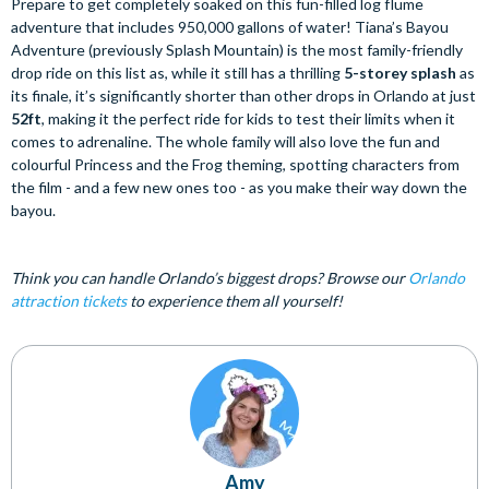
Prepare to get completely soaked on this fun-filled log flume
adventure that includes 950,000 gallons of water! Tiana’s Bayou
Adventure (previously Splash Mountain) is the most family-friendly
drop ride on this list as, while it still has a thrilling
5-storey splash
as
its finale, it’s significantly shorter than other drops in Orlando at just
52ft
, making it the perfect ride for kids to test their limits when it
comes to adrenaline. The whole family will also love the fun and
colourful Princess and the Frog theming, spotting characters from
the film - and a few new ones too - as you make their way down the
bayou.
Think you can handle Orlando’s biggest drops? Browse our
Orlando
attraction tickets
to experience them all yourself!
Amy