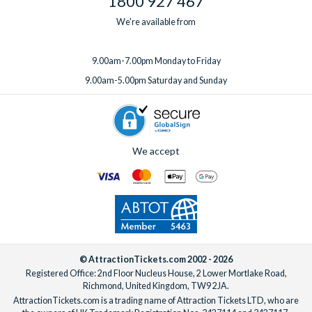
1800 927 467
We're available from
9.00am-7.00pm Monday to Friday
9.00am-5.00pm Saturday and Sunday
We accept
© AttractionTickets.com 2002 - 2026
Registered Office: 2nd Floor Nucleus House, 2 Lower Mortlake Road,
Richmond, United Kingdom, TW9 2JA.
AttractionTickets.com is a trading name of Attraction Tickets LTD, who are