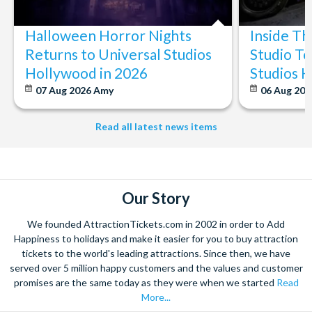
Halloween Horror Nights
Inside T
Returns to Universal Studios
Studio To
Hollywood in 2026
Studios 
07 Aug 2026
Amy
06 Aug 202
Read all latest news items
Our Story
We founded AttractionTickets.com in 2002 in order to Add
Happiness to holidays and make it easier for you to buy attraction
tickets to the world's leading attractions. Since then, we have
served over 5 million happy customers and the values and customer
promises are the same today as they were when we started
Read
More...