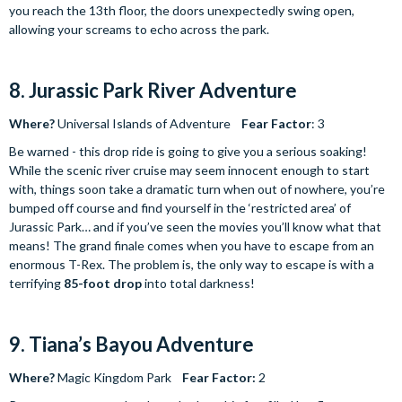
you reach the 13th floor, the doors unexpectedly swing open,
allowing your screams to echo across the park.
8. Jurassic Park River Adventure
Where?
Universal Islands of Adventure
Fear Factor
: 3
Be warned - this drop ride is going to give you a serious soaking!
While the scenic river cruise may seem innocent enough to start
with, things soon take a dramatic turn when out of nowhere, you’re
bumped off course and find yourself in the ‘restricted area’ of
Jurassic Park… and if you’ve seen the movies you’ll know what that
means! The grand finale comes when you have to escape from an
enormous T-Rex. The problem is, the only way to escape is with a
terrifying
85-foot
drop
into total darkness!
9. Tiana’s Bayou Adventure
Where?
Magic Kingdom Park
Fear Factor:
2