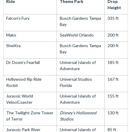
Ride
Theme Park
Drop
Height
Falcon’s Fury
Busch Gardens Tampa
335 ft
Bay
Mako
SeaWorld Orlando
200 ft
SheiKra
Busch Gardens Tampa
200 ft
Bay
Dr. Doom’s Fearfall
Universal Islands of
185 ft
Adventure
Hollywood Rip Ride
Universal Studios
167 ft
Rockit
Florida
Jurassic World
Universal Islands of
155 ft
VelociCoaster
Adventure
The Twilight Zone Tower
Disney’s Hollywood
130 ft
of Terror
Studios
Jurassic Park River
Universal Islands of
85 ft