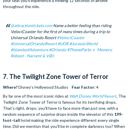
your seat you’ll experience a thrilling 12 seconds of airtime
throughout the ride.
@attractiontickets.com
Name a better feeling than riding
VelociCoaster for the first of many times during a trip to
Universal Orlando Resort
#VelociCoaster
#UniversalOrlandoResort
#UOR
#JurassicWorld
#IslandsofAdventure
#Orlando
#ThemeParks
♬ Memory
Reboot - Narvent & VØJ
7. The Twilight Zone Tower of Terror
Where?
Disney’s Hollywood Studios
Fear Factor:
4
By far one of the most iconic rides at
Walt Disney World
Resort
, The
Twilight Zone Tower of Terror is famous for its terrifying drops.
That’s right, drops; you’ll have to face more than just one, with a
random sequence of surprise drops inside the elevator of this
199-
foot-tall
hotel making the ride experience different every single
time. Did we mention that you’ll be in complete darkness too? When