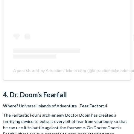
A post shared by AttractionTickets.com (@attractionticketsdotc
4. Dr. Doom’s Fearfall
Where?
Universal Islands of Adventure
Fear Factor:
4
The Fantastic Four’s arch-enemy Doctor Doom has created a
terrifying device to extract every bit of fear from your body so that
he can use it to battle against the foursome. On Doctor Doom's
Fearfall, there are two separate towers, each standing at an