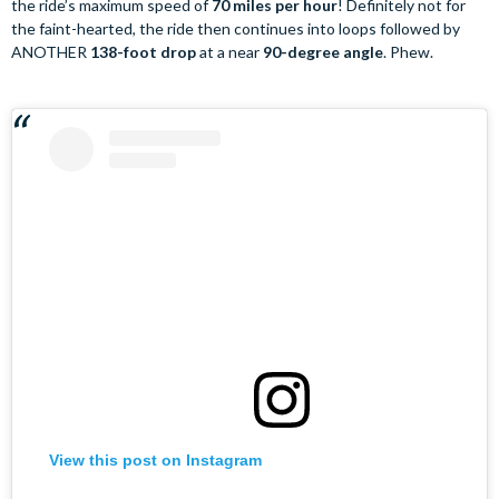
the ride’s maximum speed of
70 miles per hour
! Definitely not for
the faint-hearted, the ride then continues into loops followed by
ANOTHER
138-foot drop
at a near
90-degree angle
. Phew.
View this post on Instagram