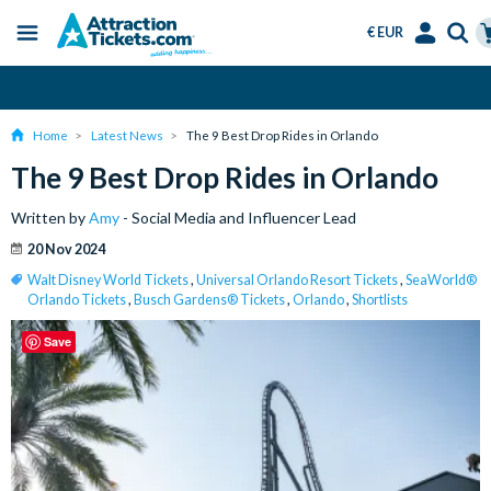
€ EUR
Menu
Skip
Select
Accounts
Ca
Over 15 Million Tickets Sold
to
Language
Menu
main
Home
Latest News
The 9 Best Drop Rides in Orlando
content
The 9 Best Drop Rides in Orlando
Written by
Amy
- Social Media and Influencer Lead
20 Nov 2024
Walt Disney World Tickets
,
Universal Orlando Resort Tickets
,
SeaWorld®
Orlando Tickets
,
Busch Gardens® Tickets
,
Orlando
,
Shortlists
Save