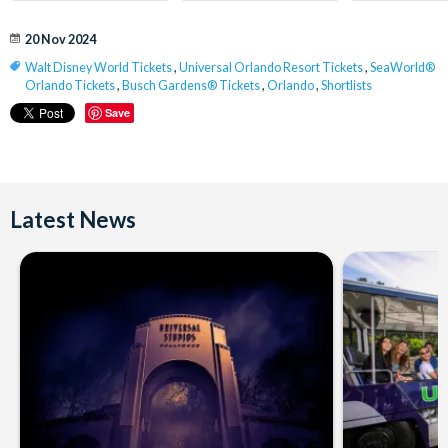
20 Nov 2024
Walt Disney World Tickets
,
Universal Orlando Resort Tickets
,
SeaWorld®
Orlando Tickets
,
Busch Gardens® Tickets
,
Orlando
,
Shortlists
Save
Latest News