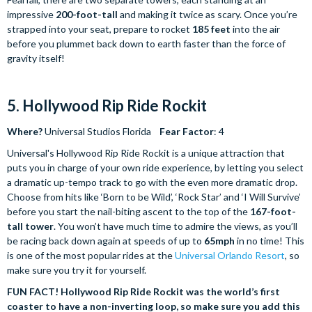
impressive
200-foot-tall
and making it twice as scary. Once you’re
strapped into your seat, prepare to rocket
185 feet
into the air
before you plummet back down to earth faster than the force of
gravity itself!
5. Hollywood Rip Ride Rockit
Where?
Universal Studios Florida
Fear Factor
: 4
Universal's Hollywood Rip Ride Rockit is a unique attraction that
puts you in charge of your own ride experience, by letting you select
a dramatic up-tempo track to go with the even more dramatic drop.
Choose from hits like ‘Born to be Wild’, ‘Rock Star’ and ‘I Will Survive’
before you start the nail-biting ascent to the top of the
167-foot-
tall tower
. You won’t have much time to admire the views, as you’ll
be racing back down again at speeds of up to
65mph
in no time! This
is one of the most popular rides at the
Universal Orlando Resort
, so
make sure you try it for yourself.
FUN FACT! Hollywood Rip Ride Rockit was the world’s first
coaster to have a non-inverting loop, so make sure you add this