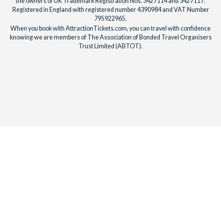
the owners of UK Trademark Registration Nos. 3427114 and 3427117.
Registered in England with registered number 4390984 and VAT Number
795922965.
When you book with AttractionTickets.com, you can travel with confidence
knowing we are members of The Association of Bonded Travel Organisers
Trust Limited (ABTOT).