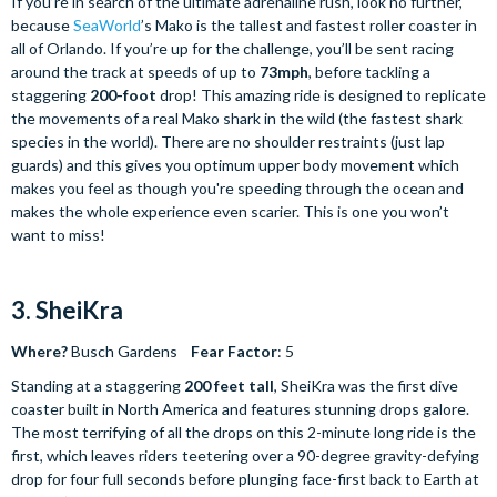
If you’re in search of the ultimate adrenaline rush, look no further,
because
SeaWorld
’s Mako is the tallest and fastest roller coaster in
all of Orlando. If you’re up for the challenge, you’ll be sent racing
around the track at speeds of up to
73mph
, before tackling a
staggering
200-foot
drop! This amazing ride is designed to replicate
the movements of a real Mako shark in the wild (the fastest shark
species in the world). There are no shoulder restraints (just lap
guards) and this gives you optimum upper body movement which
makes you feel as though you're speeding through the ocean and
makes the whole experience even scarier. This is one you won’t
want to miss!
3. SheiKra
Where?
Busch Gardens
Fear Factor
: 5
Standing at a staggering
200 feet tall
, SheiKra was the first dive
coaster built in North America and features stunning drops galore.
The most terrifying of all the drops on this 2-minute long ride is the
first, which leaves riders teetering over a 90-degree gravity-defying
drop for four full seconds before plunging face-first back to Earth at