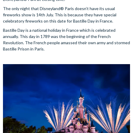
The only night that Disneyland® Paris doesn’t have its usual
fireworks show is 14th July. This is because they have special
celebratory fireworks on this date for Bastille Day in France.
Bastille Day is a national holiday in France which is celebrated
annually. This day in 1789 was the beginning of the French
Revolution. The French people amassed their own army and stormed
Bastille Prison in Paris.