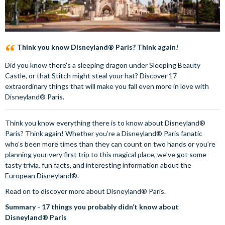
Think you know Disneyland® Paris? Think again!
Did you know there's a sleeping dragon under Sleeping Beauty
Castle, or that Stitch might steal your hat? Discover 17
extraordinary things that will make you fall even more in love with
Disneyland® Paris.
Think you know everything there is to know about Disneyland®
Paris? Think again! Whether you’re a Disneyland® Paris fanatic
who’s been more times than they can count on two hands or you’re
planning your very first trip to this magical place, we’ve got some
tasty trivia, fun facts, and interesting information about the
European Disneyland®.
Read on to discover more about Disneyland® Paris.
Summary - 17 things you probably didn’t know about
Disneyland® Paris