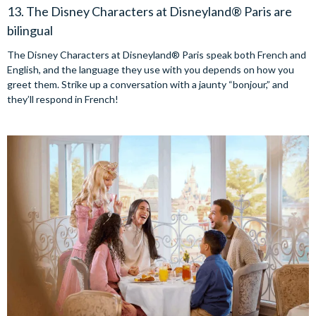
13. The Disney Characters at Disneyland® Paris are
bilingual
The Disney Characters at Disneyland® Paris speak both French and
English, and the language they use with you depends on how you
greet them. Strike up a conversation with a jaunty “bonjour,” and
they’ll respond in French!