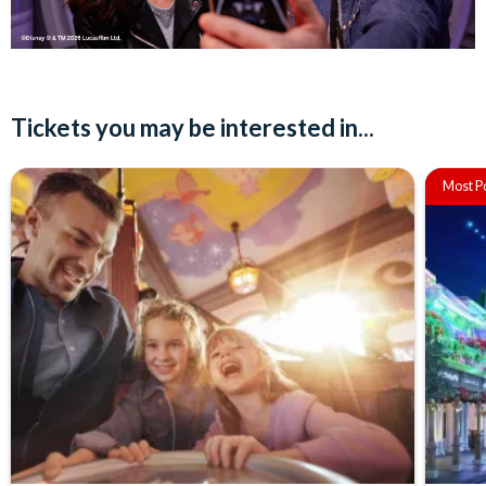
Tickets you may be interested in...
Most P