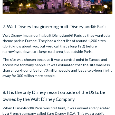
7. Walt Disney Imagineering built Disneyland® Paris
Walt Disney Imagineering built Disneyland® Paris as they wanted a
theme park in Europe. They had a short list of around 1,200 sites
(don’t know about you, but we’d call that a long list!) before
narrowing it down to a large rural area just outside Paris.
The site was chosen because it was a central point in Europe and
accessible for many people. It was estimated that the site was less
than a four-hour drive for 70 million people and just a two-hour flight
away for 300 million more people.
8. It is the only Disney resort outside of the US to be
owned by the Walt Disney Company
When Disneyland® Paris was first built, it was owned and operated
by a French company called Euro Disney S.C.A. This was a public