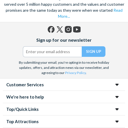
served over 5 million happy customers and the values and customer
promises are the same today as they were when we started
Read
More...
Facebook
X
Instagram
YouTube
Sign up for our newsletter
(formerly
Twitter)
By submitting your email, you're opting in to receive holiday
updates, offers, and attraction news via our newsletter, and
agreeing to our
Privacy Policy
.
Customer Services
We're here to help
Top/Quick Links
Top Attractions