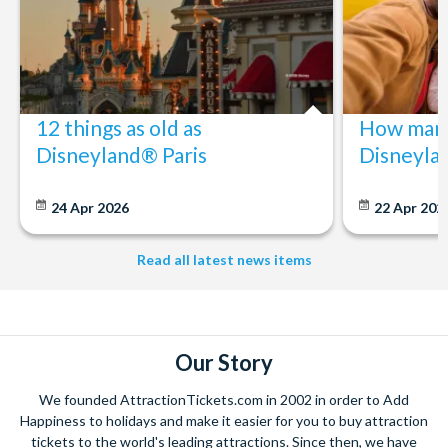
12 things as old as
How many
Disneyland® Paris
Disneyla
24 Apr 2026
22 Apr 202
Read all latest news items
Our Story
We founded AttractionTickets.com in 2002 in order to Add
Happiness to holidays and make it easier for you to buy attraction
tickets to the world's leading attractions. Since then, we have