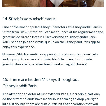
14. Stitch is very mischievous
One of the most popular Disney Characters at Disneyland® Paris is
Stitch from Lilo & Stitch. You can meet Stitch at his regular meet and
greet inside Arcade Beta in Discoveryland at Disneyland® Park.
You’ll need to join the virtual queue on the Disneyland Paris app to
enjoy this experience.
However, Stitch sometimes appears throughout the theme parks
and pops up to cause a bit of mischief! He often photobombs
guests, steals hats, or even tries to eat autograph books!
15. There are hidden Mickeys throughout
Disneyland® Paris
The attention to detail at Disneyland® Paris is incredible. Not only
do the different lands have meticulous theming to drop you right
into a story, but there are subtle little bits of decoration that you