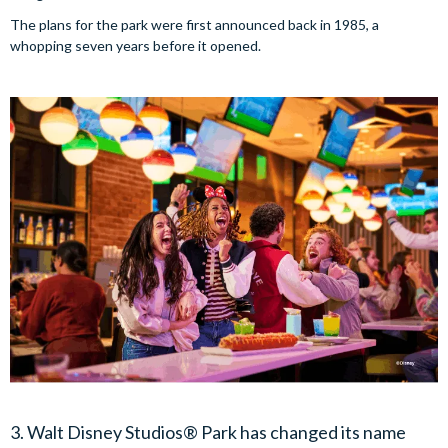
The plans for the park were first announced back in 1985, a
whopping seven years before it opened.
3. Walt Disney Studios® Park has changed its name