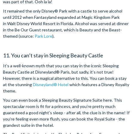
was part of that. Ooh la la!
It remained the only Disney® Park with a castle to serve alcohol
until 2012 when Fantasyland expanded at Magic Kingdom Park
in Walt Disney World Resort in Florida. Alcohol was served at dinner
in the Be Our Guest restaurant, which is Beauty and the Beast-
themed (source:
Park Lore
).
11. You can’t stay in Sleeping Beauty Castle
It’s a well-known myth that you can stay in the iconic Sleeping
Beauty Castle at Disneyland® Paris, but sadly, it’s not true!
However, there is a magical alternative to this. You can book a stay
at the stunning
Disneyland® Hotel
which features a Disney Royalty
theme.
You can even book a Sleeping Beauty Signature Suite here. This
spectacular room is fit for a princess, and you’re pretty much
guaranteed a good night’s sleep - after all, the clue is in the name! If
you’re feeling even more flush, you can book the Royal Suite - the
grandest suite in the hotel.