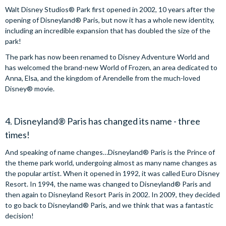
Walt Disney Studios® Park first opened in 2002, 10 years after the
opening of Disneyland® Paris, but now it has a whole new identity,
including an incredible expansion that has doubled the size of the
park!
The park has now been renamed to Disney Adventure World and
has welcomed the brand-new World of Frozen, an area dedicated to
Anna, Elsa, and the kingdom of Arendelle from the much-loved
Disney® movie.
4. Disneyland® Paris has changed its name - three
times!
And speaking of name changes…Disneyland® Paris is the Prince of
the theme park world, undergoing almost as many name changes as
the popular artist. When it opened in 1992, it was called Euro Disney
Resort. In 1994, the name was changed to Disneyland® Paris and
then again to Disneyland Resort Paris in 2002. In 2009, they decided
to go back to Disneyland® Paris, and we think that was a fantastic
decision!