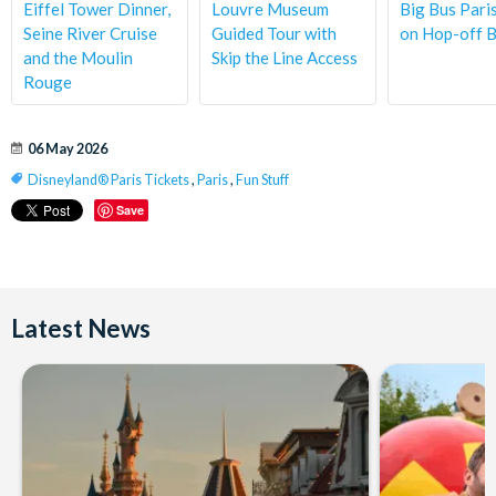
Eiffel Tower Dinner,
Louvre Museum
Big Bus Pari
Seine River Cruise
Guided Tour with
on Hop-off B
and the Moulin
Skip the Line Access
Rouge
06 May 2026
Disneyland® Paris Tickets
,
Paris
,
Fun Stuff
Save
Latest News