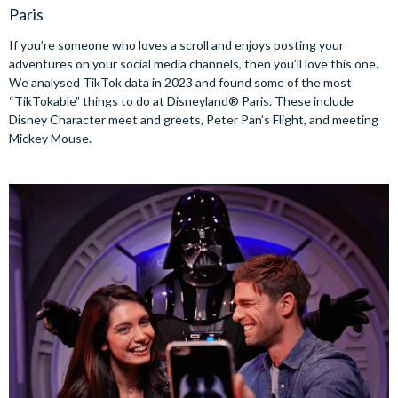
Paris
If you’re someone who loves a scroll and enjoys posting your
adventures on your social media channels, then you’ll love this one.
We analysed TikTok data in 2023 and found some of the most
“TikTokable” things to do at Disneyland® Paris. These include
Disney Character meet and greets, Peter Pan’s Flight, and meeting
Mickey Mouse.