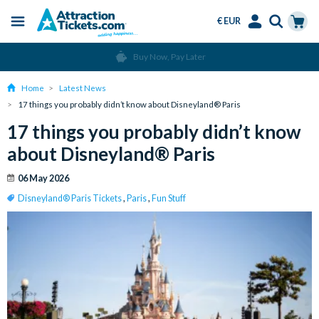
€ EUR
Menu
Skip
Select
Accounts
Cart
Over 15 Million Tickets Sold
to
Language
Menu
main
Home
Latest News
content
17 things you probably didn’t know about Disneyland® Paris
17 things you probably didn’t know
about Disneyland® Paris
06 May 2026
Disneyland® Paris Tickets
,
Paris
,
Fun Stuff