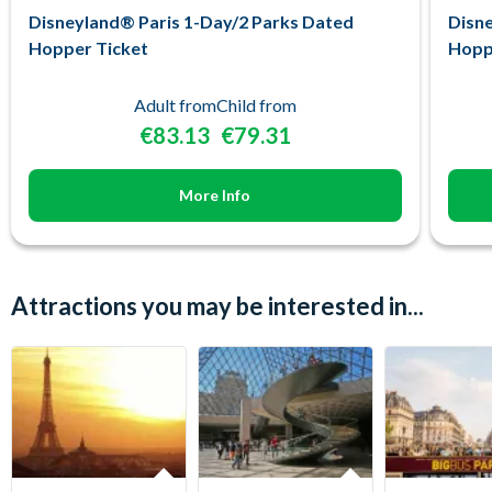
Disneyland® Paris 1-Day/2 Parks Dated
Disne
Hopper Ticket
Hopp
Adult from
Child from
€83.13
€79.31
More Info
Attractions you may be interested in...