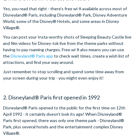
Yes, you read that right - there’s free wi-fi available across most of
Disneyland® Paris, including Disneyland® Park, Disney Adventure
World, some of the Disney® Hotels, and some areas in Disney
Village®.
You can post your Insta-worthy shots of Sleeping Beauty Castle live
and film videos for Disney-tok live from the theme parks without
having to pay roaming charges. Free wi-fi also means you can use
the
Disneyland® Paris app
to check wait times, create a wish list of
attractions, and find your way around.
Just remember to stop scrolling and spend some time away from
your screen during your trip - you might even enjoy it!
2. Disneyland® Paris first opened in 1992
Disneyland® Paris opened to the public for the first time on 12th
April 1992 - it certainly doesn’t look its age! When Disneyland®
Paris first opened, there was only one theme park - Disneyland®
Park, plus several hotels and the entertainment complex Disney
Village®.