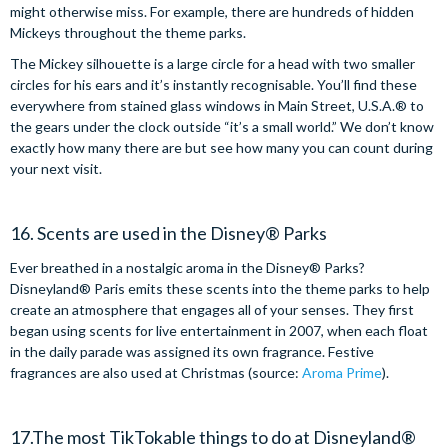
might otherwise miss. For example, there are hundreds of hidden
Mickeys throughout the theme parks.
The Mickey silhouette is a large circle for a head with two smaller
circles for his ears and it’s instantly recognisable. You’ll find these
everywhere from stained glass windows in Main Street, U.S.A.® to
the gears under the clock outside “it’s a small world.” We don’t know
exactly how many there are but see how many you can count during
your next visit.
16. Scents are used in the Disney® Parks
Ever breathed in a nostalgic aroma in the Disney® Parks?
Disneyland® Paris emits these scents into the theme parks to help
create an atmosphere that engages all of your senses. They first
began using scents for live entertainment in 2007, when each float
in the daily parade was assigned its own fragrance. Festive
fragrances are also used at Christmas (source:
Aroma Prime
).
17.The most TikTokable things to do at Disneyland®