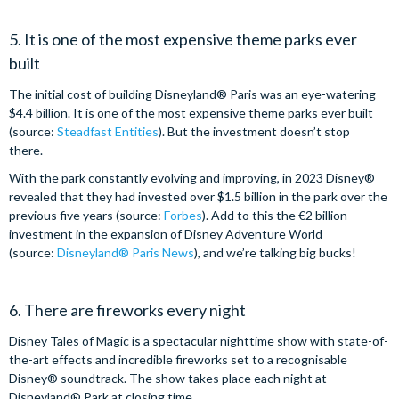
5. It is one of the most expensive theme parks ever
built
The initial cost of building Disneyland® Paris was an eye-watering
$4.4 billion. It is one of the most expensive theme parks ever built
(source:
Steadfast Entities
). But the investment doesn’t stop
there.
With the park constantly evolving and improving, in 2023 Disney®
revealed that they had invested over $1.5 billion in the park over the
previous five years (source:
Forbes
). Add to this the €2 billion
investment in the expansion of Disney Adventure World
(source:
Disneyland® Paris News
), and we’re talking big bucks!
6. There are fireworks every night
Disney Tales of Magic is a spectacular nighttime show with state-of-
the-art effects and incredible fireworks set to a recognisable
Disney® soundtrack. The show takes place each night at
Disneyland® Park at closing time.