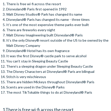
There is free wi-fi across the resort
Disneyland® Paris first opened in 1992
Walt Disney Studios® Park has changed its name
Disneyland® Paris has changed its name - three times
It’s one of the most expensive theme parks ever built
There are fireworks every night
Walt Disney Imagineering built Disneyland® Paris
It’s the only Disney® resort outside of the US to be owned by the
Walt Disney Company
Disneyland® Hotel has its own fragrance
It was the first Disney® castle park to serve alcohol
You can’t stay in Sleeping Beauty Castle
There’s a sleeping dragon under Sleeping Beauty Castle
The Disney Characters at Disneyland® Paris are bilingual
Stitch is very mischievous
There are hidden Mickeys throughout Disneyland® Paris
Scents are used in the Disney® Parks
The most TikTokable things to do at Disneyland® Paris
1.There is free wi-fi across the resort