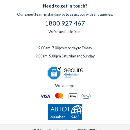
Need to get in touch?
Our expert team is standing by to assist you with any queries.
1800 927 467
We're available from
9.00am-7.00pm Monday to Friday
9.00am-5.00pm Saturday and Sunday
We accept