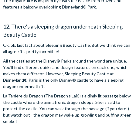
The Royal Suite is inspired by Elsa’s Ice Palace from Frozen and
features a balcony overlooking Disneyland® Park.
12. There’s a sleeping dragon underneath Sleeping
Beauty Castle
Ok, ok, last fact about Sleeping Beauty Castle. But we think we can
all agree it’s pretty incredible!
All the castles at the Disney® Parks around the world are unique.
You’ll find different quirks and design features on each one, which
makes them different. However, Sleeping Beauty Castle at
Disneyland® Paris is the only Disney® castle to have a sleeping
dragon underneath it!
La Tanière du Dragon (The Dragon’s Lair) is a dimly lit passage below
the castle where the animatronic dragon sleeps. She is said to
protect the castle. You can walk through the passage (if you dare!)
but watch out - the dragon may wake up growling and puffing green
smoke!