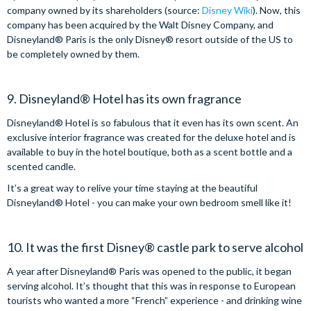
company owned by its shareholders (source:
Disney Wiki
). Now, this
company has been acquired by the Walt Disney Company, and
Disneyland® Paris is the only Disney® resort outside of the US to
be completely owned by them.
9. Disneyland® Hotel has its own fragrance
Disneyland® Hotel is so fabulous that it even has its own scent. An
exclusive interior fragrance was created for the deluxe hotel and is
available to buy in the hotel boutique, both as a scent bottle and a
scented candle.
It’s a great way to relive your time staying at the beautiful
Disneyland® Hotel - you can make your own bedroom smell like it!
10. It was the first Disney® castle park to serve alcohol
A year after Disneyland® Paris was opened to the public, it began
serving alcohol. It’s thought that this was in response to European
tourists who wanted a more “French” experience - and drinking wine