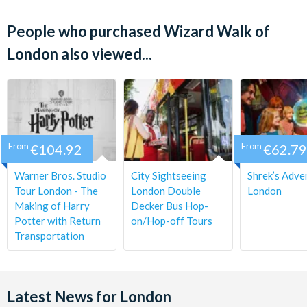
Departs:
People who purchased Wizard Walk of
Daily (except 23rd Dec - 1st Jan)
London also viewed...
Start Time:
11 am
Duration:
From
€104.92
From
€62.79
Approximately 2 hours.
Warner Bros. Studio
City Sightseeing
Shrek’s Adve
Check-in:
Tour London - The
London Double
London
Making of Harry
Decker Bus Hop-
Please check in 15 minutes prior to departure time.
Potter with Return
on/Hop-off Tours
Transportation
Latest News for London