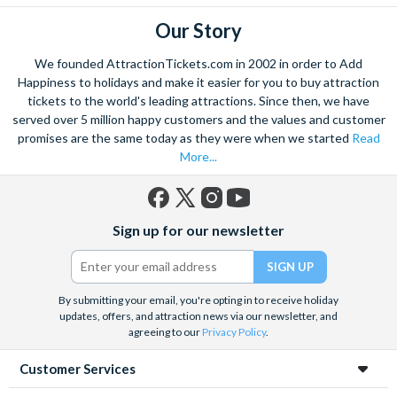
Our Story
We founded AttractionTickets.com in 2002 in order to Add
Happiness to holidays and make it easier for you to buy attraction
tickets to the world's leading attractions. Since then, we have
served over 5 million happy customers and the values and customer
promises are the same today as they were when we started
Read
More...
Facebook
X
Instagram
YouTube
Sign up for our newsletter
(formerly
Twitter)
By submitting your email, you're opting in to receive holiday
updates, offers, and attraction news via our newsletter, and
agreeing to our
Privacy Policy
.
Customer Services