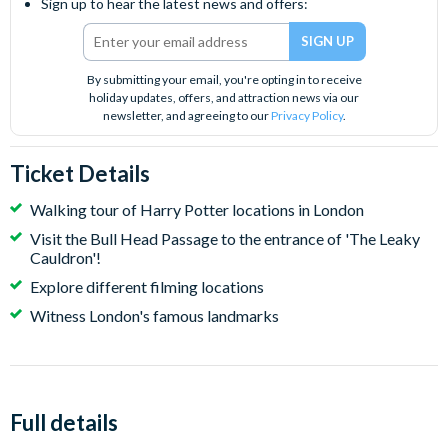
Sign up to hear the latest news and offers:
By submitting your email, you're opting in to receive
holiday updates, offers, and attraction news via our
newsletter, and agreeing to our
Privacy Policy
.
Ticket Details
Walking tour of Harry Potter locations in London
Visit the Bull Head Passage to the entrance of 'The Leaky
Cauldron'!
Explore different filming locations
Witness London's famous landmarks
Full details