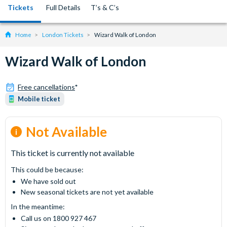
Tickets
Full Details
T’s & C’s
Home
London Tickets
Wizard Walk of London
Wizard Walk of London
Free cancellations
*
Mobile ticket
Not Available
This ticket is currently not available
This could be because:
We have sold out
New seasonal tickets are not yet available
In the meantime:
Call us on 1800 927 467