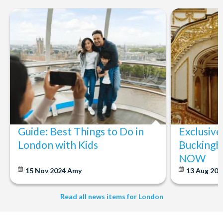
Guide: Best Things to Do in
Exclusive
London with Kids
Buckingh
NOW
15 Nov 2024
Amy
13 Aug 20
Read all news items for London