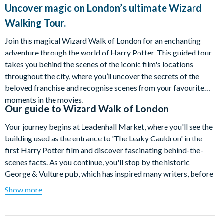
Uncover magic on London’s ultimate Wizard
Walking Tour.
Join this magical Wizard Walk of London for an enchanting
adventure through the world of Harry Potter. This guided tour
takes you behind the scenes of the iconic film's locations
throughout the city, where you’ll uncover the secrets of the
beloved franchise and recognise scenes from your favourite
moments in the movies.
Our guide to
Wizard Walk of London
Your journey begins at Leadenhall Market, where you'll see the
building used as the entrance to 'The Leaky Cauldron' in the
first Harry Potter film and discover fascinating behind-the-
scenes facts. As you continue, you'll stop by the historic
George & Vulture pub, which has inspired many writers, before
heading to Threadneedle Street to admire the Bank of England,
Show more
the model for Gringotts Bank.
The adventure takes you next to St Paul’s Cathedral, featured