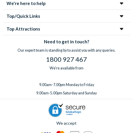
We're here to help
Top/Quick Links
Top Attractions
Need to get in touch?
Our expert team is standing by to assist you with any queries.
1800 927 467
We're available from
9.00am-7.00pm Monday to Friday
9.00am-5.00pm Saturday and Sunday
We accept