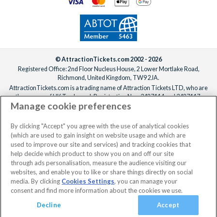
© AttractionTickets.com 2002 - 2026
Registered Office: 2nd Floor Nucleus House, 2 Lower Mortlake Road,
Richmond, United Kingdom, TW9 2JA.
AttractionTickets.com is a trading name of Attraction Tickets LTD, who are
the owners of UK Trademark Registration Nos. 3427114 and 3427117.
Manage cookie preferences
Registered in England with registered number 4390984 and VAT Number
795922965.
When you book with AttractionTickets.com, you can travel with confidence
By clicking "Accept" you agree with the use of analytical cookies
knowing we are members of The Association of Bonded Travel Organisers
(which are used to gain insight on website usage and which are
Trust Limited (ABTOT).
used to improve our site and services) and tracking cookies that
help decide which product to show you on and off our site
through ads personalisation, measure the audience visiting our
websites, and enable you to like or share things directly on social
media. By clicking
Cookies Settings
, you can manage your
consent and find more information about the cookies we use.
Decline
Accept