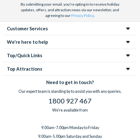
By submitting your email, you're opting in to receive holiday
updates, offers, and attraction news via our newsletter, and
agreeing to our
Privacy Policy
.
Customer Services
We're here to help
Top/Quick Links
Top Attractions
Need to get in touch?
Our expert team is standing by to assist you with any queries.
1800 927 467
We're available from
9.00am-7.00pm Monday to Friday
9.00am-5.00pm Saturday and Sunday