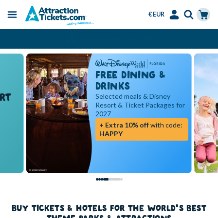
€ EUR
Menu
Skip
Select
Accounts
Cart
Over 15 Million Tickets Sold
to
Language
Menu
main
content
FREE DINING &
DRINKS
RT
Selected meals & Disney
Resort & Ticket Packages for
2027
+ Extra 10% off
with code:
HAPPY
BUY TICKETS & HOTELS FOR THE WORLD'S BEST