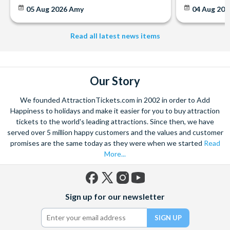
can also be sent via email if you are departing within 7 days.
05 Aug 2026
Amy
04 Aug 202
Read all latest news items
Our Story
We founded AttractionTickets.com in 2002 in order to Add
Happiness to holidays and make it easier for you to buy attraction
tickets to the world's leading attractions. Since then, we have
served over 5 million happy customers and the values and customer
promises are the same today as they were when we started
Read
More...
Facebook
X
Instagram
YouTube
Sign up for our newsletter
(formerly
Twitter)