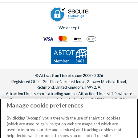
We accept
© AttractionTickets.com 2002 - 2026
Registered Office: 2nd Floor Nucleus House, 2 Lower Mortlake Road,
Richmond, United Kingdom, TW9 2JA.
AttractionTickets.com is a trading name of Attraction Tickets LTD, who are
the owners of UK Trademark Registration Nos. 3427114 and 3427117.
Manage cookie preferences
Registered in England with registered number 4390984 and VAT Number
795922965.
When you book with AttractionTickets.com, you can travel with confidence
By clicking "Accept" you agree with the use of analytical cookies
knowing we are members of The Association of Bonded Travel Organisers
(which are used to gain insight on website usage and which are
Trust Limited (ABTOT).
used to improve our site and services) and tracking cookies that
help decide which product to show you on and off our site