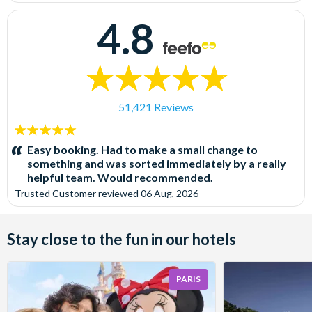
4.8
51,421 Reviews
5
stars:
Easy booking. Had to make a small change to
something and was sorted immediately by a really
helpful team. Would recommended.
Trusted Customer
reviewed
06 Aug, 2026
Stay close to the fun in our hotels
PARIS