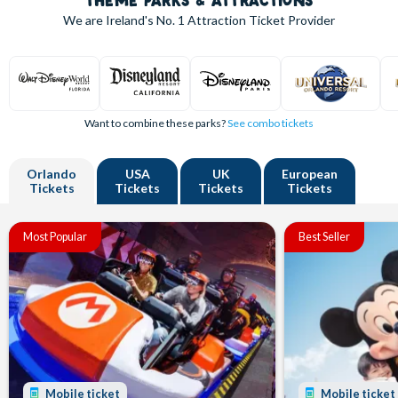
THEME PARKS & ATTRACTIONS
We are Ireland's
No. 1
Attraction Ticket Provider
Want to combine these parks?
See combo tickets
Orlando
USA
UK
European
Tickets
Tickets
Tickets
Tickets
Most Popular
Best Seller
Mobile ticket
Mobile ticket