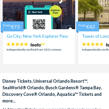
From
€73
From
€42
Go City: New York Explorer Pass
Tower of Lond
4.7
4.7
stars:
stars:
Independently verified from 1011 reviews
Independently verif
Disney Tickets, Universal Orlando Resort™,
SeaWorld® Orlando, Busch Gardens® Tampa Bay,
Discovery Cove® Orlando, Aquatica™ Tickets and
more...