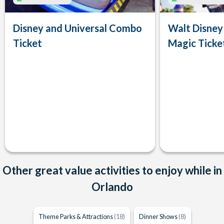
Disney and Universal Combo
Walt Disney
Ticket
Magic Ticke
Other great value activities to enjoy while in
Orlando
Theme Parks & Attractions
(18)
Dinner Shows
(8)