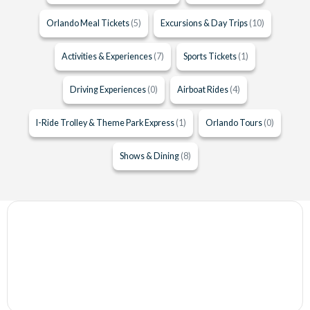
Orlando Meal Tickets
(5)
Excursions & Day Trips
(10)
Activities & Experiences
(7)
Sports Tickets
(1)
Driving Experiences
(0)
Airboat Rides
(4)
I-Ride Trolley & Theme Park Express
(1)
Orlando Tours
(0)
Shows & Dining
(8)