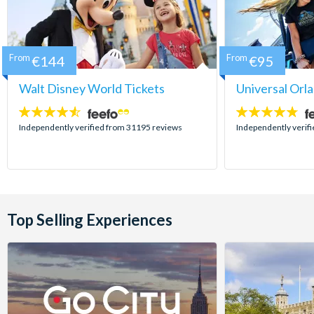
From
€144
From
€95
Walt Disney World Tickets
Universal Orl
4.5
4.7
stars:
stars:
Independently verified from 31195 reviews
Independently verif
Top Selling Experiences