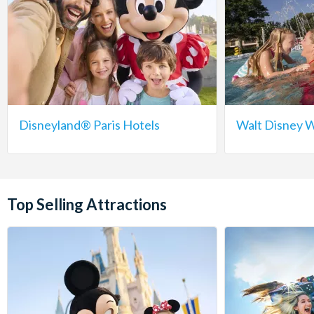
Disneyland® Paris Hotels
Walt Disney W
Top Selling Attractions