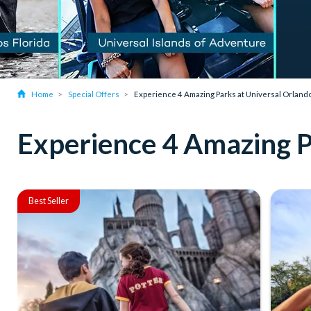
Home
Special Offers
Experience 4 Amazing Parks at Universal Orland
Experience 4 Amazing P
Best Seller