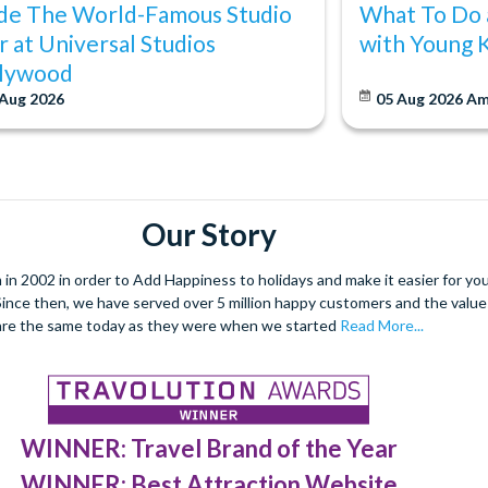
ide The World-Famous Studio
What To Do 
r at Universal Studios
with Young 
lywood
 Aug 2026
05 Aug 2026
Am
Our Story
 2002 in order to Add Happiness to holidays and make it easier for you 
. Since then, we have served over 5 million happy customers and the val
are the same today as they were when we started
Read More...
WINNER: Travel Brand of the Year
WINNER: Best Attraction Website