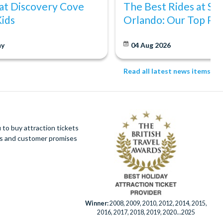
at Discovery Cove
The Best Rides at S
Kids
Orlando: Our Top Pic
y
04 Aug 2026
Read all latest news items
to buy attraction tickets
ues and customer promises
Winner:
2008, 2009, 2010, 2012, 2014, 2015,
2016, 2017, 2018, 2019, 2020...2025