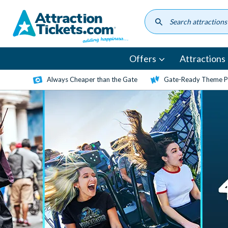
Skip
to
main
content
Offers
Attractions
Always Cheaper than the Gate
Gate-Ready Theme Pa