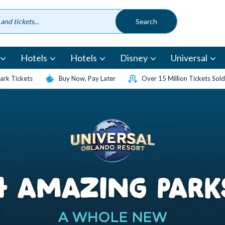
Hotels
Hotels
Disney
Universal
rk Tickets
Buy Now, Pay Later
Over 15 Million Tickets Sold