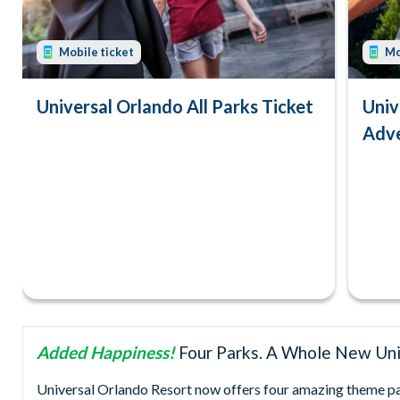
Mobile ticket
Mo
Universal Orlando All Parks Ticket
Univ
Adve
Added Happiness!
Four Parks. A Whole New Uni
Universal Orlando Resort now offers four amazing theme park