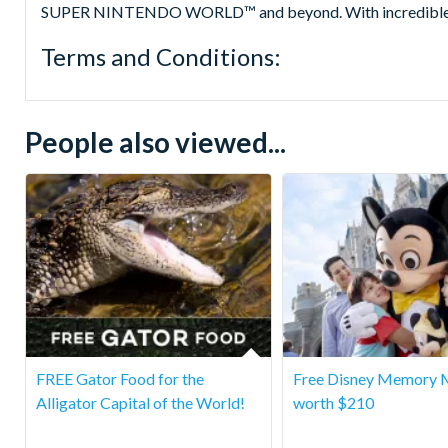
SUPER NINTENDO WORLD™ and beyond. With incredible hotels 
Terms and Conditions:
People also viewed...
FREE Gator Food for the
Free Disney Memory 
Alligator Capital of the World!
worth $210