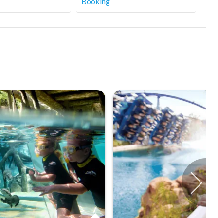
Booking