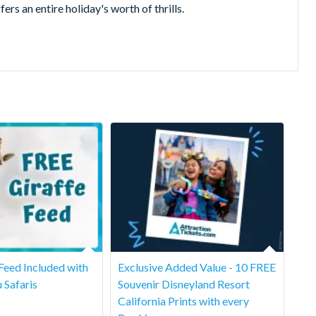
an entire holiday's worth of thrills.
 Feed Included with
Exclusive Added Value - 10 FREE
u Safaris
Souvenir Disneyland Resort
California Prints with every