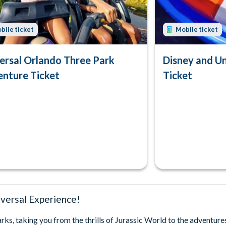
bile ticket
Mobile ticket
ersal Orlando Three Park
Disney and U
nture Ticket
Ticket
versal Experience!
s, taking you from the thrills of Jurassic World to the adventure