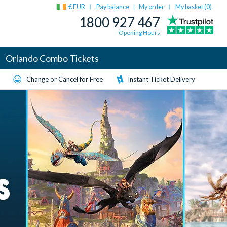
€ EUR
Pay balance
My order
My basket (
0
)
|
1800 927 467
Opening Hours
Orlando Combo Tickets
Change or Cancel for Free
Instant Ticket Delivery