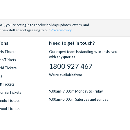
il, you're opting in to receive holiday updates, offers, and
r newsletter, and agreeing to our
Privacy Policy
.
ions
Need to get in touch?
is Tickets
Our expert team is standing by to assist you
with any queries.
do Tickets
1800 927 467
ld Tickets
We're available from
ts
® Tickets
9.00am-7.00pm Monday to Friday
fornia Tickets
9.00am-5.00pm Saturday and Sunday
ndo Tickets
wood Tickets