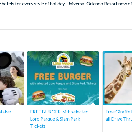
for every style of holiday, Universal Orlando Resort now offers 
Maker
FREE BURGER with selected
Free Giraffe
Loro Parque & Siam Park
all Drive Thr
Tickets