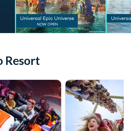
o Resort