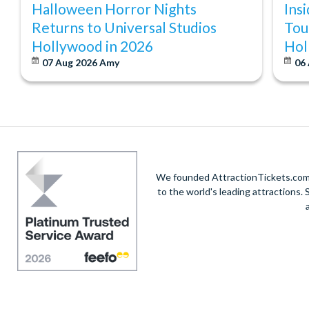
Halloween Horror Nights
Ins
Returns to Universal Studios
Tou
Hollywood in 2026
Hol
07 Aug 2026
Amy
06
We founded AttractionTickets.com in
to the world's leading attractions