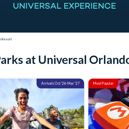
o Resort
arks at Universal Orland
Arrivals Oct '26-Mar '27
Most Popular