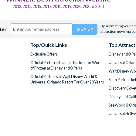
2012, 2013, 2015, 2017, 2018, 2019, 2020, 2023 & 2024
By submitting your ema
ter
attraction news via ou
Top/Quick Links
Top Attract
Exclusive Offers
Disneyland® Par
Official Preferred Launch Partner for World
Universal Orlan
of Frozen at Disneyland® Paris
Walt Disney Wor
Official Partners of Walt Disney World &
Siam Park Ticke
Universal Orlando Resort For Over 20 Years
Discovery Cove
Disneyland Cali
SeaWorld® Orla
Universal Holly