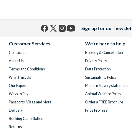
Sign up for our newslet
Facebook
X
Instagram
YouTube
(formerly
Customer Services
We're here to help
Twitter)
Contact us
Booking & Cancellation
About Us
Privacy Policy
Terms and Conditions
Data Protection
Why Trust Us
Sustainability Policy
Our Experts
Modern Slavery statement
Ways to Pay
Animal Welfare Policy
Passports, Visas and More
Order a FREE Brochure
Delivery
Price Promise
Booking Cancellation
Returns