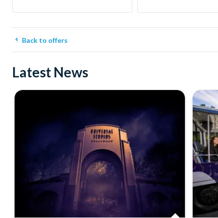
Back to offers
Latest News