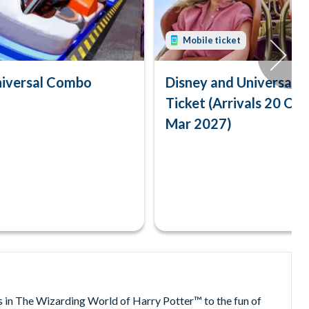
Mobile ticket
niversal Combo
Disney and Universal
Ticket (Arrivals 20 Oc
Mar 2027)
s in The Wizarding World of Harry Potter™ to the fun of