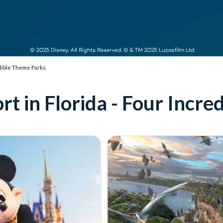
edible Theme Parks
t in Florida - Four Incr