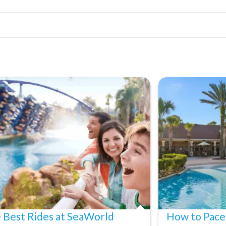
 Best Rides at SeaWorld
How to Pace