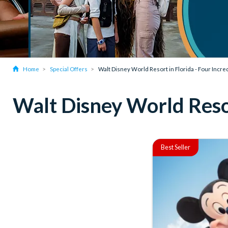
Home
Special Offers
Walt Disney World Resort in Florida - Four Incr
Walt Disney World Resor
Best Seller