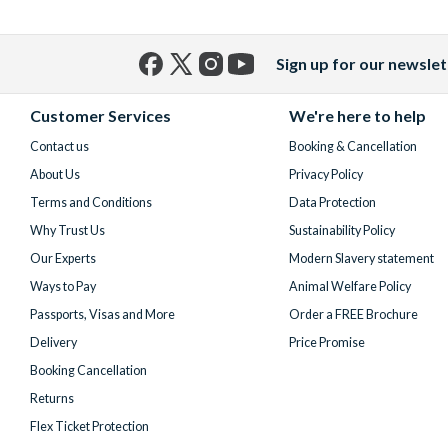
Sign up for our newslet
Facebook
X
Instagram
YouTube
(formerly
Customer Services
We're here to help
Twitter)
Contact us
Booking & Cancellation
About Us
Privacy Policy
Terms and Conditions
Data Protection
Why Trust Us
Sustainability Policy
Our Experts
Modern Slavery statement
Ways to Pay
Animal Welfare Policy
Passports, Visas and More
Order a FREE Brochure
Delivery
Price Promise
Booking Cancellation
Returns
Flex Ticket Protection