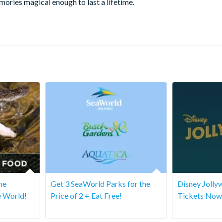
ries magical enough to last a lifetime.
he
Get 3 SeaWorld Parks for the
Disney Jolly
e World!
Price of 2 + Eat Free!
Tickets Now 