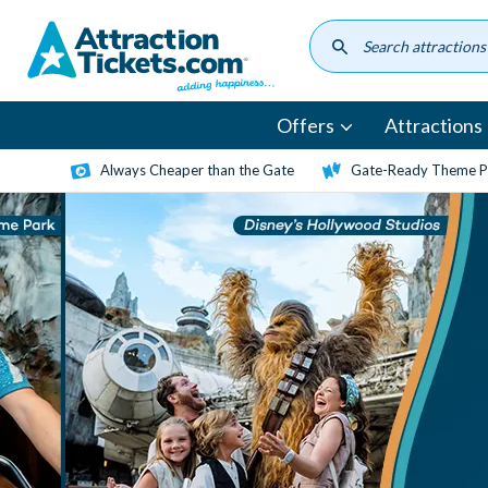
Skip
to
main
content
Offers
Attractions
Always Cheaper than the Gate
Gate-Ready Theme Pa