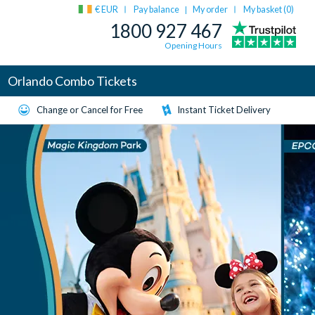
€ EUR
Pay balance
My order
My basket (
0
)
|
1800 927 467
Opening Hours
Orlando Combo Tickets
Change or Cancel for Free
Instant Ticket Delivery