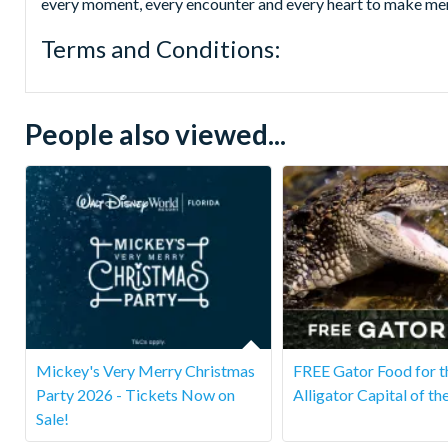
every moment, every encounter and every heart to make memo
Terms and Conditions:
People also viewed...
Mickey's Very Merry Christmas
FREE Gator Food for t
Party 2026 - Tickets Now on
Alligator Capital of th
Sale!