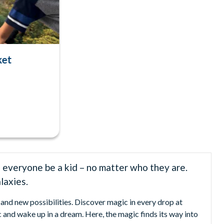
ket
 everyone be a kid – no matter who they are.
laxies.
and new possibilities. Discover magic in every drop at
 and wake up in a dream. Here, the magic finds its way into