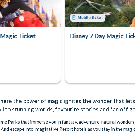
Mobile ticket
 Magic Ticket
Disney 7 Day Magic Tic
here the power of magic ignites the wonder that lets
 to stunning worlds, favourite stories and far-off ga
eme Parks that immerse you in fantasy, adventure, natural wonders 
And escape into imaginative Resort hotels as you stay in the magic