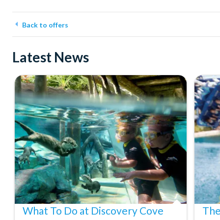
Back to offers
Latest News
What To Do at Discovery Cove
The