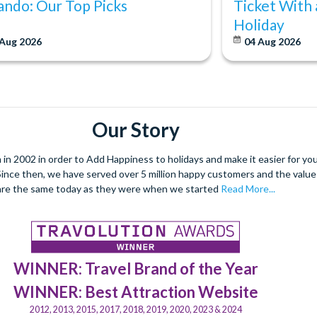
ando: Our Top Picks
Ticket With 
Holiday
 Aug 2026
04 Aug 2026
Our Story
 2002 in order to Add Happiness to holidays and make it easier for you 
. Since then, we have served over 5 million happy customers and the val
are the same today as they were when we started
Read More...
WINNER: Travel Brand of the Year
WINNER: Best Attraction Website
2012, 2013, 2015, 2017, 2018, 2019, 2020, 2023 & 2024