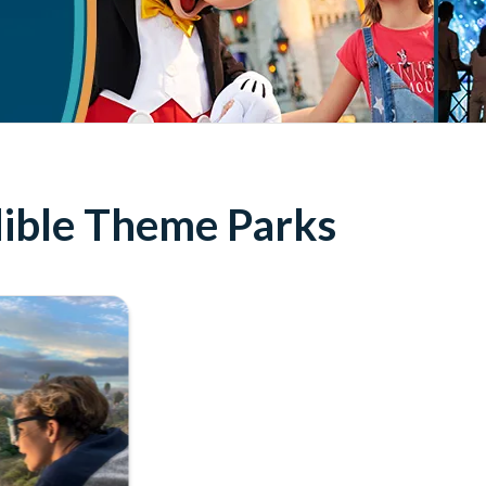
edible Theme Parks