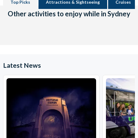
Top Picks
Attractions & Sightseeing
Cruises
Other activities to enjoy while in Sydney
Latest News