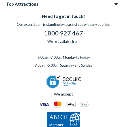
Top Attractions
Need to get in touch?
Our expert team is standing by to assist you with any queries.
1800 927 467
We're available from
9.00am-7.00pm Monday to Friday
9.00am-5.00pm Saturday and Sunday
We accept