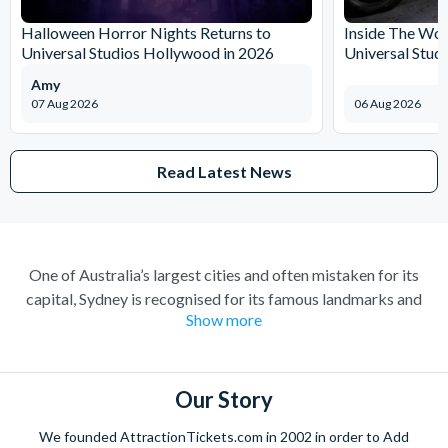
Halloween Horror Nights Returns to
Inside The Wor
Universal Studios Hollywood in 2026
Universal Stud
Amy
07 Aug 2026
06 Aug 2026
Read Latest News
One of Australia’s largest cities and often mistaken for its
capital, Sydney is recognised for its famous landmarks and
Show more
great charm. A buzzing city with a lively atmosphere; there’s
always something to do and somewhere to explore. Feel at
home amongst the friendly locals in a city where you’re always
welcome.
Our Story
Climb the iconic Sydney Harbour Bridge for extraordinary
We founded AttractionTickets.com in 2002 in order to Add