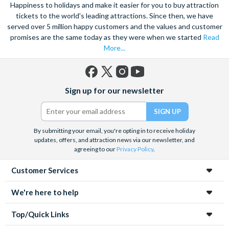
views of the city, and relish in the opportunity to get up close to
Happiness to holidays and make it easier for you to buy attraction
the notorious Sydney Opera House, a true masterpiece. Visit
tickets to the world's leading attractions. Since then, we have
served over 5 million happy customers and the values and customer
the notorious awe-inspiring Blue Mountains and marvel at the
promises are the same today as they were when we started
Read
natural beauty of the steep cliffs, vast forests and rushing
More...
waterfalls.
A haven within this busy city, admire 30-hectares of tropical
plants, rare flowers and unique foliage at the Royal Botanic
Facebook
X
Instagram
YouTube
Sign up for our newsletter
Gardens. Become familiar with Australia’s native species
(formerly
Twitter)
including koalas, kangaroos and wombats at Taronga Zoo. For
even more adventure, set your adrenaline soaring as you fly
above the city on an exhilarating helicopter ride. See the best
By submitting your email, you're opting in to receive holiday
updates, offers, and attraction news via our newsletter, and
sights from the skies with unrivalled breath-taking views of the
agreeing to our
Privacy Policy
.
city.
Customer Services
Unwind on the golden sands of Bondi Beach, indulge in a spot
of surfing or rise 268 metres to the top of the Tower Eye for
We're here to help
panoramic city views. Discover this vibrant city’s harbour at
night under a firework filled sky, to experience the best
Top/Quick Links
nightlife Sydney has to offer.