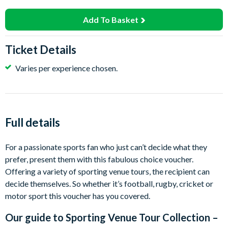
Add To Basket
Ticket Details
Varies per experience chosen.
Full details
For a passionate sports fan who just can’t decide what they
prefer, present them with this fabulous choice voucher.
Offering a variety of sporting venue tours, the recipient can
decide themselves. So whether it’s football, rugby, cricket or
motor sport this voucher has you covered.
Our guide to
Sporting Venue Tour Collection –