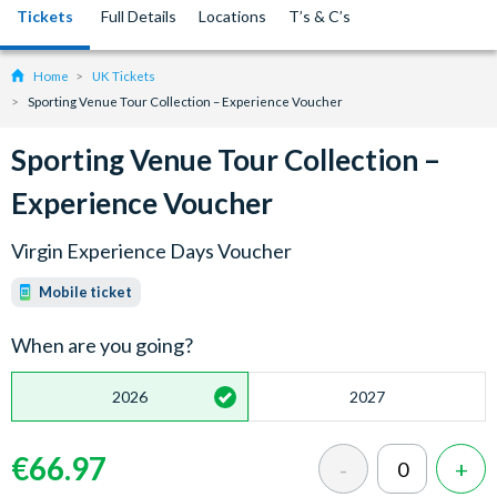
Tickets
Full Details
Locations
T’s & C’s
Home
UK Tickets
Sporting Venue Tour Collection – Experience Voucher
Sporting Venue Tour Collection –
Experience Voucher
Virgin Experience Days Voucher
Mobile ticket
When are you going?
2026
2027
€66.97