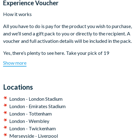
Experience Voucher
How it works
All you have to do is pay for the product you wish to purchase,
and we’ll send a gift pack to you or directly to the recipient. A
voucher and full activation details will be included in the pack.
Yes, there’s plenty to see here. Take your pick of 19
experiences listed below:
Show more
Emirates Stadium Tour for One Adult
Emirates Stadium Tour for One Adult and One Child
Locations
Emirates Stadium Tour for Two Adults
Chelsea Football Club Stadium Tour for One Adult and One
London - London Stadium
Child
London - Emirates Stadium
Fulham FC Stadium Tour for One Adult and One Child
London - Tottenham
The Kia Oval Cricket Ground Tour for Two
London - Wembley
Millwall Football Club Stadium Tour for Two Adults
London - Twickenham
The Kia Oval Cricket Ground Tour for One Adult and One
Merseyside - Liverpool