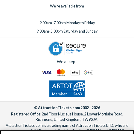
We're available from
9.00am-7.00pm Monday to Friday
9.00am-5.00pm Saturday and Sunday
We accept
© AttractionTickets.com 2002 - 2026
Registered Office: 2nd Floor Nucleus House, 2 Lower Mortlake Road,
Richmond, United Kingdom, TW9 2JA.
AttractionTickets.com is a trading name of Attraction Tickets LTD, who are
the owners of UK Trademark Registration Nos. 3427114 and 3427117.