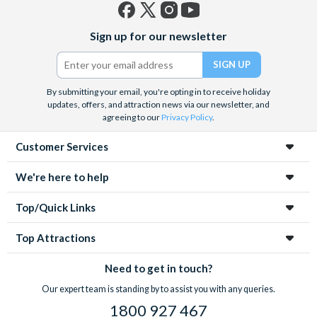
Facebook
X
Instagram
YouTube
Sign up for our newsletter
(formerly
Twitter)
By submitting your email, you're opting in to receive holiday
updates, offers, and attraction news via our newsletter, and
agreeing to our
Privacy Policy
.
Customer Services
We're here to help
Top/Quick Links
Top Attractions
Need to get in touch?
Our expert team is standing by to assist you with any queries.
1800 927 467