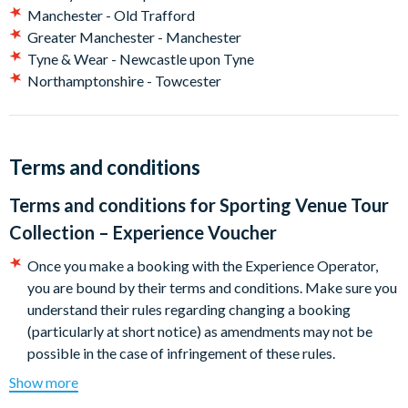
Child
Manchester - Old Trafford
Tottenham Hotspur Stadium Tour for One Adult and One
Greater Manchester - Manchester
Child
Tyne & Wear - Newcastle upon Tyne
Allianz Stadium, Twickenham Tour for Two Adults
Northamptonshire - Towcester
Allianz Stadium, Twickenham Tour for One Adult and One
Child
Burnley Football Club Stadium Tour for Two Adults
The Dare Skywalk at Tottenham Hotspur Stadium
Terms and conditions
London Stadium Tour for One Adult and Two Children
The Silverstone Museum for Two
Terms and conditions for
Sporting Venue Tour
Wembley Stadium Tour for One Adult and One Child
Collection – Experience Voucher
Wembley Stadium Tour for Two Adults
Wycombe Wanderers FC Matchday Tour for One Adult and
Once you make a booking with the Experience Operator,
One Child
you are bound by their terms and conditions. Make sure you
understand their rules regarding changing a booking
(particularly at short notice) as amendments may not be
possible in the case of infringement of these rules.
A cancellation indemnity, subject to terms, is included with
Show more
every voucher. The Cancellation Indemnity policy may