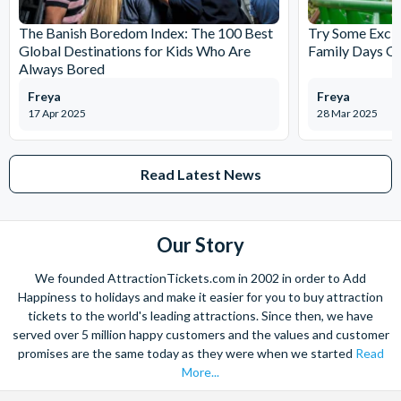
The Banish Boredom Index: The 100 Best
Try Some Excit
Global Destinations for Kids Who Are
Family Days Ou
Always Bored
Freya
Freya
17 Apr 2025
28 Mar 2025
Read Latest News
Our Story
We founded AttractionTickets.com in 2002 in order to Add
Happiness to holidays and make it easier for you to buy attraction
tickets to the world's leading attractions. Since then, we have
served over 5 million happy customers and the values and customer
promises are the same today as they were when we started
Read
More...