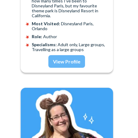
how many times I've been to
Disneyland Paris, but my favourite
theme park is Disneyland Resort in
California.
Most Visited:
Disneyland Paris,
Orlando
Role:
Author
Specialisms:
Adult only, Large groups,
Travelling as a large groups
View Profile