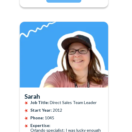
Sarah
Job Title:
Direct Sales Team Leader
Start Year:
2012
Phone:
1045
Expertise:
Orlando specialist: I was lucky enough