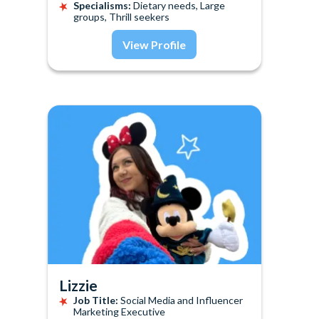
Specialisms:
Dietary needs, Large
groups, Thrill seekers
View Profile
Lizzie
Job Title:
Social Media and Influencer
Marketing Executive