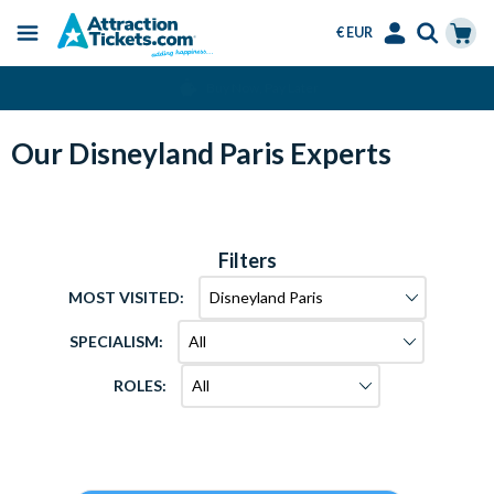
€ EUR
Menu
Skip
Select
Accounts
Cart
Over 15 Million Tickets Sold
to
Language
Menu
main
content
Our Disneyland Paris Experts
Filters
MOST VISITED:
SPECIALISM:
ROLES: