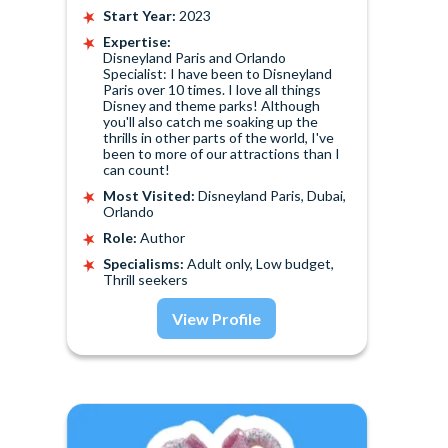
Start Year:
2023
Expertise:
Disneyland Paris and Orlando
Specialist: I have been to Disneyland
Paris over 10 times. I love all things
Disney and theme parks! Although
you'll also catch me soaking up the
thrills in other parts of the world, I've
been to more of our attractions than I
can count!
Most Visited:
Disneyland Paris, Dubai,
Orlando
Role:
Author
Specialisms:
Adult only, Low budget,
Thrill seekers
View Profile