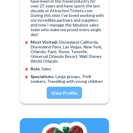
have been in the travel industry for
over 25 years and have spent the last
decade at AttractionTickets.com.
During this time I've loved working with
our incredible partners and suppliers
and now I manage the fabulous sales
team who make me proud every single
day!
Most Visited:
Disneyland California,
Disneyland Paris, Las Vegas, New York,
Orlando, Paris, Rome, Tenerife,
Universal Orlando Resort, Walt Disney
World Orlando
Role:
Sales
Specialisms:
Large groups, Thrill
seekers, Travelling with young children
View Profile