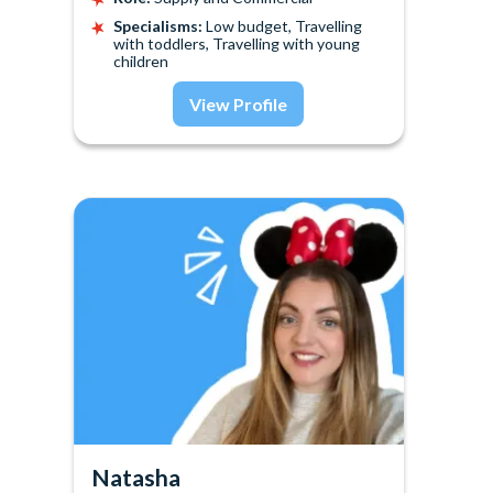
Specialisms:
Low budget, Travelling
with toddlers, Travelling with young
children
View Profile
Natasha