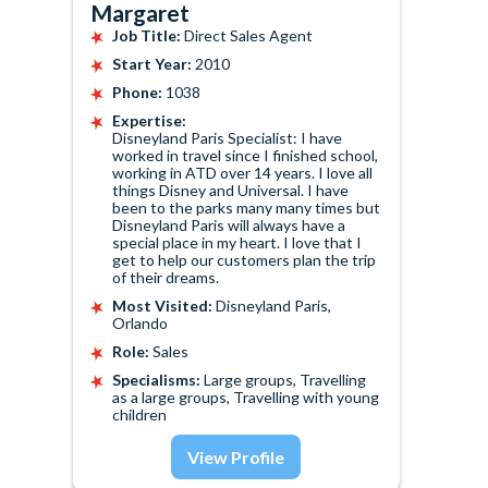
Margaret
Job Title:
Direct Sales Agent
Start Year:
2010
Phone:
1038
Expertise:
Disneyland Paris Specialist: I have
worked in travel since I finished school,
working in ATD over 14 years. I love all
things Disney and Universal. I have
been to the parks many many times but
Disneyland Paris will always have a
special place in my heart. I love that I
get to help our customers plan the trip
of their dreams.
Most Visited:
Disneyland Paris,
Orlando
Role:
Sales
Specialisms:
Large groups, Travelling
as a large groups, Travelling with young
children
View Profile