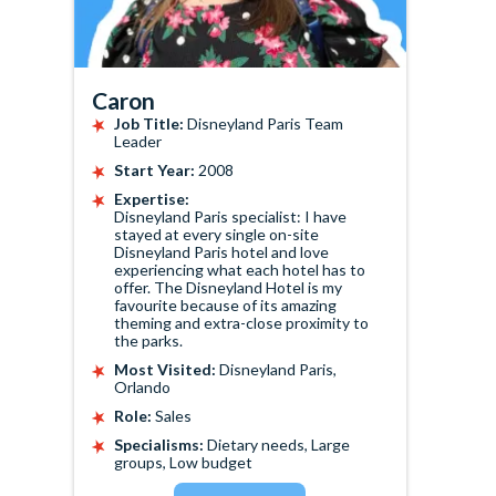
Caron
Job Title:
Disneyland Paris Team
Leader
Start Year:
2008
Expertise:
Disneyland Paris specialist: I have
stayed at every single on-site
Disneyland Paris hotel and love
experiencing what each hotel has to
offer. The Disneyland Hotel is my
favourite because of its amazing
theming and extra-close proximity to
the parks.
Most Visited:
Disneyland Paris,
Orlando
Role:
Sales
Specialisms:
Dietary needs, Large
groups, Low budget