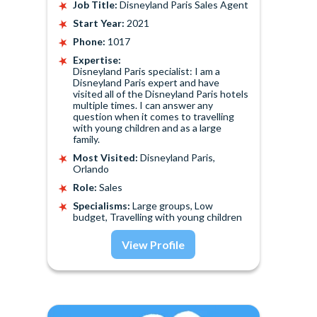
Job Title:
Disneyland Paris Sales Agent
Start Year:
2021
Phone:
1017
Expertise:
Disneyland Paris specialist: I am a
Disneyland Paris expert and have
visited all of the Disneyland Paris hotels
multiple times. I can answer any
question when it comes to travelling
with young children and as a large
family.
Most Visited:
Disneyland Paris,
Orlando
Role:
Sales
Specialisms:
Large groups, Low
budget, Travelling with young children
View Profile