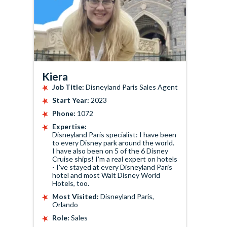
Kiera
Job Title:
Disneyland Paris Sales Agent
Start Year:
2023
Phone:
1072
Expertise:
Disneyland Paris specialist: I have been
to every Disney park around the world.
I have also been on 5 of the 6 Disney
Cruise ships! I'm a real expert on hotels
- I've stayed at every Disneyland Paris
hotel and most Walt Disney World
Hotels, too.
Most Visited:
Disneyland Paris,
Orlando
Role:
Sales