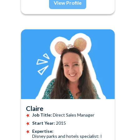
View Profile
Claire
Job Title:
Direct Sales Manager
Start Year:
2015
Expertise:
Disney parks and hotels specialist: I