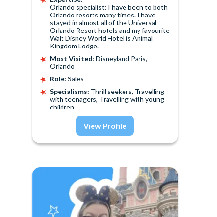
Orlando specialist: I have been to both
Orlando resorts many times. I have
stayed in almost all of the Universal
Orlando Resort hotels and my favourite
Walt Disney World Hotel is Animal
Kingdom Lodge.
Most Visited:
Disneyland Paris,
Orlando
Role:
Sales
Specialisms:
Thrill seekers, Travelling
with teenagers, Travelling with young
children
View Profile