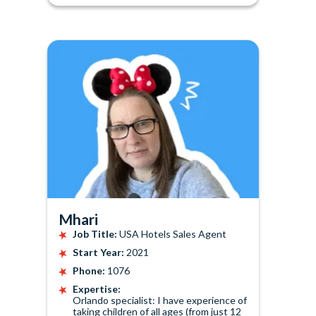
Mhari
Job Title:
USA Hotels Sales Agent
Start Year:
2021
Phone:
1076
Expertise:
Orlando specialist: I have experience of
taking children of all ages (from just 12