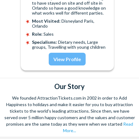
to have stayed on site and off site in
Orlando so have a good knowledge on
what works well for different parties.
Most Visited:
Disneyland Paris,
Orlando
Role:
Sales
Specialisms:
Dietary needs, Large
groups, Travelling with young children
View Profile
Our Story
We founded AttractionTickets.com in 2002 in order to Add
Happiness to holidays and make it easier for you to buy attraction
tickets to the world's leading attractions. Since then, we have
served over 5 million happy customers and the values and customer
promises are the same today as they were when we started
Read
More...