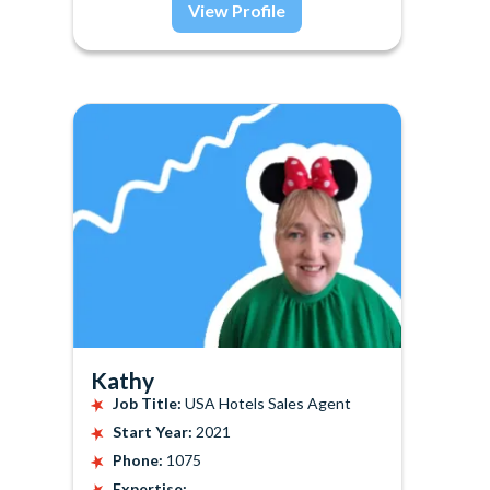
View Profile
Kathy
Job Title:
USA Hotels Sales Agent
Start Year:
2021
Phone:
1075
Expertise: