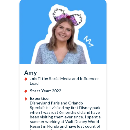
Amy
Job Title:
Social Media and Influencer
Lead
Start Year:
2022
Expertise:
Disneyland Paris and Orlando
Specialist: I visited my first Disney park
when I was just 6 months old and have
been visiting them ever since. I spent a
summer working at Walt Disney World
Resort in Florida and have lost count of