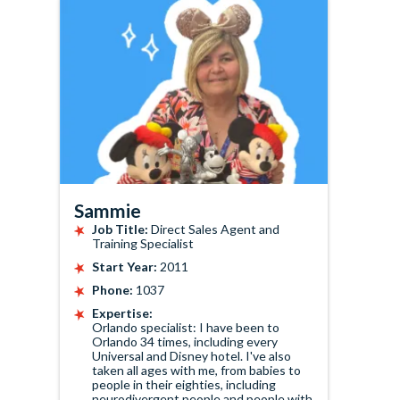
Sammie
Job Title:
Direct Sales Agent and
Training Specialist
Start Year:
2011
Phone:
1037
Expertise:
Orlando specialist: I have been to
Orlando 34 times, including every
Universal and Disney hotel. I've also
taken all ages with me, from babies to
people in their eighties, including
neurodivergent people and people with