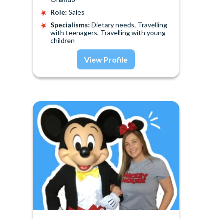
Role:
Sales
Specialisms:
Dietary needs, Travelling
with teenagers, Travelling with young
children
View Profile