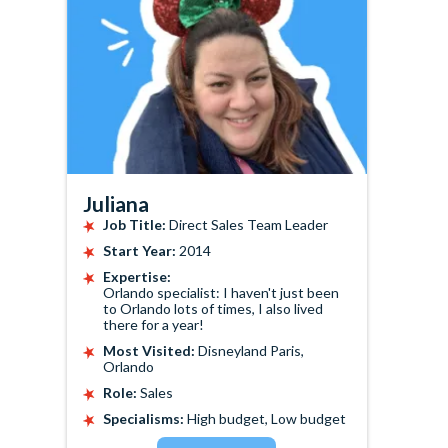
Juliana
Job Title:
Direct Sales Team Leader
Start Year:
2014
Expertise:
Orlando specialist: I haven't just been
to Orlando lots of times, I also lived
there for a year!
Most Visited:
Disneyland Paris,
Orlando
Role:
Sales
Specialisms:
High budget, Low budget