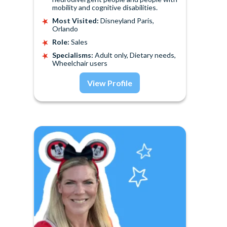
mobility and cognitive disabilities.
Most Visited:
Disneyland Paris,
Orlando
Role:
Sales
Specialisms:
Adult only, Dietary needs,
Wheelchair users
View Profile