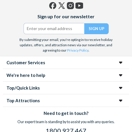
Facebook
X
Instagram
YouTube
Sign up for our newsletter
(formerly
Twitter)
By submitting your email, you're opting in to receive holiday
updates, offers, and attraction news via our newsletter, and
agreeing to our
Privacy Policy
.
Customer Services
We're here to help
Top/Quick Links
Top Attractions
Need to get in touch?
Our expert team is standing by to assist you with any queries.
1800 927 467