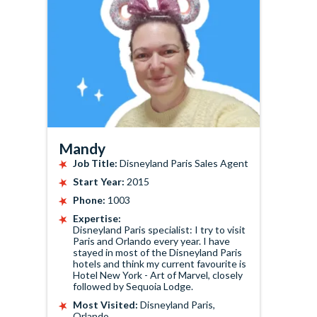
Mandy
Job Title:
Disneyland Paris Sales Agent
Start Year:
2015
Phone:
1003
Expertise:
Disneyland Paris specialist: I try to visit
Paris and Orlando every year. I have
stayed in most of the Disneyland Paris
hotels and think my current favourite is
Hotel New York - Art of Marvel, closely
followed by Sequoia Lodge.
Most Visited:
Disneyland Paris,
Orlando