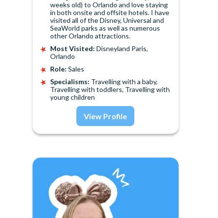
weeks old) to Orlando and love staying
in both onsite and offsite hotels. I have
visited all of the Disney, Universal and
SeaWorld parks as well as numerous
other Orlando attractions.
Most Visited:
Disneyland Paris,
Orlando
Role:
Sales
Specialisms:
Travelling with a baby,
Travelling with toddlers, Travelling with
young children
View Profile