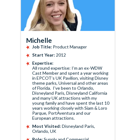
Michelle
Job Title:
Product Manager
Start Year:
2012
Expertise:
All round expertise: I’m an ex-WDW
Cast Member and spent a year working
in EPCOT’s UK Pavilion, visiting Disney
theme parks, Universal and other areas
of Florida. I've been to Orlando,
Disneyland Paris, Disneyland California
and many UK attractions with my
young family and have spent the last 10
years working closely with Siam & Loro
Parque, PortAventura and our
European attractions.
Most Visited:
Disneyland Paris,
Orlando, UK
Role:
Supply and Commercial