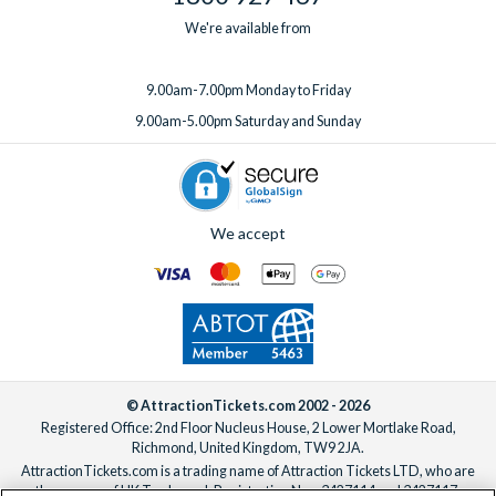
We're available from
9.00am-7.00pm Monday to Friday
9.00am-5.00pm Saturday and Sunday
We accept
© AttractionTickets.com 2002 - 2026
Registered Office: 2nd Floor Nucleus House, 2 Lower Mortlake Road,
Richmond, United Kingdom, TW9 2JA.
AttractionTickets.com is a trading name of Attraction Tickets LTD, who are
the owners of UK Trademark Registration Nos. 3427114 and 3427117.