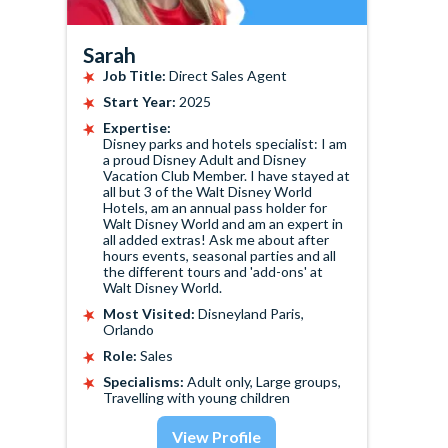
Sarah
Job Title:
Direct Sales Agent
Start Year:
2025
Expertise:
Disney parks and hotels specialist: I am
a proud Disney Adult and Disney
Vacation Club Member. I have stayed at
all but 3 of the Walt Disney World
Hotels, am an annual pass holder for
Walt Disney World and am an expert in
all added extras! Ask me about after
hours events, seasonal parties and all
the different tours and 'add-ons' at
Walt Disney World.
Most Visited:
Disneyland Paris,
Orlando
Role:
Sales
Specialisms:
Adult only, Large groups,
Travelling with young children
View Profile