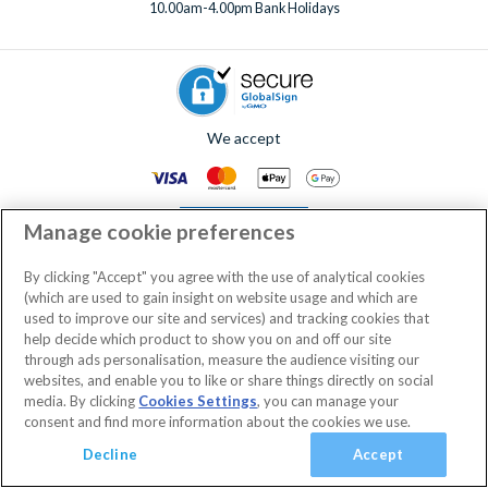
10.00am-4.00pm Bank Holidays
We accept
Manage cookie preferences
By clicking "Accept" you agree with the use of analytical cookies
(which are used to gain insight on website usage and which are
© AttractionTickets.com 2002 - 2026
used to improve our site and services) and tracking cookies that
Registered Office: 2nd Floor Nucleus House, 2 Lower Mortlake Road,
help decide which product to show you on and off our site
Richmond, United Kingdom, TW9 2JA.
through ads personalisation, measure the audience visiting our
AttractionTickets.com is a trading name of Attraction Tickets LTD, who are
websites, and enable you to like or share things directly on social
the owners of UK Trademark Registration Nos. 3427114 and 3427117.
media. By clicking
Cookies Settings
, you can manage your
Registered in England with registered number 4390984 and VAT Number
consent and find more information about the cookies we use.
795922965.
When you book with AttractionTickets.com, you can travel with confidence
Decline
Accept
knowing we are members of The Association of Bonded Travel Organisers