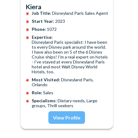
Kiera
Job Title:
Disneyland Paris Sales Agent
Start Year:
2023
Phone:
1072
Expertise:
Disneyland Paris specialist: I have been
to every Disney park around the world.
I have also been on 5 of the 6 Disney
Cruise ships! I'm a real expert on hotels
- I've stayed at every Disneyland Paris
hotel and most Walt Disney World
Hotels, too.
Most Visited:
Disneyland Paris,
Orlando
Role:
Sales
Specialisms:
Dietary needs, Large
groups, Thrill seekers
View Profile