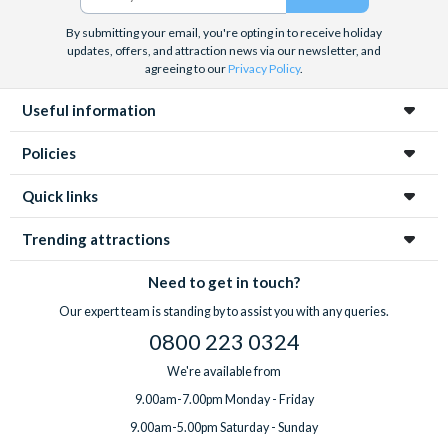
By submitting your email, you're opting in to receive holiday
updates, offers, and attraction news via our newsletter, and
agreeing to our
Privacy Policy
.
Useful information
Policies
Quick links
Trending attractions
Need to get in touch?
Our expert team is standing by to assist you with any queries.
0800 223 0324
We're available from
9.00am-7.00pm Monday - Friday
9.00am-5.00pm Saturday - Sunday