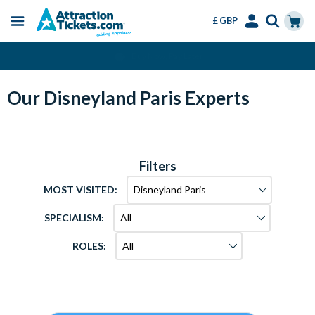
£ GBP
Menu
Skip
Select
Accounts
Cart
Change or Cancel for Free
to
Language
Menu
main
content
Our Disneyland Paris Experts
Filters
MOST VISITED:
SPECIALISM:
ROLES: