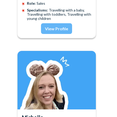
Role:
Sales
Specialisms:
Travelling with a baby,
Travelling with toddlers, Travelling with
young children
View Profile