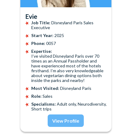
Evie
Job Title:
Disneyland Paris Sales
Executive
Start Year:
2025
Phone:
0057
Expertise:
I’ve visited Disneyland Paris over 70
times as an Annual Passholder and
have experienced most of the hotels
firsthand. I’m also very knowledgeable
about vegetarian dining options both
inside the parks and nearby!
Most Visited:
Disneyland Paris
Role:
Sales
Specialisms:
Adult only, Neurodiversity,
Short trips
View Profile