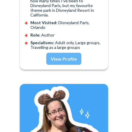
how many times I've been to
Disneyland Paris, but my favourite
theme park is Disneyland Resort in
California.
Most Visited:
Disneyland Paris,
Orlando
Role:
Author
Specialisms:
Adult only, Large groups,
Travelling as a large groups
View Profile