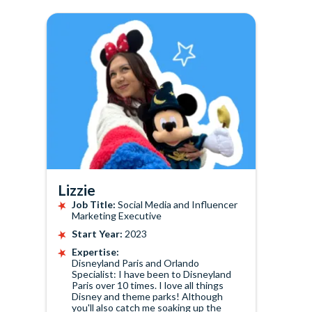
Lizzie
Job Title:
Social Media and Influencer
Marketing Executive
Start Year:
2023
Expertise:
Disneyland Paris and Orlando
Specialist: I have been to Disneyland
Paris over 10 times. I love all things
Disney and theme parks! Although
you'll also catch me soaking up the