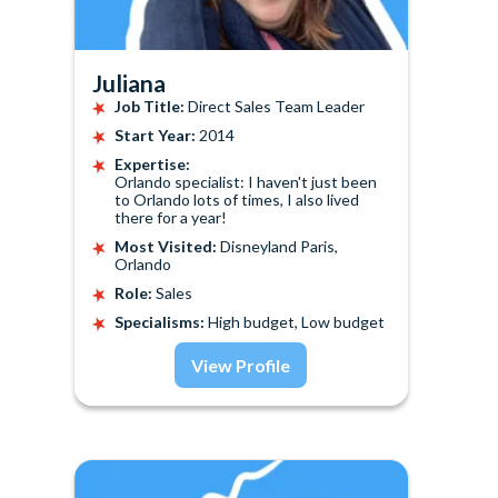
Juliana
Job Title:
Direct Sales Team Leader
Start Year:
2014
Expertise:
Orlando specialist: I haven't just been
to Orlando lots of times, I also lived
there for a year!
Most Visited:
Disneyland Paris,
Orlando
Role:
Sales
Specialisms:
High budget, Low budget
View Profile