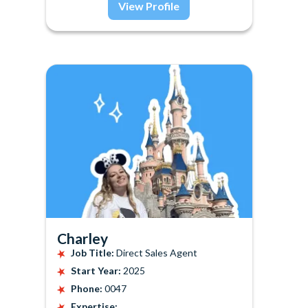
View Profile
Charley
Job Title:
Direct Sales Agent
Start Year:
2025
Phone:
0047
Expertise: