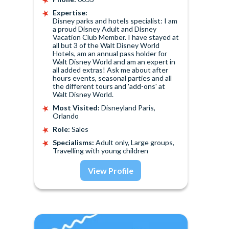
Expertise:
Disney parks and hotels specialist: I am
a proud Disney Adult and Disney
Vacation Club Member. I have stayed at
all but 3 of the Walt Disney World
Hotels, am an annual pass holder for
Walt Disney World and am an expert in
all added extras! Ask me about after
hours events, seasonal parties and all
the different tours and 'add-ons' at
Walt Disney World.
Most Visited:
Disneyland Paris,
Orlando
Role:
Sales
Specialisms:
Adult only, Large groups,
Travelling with young children
View Profile