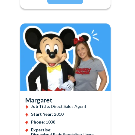
Margaret
Job Title:
Direct Sales Agent
Start Year:
2010
Phone:
1038
Expertise:
Disneyland Paris Specialist: I have