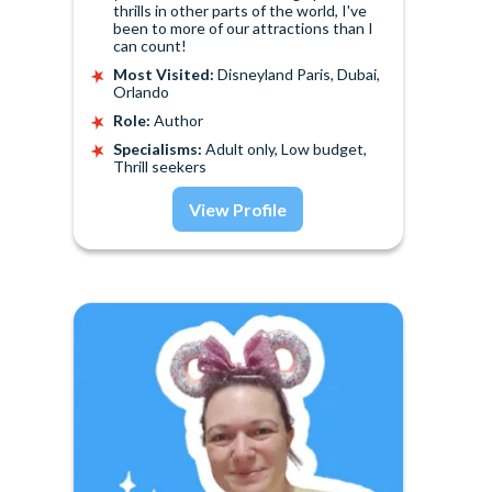
thrills in other parts of the world, I've
been to more of our attractions than I
can count!
Most Visited:
Disneyland Paris, Dubai,
Orlando
Role:
Author
Specialisms:
Adult only, Low budget,
Thrill seekers
View Profile