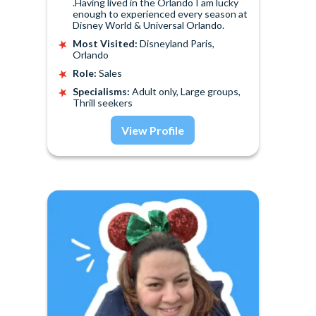
.Having lived in the Orlando I am lucky
enough to experienced every season at
Disney World & Universal Orlando.
Most Visited:
Disneyland Paris,
Orlando
Role:
Sales
Specialisms:
Adult only, Large groups,
Thrill seekers
View Profile