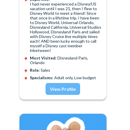
I had never experienced a Disney/US
vacation until I was 21, then I flew to
Disney World to meet a friend! Since
that once in a lifetime trip, I have been
to Disney World, Universal Orlando,
Disneyland California, Universal Studios
Hollywood, Disneyland Paris and sailed
with Disney Cruise line multiple times
each! AND been lucky enough to call
myself a Disney cast member
inbetween!
Most Visited:
Disneyland Paris,
Orlando
Role:
Sales
Specialisms:
Adult only, Low budget
View Profile