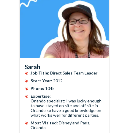
Sarah
Job Title:
Direct Sales Team Leader
Start Year:
2012
Phone:
1045
Expertise:
Orlando specialist: I was lucky enough
to have stayed on site and off site in
Orlando so have a good knowledge on
what works well for different parties.
Most Visited:
Disneyland Paris,
Orlando