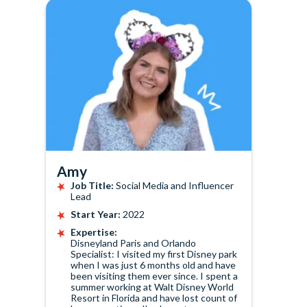
Amy
Job Title:
Social Media and Influencer
Lead
Start Year:
2022
Expertise:
Disneyland Paris and Orlando
Specialist: I visited my first Disney park
when I was just 6 months old and have
been visiting them ever since. I spent a
summer working at Walt Disney World
Resort in Florida and have lost count of