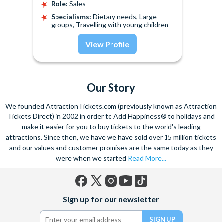
Role:
Sales
Specialisms:
Dietary needs, Large
groups, Travelling with young children
View Profile
Our Story
We founded AttractionTickets.com (previously known as Attraction
Tickets Direct) in 2002 in order to Add Happiness® to holidays and
make it easier for you to buy tickets to the world's leading
attractions. Since then, we have we have sold over 15 million tickets
and our values and customer promises are the same today as they
were when we started
Read More...
Facebook
X
Instagram
YouTube
TikTok
Sign up for our newsletter
(formerly
Twitter)