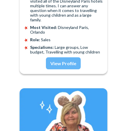
visited all of the Disneyland Paris hotels
multiple times. I can answer any
question when it comes to travelling
with young children and as a large
family.
Most Visited:
Disneyland Paris,
Orlando
Role:
Sales
Specialisms:
Large groups, Low
budget, Travelling with young children
View Profile