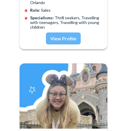
Orlando
Role:
Sales
Specialisms:
Thrill seekers, Travelling
with teenagers, Travelling with young
children
View Profile