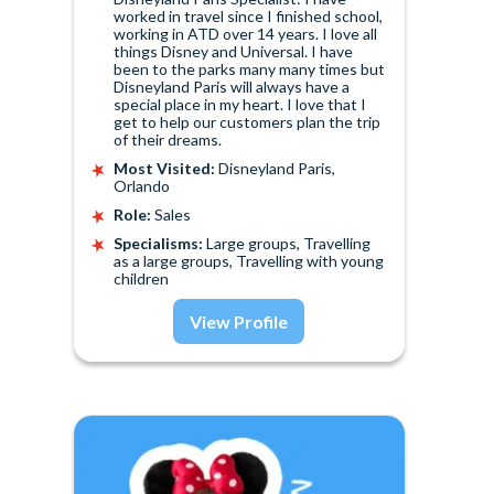
worked in travel since I finished school,
working in ATD over 14 years. I love all
things Disney and Universal. I have
been to the parks many many times but
Disneyland Paris will always have a
special place in my heart. I love that I
get to help our customers plan the trip
of their dreams.
Most Visited:
Disneyland Paris,
Orlando
Role:
Sales
Specialisms:
Large groups, Travelling
as a large groups, Travelling with young
children
View Profile