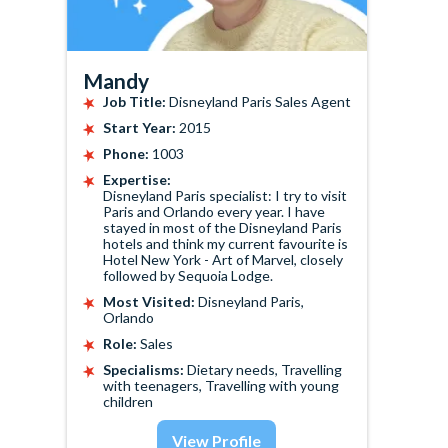
Mandy
Job Title:
Disneyland Paris Sales Agent
Start Year:
2015
Phone:
1003
Expertise:
Disneyland Paris specialist: I try to visit
Paris and Orlando every year. I have
stayed in most of the Disneyland Paris
hotels and think my current favourite is
Hotel New York - Art of Marvel, closely
followed by Sequoia Lodge.
Most Visited:
Disneyland Paris,
Orlando
Role:
Sales
Specialisms:
Dietary needs, Travelling
with teenagers, Travelling with young
children
View Profile