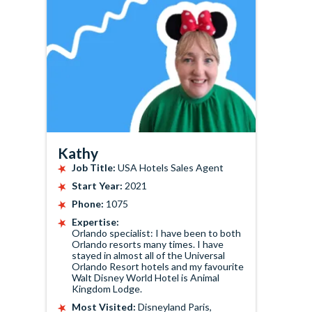
Kathy
Job Title:
USA Hotels Sales Agent
Start Year:
2021
Phone:
1075
Expertise:
Orlando specialist: I have been to both
Orlando resorts many times. I have
stayed in almost all of the Universal
Orlando Resort hotels and my favourite
Walt Disney World Hotel is Animal
Kingdom Lodge.
Most Visited:
Disneyland Paris,