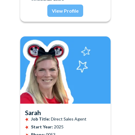
View Profile
Sarah
Job Title:
Direct Sales Agent
Start Year:
2025
Phone:
0053