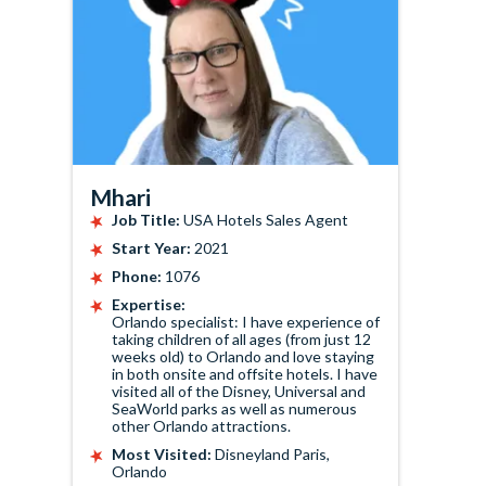
Mhari
Job Title:
USA Hotels Sales Agent
Start Year:
2021
Phone:
1076
Expertise:
Orlando specialist: I have experience of
taking children of all ages (from just 12
weeks old) to Orlando and love staying
in both onsite and offsite hotels. I have
visited all of the Disney, Universal and
SeaWorld parks as well as numerous
other Orlando attractions.
Most Visited:
Disneyland Paris,
Orlando