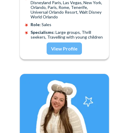
Disneyland Paris, Las Vegas, New York,
Orlando, Paris, Rome, Tenerife,
Universal Orlando Resort, Walt Disney
World Orlando
Role:
Sales
Specialisms:
Large groups, Thrill
seekers, Travelling with young children
View Profile