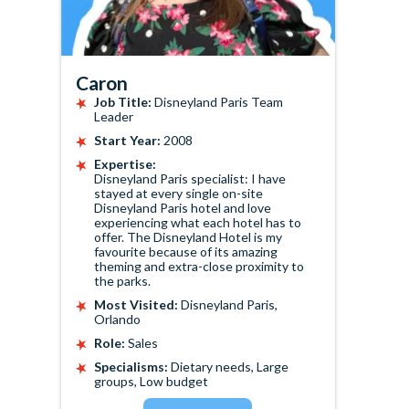
Caron
Job Title:
Disneyland Paris Team
Leader
Start Year:
2008
Expertise:
Disneyland Paris specialist: I have
stayed at every single on-site
Disneyland Paris hotel and love
experiencing what each hotel has to
offer. The Disneyland Hotel is my
favourite because of its amazing
theming and extra-close proximity to
the parks.
Most Visited:
Disneyland Paris,
Orlando
Role:
Sales
Specialisms:
Dietary needs, Large
groups, Low budget