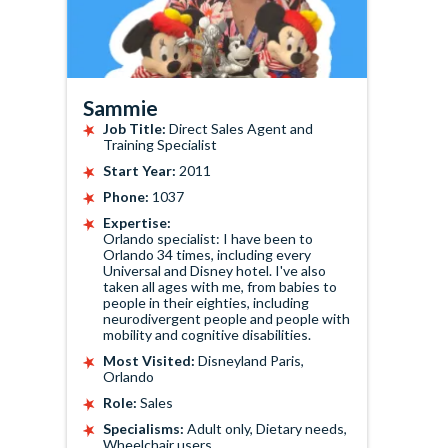
Sammie
Job Title:
Direct Sales Agent and
Training Specialist
Start Year:
2011
Phone:
1037
Expertise:
Orlando specialist: I have been to
Orlando 34 times, including every
Universal and Disney hotel. I've also
taken all ages with me, from babies to
people in their eighties, including
neurodivergent people and people with
mobility and cognitive disabilities.
Most Visited:
Disneyland Paris,
Orlando
Role:
Sales
Specialisms:
Adult only, Dietary needs,
Wheelchair users