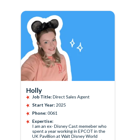
Holly
Job Title:
Direct Sales Agent
Start Year:
2025
Phone:
0061
Expertise:
I am an ex- Disney Cast memeber who
spent a year working in EPCOT in the
UK Pavillion at Walt Disney World