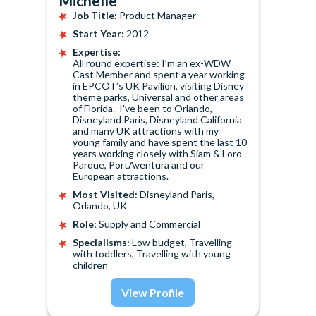
Michelle
Job Title:
Product Manager
Start Year:
2012
Expertise:
All round expertise: I’m an ex-WDW
Cast Member and spent a year working
in EPCOT’s UK Pavilion, visiting Disney
theme parks, Universal and other areas
of Florida. I've been to Orlando,
Disneyland Paris, Disneyland California
and many UK attractions with my
young family and have spent the last 10
years working closely with Siam & Loro
Parque, PortAventura and our
European attractions.
Most Visited:
Disneyland Paris,
Orlando, UK
Role:
Supply and Commercial
Specialisms:
Low budget, Travelling
with toddlers, Travelling with young
children
View Profile