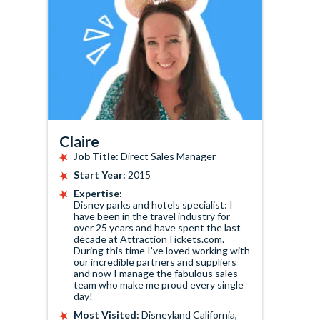
Claire
Job Title:
Direct Sales Manager
Start Year:
2015
Expertise:
Disney parks and hotels specialist: I
have been in the travel industry for
over 25 years and have spent the last
decade at AttractionTickets.com.
During this time I've loved working with
our incredible partners and suppliers
and now I manage the fabulous sales
team who make me proud every single
day!
Most Visited:
Disneyland California,