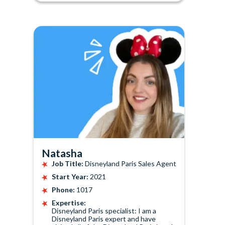
Natasha
Job Title:
Disneyland Paris Sales Agent
Start Year:
2021
Phone:
1017
Expertise:
Disneyland Paris specialist: I am a
Disneyland Paris expert and have