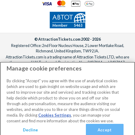
© AttractionTickets.com 2002 - 2026
Registered Office: 2nd Floor Nucleus House, 2 Lower Mortlake Road,
Richmond, United Kingdom, TW9 2JA.
AttractionTickets.com is a trading name of Attraction Tickets LTD, who are
the owners of UK Trademark Registration Nos. 3427114 and 3427117.
Manage cookie preferences
Registered in England with registered number 4390984 and VAT Number
795922965.
When you book with AttractionTickets.com, you can travel with confidence
By clicking "Accept" you agree with the use of analytical cookies
knowing we are members of The Association of Bonded Travel Organisers
(which are used to gain insight on website usage and which are
Trust Limited (ABTOT).
used to improve our site and services) and tracking cookies that
help decide which product to show you on and off our site
through ads personalisation, measure the audience visiting our
websites, and enable you to like or share things directly on social
media. By clicking
Cookies Settings
, you can manage your
consent and find more information about the cookies we use.
Decline
Accept