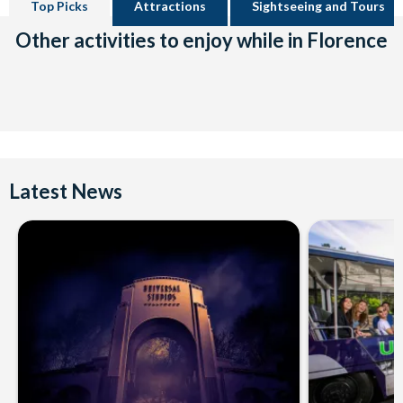
Top Picks
Attractions
Sightseeing and Tours
Other activities to enjoy while in Florence
Latest News