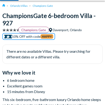
Orlando Villas
Champions Gate
ChampionsGate 6-bedroom Villa -
927
Champions Gate
Davenport, Orlando
10% OFF with code
HAPPY
There are no available Villas. Please try searching for
different dates or a different villa.
Why we love it
6 bedroom home
Excellent games room
15 minutes from Disney
This six-bedroom, five-bathroom luxury Orlando home sleeps