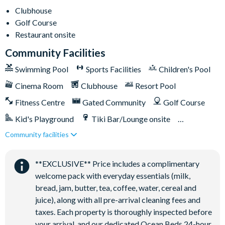
Clubhouse
Golf Course
Restaurant onsite
Community Facilities
Swimming Pool
Sports Facilities
Children's Pool
Cinema Room
Clubhouse
Resort Pool
Fitness Centre
Gated Community
Golf Course
Kid's Playground
Tiki Bar/Lounge onsite
Community facilities
Games Room/Arcade
Restaurant onsite
Water Park
**EXCLUSIVE** Price includes a complimentary
welcome pack with everyday essentials (milk,
bread, jam, butter, tea, coffee, water, cereal and
juice), along with all pre-arrival cleaning fees and
taxes. Each property is thoroughly inspected before
your arrival, and our dedicated Ocean Beds 24-hour