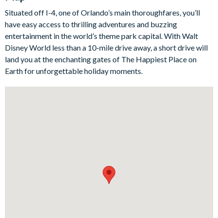
The six bedrooms are also all beautifully designed and there
Situated off I-4, one of Orlando’s main thoroughfares, you’ll
are fun bunk beds that will appeal to the younger ones in your
have easy access to thrilling adventures and buzzing
party, as well as the huge games room and its melange of
entertainment in the world’s theme park capital. With Walt
super-cool arcade games, when the grown-ups get too much!
Disney World less than a 10-mile drive away, a short drive will
Bedrooms / Bed Sizes
land you at the enchanting gates of The Happiest Place on
Earth for unforgettable holiday moments.
Bedrooms on the ground floor:
1 queen bedroom
Bedrooms on the first floor:
3 queen bedrooms
2 bedrooms with bunk beds (twin on top, double on the
bottom)
Living area
Open-plan living space with ceiling fans
Separate dining space off the kitchen
Fully equipped kitchen with breakfast bar and 6bar stools