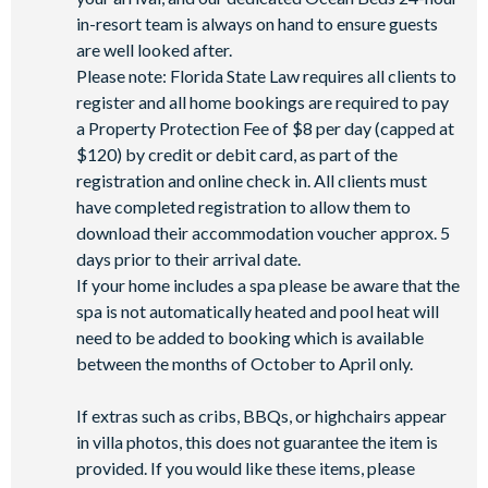
in-resort team is always on hand to ensure guests
are well looked after.
Please note: Florida State Law requires all clients to
register and all home bookings are required to pay
a Property Protection Fee of $8 per day (capped at
$120) by credit or debit card, as part of the
registration and online check in. All clients must
have completed registration to allow them to
download their accommodation voucher approx. 5
days prior to their arrival date.
If your home includes a spa please be aware that the
spa is not automatically heated and pool heat will
need to be added to booking which is available
between the months of October to April only.
If extras such as cribs, BBQs, or highchairs appear
in villa photos, this does not guarantee the item is
provided. If you would like these items, please