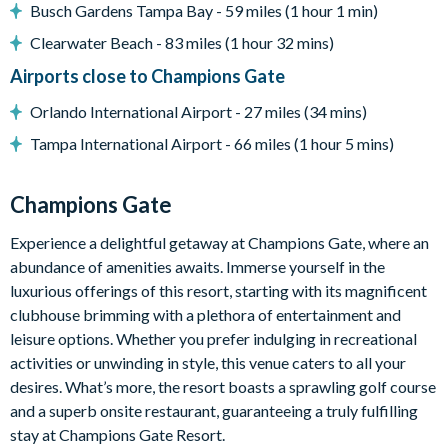
Busch Gardens Tampa Bay - 59 miles (1 hour 1 min)
Complimentary Wi-Fi
Clearwater Beach - 83 miles (1 hour 32 mins)
Champions Gate Resort
Airports close to Champions Gate
Huge resort-style pool with poolside cabanas
Orlando International Airport - 27 miles (34 mins)
Exciting water slide
Tampa International Airport - 66 miles (1 hour 5 mins)
Relaxing windy lazy river
Interactive children's splash park
Champions Gate
State-of-the-art fitness centre
Movie theatre
Experience a delightful getaway at Champions Gate, where an
The Grille full-service restaurant
abundance of amenities awaits. Immerse yourself in the
luxurious offerings of this resort, starting with its magnificent
Eighteen-hole challenging golf course
clubhouse brimming with a plethora of entertainment and
Poolside tiki bar
leisure options. Whether you prefer indulging in recreational
Playground
activities or unwinding in style, this venue caters to all your
Volleyball courts
desires. What’s more, the resort boasts a sprawling golf course
and a superb onsite restaurant, guaranteeing a truly fulfilling
stay at Champions Gate Resort.