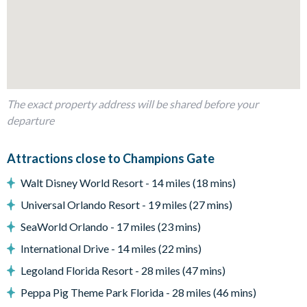
Large sectional corner sofa in the lounge plus 2chairs
Dining table with chairs and bench to seat up to 8people
Outdoor living space
Private swimming pool, overspill spa and paved sun deck
Covered lanai
The exact property address will be shared before your
Sectional outdoor sofa and coffee table
departure
4 sun loungers
Attractions close to Champions Gate
Patio dining table with seating for 6
Entertainment
Walt Disney World Resort - 14 miles (18 mins)
Flat-screen TV in the main living room
Universal Orlando Resort - 19 miles (27 mins)
Games room with snooker, air hockey, basketball game and
SeaWorld Orlando - 17 miles (23 mins)
driving arcade game
International Drive - 14 miles (22 mins)
Second huge living area with wall-mounted flat-screen TV,
Legoland Florida Resort - 28 miles (47 mins)
sectional sofa and popcorn machine
Peppa Pig Theme Park Florida - 28 miles (46 mins)
General