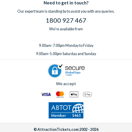
Our UK-based team
Need to get in touch?
is available 7 days a week, so if you have a
included free of charge in all villas.
question before you book or need support while you’re away,
Our expert team is standing by to assist you with any queries.
If you’d like to add any extras, simply
speak to one of our
help is always on hand.
1800 927 467
experts
before or after booking, ideally at least one week
before your departure date.
We're available from
9.00am-7.00pm Monday to Friday
9.00am-5.00pm Saturday and Sunday
We accept
© AttractionTickets.com 2002 - 2026