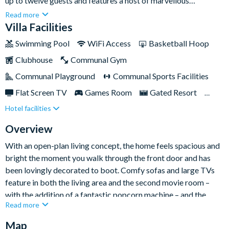
up to twelve guests and features a host of marvellous
amenities for the whole family. Offering the best of both
Read more
worlds, the home is located in the esteemed gated resort
Villa Facilities
community of Champions Gate, around a fifteen-minute drive
Swimming Pool
WiFi Access
Basketball Hoop
from Walt Disney World, yet provides a welcoming and homely
Clubhouse
Communal Gym
base to take it easy when you’re after a slower pace on your
Florida holiday.Everyone in your party – young or old – will love
Communal Playground
Communal Sports Facilities
taking advantage of the home’s private pool, spa, and spacious
Flat Screen TV
Games Room
Gated Resort
sun deck for al fresco living, Florida style!
Hotel facilities
Private Pool (South/West Facing)
Pool Table
Resort Restaurant/Bar
Spa
Overview
With an open-plan living concept, the home feels spacious and
bright the moment you walk through the front door and has
been lovingly decorated to boot. Comfy sofas and large TVs
feature in both the living area and the second movie room –
with the addition of a fantastic popcorn machine – and the
Read more
modern-style and fully equipped kitchen has everything
required for a stress-free self-catering getaway.
Map