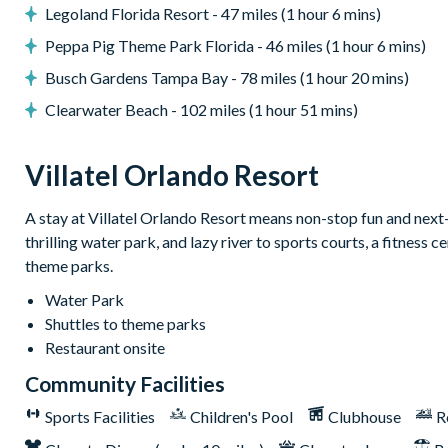
Legoland Florida Resort - 47 miles (1 hour 6 mins)
General
Peppa Pig Theme Park Florida - 46 miles (1 hour 6 mins)
Complimentary Wi-Fi
Busch Gardens Tampa Bay - 78 miles (1 hour 20 mins)
Towels and bed linens provided
Clearwater Beach - 102 miles (1 hour 51 mins)
Washer and dryer
Villatel Orlando Resort
Villatel Orlando Resort
Multi-slide water park
A stay at Villatel Orlando Resort means non-stop fun and next-le
thrilling water park, and lazy river to sports courts, a fitness
Splash park and spray playground
theme parks.
Lazy river
Water Park
Huge resort pool with lounge seating
Shuttles to theme parks
Pickleball courts
Restaurant onsite
Kids’ playground
Community Facilities
Outdoor bar & grill
Sports Facilities
Children's Pool
Clubhouse
R
Community clubhouse
Fitness centre