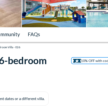
mmunity
FAQs
droom Villa - 026
t 6-bedroom
10% OFF with co
nt dates or a different villa.