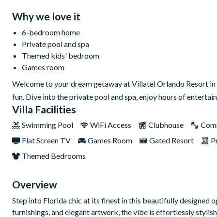
Why we love it
6-bedroom home
Private pool and spa
Themed kids' bedroom
Games room
Welcome to your dream getaway at Villatel Orlando Resort in 
fun. Dive into the private pool and spa, enjoy hours of entertai
Villa Facilities
Swimming Pool
WiFi Access
Clubhouse
Com
Flat Screen TV
Games Room
Gated Resort
P
Themed Bedrooms
Overview
Step into Florida chic at its finest in this beautifully designe
furnishings, and elegant artwork, the vibe is effortlessly styl