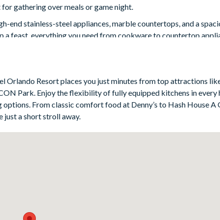
ct for gathering over meals or game night.
igh-end stainless-steel appliances, marble countertops, and a spaci
up a feast, everything you need from cookware to countertop applia
blend of comfort and style. Each room is uniquely decorated with m
f storage. Four bedrooms have en suite bathrooms, and several in
atel Orlando Resort places you just minutes from top attractions lik
ess with your trip if you need to.
ON Park. Enjoy the flexibility of fully equipped kitchens in every
ning options. From classic comfort food at Denny’s to Hash House A
 just a short stroll away.