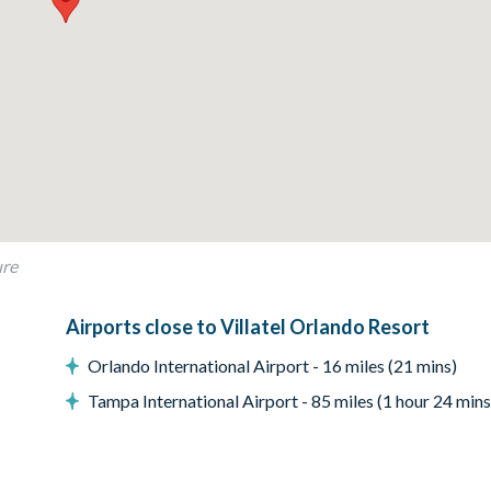
)
ure
Airports close to Villatel Orlando Resort
ay; this fee covers propane refills, cleaning, servicing, and power w
Orlando International Airport - 16 miles (21 mins)
Tampa International Airport - 85 miles (1 hour 24 mins
chairs, arcade games, reclining leather sofa and large flat-scree