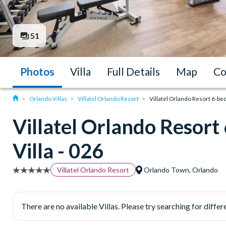
51
Photos
Villa
Full Details
Map
Co
Orlando Villas
Villatel Orlando Resort
Villatel Orlando Resort 6-be
Villatel Orlando Resor
Villa - 026
Villatel Orlando Resort
Orlando Town, Orlando
There are no available Villas. Please try searching for differe