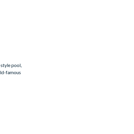
style pool,
orld-famous