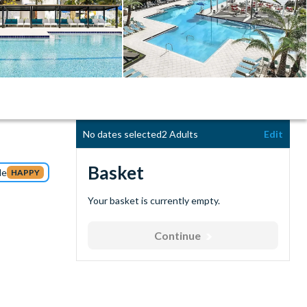
No dates selected
2 Adults
Edit
Basket
de
HAPPY
Your basket is currently empty.
Continue