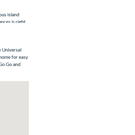
ous island
nces is right
odern flair,
clude
e Universal
 home for easy
 Go Go and