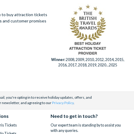
 be purchased
 resort are
not drive,
Playground for
to buy attraction tickets
 by phone,
ues and customer promises
lipticals,
 menu. And if
 Walt Disney
tes on our main
Winner:
2008, 2009, 2010, 2012, 2014, 2015,
7 days a week
2016, 2017, 2018, 2019, 2020...2025
ble for an
 help you
il, you're opting in to receive holiday updates, offers, and
husiasm to
r newsletter, and agreeing to our
Privacy Policy
.
ty to bundle
ions
Need to get in touch?
sed team
is
is Tickets
Our expert team is standing by to assist you
with any queries.
do Tickets