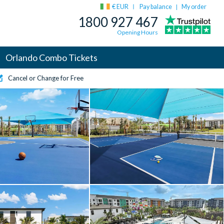
€ EUR
Pay balance
My order
|
1800 927 467
Opening Hours
Orlando Combo Tickets
Cancel or Change for Free