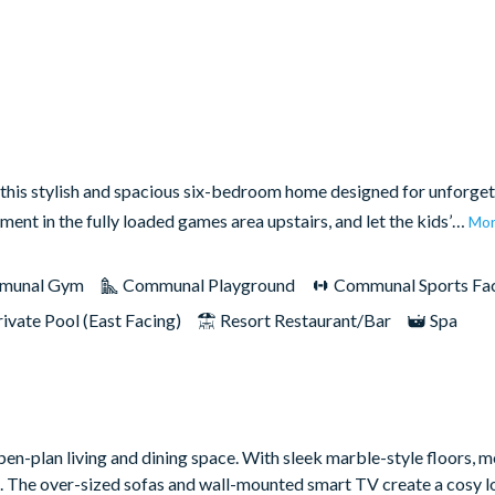
this stylish and spacious six-bedroom home designed for unforget
nment in the fully loaded games area upstairs, and let the kids’…
Mo
munal Gym
Communal Playground
Communal Sports Faci
rivate Pool (East Facing)
Resort Restaurant/Bar
Spa
d open-plan living and dining space. With sleek marble-style floors, 
ish. The over-sized sofas and wall-mounted smart TV create a cosy 