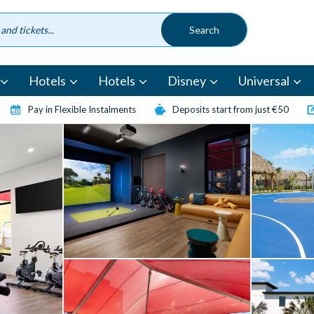
Hotels
Hotels
Disney
Universal
Pay in Flexible Instalments
Deposits start from just €50