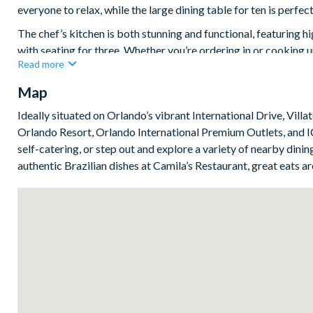
everyone to relax, while the large dining table for ten is perfe
The chef’s kitchen is both stunning and functional, featuring h
with seating for three. Whether you’re ordering in or cooking 
Read more
at your fingertips.
Map
Upstairs, five sophisticated adult bedrooms offer the perfect 
complete with flat-screen TVs, premium bedding, and plenty o
Ideally situated on Orlando’s vibrant International Drive, Vill
dedicated work spaces, which are ideal for mixing a little busin
Orlando Resort, Orlando International Premium Outlets, and IC
Bedrooms/Bed Sizes
self-catering, or step out and explore a variety of nearby di
authentic Brazilian dishes at Camila’s Restaurant, great eats are
4 king bedrooms
1 bedroom with 2 queen beds
1 custom bunk bedroom with slide
Living Area
Open-plan layout