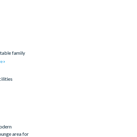
table family
re
lities
modern
lounge area for