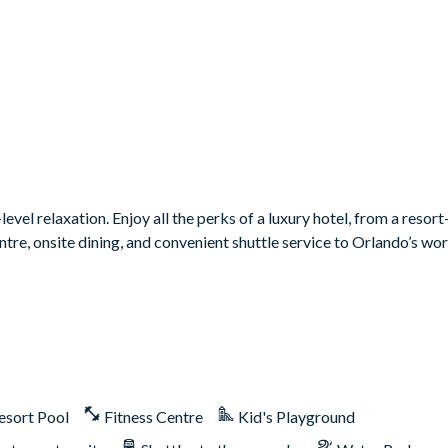
vel relaxation. Enjoy all the perks of a luxury hotel, from a resort-
 centre, onsite dining, and convenient shuttle service to Orlando’s w
esort Pool
Fitness Centre
Kid's Playground