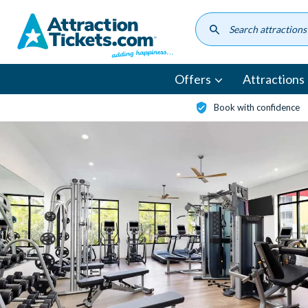
Skip
to
main
content
Offers
Attractions
Book with confidence