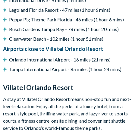
International Drive - 9 miles (16 mins)
Pool safety fence
Legoland Florida Resort - 47 miles (1 hour 6 mins)
Entertainment
Peppa Pig Theme Park Florida - 46 miles (1 hour 6 mins)
Games room with card table, jukebox, shuffleboard and
Busch Gardens Tampa Bay - 78 miles (1 hour 20 mins)
big-screen TV/games station
Clearwater Beach - 102 miles (1 hour 51 mins)
Large flat-screen TV in the living room
Flat-screen TVs in the bedrooms
Airports close to Villatel Orlando Resort
Themed kids' bedrooms (Jungle Jamboree and Wizarding
Orlando International Airport - 16 miles (21 mins)
Wonderland)
Tampa International Airport - 85 miles (1 hour 24 mins)
General
Complimentary Wi-Fi
Villatel Orlando Resort
Air-conditioning
A stay at Villatel Orlando Resort means non-stop fun and next-
Washer and dryer
level relaxation. Enjoy all the perks of a luxury hotel, from a
Towels and linens provided
resort-style pool, thrilling water park, and lazy river to sports
Villatel Orlando Resort
courts, a fitness centre, onsite dining, and convenient shuttle
Multi-slide water park
service to Orlando’s world-famous theme parks.
Splash park and spray playground