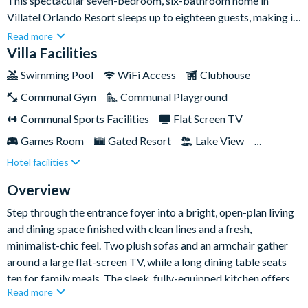
This spectacular seven-bedroom, six-bathroom home in
Villatel Orlando Resort sleeps up to eighteen guests, making it
an ideal base for large families and groups of friends who want
Read more
to experience the very best of Orlando together. With a private
Villa Facilities
pool and spa, a dedicated games room, and two imaginatively
Swimming Pool
WiFi Access
Clubhouse
themed bedrooms for the kids, there's plenty of space for
Communal Gym
Communal Playground
everyone to relax, play and recharge between adventures.Set
within the gated Villatel Orlando Resort, you'll have a multi-
Communal Sports Facilities
Flat Screen TV
slide water park, lazy river, huge resort pool, clubhouse and
Games Room
Gated Resort
Lake View
fitness centre right on your doorstep. The location is superb
Hotel facilities
Private Pool (North Facing)
Resort Restaurant/Bar
too - Universal Orlando Resort and the brand-new Epic
Universe are around two miles away, with SeaWorld, the
Spa
Themed Bedrooms
Overview
Orlando International Premium Outlets and Walt Disney
Step through the entrance foyer into a bright, open-plan living
World Resort all within easy reach.
and dining space finished with clean lines and a fresh,
minimalist-chic feel. Two plush sofas and an armchair gather
around a large flat-screen TV, while a long dining table seats
ten for family meals. The sleek, fully-equipped kitchen offers
Read more
generous counter space and a stylish island with stool seating -