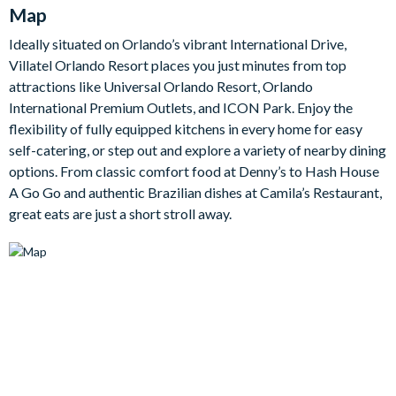
the perfect spot to lay out drinks and snacks or linger over
Map
morning coffee before the day's adventures.
Ideally situated on Orlando’s vibrant International Drive,
Upstairs, a second-floor games room is the go-to spot for
Villatel Orlando Resort places you just minutes from top
downtime, with a card table, jukebox, shuffleboard and a big-
attractions like Universal Orlando Resort, Orlando
screen TV that doubles as a games station, plus an oversized
International Premium Outlets, and ICON Park. Enjoy the
leather couch to sink into. Outside, your own screened pool and
flexibility of fully equipped kitchens in every home for easy
spa await, complete with a covered lanai, a patio dining table
self-catering, or step out and explore a variety of nearby dining
for eight and sun loungers.
options. From classic comfort food at Denny’s to Hash House
There are seven bedrooms in all - five beautifully appointed
A Go Go and authentic Brazilian dishes at Camila’s Restaurant,
rooms for adults, each with an en-suite and flat-screen TV, plus
great eats are just a short stroll away.
two immersive themed rooms that the children will adore. The
'Jungle Jamboree' room is a lush rainforest adventure with a
green spiral slide and hidden bunk beds, while the magical
'Wizarding Wonderland' room is packed with spellbinding
curiosities including a witch hat shoppe and potion boutique.
Bedrooms/Bed Sizes
3 king bedrooms with en-suite bathrooms