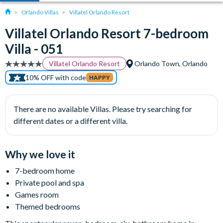
Orlando Villas
Villatel Orlando Resort
Villatel Orlando Resort 7-bedroom
Villa - 051
Villatel Orlando Resort
Orlando Town, Orlando
10% OFF with code
HAPPY
There are no available Villas. Please try searching for
different dates or a different villa.
Why we love it
7-bedroom home
Private pool and spa
Games room
Themed bedrooms