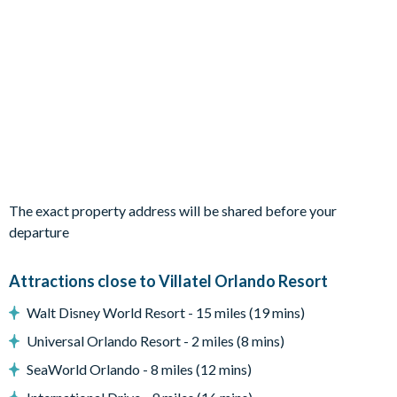
1 queen bedroom with en-suite bathroom
1 bedroom with 2 full beds and en-suite bathroom
'Jungle Jamboree' themed bedroom with 2 bunk beds
'Wizarding Wonderland' themed bedroom with 2 bunk
beds
Living Area
Open-plan living and dining space
Fully-equipped kitchen with island and stool seating
Living area with large flat-screen TV
The exact property address will be shared before your
Dining table seating 10
departure
Outdoor Living Space
Attractions close to Villatel Orlando Resort
Private screened pool and spa
Covered lanai
Walt Disney World Resort - 15 miles (19 mins)
Patio dining table and 8 chairs
Universal Orlando Resort - 2 miles (8 mins)
Sun loungers
SeaWorld Orlando - 8 miles (12 mins)
Lounge area