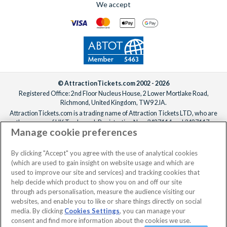
We accept
For help adding extras to your booking, please
reach out to our
We offer a carefully selected range of Villatel villas and
team
ideally one week before departure.
estates, with competitive prices, flexible payment options and
the ability to bundle theme park tickets into your booking
from the start. From the moment you enquire to the day you
arrive at the parks, the
UK-based team
is available 7 days a
week to make sure your Orlando holiday is everything you’ve
been dreaming of!
© AttractionTickets.com 2002 - 2026
Registered Office: 2nd Floor Nucleus House, 2 Lower Mortlake Road,
Richmond, United Kingdom, TW9 2JA.
AttractionTickets.com is a trading name of Attraction Tickets LTD, who are
the owners of UK Trademark Registration Nos. 3427114 and 3427117.
Manage cookie preferences
Registered in England with registered number 4390984 and VAT Number
795922965.
When you book with AttractionTickets.com, you can travel with confidence
By clicking "Accept" you agree with the use of analytical cookies
knowing we are members of The Association of Bonded Travel Organisers
(which are used to gain insight on website usage and which are
Trust Limited (ABTOT).
used to improve our site and services) and tracking cookies that
help decide which product to show you on and off our site
through ads personalisation, measure the audience visiting our
websites, and enable you to like or share things directly on social
No dates selected
2 Adults
Edit
media. By clicking
Cookies Settings
, you can manage your
consent and find more information about the cookies we use.