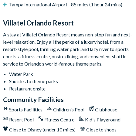
Tampa International Airport - 85 miles (1 hour 24 mins)
• Safety fence & privacy pool screen
• Outdoor grill (available to use for a small add-on fee per
stay; this fee covers propane refills, cleaning, servicing, and
Villatel Orlando Resort
power washing between uses)
A stay at Villatel Orlando Resort means non-stop fun and next-
Game Loft:
Get set to grab a drink, kick back, and soak in the
level relaxation. Enjoy all the perks of a luxury hotel, from a
laid-back vibes of this ultimate chill zone. Right at the center, a
resort-style pool, thrilling water park, and lazy river to sports
foosball table sets the mood for some series fun. Feeling
courts, a fitness centre, onsite dining, and convenient shuttle
lucky? Pop on over to the adjacent poker table surrounded by
service to Orlando’s world-famous theme parks.
six comfy chairs. In between games, crank up your favorite
Water Park
tunes on the jukebox, get your wordplay on with wall scrabble,
Shuttles to theme parks
claim your victory at shuffleboard, or face off at the big TV
Restaurant onsite
that doubles as a gaming station. For a super neat touch: grab a
snack and a seat on the funky red and blue bench facing two
Community Facilities
sleek cocktail tables.
Sports Facilities
Children's Pool
Clubhouse
Bedrooms (Kings & Queens):
Bedtime is a total dream in any
Resort Pool
Fitness Centre
Kid's Playground
of the seven designer bedrooms, each featuring 1 to 2 king or
Close to Disney (under 10 miles)
Close to shops
queen-sized beds, elegant dressers, spacious closets, and super