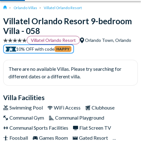
Orlando Villas
Villatel Orlando Resort
Villatel Orlando Resort 9-bedroom
Villa - 058
Villatel Orlando Resort
Orlando Town, Orlando
10% OFF with code
HAPPY
There are no available Villas. Please try searching for
different dates or a different villa.
Villa Facilities
Swimming Pool
WiFi Access
Clubhouse
Communal Gym
Communal Playground
Communal Sports Facilities
Flat Screen TV
Foosball
Games Room
Gated Resort