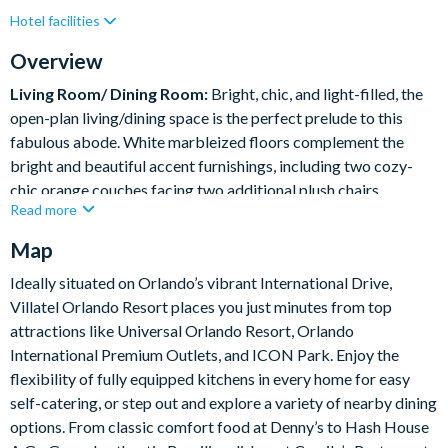
Hotel facilities
Lake View
Private Pool (East Facing)
Resort Restaurant/Bar
Spa
Table Tennis
Overview
Themed Bedrooms
Living Room/ Dining Room:
Bright, chic, and light-filled, the
open-plan living/dining space is the perfect prelude to this
fabulous abode. White marbleized floors complement the
bright and beautiful accent furnishings, including two cozy-
chic orange couches facing two additional plush chairs.
Read more
Transition from lounging to feasting at the sleek white table,
which comfortably seats 10 in its glam teal and gray dining
Map
chairs.
Ideally situated on Orlando’s vibrant International Drive,
Villatel Orlando Resort places you just minutes from top
What you’ll find:
attractions like Universal Orlando Resort, Orlando
Living Room:
International Premium Outlets, and ICON Park. Enjoy the
• 2 x cozy sofas
flexibility of fully equipped kitchens in every home for easy
• 2 x single arm chairs
self-catering, or step out and explore a variety of nearby dining
Dining room
options. From classic comfort food at Denny’s to Hash House
• Long Table – 108” x 48”