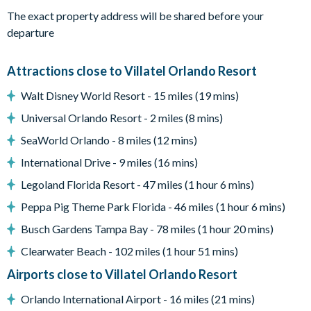
When the credits roll, hop on over to the Pac-Man Baller and
The exact property address will be shared before your
Air Hockey arcades–a bonus amenity in this epic
departure
entertainment center.
What you’ll find:
Attractions close to Villatel Orlando Resort
• 98” TV
Walt Disney World Resort - 15 miles (19 mins)
• 7 relaxing recliner seats
• A rec room w/ arcades
Universal Orlando Resort - 2 miles (8 mins)
Pool & Patio:
When the weather is right (basically always),
SeaWorld Orlando - 8 miles (12 mins)
pop open the patio door to your private outdoor oasis,
International Drive - 9 miles (16 mins)
featuring a crystal blue pool, comfy loungers, a patio table and
Legoland Florida Resort - 47 miles (1 hour 6 mins)
chairs, and a grill. Shift the vibe from chilled to fired up with
some friendly competition at the ping pong table, putting
Peppa Pig Theme Park Florida - 46 miles (1 hour 6 mins)
green, and poolside basketball hoop!
Busch Gardens Tampa Bay - 78 miles (1 hour 20 mins)
What you’ll find:
Clearwater Beach - 102 miles (1 hour 51 mins)
• Pool/Spa (heat for an additional fee)*
Airports close to Villatel Orlando Resort
• Covered lanai
• Patio table w/ 10 chairs
Orlando International Airport - 16 miles (21 mins)
• Lounge area