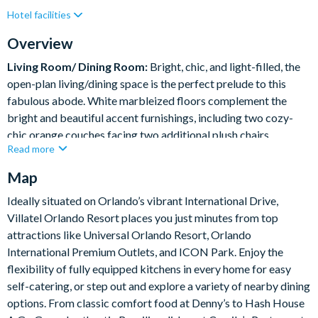
Hotel facilities
Lake View
Private Pool (North Facing)
Resort Restaurant/Bar
Spa
Table Tennis
Overview
Themed Bedrooms
Living Room/ Dining Room:
Bright, chic, and light-filled, the
open-plan living/dining space is the perfect prelude to this
fabulous abode. White marbleized floors complement the
bright and beautiful accent furnishings, including two cozy-
chic orange couches facing two additional plush chairs.
Read more
Transition from lounging to feasting at the sleek white table,
which comfortably seats 10 in its glam teal and gray dining
Map
chairs.
Ideally situated on Orlando’s vibrant International Drive,
Villatel Orlando Resort places you just minutes from top
What you’ll find:
attractions like Universal Orlando Resort, Orlando
Living Room:
International Premium Outlets, and ICON Park. Enjoy the
• 2 x cozy sofas
flexibility of fully equipped kitchens in every home for easy
• 2 x single arm chairs
self-catering, or step out and explore a variety of nearby dining
Dining room
options. From classic comfort food at Denny’s to Hash House
• Long Table – 108” x 48”