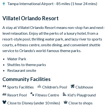
• Patio table w/ 10 chairs
Tampa International Airport - 85 miles (1 hour 24 mins)
• Lounge area
• Safety fence & privacy pool screen
Villatel Orlando Resort
• Outdoor grill (available to use for a small add-on fee per
stay; this fee covers propane refills, cleaning, servicing, and
A stay at Villatel Orlando Resort means non-stop fun and next-
power washing between uses)
level relaxation. Enjoy all the perks of a luxury hotel, from a
Game Loft:
Get set to grab a drink, kick back, and soak in the
resort-style pool, thrilling water park, and lazy river to sports
laid-back vibes of this ultimate chill zone. Right at the center, a
courts, a fitness centre, onsite dining, and convenient shuttle
foosball table sets the mood for some series fun. Feeling
service to Orlando’s world-famous theme parks.
lucky? Pop on over to the adjacent poker table surrounded by
Water Park
six comfy chairs. In between games, crank up your favorite
Shuttles to theme parks
tunes on the jukebox, get your wordplay on with wall scrabble,
Restaurant onsite
claim your victory at shuffleboard, or face off at the big TV
Community Facilities
that doubles as a gaming station. For a super neat touch: grab a
snack and a seat on the funky red and blue bench facing two
Sports Facilities
Children's Pool
Clubhouse
sleek cocktail tables.
Resort Pool
Fitness Centre
Kid's Playground
Bedrooms (Kings & Queens):
Bedtime is a total dream in any
Close to Disney (under 10 miles)
Close to shops
of the seven designer bedrooms, each featuring 1 to 2 king or