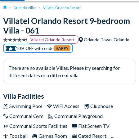
Orlando Villas
Villatel Orlando Resort
Villatel Orlando Resort 9-bedroom
Villa - 061
Villatel Orlando Resort
Orlando Town, Orlando
10% OFF with code
HAPPY
There are no available Villas. Please try searching for
different dates or a different villa.
Villa Facilities
Swimming Pool
WiFi Access
Clubhouse
Communal Gym
Communal Playground
Communal Sports Facilities
Flat Screen TV
Foosball
Games Room
Gated Resort