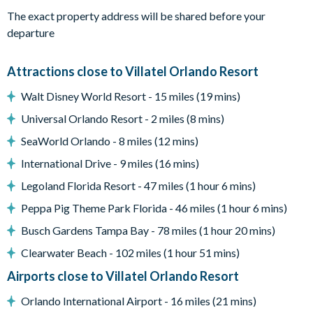
When the credits roll, hop on over to the Pac-Man Baller and
The exact property address will be shared before your
Air Hockey arcades–a bonus amenity in this epic
departure
entertainment center.
Attractions close to Villatel Orlando Resort
What you’ll find:
• 98” TV
Walt Disney World Resort - 15 miles (19 mins)
• 7 relaxing recliner seats
Universal Orlando Resort - 2 miles (8 mins)
• A rec room w/ arcades
SeaWorld Orlando - 8 miles (12 mins)
Pool & Patio:
When the weather is right (basically always),
International Drive - 9 miles (16 mins)
pop open the patio door to your private outdoor oasis,
featuring a crystal blue pool, comfy loungers, a patio table and
Legoland Florida Resort - 47 miles (1 hour 6 mins)
chairs, and a grill. Shift the vibe from chilled to fired up with
Peppa Pig Theme Park Florida - 46 miles (1 hour 6 mins)
some friendly competition at the ping pong table, putting
Busch Gardens Tampa Bay - 78 miles (1 hour 20 mins)
green, and poolside basketball hoop!
Clearwater Beach - 102 miles (1 hour 51 mins)
What you’ll find:
Airports close to Villatel Orlando Resort
• Pool/Spa (heat for an additional fee)*
• Covered lanai
Orlando International Airport - 16 miles (21 mins)