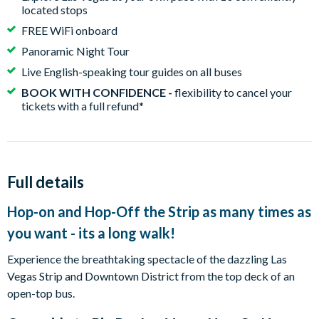
located stops
FREE WiFi onboard
Panoramic Night Tour
Live English-speaking tour guides on all buses
BOOK WITH CONFIDENCE -
flexibility to cancel your
tickets with a full refund*
Full details
Hop-on and Hop-Off the Strip as many times as
you want - its a long walk!
Experience the breathtaking spectacle of the dazzling Las
Vegas Strip and Downtown District from the top deck of an
open-top bus.