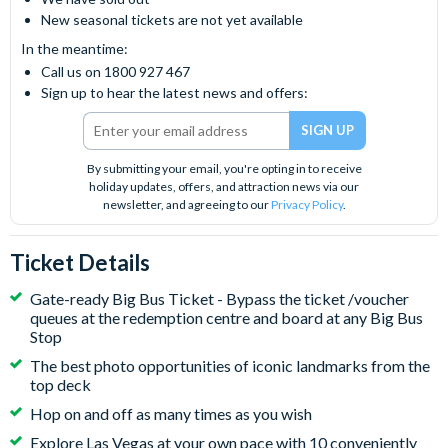
New seasonal tickets are not yet available
In the meantime:
Call us on 1800 927 467
Sign up to hear the latest news and offers:
By submitting your email, you're opting in to receive
holiday updates, offers, and attraction news via our
newsletter, and agreeing to our
Privacy Policy
.
Ticket Details
Gate-ready Big Bus Ticket - Bypass the ticket /voucher
queues at the redemption centre and board at any Big Bus
Stop
The best photo opportunities of iconic landmarks from the
top deck
Hop on and off as many times as you wish
Explore Las Vegas at your own pace with 10 conveniently