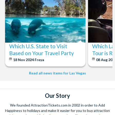
change without notice.
Big Bus runs every day of the year, except for New Year’s
Eve. Occasionally severe weather and special event days
could affect service.
The tour company reserves the right to deviate from the
route of a service where reasonably prudent to do so in the
light of circumstances beyond the company’s control.
*CANCELLATION POLICY:
Free cancellations for
Which U.S. State to Visit
Which La
bookings cancelled with the operator up to 72 hours before
Based on Your Travel Party
Tour is R
your chosen activity date. No refunds are given for
18 Nov 2024
Freya
08 Aug 20
cancellations made within 72 hours.
Read all news items for Las Vegas
Our Story
We founded AttractionTickets.com in 2002 in order to Add
Happiness to holidays and make it easier for you to buy attraction