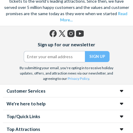
tickets to the world's leading attractions. Since then, we have
served over 5 million happy customers and the values and customer
promises are the same today as they were when we started
Read
More...
Facebook
X
Instagram
YouTube
Sign up for our newsletter
(formerly
Twitter)
By submitting your email, you're opting in to receive holiday
updates, offers, and attraction news via our newsletter, and
agreeing to our
Privacy Policy
.
Customer Services
We're here to help
Top/Quick Links
Top Attractions