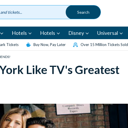
Hotels
Hotels
Disney
Universal
rk Tickets
Buy Now, Pay Later
Over 15 Million Tickets Sold
RIENDS!
York Like TV's Greatest