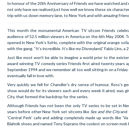
In honour of the 20th Anniversary of Friends we have watched and re
not only have we realised just how well we know these six characters,
trip with us down memory lane, to New York and with amazing Frien
This month the monumental American TV sitcom Friends celebrate
audience of 52.5 million viewers in America on the 6th May 2004. To
opened in New York's SoHo, complete with the original orange sofa
with the gang.
“It’s incredible. It’s like my Disneyland,
” Fabio Lins, a
Just like most won't be able to imagine a world prior to the exist
award winning TV comedy series Friends first aired twenty years ago
September 1994 and we remember all too well sitting in on a Friday 
eventually fall in love with.
Very quickly we fell for Chandler's dry sense of humour, Ross's ge
show would do for its viewers each and every week it aired, was giv
City, that formed the backdrop for the series.
Although Friends has not been the only TV series to be set in New 
years before other New York set sitcoms like
Sex and the City
and
'Central Perk' cafe and adding completely made up words like 'V
Blahnik shoes and named Tony Soprano the coolest on screen mob 