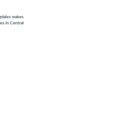
ngdales makes
es in Central