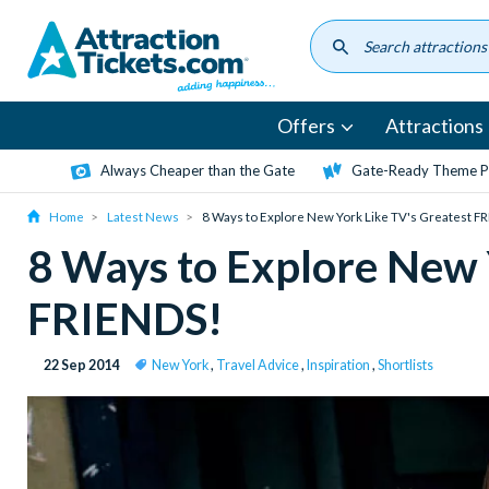
Skip
to
main
content
Offers
Attractions
Always Cheaper than the Gate
Gate-Ready Theme Pa
Home
Latest News
8 Ways to Explore New York Like TV's Greatest F
8 Ways to Explore New 
FRIENDS!
22 Sep 2014
New York
,
Travel Advice
,
Inspiration
,
Shortlists