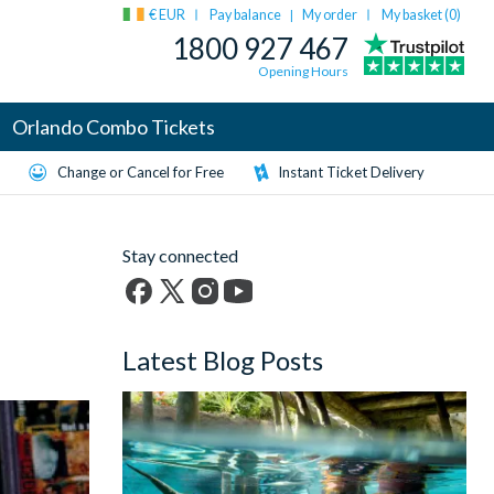
€ EUR
Pay balance
My order
My basket (
0
)
|
1800 927 467
Opening Hours
Orlando Combo Tickets
Change or Cancel for Free
Instant Ticket Delivery
Stay connected
Facebook
X
Instagram
YouTube
(formerly
Latest Blog Posts
Twitter)