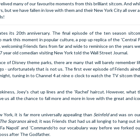
lived many of our favourite moments from this brilliant sitcom. And whi
 but we have fallen in love with them and their New York City all over ag
ds!
s its 20th anniversary. The final episode of the ten season sitcom
 mark this moment in popular culture, a pop up replica of the 'Central P
, welcoming Friends fans from far and wide to reminisce on the years w
 27 year old comedian visiting New York told the Wall Street Journal.
ence of Disney theme parks, there are many that will barely remember li
 - unfortunately that is not us. The first ever episode of Friends aire
night, tuning in to Channel 4 at nine o clock to watch the TV sitcom th
ekiness, Joey's chat up lines and the 'Rachel' haircut. However, what t
e us all the chance to fall more and more in love with the great and ic
York, it is far more universally appealing than
Seinfeld
and was on ou
The Sopranos
aired; it was Friends that had us all longing to hang out in
a Fa Napoli' and 'Commando'to our vocabulary way before we forked o
boss after The Godfather.