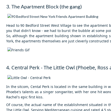
3. The Apartment Block (the gang)
Head to 90 Bedford Street West Village to see the apartment 
you that didn't know - we had to burst the bubble at some poin
So, although the apartment building shown in establishing sh
York, the apartments themselves are just cleverly constructed s
4. Central Perk - The Little Owl (Phoebe, Ross
In the sitcom, Cental Perk is located in the same building in w
Phoebe's talents as a singer songwriter, with her one hit wo
Rachel's epic first kiss.
Of course, t
he actual name of the establishment situated in th
The Little Owl. Serving Mediterranean cuisine and rated 4.5 stars 