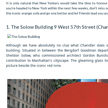
It is only natural that New Yorkers would take the time to honour t
you're headed to New York within the next few weeks, don't miss out 
the iconic orange sofa and go one better and let Friends lead you ar
1. The Solow Building
9 West 57th Street (Cha
Although we have absolutely no clue what Chandler does on
building.
Situated in between the Bergdorf Goodman departm
Sheldon Solow, who commissioned architect Gordon Bunsha
contribution to Manhattan's cityscape. The gleaming glass to
picture beside the iconic red nine.