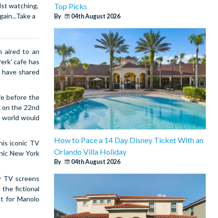
Top Picks
lst watching,
ain...Take a
By
04th August 2026
 aired to an
erk' cafe has
e have shared
fe before the
d on the 22nd
e world would
How to Pace a 14 Day Disney Ticket With an
his iconic TV
Orlando Villa Holiday
onic New York
By
04th August 2026
r TV screens
 the fictional
ut for Manolo