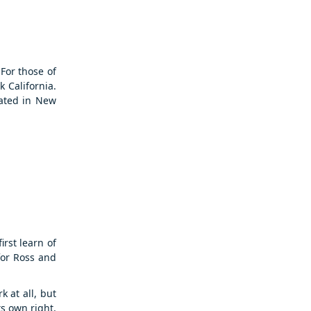
For those of
 California.
cated in New
irst learn of
for Ross and
 at all, but
ts own right,