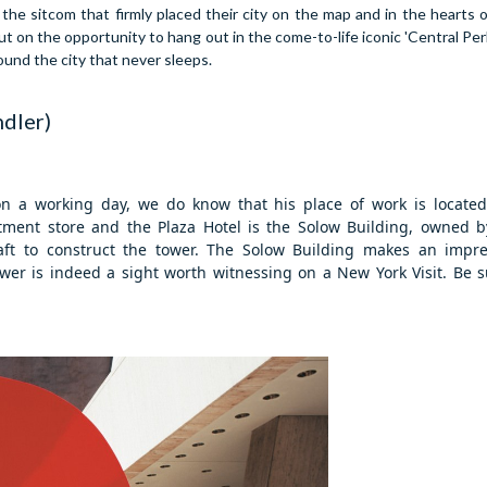
he sitcom that firmly placed their city on the map and in the hearts of
on the opportunity to hang out in the come-to-life iconic 'Central Perk'
ound the city that never sleeps.
ndler)
 a working day, we do know that his place of work is located 
ent store and the Plaza Hotel is the Solow Building, owned by
ft to construct the tower.
The Solow Building makes an impres
wer is indeed a sight worth witnessing on a New York Visit. Be s