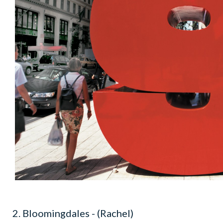
2. Bloomingdales - (Rachel)