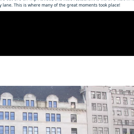
 lane. This is where many of the great moments took place!