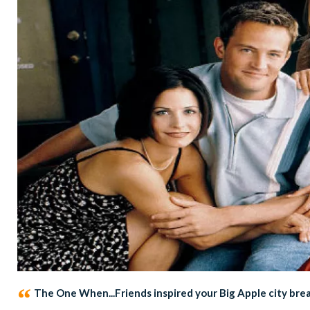
The One When...Friends inspired your Big Apple city bre