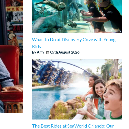
What To Do at Discovery Cove with Young
Kids
By Amy
05th August 2026
The Best Rides at SeaWorld Orlando: Our