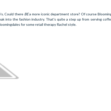
e's. Could there
BE
a more iconic department store? Of course Bloomi
ak into the fashion industry. That's quite a step up from serving coffe
loomingdales for some retail therapy Rachel style.