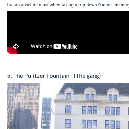
but an absolute must when taking a trip down Friends' memory
5. The Pulitzer Fountain - (The gang)