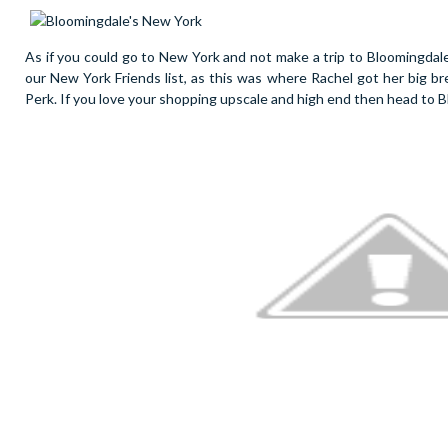
As if you could go to New York and not make a trip to Bloomingdal
our New York Friends list, as this was where Rachel got her big bre
Perk. If you love your shopping upscale and high end then head to B