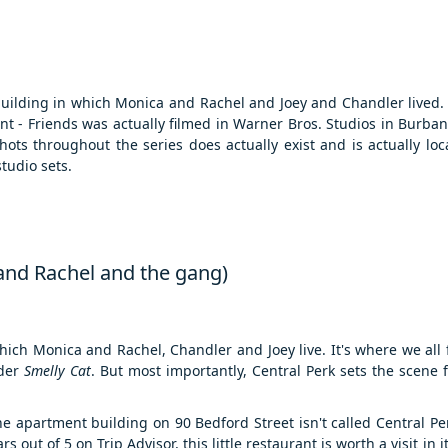
building in which Monica and Rachel and Joey and Chandler lived. 
t - Friends was actually filmed in Warner Bros. Studios in Burbank
ots throughout the series does actually exist and is actually lo
tudio sets.
 and Rachel and the gang)
hich Monica and Rachel, Chandler and Joey live. It's where we all f
nder
Smelly Cat
. But most importantly, Central Perk sets the scene 
e apartment building on 90 Bedford Street isn't called Central Perk
out of 5 on Trip Advisor, this little restaurant is worth a visit in i