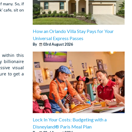
 many. So, if
 cafe, sit on
How an Orlando Villa Stay Pays for Your
Universal Express Passes
By
03rd August 2026
within this
 billionaire
sive visual
ure to get a
Lock In Your Costs: Budgeting with a
Disneyland® Paris Meal Plan