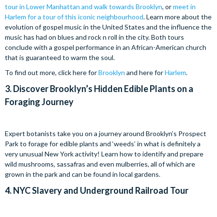
tour in Lower Manhattan and walk towards Brooklyn
, or
meet in
Harlem for a tour of this iconic neighbourhood
. Learn more about the
evolution of gospel music in the United States and the influence the
music has had on blues and rock n roll in the city. Both tours
conclude with a gospel performance in an African-American church
that is guaranteed to warm the soul.
To find out more, click here for
Brooklyn
and here for
Harlem
.
3.
Discover Brooklyn’s Hidden Edible Plants on a
Foraging Journey
Expert botanists take you on a journey around Brooklyn’s Prospect
Park to forage for edible plants and ‘weeds’ in what is definitely a
very unusual New York activity! Learn how to identify and prepare
wild mushrooms, sassafras and even mulberries, all of which are
grown in the park and can be found in local gardens.
4.
NYC Slavery and Underground Railroad Tour