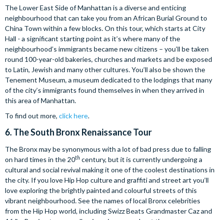
The Lower East Side of Manhattan is a diverse and enticing
neighbourhood that can take you from an African Burial Ground to
China Town within a few blocks. On this tour, which starts at City
Hall - a significant starting point as it’s where many of the
neighbourhood’s immigrants became new citizens – you’ll be taken
round 100-year-old bakeries, churches and markets and be exposed
to Latin, Jewish and many other cultures. You’ll also be shown the
Tenement Museum, a museum dedicated to the lodgings that many
of the city’s immigrants found themselves in when they arrived in
this area of Manhattan.
To find out more,
click here
.
6.
The South Bronx Renaissance Tour
The Bronx may be synonymous with a lot of bad press due to falling
th
on hard times in the 20
century, but it is currently undergoing a
cultural and social revival making it one of the coolest destinations in
the city. If you love Hip Hop culture and graffiti and street art you’ll
love exploring the brightly painted and colourful streets of this
vibrant neighbourhood. See the names of local Bronx celebrities
from the Hip Hop world, including Swizz Beats Grandmaster Caz and