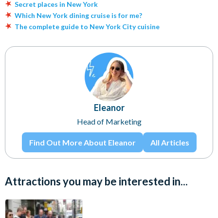
Secret places in New York
Which New York dining cruise is for me?
The complete guide to New York City cuisine
Eleanor
Head of Marketing
Find Out More About Eleanor
All Articles
Attractions you may be interested in...