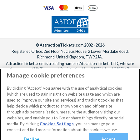
© AttractionTickets.com 2002 - 2026
Registered Office: 2nd Floor Nucleus House, 2 Lower Mortlake Road,
Richmond, United Kingdom, TW9 2JA.
AttractionTickets.com is a trading name of Attraction Tickets LTD, who are
the owners of UK Trademark Registration Nos. 3427114 and 3427117.
Manage cookie preferences
Registered in England with registered number 4390984 and VAT Number
795922965.
When you book with AttractionTickets.com, you can travel with confidence
By clicking "Accept" you agree with the use of analytical cookies
knowing we are members of The Association of Bonded Travel Organisers
(which are used to gain insight on website usage and which are
Trust Limited (ABTOT).
used to improve our site and services) and tracking cookies that
help decide which product to show you on and off our site
through ads personalisation, measure the audience visiting our
websites, and enable you to like or share things directly on social
media. By clicking
Cookies Settings
, you can manage your
consent and find more information about the cookies we use.
Decline
Accept