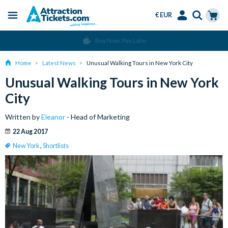
€ EUR
Menu
Skip
Select
Accounts
Cart
Over 15 Million Tickets Sold
to
Language
Menu
main
Home
Latest News
Unusual Walking Tours in New York City
content
Unusual Walking Tours in New York
City
Written by
Eleanor
- Head of Marketing
22 Aug 2017
New York
,
Shortlists