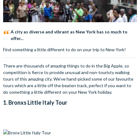
A city as diverse and vibrant as New York has so much to
offer...
Find something a little different to do on your trip to New York!
There are thousands of amazing things to do in the Big Apple, so
competition is fierce to provide unusual and non-touristy walking
tours of this amazing city. We’ve hand-picked some of our favourite
tours which are a little off the beaten track, perfect if you want to
do something a little different on your New York holiday.
1.
Bronxs Little Italy Tour