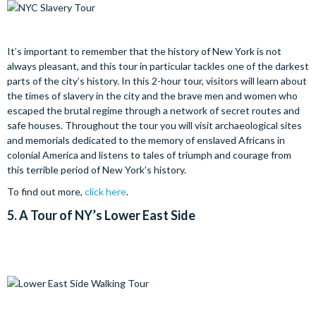
It’s important to remember that the history of New York is not
always pleasant, and this tour in particular tackles one of the darkest
parts of the city’s history. In this 2-hour tour, visitors will learn about
the times of slavery in the city and the brave men and women who
escaped the brutal regime through a network of secret routes and
safe houses. Throughout the tour you will visit archaeological sites
and memorials dedicated to the memory of enslaved Africans in
colonial America and listens to tales of triumph and courage from
this terrible period of New York’s history.
To find out more,
click here
.
5.
A Tour of NY’s Lower East Side