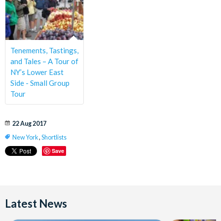
Tenements, Tastings,
and Tales – A Tour of
NY’s Lower East
Side - Small Group
Tour
22 Aug 2017
New York
,
Shortlists
Save
Latest News