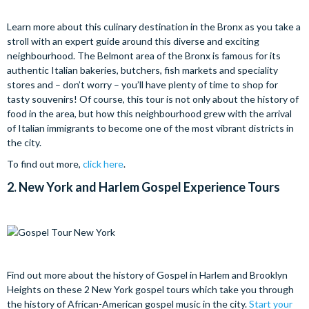
Learn more about this culinary destination in the Bronx as you take a
stroll with an expert guide around this diverse and exciting
neighbourhood. The Belmont area of the Bronx is famous for its
authentic Italian bakeries, butchers, fish markets and speciality
stores and – don’t worry – you’ll have plenty of time to shop for
tasty souvenirs! Of course, this tour is not only about the history of
food in the area, but how this neighbourhood grew with the arrival
of Italian immigrants to become one of the most vibrant districts in
the city.
To find out more,
click here
.
2.
New York and Harlem Gospel Experience Tours
Find out more about the history of Gospel in Harlem and Brooklyn
Heights on these 2 New York gospel tours which take you through
the history of African-American gospel music in the city.
Start your