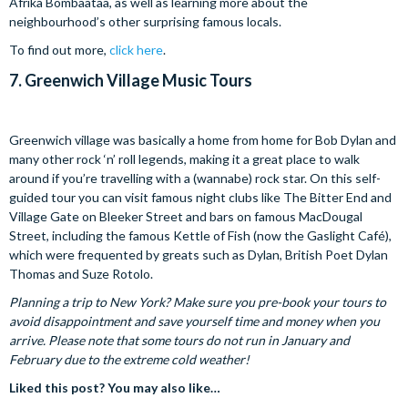
Afrika Bombaataa, as well as learning more about the
neighbourhood’s other surprising famous locals.
To find out more,
click here
.
7.
Greenwich Village Music Tours
Greenwich village was basically a home from home for Bob Dylan and
many other rock ‘n’ roll legends, making it a great place to walk
around if you’re travelling with a (wannabe) rock star. On this self-
guided tour you can visit famous night clubs like The Bitter End and
Village Gate on Bleeker Street and bars on famous MacDougal
Street, including the famous Kettle of Fish (now the Gaslight Café),
which were frequented by greats such as Dylan, British Poet Dylan
Thomas and Suze Rotolo.
Planning a trip to New York? Make sure you pre-book your tours to
avoid disappointment and save yourself time and money when you
arrive. Please note that some tours do not run in January and
February due to the extreme cold weather!
Liked this post? You may also like…