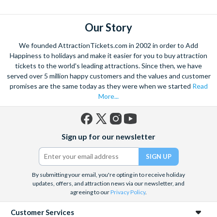
Our Story
We founded AttractionTickets.com in 2002 in order to Add
Happiness to holidays and make it easier for you to buy attraction
tickets to the world's leading attractions. Since then, we have
served over 5 million happy customers and the values and customer
promises are the same today as they were when we started
Read
More...
Facebook
X
Instagram
YouTube
Sign up for our newsletter
(formerly
Twitter)
By submitting your email, you're opting in to receive holiday
updates, offers, and attraction news via our newsletter, and
agreeing to our
Privacy Policy
.
Customer Services