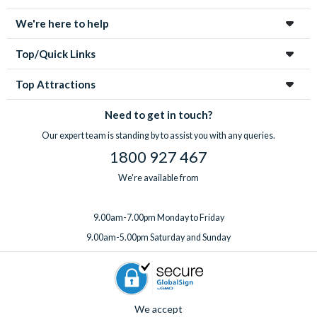
We're here to help
Top/Quick Links
Top Attractions
Need to get in touch?
Our expert team is standing by to assist you with any queries.
1800 927 467
We're available from
9.00am-7.00pm Monday to Friday
9.00am-5.00pm Saturday and Sunday
We accept