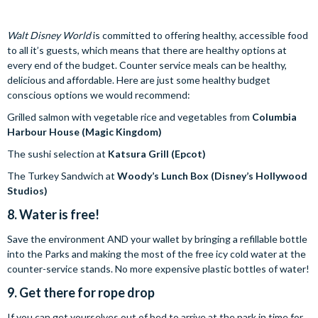
Walt Disney World
is committed to offering healthy, accessible food
to all it’s guests, which means that there are healthy options at
every end of the budget. Counter service meals can be healthy,
delicious and affordable. Here are just some healthy budget
conscious options we would recommend:
Grilled salmon with vegetable rice and vegetables from
Columbia
Harbour House (Magic Kingdom)
The sushi selection at
Katsura Grill (Epcot)
The Turkey Sandwich at
Woody’s Lunch Box
(Disney’s Hollywood
Studios)
8. Water is free!
Save the environment AND your wallet by bringing a refillable bottle
into the Parks and making the most of the free icy cold water at the
counter-service stands. No more expensive plastic bottles of water!
9. Get there for rope drop
If you can get yourselves out of bed to arrive at the park in time for