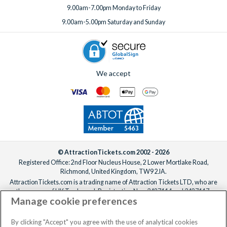
9.00am-7.00pm Monday to Friday
9.00am-5.00pm Saturday and Sunday
We accept
© AttractionTickets.com 2002 - 2026
Registered Office: 2nd Floor Nucleus House, 2 Lower Mortlake Road,
Richmond, United Kingdom, TW9 2JA.
AttractionTickets.com is a trading name of Attraction Tickets LTD, who are
the owners of UK Trademark Registration Nos. 3427114 and 3427117.
Manage cookie preferences
Registered in England with registered number 4390984 and VAT Number
795922965.
When you book with AttractionTickets.com, you can travel with confidence
By clicking "Accept" you agree with the use of analytical cookies