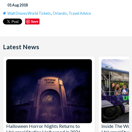
01 Aug 2018
Walt Disney World Tickets
,
Orlando
,
Travel Advice
Save
Latest News
Halloween Horror Nights Returns to
Inside The Wor
Universal Studios Hollywood in 2026
Universal Stud