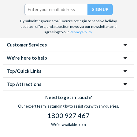
Twitter)
By submitting your email, you're opting in to receive holiday
updates, offers, and attraction news via our newsletter, and
agreeing to our
Privacy Policy
.
Customer Services
We're here to help
Top/Quick Links
Top Attractions
Need to get in touch?
Our expert team is standing by to assist you with any queries.
1800 927 467
We're available from