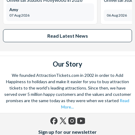
Amy
07 Aug 2026
06 Aug 2026
Read Latest News
Our Story
We founded AttractionTickets.com in 2002 in order to Add
Happiness to holidays and make it easier for you to buy attraction
tickets to the world's leading attractions. Since then, we have
served over 5 million happy customers and the values and customer
promises are the same today as they were when we started
Read
More...
Facebook
X
Instagram
YouTube
Sign up for our newsletter
(formerly