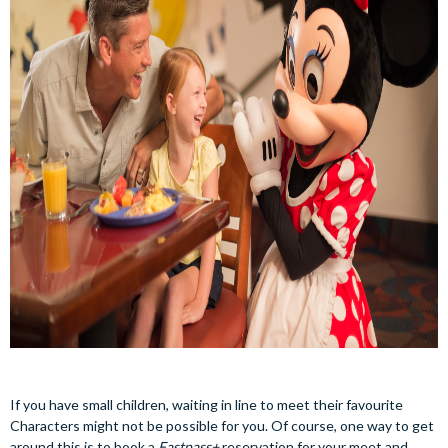
If you have small children, waiting in line to meet their favourite
Characters might not be possible for you. Of course, one way to get
around this is to book a
Fastpass+
reservation for your meet and