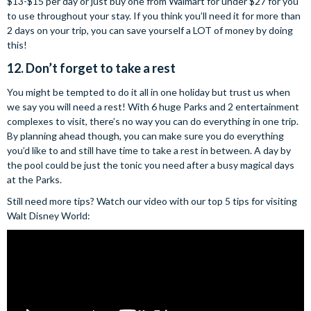
$13-$15 per day or just buy one from Walmart for under $27 for you
to use throughout your stay. If you think you’ll need it for more than
2 days on your trip, you can save yourself a LOT of money by doing
this!
12. Don’t forget to take a rest
You might be tempted to do it all in one holiday but trust us when
we say you will need a rest! With 6 huge Parks and 2 entertainment
complexes to visit, there’s no way you can do everything in one trip.
By planning ahead though, you can make sure you do everything
you’d like to and still have time to take a rest in between. A day by
the pool could be just the tonic you need after a busy magical days
at the Parks.
Still need more tips? Watch our video with our top 5 tips for visiting
Walt Disney World: