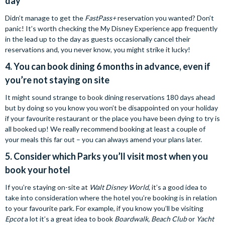
day
Didn’t manage to get the
FastPass+
reservation you wanted? Don’t
panic! It’s worth checking the My Disney Experience app frequently
in the lead up to the day as guests occasionally cancel their
reservations and, you never know, you might strike it lucky!
4. You can book dining 6 months in advance, even if
you’re not staying on site
It might sound strange to book dining reservations 180 days ahead
but by doing so you know you won’t be disappointed on your holiday
if your favourite restaurant or the place you have been dying to try is
all booked up! We really recommend booking at least a couple of
your meals this far out – you can always amend your plans later.
5. Consider which Parks you’ll visit most when you
book your hotel
If you’re staying on-site at
Walt Disney World
, it’s a good idea to
take into consideration where the hotel you’re booking is in relation
to your favourite park. For example, if you know you’ll be visiting
Epcot
a lot it’s a great idea to book
Boardwalk, Beach Club
or
Yacht