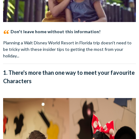
Don't leave home without this information!
Planning a Walt Disney World Resort in Florida trip doesn't need to
be tricky with these insider tips to getting the most from your
holiday...
1. There's more than one way to meet your favourite
Characters