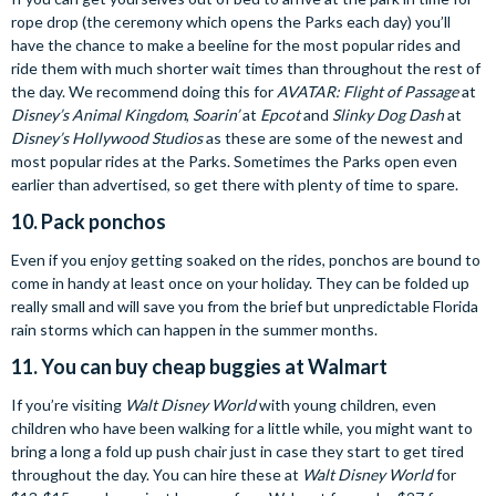
rope drop (the ceremony which opens the Parks each day) you’ll
have the chance to make a beeline for the most popular rides and
ride them with much shorter wait times than throughout the rest of
the day. We recommend doing this for
AVATAR: Flight of Passage
at
Disney’s Animal Kingdom
,
Soarin’
at
Epcot
and
Slinky Dog Dash
at
Disney’s Hollywood Studios
as these are some of the newest and
most popular rides at the Parks. Sometimes the Parks open even
earlier than advertised, so get there with plenty of time to spare.
10. Pack ponchos
Even if you enjoy getting soaked on the rides, ponchos are bound to
come in handy at least once on your holiday. They can be folded up
really small and will save you from the brief but unpredictable Florida
rain storms which can happen in the summer months.
11. You can buy cheap buggies at Walmart
If you’re visiting
Walt Disney World
with young children, even
children who have been walking for a little while, you might want to
bring a long a fold up push chair just in case they start to get tired
throughout the day. You can hire these at
Walt Disney World
for