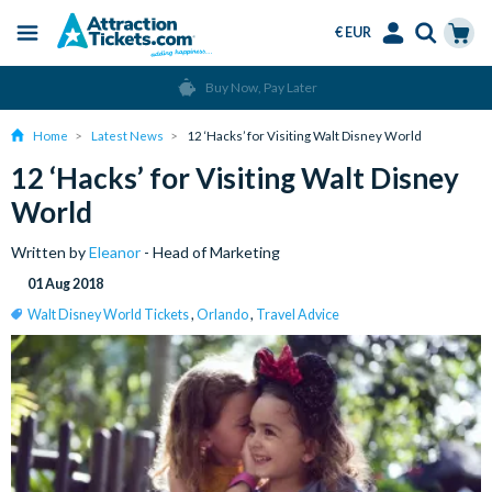
€ EUR
Menu
Skip
Select
Accounts
Cart
Over 15 Million Tickets Sold
to
Language
Menu
main
Home
Latest News
12 ‘Hacks’ for Visiting Walt Disney World
content
12 ‘Hacks’ for Visiting Walt Disney
World
Written by
Eleanor
- Head of Marketing
01 Aug 2018
Walt Disney World Tickets
,
Orlando
,
Travel Advice