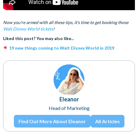
Now you're armed with all these tips, it's time to get booking those
Walt Disney World tickets
!
Liked this post? You may also like...
19 new things coming to Walt Disney World in 2019
Eleanor
Head of Marketing
Find Out More About Eleanor
All Articles