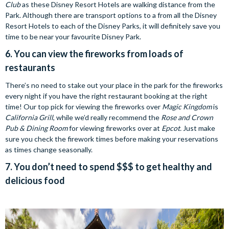
Club
as these Disney Resort Hotels are walking distance from the
Park. Although there are transport options to a from all the Disney
Resort Hotels to each of the Disney Parks, it will definitely save you
time to be near your favourite Disney Park.
6. You can view the fireworks from loads of
restaurants
There’s no need to stake out your place in the park for the fireworks
every night if you have the right restaurant booking at the right
time! Our top pick for viewing the fireworks over
Magic Kingdom
is
California Grill
, while we’d really recommend the
Rose and Crown
Pub & Dining Room
for viewing fireworks over at
Epcot.
Just make
sure you check the firework times before making your reservations
as times change seasonally.
7. You don’t need to spend $$$ to get healthy and
delicious food