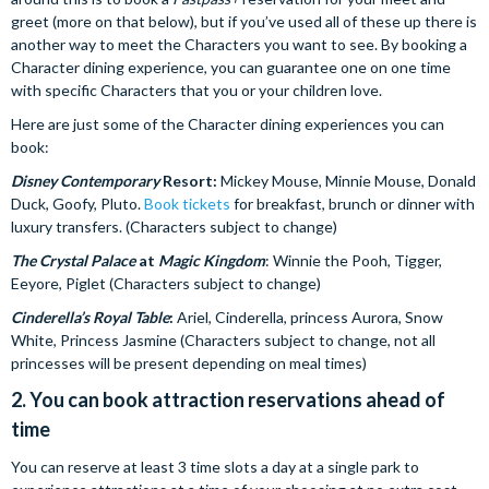
greet (more on that below), but if you’ve used all of these up there is
another way to meet the Characters you want to see. By booking a
Character dining experience, you can guarantee one on one time
with specific Characters that you or your children love.
Here are just some of the Character dining experiences you can
book:
Disney Contemporary
Resort:
Mickey Mouse, Minnie Mouse, Donald
Duck, Goofy, Pluto.
Book tickets
for breakfast, brunch or dinner with
luxury transfers. (Characters subject to change)
The Crystal Palace
at
Magic Kingdom
: Winnie the Pooh, Tigger,
Eeyore, Piglet (Characters subject to change)
Cinderella’s Royal Table
:
Ariel, Cinderella, princess Aurora, Snow
White, Princess Jasmine (Characters subject to change, not all
princesses will be present depending on meal times)
2. You can book attraction reservations ahead of
time
You can reserve at least 3 time slots a day at a single park to