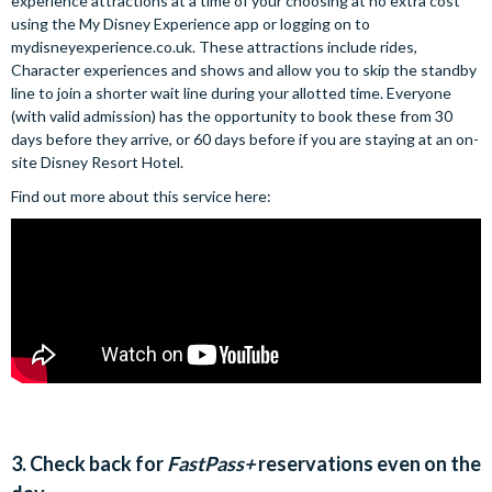
experience attractions at a time of your choosing at no extra cost
using the My Disney Experience app or logging on to
mydisneyexperience.co.uk. These attractions include rides,
Character experiences and shows and allow you to skip the standby
line to join a shorter wait line during your allotted time. Everyone
(with valid admission) has the opportunity to book these from 30
days before they arrive, or 60 days before if you are staying at an on-
site Disney Resort Hotel.
Find out more about this service here:
3. Check back for
FastPass+
reservations even on the