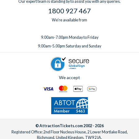
Our expert team is standing by to assist you with any queries.
1800 927 467
We're available from
9.00am-7.00pm Monday to Friday
9.00am-5.00pm Saturday and Sunday
We accept
© AttractionTickets.com 2002 - 2026
Registered Office: 2nd Floor Nucleus House, 2 Lower Mortlake Road,
Richmond, United Kingdom, TW9 2JA.