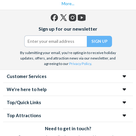
More...
Facebook
X
Instagram
YouTube
Sign up for our newsletter
(formerly
Twitter)
By submitting your email, you're opting in to receive holiday
updates, offers, and attraction news via our newsletter, and
agreeing to our
Privacy Policy
.
Customer Services
We're here to help
Top/Quick Links
Top Attractions
Need to get in touch?