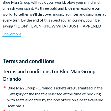
Blue Man Group will rock your world, blow your mind and
unleash your spirit. As three bald and blue men explore our
world, together we’ll discover music, laughter and surprises at
every turn. By the end of this spectacular journey, you’ll be
saying “I DON’T EVEN KNOW WHAT JUST HAPPENED
BUT I LOOOVED IT.” 50 million people of all ages, languages
Show more
and cultures know what Blue Man Group is really about. Now
it’s your turn.
Blue Man Group performances are euphoric celebrations of
human connection through art, music, comedy and non-verbal
Terms and conditions
communication. Since debuting at New York’s Astor Place
Terms and conditions for
Blue Man Group -
Theatre in 1991, the live show has expanded to additional
domestic residencies in Boston, Las Vegas, Orlando, and a
Orlando
World tour, reaching more than 50 million people worldwide.
Blue Man Group - Orlando Tickets are guaranteed in the
Blue Man Group is universally appealing to a broad range of
Category of the theatre selected at the time of booking
age groups and cultural backgrounds, and continually injected
with seats allocated by the box office on a best available
with new music, fresh stories, custom instruments and sensory
seat basis.
stimulating graphics.