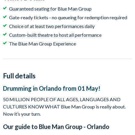
Guaranteed seating for Blue Man Group
Gate-ready tickets - no queueing for redemption required
Choice of at least two performances daily
Custom-built theatre to host all performance
The Blue Man Group Experience
Full details
Drumming in Orlando from 01 May!
50 MILLION PEOPLE OF ALL AGES, LANGUAGES AND
CULTURES KNOW WHAT Blue Man Group is really about.
Now it’s your turn.
Our guide to
Blue Man Group - Orlando