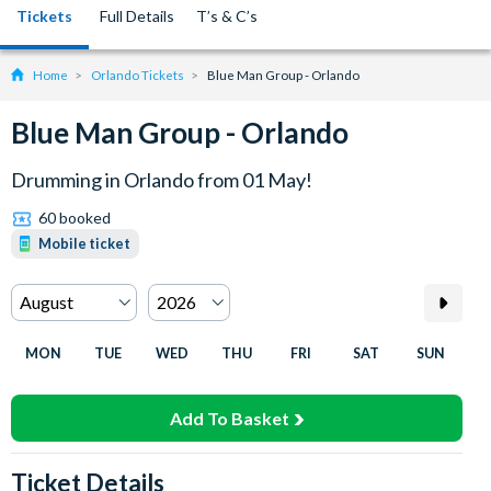
Tickets
Full Details
T’s & C’s
Home
Orlando Tickets
Blue Man Group - Orlando
Blue Man Group - Orlando
Drumming in Orlando from 01 May!
60 booked
Mobile ticket
MON
TUE
WED
THU
FRI
SAT
SUN
Add To Basket
Ticket Details