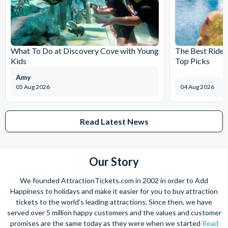
What To Do at Discovery Cove with Young
The Best Rides
Kids
Top Picks
Amy
05 Aug 2026
04 Aug 2026
Read Latest News
Our Story
We founded AttractionTickets.com in 2002 in order to Add
Happiness to holidays and make it easier for you to buy attraction
tickets to the world's leading attractions. Since then, we have
served over 5 million happy customers and the values and customer
promises are the same today as they were when we started
Read