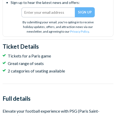
Sign up to hear the latest news and offers:
By submitting your email, you're opting in to receive
holiday updates, offers, and attraction news via our
newsletter, and agreeing to our
Privacy Policy
.
Ticket Details
Tickets for a Paris game
Great range of seats
2 categories of seating available
Full details
Elevate your football experience with PSG (Paris Saint-