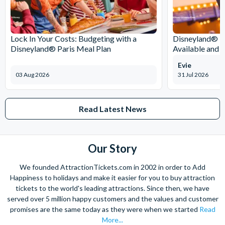
moments that only football can deliver!
Lock In Your Costs: Budgeting with a
Disneyland® Pa
Disneyland® Paris Meal Plan
Available and 
Evie
03 Aug 2026
31 Jul 2026
Read Latest News
Our Story
We founded AttractionTickets.com in 2002 in order to Add
Happiness to holidays and make it easier for you to buy attraction
tickets to the world's leading attractions. Since then, we have
served over 5 million happy customers and the values and customer
promises are the same today as they were when we started
Read
More...