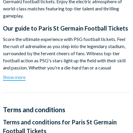
Germain) football tickets. Enjoy the electric atmosphere of
world-class matches featuring top-tier talent and thrilling
gameplay.
Our guide to
Paris St Germain Football Tickets
Score the ultimate experience with PSG football tickets. Feel
the rush of adrenaline as you step into the legendary stadium,
surrounded by the fervent cheers of fans. Witness top-tier
football action as PSG's stars light up the field with their skill
and passion. Whether you're a die-hard fan or a casual
spectator, these tickets guarantee you to witness history in the
Show more
making.
2024/25 Fixtures
Please note:
the actual date of the match and kick-off
Terms and conditions
time is only confirmed a week before each game. It is the
customer's responsibility to check this information as
Terms and conditions for
Paris St Germain
tickets are non-refundable.
Dates listed below indicate
Football Tickets
the scheduled weekend of the game (Fri, Sat, Sun).