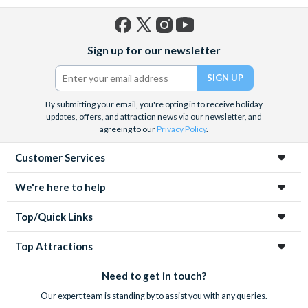
Facebook
X
Instagram
YouTube
Sign up for our newsletter
(formerly
Twitter)
By submitting your email, you're opting in to receive holiday
updates, offers, and attraction news via our newsletter, and
agreeing to our
Privacy Policy
.
Customer Services
We're here to help
Top/Quick Links
Top Attractions
Need to get in touch?
Our expert team is standing by to assist you with any queries.