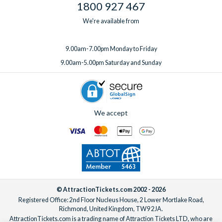
1800 927 467
We're available from
9.00am-7.00pm Monday to Friday
9.00am-5.00pm Saturday and Sunday
We accept
© AttractionTickets.com 2002 - 2026
Registered Office: 2nd Floor Nucleus House, 2 Lower Mortlake Road,
Richmond, United Kingdom, TW9 2JA.
AttractionTickets.com is a trading name of Attraction Tickets LTD, who are