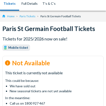
Tickets
Full Details
T’s & C’s
Home
Paris Tickets
Paris St Germain Football Tickets
Paris St Germain Football Tickets
Tickets for 2025/2026 now on sale!
Mobile ticket
Not Available
This ticket is currently not available
This could be because:
We have sold out
New seasonal tickets are not yet available
In the meantime:
Call us on 1800 927 467