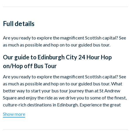
Full details
Are you ready to explore the magnificent Scottish capital? See
as much as possible and hop on to our guided bus tour.
Our guide to
Edinburgh City 24 Hour Hop
on/Hop off Bus Tour
Are you ready to explore the magnificent Scottish capital? See
as much as possible and hop on to our guided bus tour. What
better way to start your bus tour journey than at St Andrew
Square and enjoy the ride as we drive you to some of the finest,
culture-rich destinations in Edinburgh. Experience the great
historic marketplace; Grassmarket, located right in the middle
Show more
of Edinburgh's Old Town. Hop off to learn all about the history
of Edinburgh in the National Museum of Scotland on famous