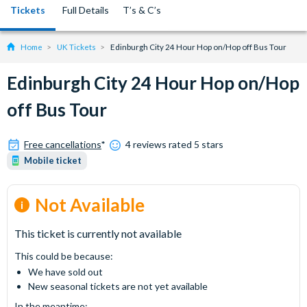
Tickets
Full Details
T’s & C’s
Home
UK Tickets
Edinburgh City 24 Hour Hop on/Hop off Bus Tour
Edinburgh City 24 Hour Hop on/Hop
off Bus Tour
Free cancellations
*
4 reviews rated 5 stars
Mobile ticket
Not Available
This ticket is currently not available
This could be because:
We have sold out
New seasonal tickets are not yet available
In the meantime: