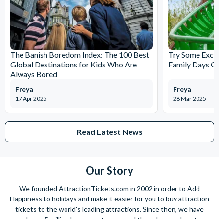
Start time - 9.00 am to 4.00 pm, every 30 minutes. Tour runs
all year round including Christmas (timetable and frequency
vary, please check locally)
Meeting Point: Just hop on to the bus from any of the stops
and show your voucher
The Banish Boredom Index: The 100 Best
Try Some Excit
Global Destinations for Kids Who Are
Family Days Ou
Always Bored
Freya
Freya
17 Apr 2025
28 Mar 2025
Read Latest News
Our Story
We founded AttractionTickets.com in 2002 in order to Add
Happiness to holidays and make it easier for you to buy attraction
tickets to the world's leading attractions. Since then, we have