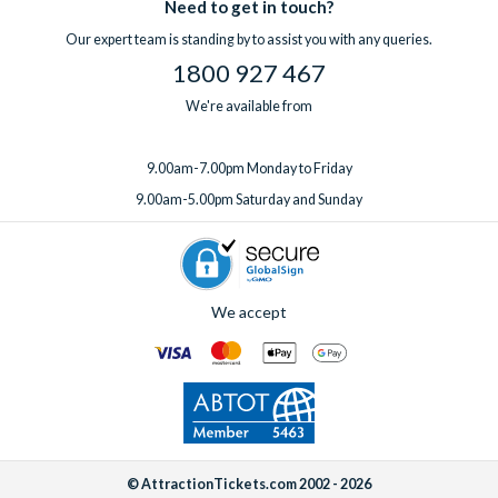
Need to get in touch?
Our expert team is standing by to assist you with any queries.
1800 927 467
We're available from
9.00am-7.00pm Monday to Friday
9.00am-5.00pm Saturday and Sunday
We accept
© AttractionTickets.com 2002 - 2026