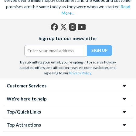
served over 5 million happy customers and the values and customer
promises are the same today as they were when we started
Read
More...
Facebook
X
Instagram
YouTube
Sign up for our newsletter
(formerly
Twitter)
By submitting your email, you're opting in to receive holiday
updates, offers, and attraction news via our newsletter, and
agreeing to our
Privacy Policy
.
Customer Services
We're here to help
Top/Quick Links
Top Attractions