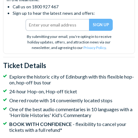
Call us on 1800 927 467
Sign up to hear the latest news and offers:
By submitting your email, you're opting in to receive
holiday updates, offers, and attraction news via our
newsletter, and agreeing to our
Privacy Policy
.
Ticket Details
Explore the historic city of Edinburgh with this flexible hop-
on, hop-off bus tour
24-hour Hop-on, Hop-off ticket
One red route with 14 conveniently located stops
One of the best audio commentaries in 10 languages with a
'Horrible Histories' Kid's Commentary
BOOK WITH CONFIDENCE
- flexibility to cancel your
tickets with a full refund*