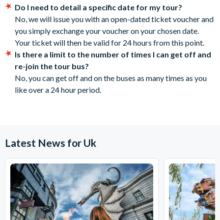
Main Stops:
Do I need to detail a specific date for my tour?
cancelled with the supplier 72 hours before the tour
No, we will issue you with an open-dated ticket voucher and
1 Waterloo Place
date. No refunds are given for cancellations made
you simply exchange your voucher on your chosen date.
2 St Andrew Square
within 72 hours.
Your ticket will then be valid for 24 hours from this point.
3 Lothian Road
Is there a limit to the number of times I can get off and
4 Grassmarket
re-join the tour bus?
5 Chalmers Street
No, you can get off and on the buses as many times as you
6 Johnston Terrace
like over a 24 hour period.
7 Lawnmarket
8 National Museum of Scotland
9 High street
10 Canongate
11 Holyrood
Latest News for Uk
12 Our Dynamic Earth
13 Abbyhill Crescent
14 Regent Road
Operational Details
Tours run daily and takes approximately 60 minutes