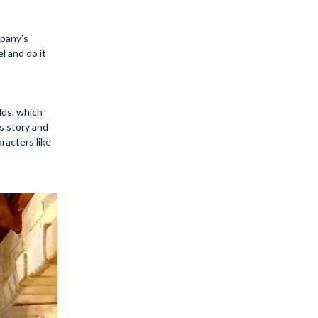
mpany’s
l and do it
lds, which
’s story and
racters like