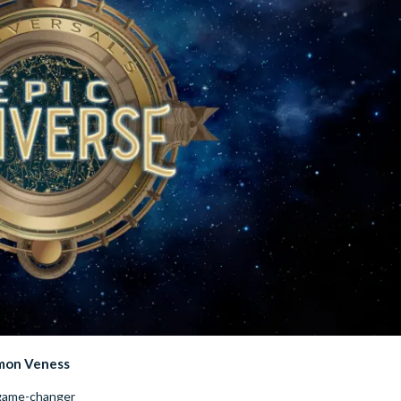
imon Veness
 game-changer