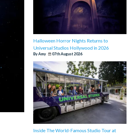
Halloween Horror Nights Returns to
Universal Studios Hollywood in 2026
By Amy
07th August 2026
Inside The World-Famous Studio Tour at