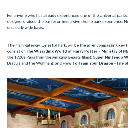
For anyone who has already experienced one of the Universal parks,
designers raised the bar for an immersive theme park experience. Now,
on a park-wide basis.
The main gateway, Celestial Park, will be the all-encompassing key to
consist of
The Wizarding World of Harry Potter – Ministry of M
the 1920s Paris from the Amazing Beasts films);
Super Nintendo W
Dracula and the Wolfman); and
How To Train Your Dragon – Isle of