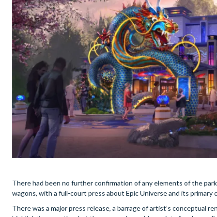
There had been no further confirmation of any elements of the park –
wagons, with a full-court press about Epic Universe and its primar
There was a major press release, a barrage of artist’s conceptual rend