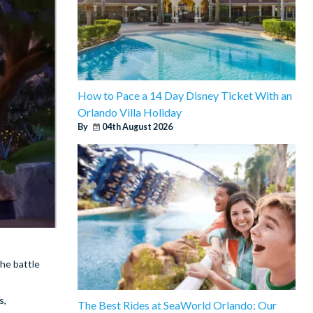
How to Pace a 14 Day Disney Ticket With an
Orlando Villa Holiday
By
04th August 2026
the battle
s,
The Best Rides at SeaWorld Orlando: Our