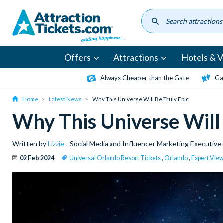
Skip
to
main
content
Offers
Attractions
Hotels & Vi
Always Cheaper than the Gate
Ga
Home
Latest News
Why This Universe Will Be Truly Epic
Why This Universe Will 
Written by
Lizzie
- Social Media and Influencer Marketing Executive
02 Feb 2024
Universal Orlando Resort Tickets
,
Orlando
,
Expert Vie