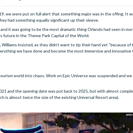
, we were put on full alert that something major was in the offing. It w
hey had something equally significant up their sleeve.
 and it was going to be the most dramatic thing Orlando had seen in mo
s future in the Theme Park Capital of the World.
illiams insisted, as they didn’t want to tip their hand yet “because of 
on everything we have done and become the most immersive and innovative
tourism world into chaos. Work on Epic Universe was suspended and we
2021 and the opening date was put back to 2025, but with almost comple
 is almost twice the size of the existing Universal Resort area).