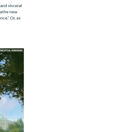
and visceral
reathe new
nce.” Or, as