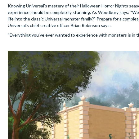
Knowing Universal’s mastery of their Halloween Horror Nights seasona
experience should be completely stunning. As Woodbury says: “We h
life into the classic Universal monster family?” Prepare for a comple
Universal’s chief creative officer Brian Robinson says:
“Everything you’ve ever wanted to experience with monsters is in th