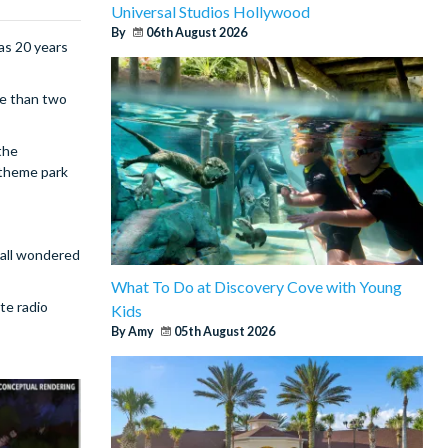
Universal Studios Hollywood
By
06th August 2026
as 20 years
re than two
the
 theme park
 all wondered
What To Do at Discovery Cove with Young
te radio
Kids
By Amy
05th August 2026