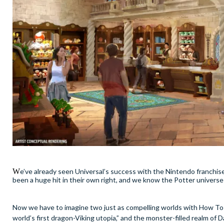
W
e’ve already seen Universal’s success with the Nintendo franchis
been a huge hit in their own right, and we know the Potter universe 
Now we have to imagine two just as compelling worlds with How To T
world’s first dragon-Viking utopia,” and the monster-filled realm of D