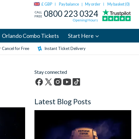
£ GBP
Pay balance
My order
My basket (
0
)
|
0800 223 0324
CALL
FREE
Opening Hours
Orlando Combo Tickets
Start Here
 Cancel for Free
Instant Ticket Delivery
Stay connected
Facebook
X
Instagram
YouTube
TikTok
(formerly
Latest Blog Posts
Twitter)