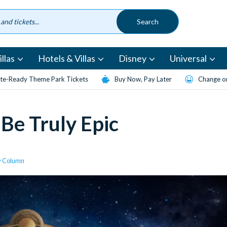
llas
Hotels & Villas
Disney
Universal
te-Ready Theme Park Tickets
Buy Now, Pay Later
Change or
Be Truly Epic
w Column