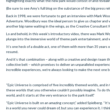
highlighting exactly what the new park would consist of and reveali
(Be sure to see Amy’s full blog on the substance of the big press r
Back in 1998, we were fortunate to get an interview with Mark Woodb
Adventure. Woodbury was the ideal person to give us chapter and ver
another big name waiting in the wings, as the Creative Consultant f
Lo and behold, in this week’s introductory video, there was Mark Wo
plunge into the immersive world of theme park entertainment, and wh
It’s one heck of a double act, one of them with more than 35 years 
resumé.
And it’s that combination – along with a creative and design team th
collective belt – which promises to deliver an unparalleled experi
incredible experiences, we’re always looking to make the next one b
“Epic Universe is comprised of five incredibly themed worlds, and in
these worlds that you otherwise couldn’t possibly imagine. To do t
world, and it starts at the very entrance to the park itself.”
“Epic Universe is built on an amazing concept,” added Spielberg. “It
in a world you never could dream of, but you can experience it. I thin