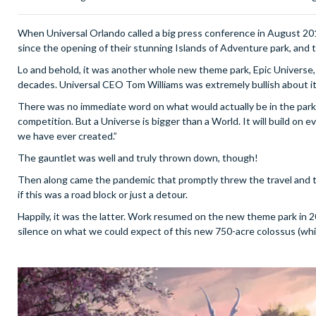
When Universal Orlando called a big press conference in August 2019
since the opening of their stunning Islands of Adventure park, and t
Lo and behold, it was another whole new theme park, Epic Universe,
decades. Universal CEO Tom Williams was extremely bullish about it
There was no immediate word on what would actually be in the park, W
competition. But a Universe is bigger than a World. It will build 
we have ever created.”
The gauntlet was well and truly thrown down, though!
Then along came the pandemic that promptly threw the travel and 
if this was a road block or just a detour.
Happily, it was the latter. Work resumed on the new theme park in 
silence on what we could expect of this new 750-acre colossus (which