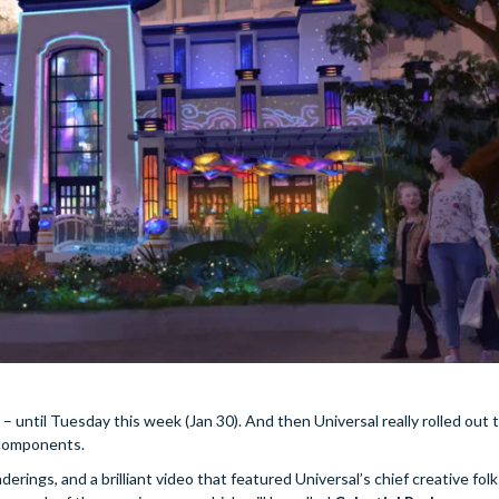
 until Tuesday this week (Jan 30). And then Universal really rolled out 
y components.
erings, and a brilliant video that featured Universal’s chief creative folk