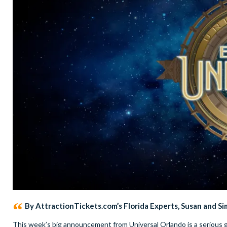
By AttractionTickets.com’s Florida Experts, Susan and S
This week’s big announcement from Universal Orlando is a serious