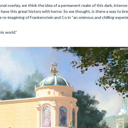
l overlay, we think the idea of a permanent realm of this dark, intense 
ave this great history with horror. So we thought, is there a way to b
te re-imagining of Frankenstein and Co in “an ominous and chilling experie
is world.”