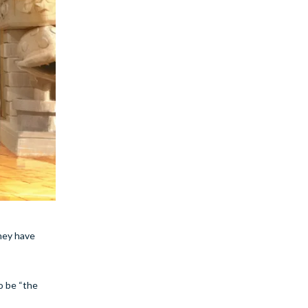
they have
o be “the