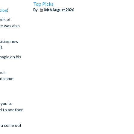
Top Picks
blog
)
By
04th August 2026
nds of
re was also
citing new
f.
magic on his
heir
ted some
 you to
d to another
you come out