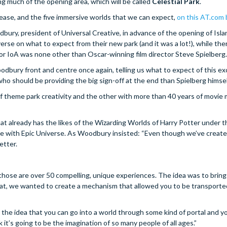
ng much of the opening area, which will be called
Celestial Park
.
elease, and the five immersive worlds that we can expect,
on this AT.com 
ury, president of Universal Creative, in advance of the opening of Isla
se on what to expect from their new park (and it was a lot!), while the
or IoA was none other than Oscar-winning film director Steve Spielberg.
odbury front and centre once again, telling us what to expect of this ex
o should be providing the big sign-off at the end than Spielberg himsel
of theme park creativity and the other with more than 40 years of movie 
at already has the likes of the Wizarding Worlds of Harry Potter under t
ence with Epic Universe. As Woodbury insisted: “Even though we’ve crea
etter.
 those are over 50 compelling, unique experiences. The idea was to bring
hat, we wanted to create a mechanism that allowed you to be transporte
’s the idea that you can go into a world through some kind of portal and 
k it’s going to be the imagination of so many people of all ages.”