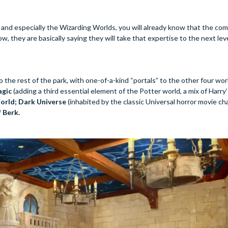
 and especially the Wizarding Worlds, you will already know that the co
 they are basically saying they will take that expertise to the next leve
 the rest of the park, with one-of-a-kind “portals” to the other four wor
agic
(adding a third essential element of the Potter world, a mix of Harry
orld; Dark Universe
(inhabited by the classic Universal horror movie cha
 Berk.