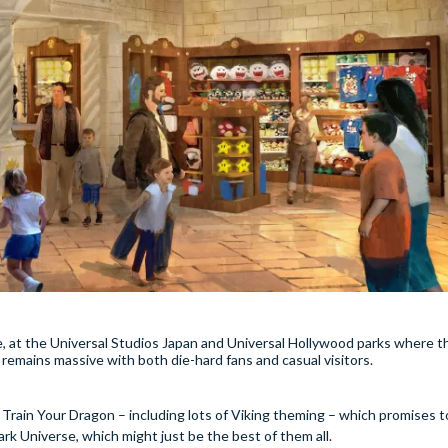
e, at the Universal Studios Japan and Universal Hollywood parks where 
remains massive with both die-hard fans and casual visitors.
rain Your Dragon – including lots of Viking theming – which promises t
ark Universe, which might just be the best of them all.