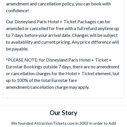
amendment and cancellation policy, you can book with
confidence!
Our Disneyland Paris Hotel + Ticket Packages can be
amended or cancelled for free with a full refund anytime up
to 7 days before your arrival date. Changes will be subject
to availability and current pricing. Any price difference will
be payable.
*PLEASE NOTE: for Disneyland Paris Hotel + Ticket +
Eurostar Bookings outside 7 days, there are no amendment
or cancellation charges for the Hotel + Ticket element, but
up to 100% of the total Eurostar fare
amendment/cancellation charge may apply.
Our Story
We founded AttractionTickets.com in 2002 in order to Add