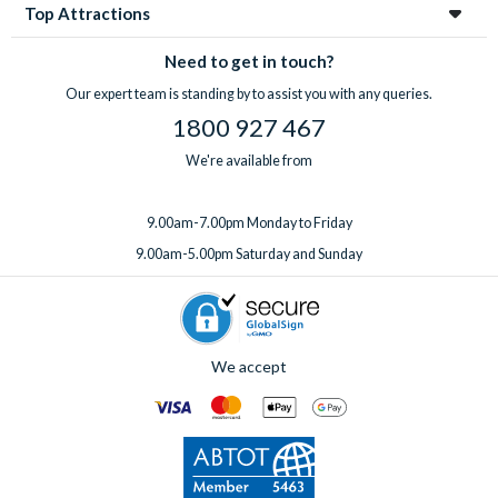
Top Attractions
Need to get in touch?
Our expert team is standing by to assist you with any queries.
1800 927 467
We're available from
9.00am-7.00pm Monday to Friday
9.00am-5.00pm Saturday and Sunday
We accept