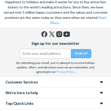
Happiness to holidays and make it easier for you to buy attraction
tickets to the world's leading attractions. Since then, we have
served over 5 million happy customers and the values and customer
promises are the same today as they were when we started
Read
More...
Facebook
X
Instagram
YouTube
Sign up for our newsletter
(formerly
Twitter)
By submitting your email, you're opting in to receive holiday
updates, offers, and attraction news via our newsletter, and
agreeing to our
Privacy Policy
.
Customer Services
We're here to help
Top/Quick Links