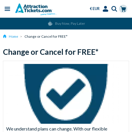
€ EUR
Menu
Skip
Select
Accounts
Cart
Buy Now, Pay Later
to
Language
Menu
main
Home
Change or Cancel for FREE*
content
Change or Cancel for FREE*
We understand plans can change. With our flexible