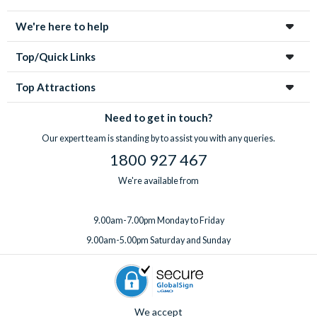
enchanting city!
We're here to help
Top/Quick Links
Top Attractions
Need to get in touch?
Our expert team is standing by to assist you with any queries.
1800 927 467
We're available from
9.00am-7.00pm Monday to Friday
9.00am-5.00pm Saturday and Sunday
We accept