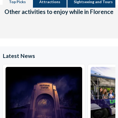
Top Picks
Attractions
Sightseeing and Tours
Other activities to enjoy while in Florence
Latest News