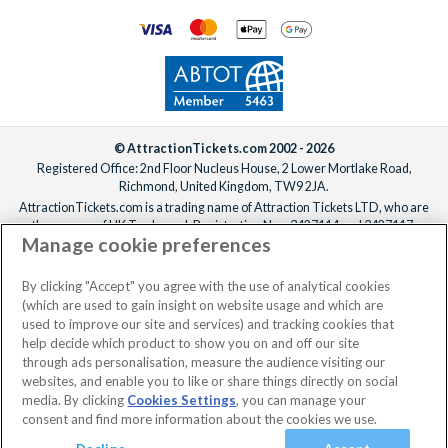
© AttractionTickets.com 2002 - 2026
Registered Office: 2nd Floor Nucleus House, 2 Lower Mortlake Road,
Richmond, United Kingdom, TW9 2JA.
AttractionTickets.com is a trading name of Attraction Tickets LTD, who are
the owners of UK Trademark Registration Nos. 3427114 and 3427117.
Manage cookie preferences
Registered in England with registered number 4390984 and VAT Number
795922965.
When you book with AttractionTickets.com, you can travel with confidence
By clicking "Accept" you agree with the use of analytical cookies
knowing we are members of The Association of Bonded Travel Organisers
(which are used to gain insight on website usage and which are
Trust Limited (ABTOT).
used to improve our site and services) and tracking cookies that
help decide which product to show you on and off our site
through ads personalisation, measure the audience visiting our
websites, and enable you to like or share things directly on social
media. By clicking
Cookies Settings
, you can manage your
consent and find more information about the cookies we use.