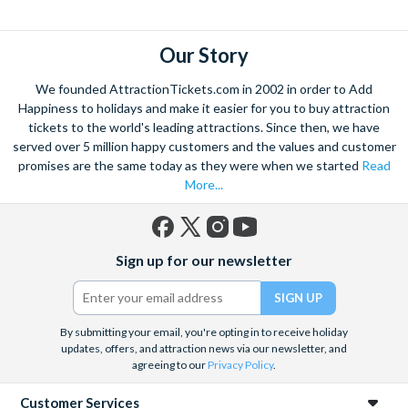
explore. Start by wandering through the narrow lanes and taste
some of the famous Florentine cuisine. The delicious recipes
have been passed all over the world, and are regarded with the
Our Story
highest standard.
We founded AttractionTickets.com in 2002 in order to Add
Admire Brunelleschi’s dome which adorns the elegant Florence
Happiness to holidays and make it easier for you to buy attraction
Cathedral. Simply unmissable, the 45-foot-wide terracotta
tickets to the world's leading attractions. Since then, we have
dome is a work of art. Absorb the talent of incredible artists as
served over 5 million happy customers and the values and customer
promises are the same today as they were when we started
Read
you make your way around the city’s many
galleries
with skip
More...
the line tickets giving you more time to spend viewing the
masterpieces. Home to some of the most celebrated fashion
designers including Gucci and Roberto Cavalli, creativity really
Facebook
X
Instagram
YouTube
is in the air.
Sign up for our newsletter
(formerly
Twitter)
Get a taste of Italian culture with a
wine tour
through the
Tuscan countryside or a
cooking class
learning
a typical
Italian dish or take a day trip to the stunning sights of
Cinque
By submitting your email, you're opting in to receive holiday
updates, offers, and attraction news via our newsletter, and
Terre
where you can experience four picturesque Italian
agreeing to our
Privacy Policy
.
Villages perched on cliffs above the sea. With so much to do
you will not want to wait to secure your adventure to this
Customer Services