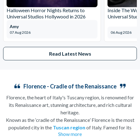
Halloween Horror Nights Returns to
Inside The Wor
Universal Studios Hollywood in 2026
Universal Stud
Amy
07 Aug 2026
06 Aug 2026
Read Latest News
Florence - Cradle of the Renaissance
Florence, the heart of Italy's Tuscany region, is renowned for
its Renaissance art, stunning architecture, and rich cultural
heritage.
Known as the ‘cradle of the Renaissance’ Florence is the most
populated city in the
Tuscan region
of Italy. Famed for its
Show more
history, there is so much to see, and always somewhere to