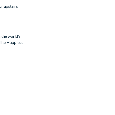
ur upstairs
n the world’s
f The Happiest