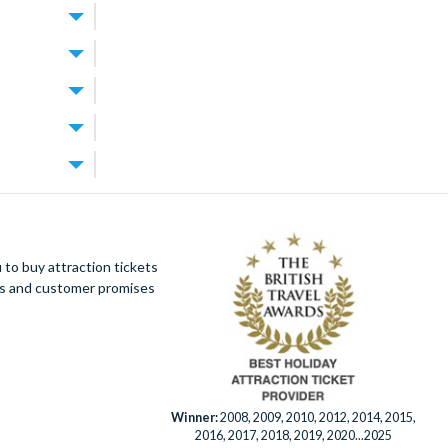
World Resort
.
 for exploring
rfect for
best of both
 the theme
the resort’s
tup you’re
t
ally offer
e parks and
res lagoon
. Walt Disney
 Orlando
achable too.
your
ion tickets
to buy attraction tickets
rest days
villa and build
ues and customer promises
!
’s splash
ourse designed
e grounds.
ays. When you
rlando
Winner:
2008, 2009, 2010, 2012, 2014, 2015,
2016, 2017, 2018, 2019, 2020...2025
enient.