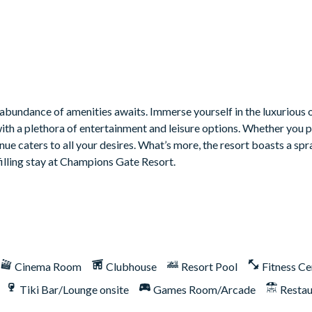
bundance of amenities awaits. Immerse yourself in the luxurious o
with a plethora of entertainment and leisure options. Whether you 
venue caters to all your desires. What’s more, the resort boasts a sp
filling stay at Champions Gate Resort.
Cinema Room
Clubhouse
Resort Pool
Fitness Ce
Tiki Bar/Lounge onsite
Games Room/Arcade
Restau