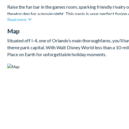
Raise the fun bar in the games room, sparking friendly rivalry 
theatre den for a movie night. This oasis is your perfect fusion
Read more
Bedrooms / Bed Sizes
Map
2king bedrooms
Situated off I-4, one of Orlando’s main thoroughfares, you’ll h
1queen bedroom
theme park capital. With Walt Disney World less than a 10-mile
2 twin bedrooms
Place on Earth for unforgettable holiday moments.
Living area
Fully-equipped kitchen with breakfast bar and seating for 4
Living area with large flat-screen TV
Dining table and 8 chairs
Outdoor living space
Private swimming pool and overspill spa
Sun loungers