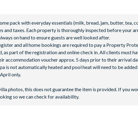
 pack with everyday essentials (milk, bread, jam, butter, tea, co
fees and taxes. Each property is thoroughly inspected before your arr
lways on hand to ensure guests are well looked after.
 register and all home bookings are required to pay a Property Prot
 as part of the registration and online check in. All clients must h
ir accommodation voucher approx. 5 days prior to their arrival da
spa is not automatically heated and pool heat will need to be adde
pril only.
villa photos, this does not guarantee the item is provided. If you wo
oking so we can check for availability.