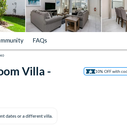
mmunity
FAQs
540
om Villa -
10% OFF with co
nt dates or a different villa.