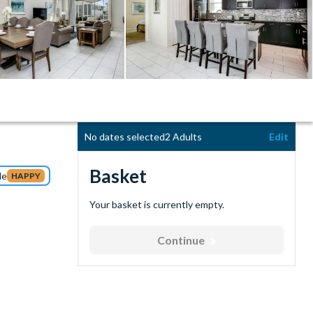
No dates selected
2 Adults
Edit
Basket
de
HAPPY
Your basket is currently empty.
Continue