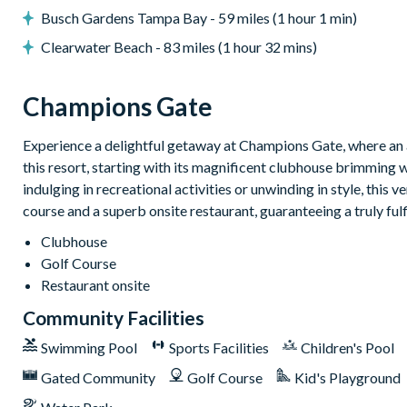
Interactive children's splash park
Busch Gardens Tampa Bay - 59 miles (1 hour 1 min)
State-of-the-art fitness centre
Clearwater Beach - 83 miles (1 hour 32 mins)
Movie theatre
The Grille full-service restaurant
Champions Gate
18-hole golf course
Experience a delightful getaway at Champions Gate, where an a
Poolside tiki bar
this resort, starting with its magnificent clubhouse brimming 
Playground
indulging in recreational activities or unwinding in style, this 
course and a superb onsite restaurant, guaranteeing a truly ful
Volleyball courts
Clubhouse
Golf Course
Restaurant onsite
Community Facilities
Swimming Pool
Sports Facilities
Children's Pool
Gated Community
Golf Course
Kid's Playground