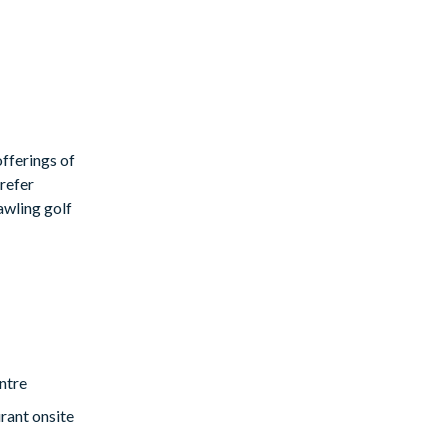
fferings of
prefer
rawling golf
ntre
rant onsite