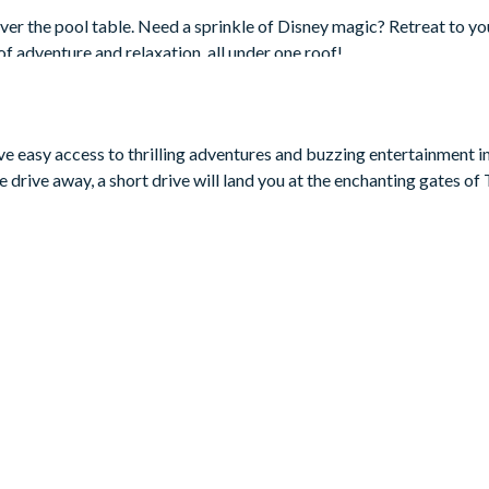
over the pool table. Need a sprinkle of Disney magic? Retreat to yo
 of adventure and relaxation, all under one roof!
ave easy access to thrilling adventures and buzzing entertainment i
 drive away, a short drive will land you at the enchanting gates o