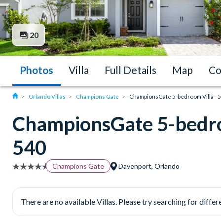
20
Photos
Villa
Full Details
Map
Co
Orlando Villas
Champions Gate
ChampionsGate 5-bedroom Villa - 
ChampionsGate 5-bedro
540
Champions Gate
Davenport, Orlando
There are no available Villas. Please try searching for differe