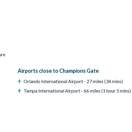
ure
Airports close to Champions Gate
Orlando International Airport - 27 miles (34 mins)
Tampa International Airport - 66 miles (1 hour 5 mins)