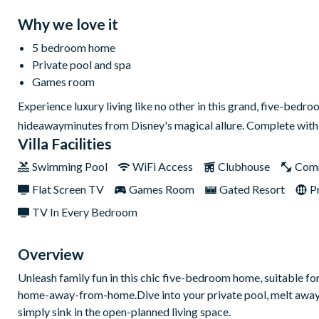
Why we love it
5 bedroom home
Private pool and spa
Games room
Experience luxury living like no other in this grand, five-bed
hideawayminutes from Disney's magical allure. Complete with st
Villa Facilities
Swimming Pool
WiFi Access
Clubhouse
Com
Flat Screen TV
Games Room
Gated Resort
P
TV In Every Bedroom
Overview
Unleash family fun in this chic five-bedroom home, suitable for 
home-away-from-home.Dive into your private pool, melt away str
simply sink in the open-planned living space.