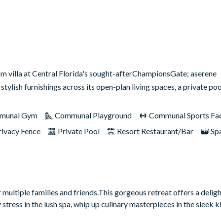
room villa at Central Florida's sought-afterChampionsGate; aserene
ylish furnishings across its open-plan living spaces, a private p
munal Gym
Communal Playground
Communal Sports Faci
rivacy Fence
Private Pool
Resort Restaurant/Bar
Sp
multiple families and friends.This gorgeous retreat offers a deligh
ess in the lush spa, whip up culinary masterpieces in the sleek ki