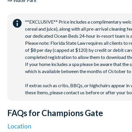
Water Park
**EXCLUSIVE** Price includes a complimentary welcome
cereal and juice), along with all pre-arrival cleaning 
our dedicated Ocean Beds 24-hour in-resort team is a
Please note: Florida State Law requires all clients to
of $8 per day (capped at $120) by credit or debit card,
completed registration to allow them to download the
If your home includes a spa please be aware that the 
which is available between the months of October to A
If extras such as cribs, BBQs, or highchairs appear in 
these items, please contact us before or after your bo
FAQs for Champions Gate
Location