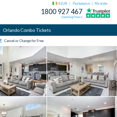
€ EUR
Pay balance
My order
|
1800 927 467
Opening Hours
Orlando Combo Tickets
Cancel or Change for Free