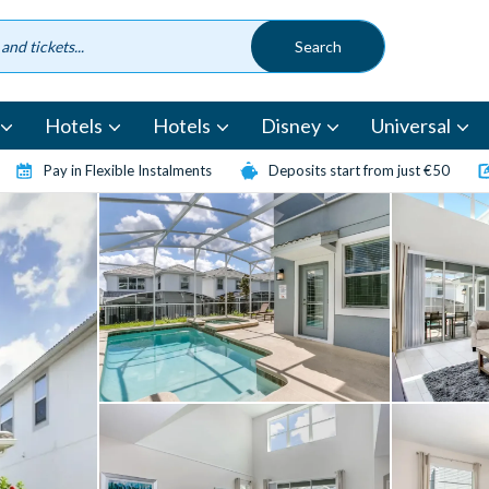
Hotels
Hotels
Disney
Universal
Pay in Flexible Instalments
Deposits start from just €50