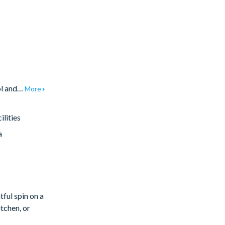
ool and…
More
lities
a
tful spin on a
tchen, or