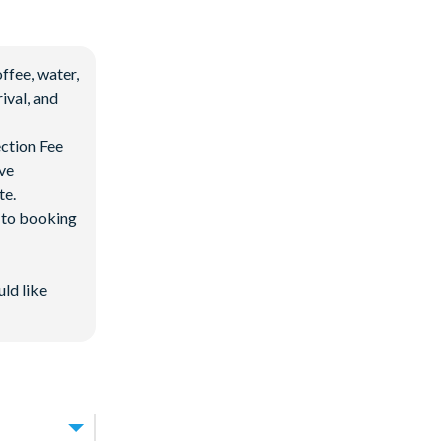
ffee, water,
ival, and
ection Fee
ave
te.
d to booking
uld like