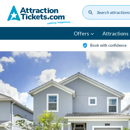
Skip
to
main
content
Offers
Attractions
Book with confidence