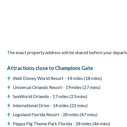
Patio dining table and6 chairs
Entertainment
TVs in every bedroom
Games room with pool table
Theatre den
General
The exact property address will be shared before your depart
Complimentary Wi-Fi
Attractions close to Champions Gate
Washer and dryer
Walt Disney World Resort - 14 miles (18 mins)
ChampionsGate
Universal Orlando Resort - 19 miles (27 mins)
20,000 sq. ft clubhouse
SeaWorld Orlando - 17 miles (23 mins)
Huge resort-style pool with pool-side cabanas
International Drive - 14 miles (22 mins)
Exciting water slide
Legoland Florida Resort - 28 miles (47 mins)
Relaxing windy lazy river
Peppa Pig Theme Park Florida - 28 miles (46 mins)