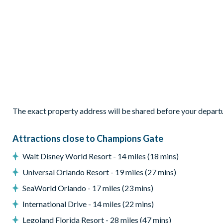
1 Mickey’s Travel-themed bedroom with 2 twin beds
Living Area
Open-plan layout
Fully-equipped kitchen with granite countertops and stainl
Breakfast bar seating 4
Dining table seating 10
Comfortable living area
The exact property address will be shared before your depart
Modern décor
Attractions close to Champions Gate
Outdoor Living Space
Walt Disney World Resort - 14 miles (18 mins)
Private screened swimming pool and spa
Universal Orlando Resort - 19 miles (27 mins)
Sun loungers
SeaWorld Orlando - 17 miles (23 mins)
Outdoor patio furniture
Pool safety fence
International Drive - 14 miles (22 mins)
Entertainment
Legoland Florida Resort - 28 miles (47 mins)