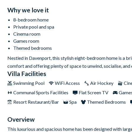
Why we love it
8-bedroom home
Private pool and spa
Cinema room
Games room
Themed bedrooms
Nestled in Davenport, this stylish eight-bedroom home is a bril
comfort and offering plenty of space to unwind, socialise, an
Villa Facilities
Swimming Pool
WiFi Access
Air Hockey
Cin
Communal Sports Facilities
Flat Screen TV
Game
Resort Restaurant/Bar
Spa
Themed Bedrooms
Overview
This luxurious and spacious home has been designed with large 