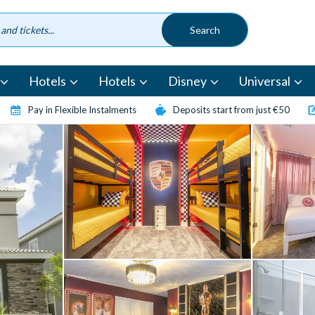
Hotels
Hotels
Disney
Universal
Pay in Flexible Instalments
Deposits start from just €50