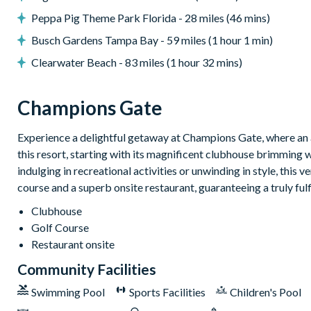
Peppa Pig Theme Park Florida - 28 miles (46 mins)
Custom games room
Private theatre room
Busch Gardens Tampa Bay - 59 miles (1 hour 1 min)
Themed kids’ bedrooms
Clearwater Beach - 83 miles (1 hour 32 mins)
Champions Gate
General
Complimentary Wi-Fi
Experience a delightful getaway at Champions Gate, where an a
Air-conditioning
this resort, starting with its magnificent clubhouse brimming 
Washer and dryer
indulging in recreational activities or unwinding in style, this 
course and a superb onsite restaurant, guaranteeing a truly ful
Towels and linens provided
Champions Gate Resort
Clubhouse
Golf Course
20,000 sq ft clubhouse
Restaurant onsite
Huge resort-style pool with pool-side cabanas
Community Facilities
Exciting water slide
Swimming Pool
Sports Facilities
Children's Pool
Relaxing windy lazy river