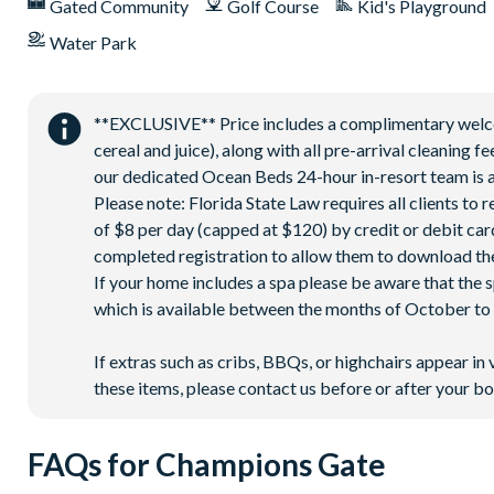
Interactive children's splash park
Gated Community
Golf Course
Kid's Playground
State-of-the-art fitness centre
Water Park
Movie theatre
The Grille full-service restaurant
**EXCLUSIVE** Price includes a complimentary welcome
18-hole golf course
cereal and juice), along with all pre-arrival cleaning 
Poolside Tiki bar
our dedicated Ocean Beds 24-hour in-resort team is a
Playground
Please note: Florida State Law requires all clients to
of $8 per day (capped at $120) by credit or debit card,
Volleyball courts
completed registration to allow them to download the
PLEASE NOTE:
If your home includes a spa please be aware that the 
Pool heat is available for an additional daily fee plus tax.
which is available between the months of October to A
The attached spa is not a hot tub and heats to the same tem
If extras such as cribs, BBQs, or highchairs appear in 
The pool heating system uses heat exchange, so performan
these items, please contact us before or after your bo
FAQs for Champions Gate