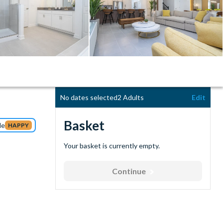
No dates selected
2 Adults
Edit
Basket
de
HAPPY
Your basket is currently empty.
Continue