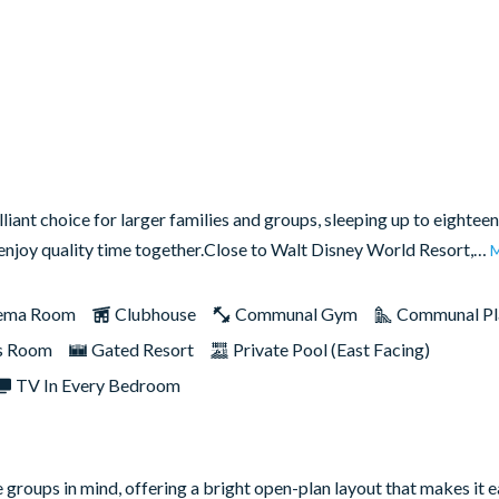
liant choice for larger families and groups, sleeping up to eighteen
d enjoy quality time together.Close to Walt Disney World Resort,…
ema Room
Clubhouse
Communal Gym
Communal Pl
s Room
Gated Resort
Private Pool (East Facing)
TV In Every Bedroom
groups in mind, offering a bright open-plan layout that makes it e