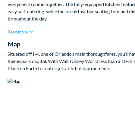
everyone to come together. The fully-equipped kitchen feature
easy self-catering, while the breakfast bar seating four and di
throughout the day.
When it’s time to slow the pace, the living spaces offer a wel
Read more
custom games room for friendly competition and a private theat
Map
Outside, the screened private pool and spa provide a lovely plac
safety fence adding comfort and peace of mind. With eight be
Situated off I-4, one of Orlando’s main thoroughfares, you’ll h
this home is a fantastic base for a fun-filled Champions Gate 
theme park capital. With Walt Disney World less than a 10-mile
Place on Earth for unforgettable holiday moments.
Bedrooms/Bed Sizes
Bedrooms on the ground floor:
2 king bedrooms
Bedrooms on the second floor:
2 king bedrooms
2 themed bedroom with 2 double beds (Harry Potter & Sle
1 Porsche-themed bedroom with 4 twin beds