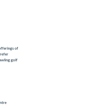
fferings of
prefer
rawling golf
ntre