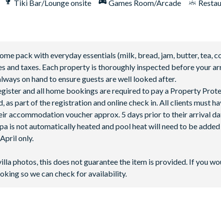
Tiki Bar/Lounge onsite
Games Room/Arcade
Restau
 pack with everyday essentials (milk, bread, jam, butter, tea, co
fees and taxes. Each property is thoroughly inspected before your arr
lways on hand to ensure guests are well looked after.
 register and all home bookings are required to pay a Property Prot
 as part of the registration and online check in. All clients must h
ir accommodation voucher approx. 5 days prior to their arrival da
spa is not automatically heated and pool heat will need to be adde
pril only.
perature as the pool, up to 90°F.
villa photos, this does not guarantee the item is provided. If you wo
ce may be affected when outdoor temperatures fall below 50°F.
oking so we can check for availability.