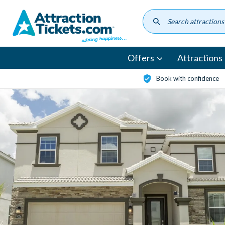
Skip
to
main
content
Offers
Attractions
Book with confidence