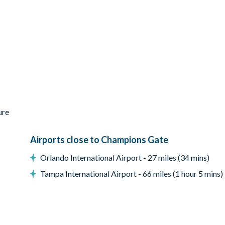
ess-steel appliances
ure
Airports close to Champions Gate
Orlando International Airport - 27 miles (34 mins)
Tampa International Airport - 66 miles (1 hour 5 mins)