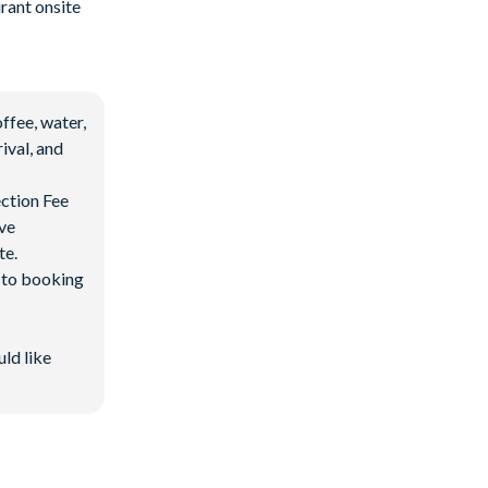
rant onsite
ffee, water,
ival, and
ection Fee
ave
te.
d to booking
uld like