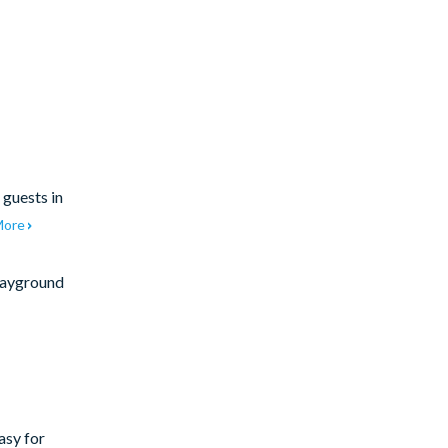
 guests in
More
ayground
asy for