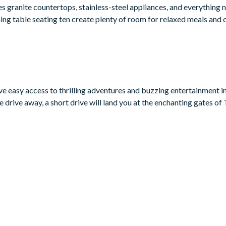
s granite countertops, stainless-steel appliances, and everything 
ning table seating ten create plenty of room for relaxed meals and
coming place to kick back after Orlando adventures. The fun contin
re room that’s perfect for cosy film nights with the whole family.
e to soak up the Florida sunshine, with patio furniture, sun lounger
drooms and five bathrooms, including several imaginative themed 
ave easy access to thrilling adventures and buzzing entertainment i
getaway.
 drive away, a short drive will land you at the enchanting gates o
eping Beauty themed)