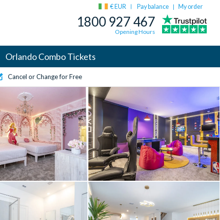
€ EUR
Pay balance
My order
|
1800 927 467
Opening Hours
Orlando Combo Tickets
Cancel or Change for Free