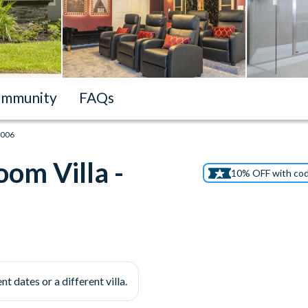
mmunity
FAQs
1006
om Villa -
10% OFF with co
nt dates or a different villa.