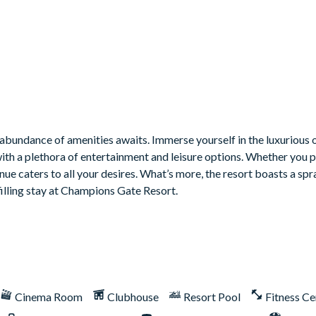
bundance of amenities awaits. Immerse yourself in the luxurious o
with a plethora of entertainment and leisure options. Whether you 
venue caters to all your desires. What’s more, the resort boasts a sp
filling stay at Champions Gate Resort.
Cinema Room
Clubhouse
Resort Pool
Fitness Ce