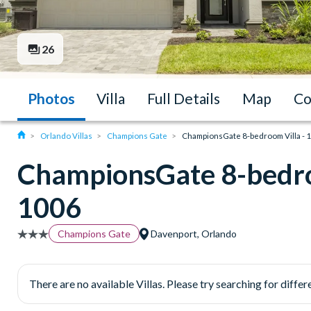
26
Photos
Villa
Full Details
Map
Co
Orlando Villas
Champions Gate
ChampionsGate 8-bedroom Villa - 
ChampionsGate 8-bedro
1006
Champions Gate
Davenport, Orlando
There are no available Villas. Please try searching for differe