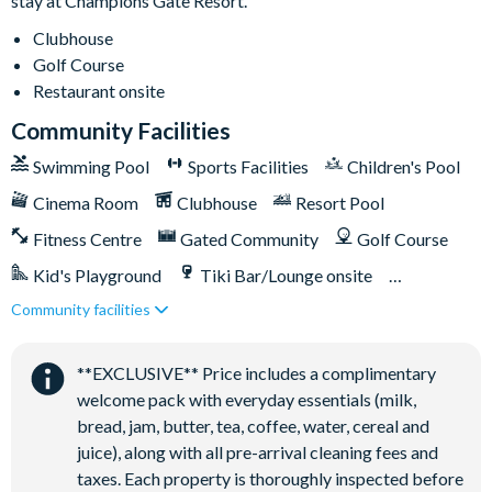
stay at Champions Gate Resort.
Relaxing windy lazy river
Clubhouse
Interactive children's splash park
Golf Course
State-of-the-art fitness centre
Restaurant onsite
Movie theatre
Community Facilities
The Grille full-service restaurant
Swimming Pool
Sports Facilities
Children's Pool
18-hole golf course
Cinema Room
Clubhouse
Resort Pool
Poolside tiki bar
Fitness Centre
Gated Community
Golf Course
Playground
Kid's Playground
Tiki Bar/Lounge onsite
Volleyball courts
Community facilities
Games Room/Arcade
Restaurant onsite
Water Park
**EXCLUSIVE** Price includes a complimentary
welcome pack with everyday essentials (milk,
bread, jam, butter, tea, coffee, water, cereal and
juice), along with all pre-arrival cleaning fees and
taxes. Each property is thoroughly inspected before