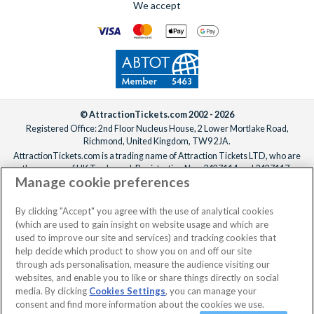
We accept
© AttractionTickets.com 2002 - 2026
Registered Office: 2nd Floor Nucleus House, 2 Lower Mortlake Road,
Richmond, United Kingdom, TW9 2JA.
AttractionTickets.com is a trading name of Attraction Tickets LTD, who are
the owners of UK Trademark Registration Nos. 3427114 and 3427117.
Manage cookie preferences
Registered in England with registered number 4390984 and VAT Number
795922965.
When you book with AttractionTickets.com, you can travel with confidence
By clicking "Accept" you agree with the use of analytical cookies
knowing we are members of The Association of Bonded Travel Organisers
(which are used to gain insight on website usage and which are
Trust Limited (ABTOT).
used to improve our site and services) and tracking cookies that
help decide which product to show you on and off our site
through ads personalisation, measure the audience visiting our
websites, and enable you to like or share things directly on social
No dates selected
2 Adults
Edit
media. By clicking
Cookies Settings
, you can manage your
consent and find more information about the cookies we use.