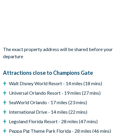
All utensils, cookware, dinnerware, glassware
Dining table and 10 chairs
Living area with large flat-screen TV
Outdoor living space
Screened lanai
The exact property address will be shared before your
Private swimming pool and overspill spa
departure
Sun loungers
Natural stone patio
Attractions close to Champions Gate
Patio dining table and 10 chairs
Walt Disney World Resort - 14 miles (18 mins)
Outdoor sofa and coffee table
Universal Orlando Resort - 19 miles (27 mins)
Pool safety fence
SeaWorld Orlando - 17 miles (23 mins)
Entertainment
International Drive - 14 miles (22 mins)
TVs in every bedroom
Legoland Florida Resort - 28 miles (47 mins)
Flat-screen TV in the main living area
Peppa Pig Theme Park Florida - 28 miles (46 mins)
Upstairs living area with sofa and flat-screen TV