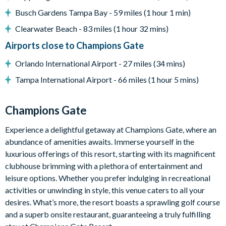
Cinema room with large projector screen, large sofa, 4
Busch Gardens Tampa Bay - 59 miles (1 hour 1 min)
black leather recliner chairs and a beanbag
Clearwater Beach - 83 miles (1 hour 32 mins)
Games room with a pool table, table tennis, and a
Airports close to Champions Gate
basketball shooting game
Orlando International Airport - 27 miles (34 mins)
General
Tampa International Airport - 66 miles (1 hour 5 mins)
Complimentary Wi-Fi
Washer and dryer
Champions Gate
Dishwasher
Air-conditioning
Experience a delightful getaway at Champions Gate, where an
abundance of amenities awaits. Immerse yourself in the
Towels and bed linens provided
luxurious offerings of this resort, starting with its magnificent
Security alarm system
clubhouse brimming with a plethora of entertainment and
Champions Gate
leisure options. Whether you prefer indulging in recreational
activities or unwinding in style, this venue caters to all your
20,000 sq. ft clubhouse
desires. What’s more, the resort boasts a sprawling golf course
Huge resort-style pool with pool-side cabanas
and a superb onsite restaurant, guaranteeing a truly fulfilling
Exciting water slide