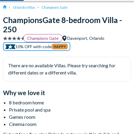
Orlando Villas
Champions Gate
ChampionsGate 8-bedroom Villa -
250
Champions Gate
Davenport, Orlando
10% OFF with code
HAPPY
There are no available Villas. Please try searching for
different dates or a different villa.
Why we love it
8 bedroom home
Private pool and spa
Games room
Cinema room