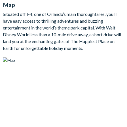
Map
Through the glass patio doors you’ll watch the kids cannonball
in the pool whilst grown-ups watch on from the comfort of the
Situated off I-4, one of Orlando’s main thoroughfares, you’ll
outdoor sofa. The fun also continues elsewhere, including a
have easy access to thrilling adventures and buzzing
games room for competitive action and two additional TV
entertainment in the world’s theme park capital. With Walt
lounges, one of which is a cinema-esque room with black
Disney World less than a 10-mile drive away, a short drive will
leather recliners and an extra-large screen perfect for evening
land you at the enchanting gates of The Happiest Place on
movie marathons.
Earth for unforgettable holiday moments.
Bedrooms / Bed Sizes
5 king bedrooms
1 bedroom with 2 sets of bunk beds
2 bunk bedrooms each with an additional twin bed
Living area
Open-plan layout
Fully-equipped kitchen with breakfast bar and seating for 6
Refrigerator/freezer, oven, microwave, dishwasher, coffee
maker, blender