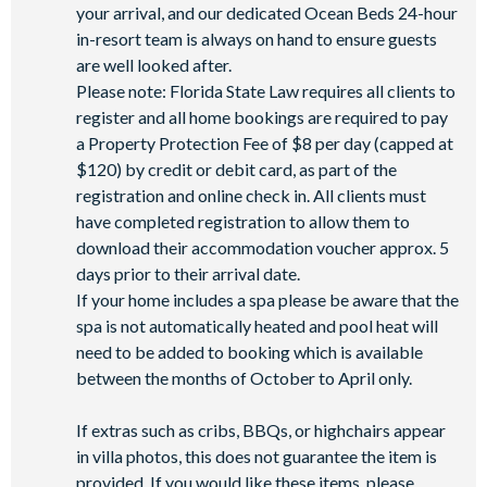
your arrival, and our dedicated Ocean Beds 24-hour
in-resort team is always on hand to ensure guests
are well looked after.
Please note: Florida State Law requires all clients to
register and all home bookings are required to pay
a Property Protection Fee of $8 per day (capped at
$120) by credit or debit card, as part of the
registration and online check in. All clients must
have completed registration to allow them to
download their accommodation voucher approx. 5
days prior to their arrival date.
If your home includes a spa please be aware that the
spa is not automatically heated and pool heat will
need to be added to booking which is available
between the months of October to April only.
If extras such as cribs, BBQs, or highchairs appear
in villa photos, this does not guarantee the item is
provided. If you would like these items, please