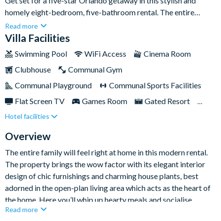
Get set for a five-star Orlando getaway in this stylish and
homely eight-bedroom, five-bathroom rental. The entire
family can come along to join in the fun with the property
Read more
boasting a whole range of exciting leisure and entertainment
Villa Facilities
spaces, including a designated games room, a leather seated
Swimming Pool
WiFi Access
Cinema Room
cinema room, and a south-facing backyard pool that soaks up
Clubhouse
Communal Gym
sunshine all day long.Tucked away in the luxurious
ChampionsGate Resort, the home also sits just a stone’s throw
Communal Playground
Communal Sports Facilities
away from Orlando’s must-visit attractions including the magic
Flat Screen TV
Games Room
Gated Resort
of Walt Disney World and the rollercoaster-packed Universal
Hotel facilities
Private Pool (South Facing)
Resort Restaurant/Bar
Studios.
Spa
TV In Every Bedroom
Overview
The entire family will feel right at home in this modern rental.
The property brings the wow factor with its elegant interior
design of chic furnishings and charming house plants, best
adorned in the open-plan living area which acts as the heart of
the home. Here you’ll whip up hearty meals and socialise
Read more
around the plush sofas making exciting theme park plans.