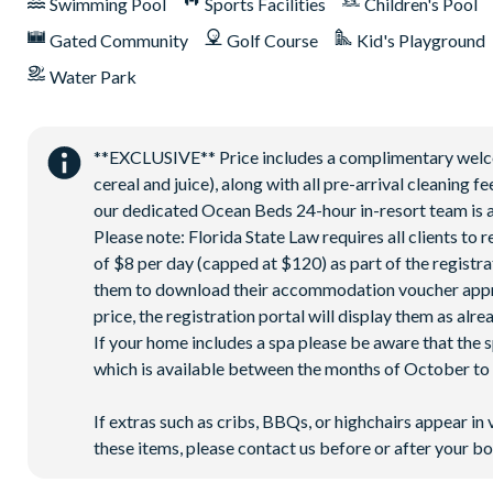
Swimming Pool
Sports Facilities
Children's Pool
Huge resort-style pool with pool-side cabanas
Gated Community
Golf Course
Kid's Playground
Exciting water slide
Water Park
Relaxing windy lazy river
Interactive children's splash park
State-of-the-art fitness centre
**EXCLUSIVE** Price includes a complimentary welcome
cereal and juice), along with all pre-arrival cleaning 
Movie theatre
our dedicated Ocean Beds 24-hour in-resort team is a
The Grille full-service restaurant
Please note: Florida State Law requires all clients to
18-hole golf course
of $8 per day (capped at $120) as part of the registra
Poolside Tiki bar
them to download their accommodation voucher approx. 
price, the registration portal will display them as alre
Playground
If your home includes a spa please be aware that the 
Volleyball courts
which is available between the months of October to A
PLEASE NOTE:
If extras such as cribs, BBQs, or highchairs appear in 
Pool heat is required to warm the spa and is available for a
these items, please contact us before or after your bo
The pool is serviced weekly