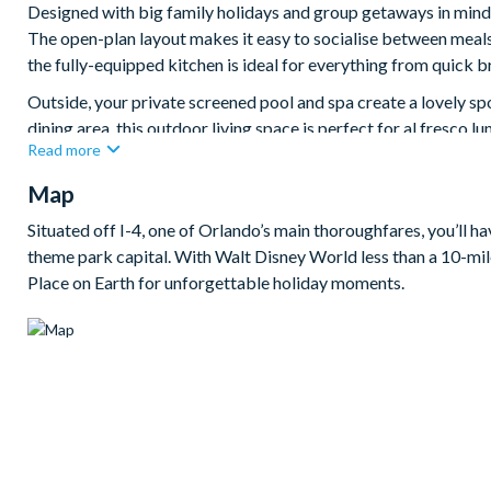
Designed with big family holidays and group getaways in mind,
The open-plan layout makes it easy to socialise between meals
the fully-equipped kitchen is ideal for everything from quick b
Outside, your private screened pool and spa create a lovely sp
dining area, this outdoor living space is perfect for al fresco l
Read more
When it’s time for indoor fun, this villa really comes into it
Map
entertainment, a cinema room with a 100-inch Smart TV for cos
hangout space. The eight bedrooms are spread across two floor
Situated off I-4, one of Orlando’s main thoroughfares, you’ll h
adding an extra-special touch for younger guests.
theme park capital. With Walt Disney World less than a 10-mile
Bedrooms/Bed Sizes
Place on Earth for unforgettable holiday moments.
Bedrooms on the ground floor:
2 king bedrooms (1 with en suite bathroom)
Bedrooms on the first floor:
3 king bedrooms
1 Mario-themed bedroom with 1 twin-over-twin bunk bed 