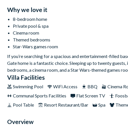
Why we love it
8-bedroom home
Private pool & spa
Cinema room
Themed bedrooms
Star-Wars games room
If you’re searching for a spacious and entertainment-filled b
Gate home is a fantastic choice. Sleeping up to twenty guests, 
bedrooms, a cinema room, and a Star Wars-themed games room
Villa Facilities
Swimming Pool
WiFi Access
BBQ
Cinema R
Communal Sports Facilities
Flat Screen TV
Foosba
Pool Table
Resort Restaurant/Bar
Spa
Theme
Overview