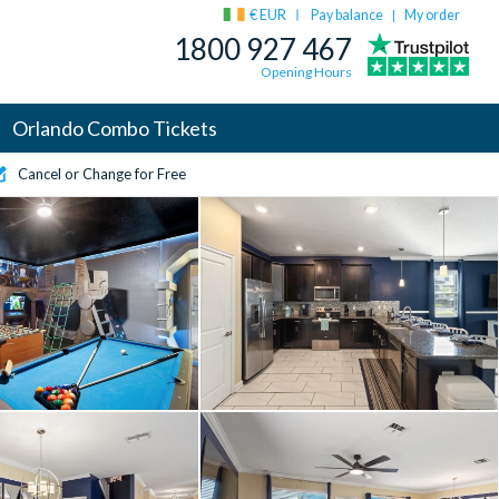
€ EUR
Pay balance
My order
|
1800 927 467
Opening Hours
Orlando Combo Tickets
Cancel or Change for Free