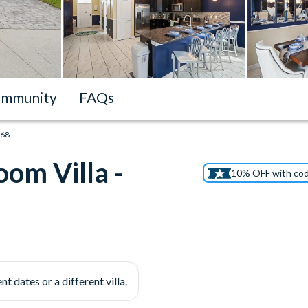
mmunity
FAQs
668
om Villa -
10% OFF with co
nt dates or a different villa.