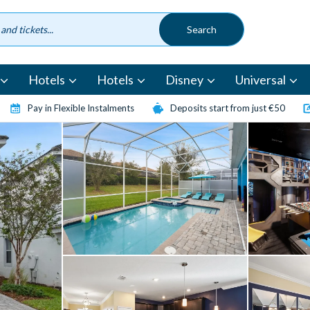
Hotels
Hotels
Disney
Universal
Pay in Flexible Instalments
Deposits start from just €50