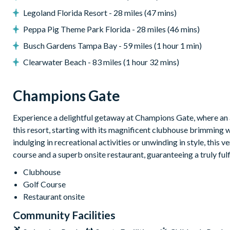
Entertainment
Legoland Florida Resort - 28 miles (47 mins)
Star Wars-themed games room with foosball table, pool ta
Peppa Pig Theme Park Florida - 28 miles (46 mins)
Cinema room with 100-inch Smart TV
Busch Gardens Tampa Bay - 59 miles (1 hour 1 min)
TV in every bedroom
Clearwater Beach - 83 miles (1 hour 32 mins)
Themed bedrooms including Mario, Frozen, Lilo & Stitch, a
85-inch Smart TV in the loft
Champions Gate
General
Experience a delightful getaway at Champions Gate, where an a
Complimentary Wi-Fi
this resort, starting with its magnificent clubhouse brimming 
Air-conditioning
indulging in recreational activities or unwinding in style, this 
Washer and dryer
course and a superb onsite restaurant, guaranteeing a truly ful
Towels and linens provided
Clubhouse
Full-size laundry room
Golf Course
Walking distance to the Oasis Club
Restaurant onsite
Champions Gate Resort
Community Facilities
20,000 sq ft clubhouse