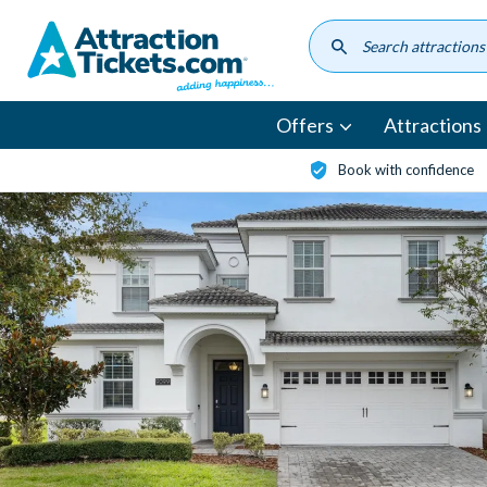
Skip
to
main
content
Offers
Attractions
Book with confidence