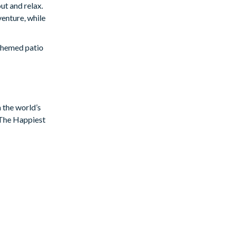
ut and relax.
enture, while
 themed patio
tyle
ven more
Star Wars
n the world’s
f The Happiest