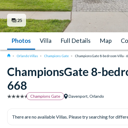
25
Photos
Villa
Full Details
Map
Co
Orlando Villas
Champions Gate
ChampionsGate 8-bedroom Villa - 
ChampionsGate 8-bedro
668
Champions Gate
Davenport, Orlando
There are no available Villas. Please try searching for differe