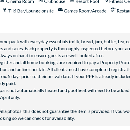
Cinema Room
Clubhouse
Resort Pool
Fitness Ce
Tiki Bar/Lounge onsite
Games Room/Arcade
Restau
 pack with everyday essentials (milk, bread, jam, butter, tea, co
fees and taxes. Each property is thoroughly inspected before your arr
lways on hand to ensure guests are well looked after.
 register and all home bookings are required to pay a Property Prot
tion and online check in. All clients must have completed registrati
5 days prior to their arrival date. If your PPF is already included
ady paid.
spa is not automatically heated and pool heat will need to be adde
pril only.
villa photos, this does not guarantee the item is provided. If you wo
n additional charge
oking so we can check for availability.