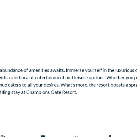
ble, and arcade games
nd Star Wars
bundance of amenities awaits. Immerse yourself in the luxurious o
with a plethora of entertainment and leisure options. Whether you 
venue caters to all your desires. What’s more, the resort boasts a sp
filling stay at Champions Gate Resort.