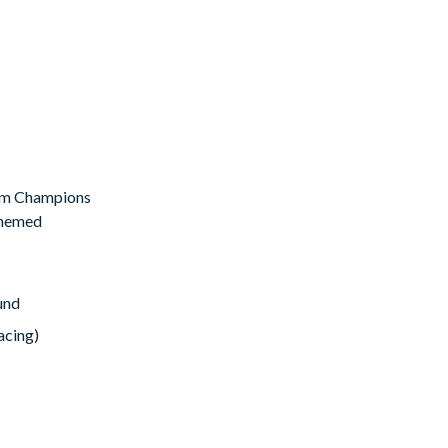
room Champions
 themed
und
acing)