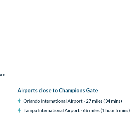
ed
ure
Airports close to Champions Gate
Orlando International Airport - 27 miles (34 mins)
Tampa International Airport - 66 miles (1 hour 5 mins)