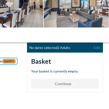
No dates selected
2 Adults
Edit
Basket
de
HAPPY
Your basket is currently empty.
Continue