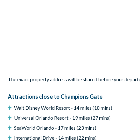
1 Frozen-themed bedroom with 1 double bed and 1 twin b
1 Lilo & Stitch-themed bedroom with 2 double beds
1 Star Wars-themed twin bedroom
Living Area
Open-plan layout
Fully-equipped kitchen
Breakfast bar seating 6
Dining table seating 8
Comfortable living area with large flat-screen TV
The exact property address will be shared before your depart
Upstairs loft with 85-inch Smart TV
Outdoor Living Space
Attractions close to Champions Gate
Screened private pool and spa
Walt Disney World Resort - 14 miles (18 mins)
West-facing pool deck
Universal Orlando Resort - 19 miles (27 mins)
Themed patio dining area
SeaWorld Orlando - 17 miles (23 mins)
Outdoor living space for relaxing in the Florida sunshine
International Drive - 14 miles (22 mins)