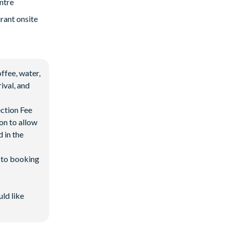
ntre
rant onsite
ffee, water,
ival, and
ection Fee
on to allow
 in the
d to booking
uld like