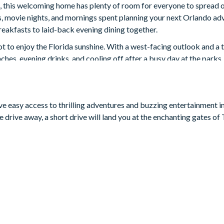
 this welcoming home has plenty of room for everyone to spread o
, movie nights, and mornings spent planning your next Orlando adv
reakfasts to laid-back evening dining together.
ot to enjoy the Florida sunshine. With a west-facing outlook and a
unches, evening drinks, and cooling off after a busy day at the parks.
s own. There’s a themed Star Wars games room complete with arcade-s
y film nights, and an upstairs loft with an 85-inch Smart TV for e
s, with themed rooms including Mario, Frozen, Lilo & Stitch, and 
ave easy access to thrilling adventures and buzzing entertainment i
 drive away, a short drive will land you at the enchanting gates o
and 1 twin bed