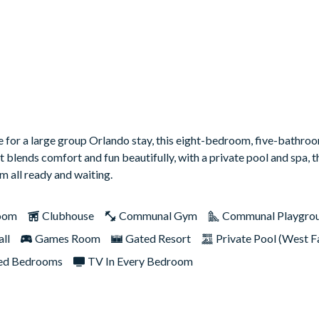
ase for a large group Orlando stay, this eight-bedroom, five-bath
it blends comfort and fun beautifully, with a private pool and spa,
 all ready and waiting.
oom
Clubhouse
Communal Gym
Communal Playgro
ll
Games Room
Gated Resort
Private Pool (West F
d Bedrooms
TV In Every Bedroom