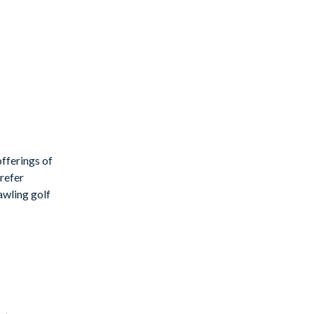
fferings of
prefer
rawling golf