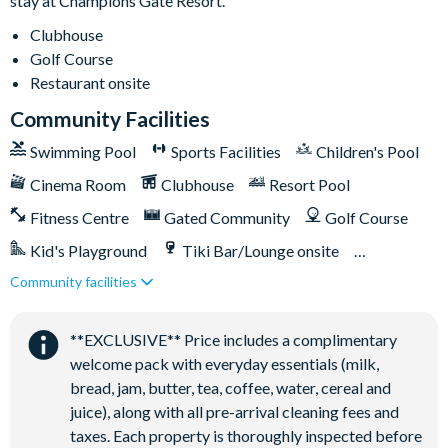
stay at Champions Gate Resort.
Poolside tiki bar
Playground
Clubhouse
Golf Course
Volleyball courts
Restaurant onsite
Community Facilities
Swimming Pool
Sports Facilities
Children's Pool
Cinema Room
Clubhouse
Resort Pool
Fitness Centre
Gated Community
Golf Course
Kid's Playground
Tiki Bar/Lounge onsite
Community facilities
Games Room/Arcade
Restaurant onsite
Water Park
**EXCLUSIVE** Price includes a complimentary
welcome pack with everyday essentials (milk,
bread, jam, butter, tea, coffee, water, cereal and
juice), along with all pre-arrival cleaning fees and
taxes. Each property is thoroughly inspected before