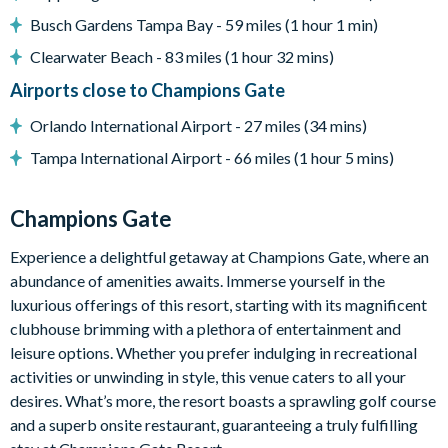
General
Busch Gardens Tampa Bay - 59 miles (1 hour 1 min)
Complimentary Wi-Fi
Clearwater Beach - 83 miles (1 hour 32 mins)
Washer and dryer
Airports close to Champions Gate
Air-conditioning
Towels and bed linens provided
Orlando International Airport - 27 miles (34 mins)
Champions Gate
Tampa International Airport - 66 miles (1 hour 5 mins)
20,000 sq. ft clubhouse
Champions Gate
Huge resort-style pool with pool-side cabanas
Exciting water slide
Experience a delightful getaway at Champions Gate, where an
Relaxing windy lazy river
abundance of amenities awaits. Immerse yourself in the
luxurious offerings of this resort, starting with its magnificent
Interactive children's splash park
clubhouse brimming with a plethora of entertainment and
State-of-the-art fitness centre
leisure options. Whether you prefer indulging in recreational
Movie theatre
activities or unwinding in style, this venue caters to all your
The Grille full-service restaurant
desires. What’s more, the resort boasts a sprawling golf course
18-hole golf course
and a superb onsite restaurant, guaranteeing a truly fulfilling