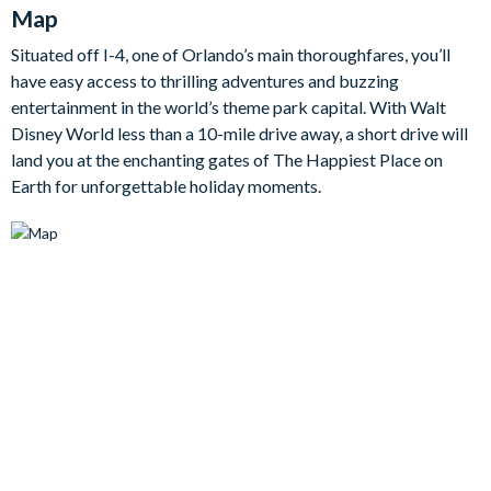
Map
family moments and evenings of relaxation. Equally, step
outside into your own private oasis where a gorgeous patio and
Situated off I-4, one of Orlando’s main thoroughfares, you’ll
sparking pool await. There's a dining table and chairs, creating
have easy access to thrilling adventures and buzzing
the perfect setting for al fresco meals to make the most of the
entertainment in the world’s theme park capital. With Walt
warm Florida nights. You'll even find your own cinema room,
Disney World less than a 10-mile drive away, a short drive will
where the allure of the silver screen unfolds within the
land you at the enchanting gates of The Happiest Place on
comforts of your own villa.
Earth for unforgettable holiday moments.
Bedrooms (First Floor)
Master Suite 1 - One King Bed / Attached Bathroom
Bedroom Suite 2 - One King Bed / Shared Bathroom
Bedrooms (Second Floor)
Bedroom 3 - One Queen Bed / Shared Bathroom
Bedroom 4 - Two Double Beds
Bedroom 5 - One Queen Bed / Shared Bathroom
Bedroom 6 - Two Twin Beds / Shared Bathroom
Bedroom 7 - Two Twin Beds
Bedroom 8 - Two Twin Beds / Shared Bathroom