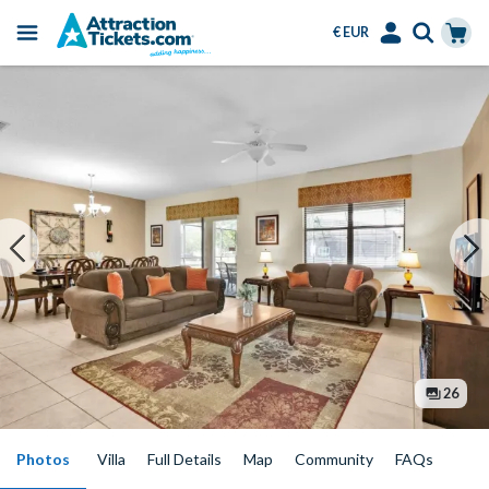
€ EUR
Menu
Skip
Select
Accounts
Cart
to
Language
Menu
main
content
26
Photos
Villa
Full Details
Map
Community
FAQs