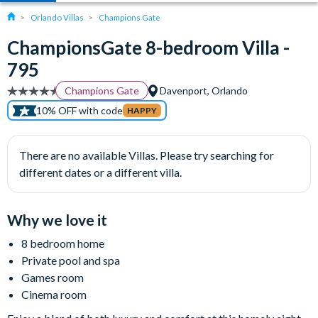
Orlando Villas
Champions Gate
ChampionsGate 8-bedroom Villa -
795
Champions Gate
Davenport, Orlando
10% OFF with code
HAPPY
There are no available Villas. Please try searching for
different dates or a different villa.
Why we love it
8 bedroom home
Private pool and spa
Games room
Cinema room