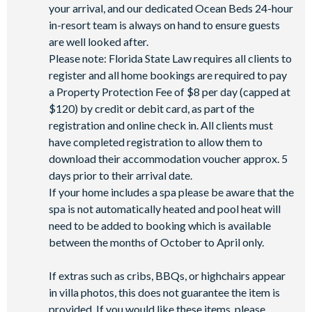
your arrival, and our dedicated Ocean Beds 24-hour
in-resort team is always on hand to ensure guests
are well looked after.
Please note: Florida State Law requires all clients to
register and all home bookings are required to pay
a Property Protection Fee of $8 per day (capped at
$120) by credit or debit card, as part of the
registration and online check in. All clients must
have completed registration to allow them to
download their accommodation voucher approx. 5
days prior to their arrival date.
If your home includes a spa please be aware that the
spa is not automatically heated and pool heat will
need to be added to booking which is available
between the months of October to April only.
If extras such as cribs, BBQs, or highchairs appear
in villa photos, this does not guarantee the item is
provided. If you would like these items, please