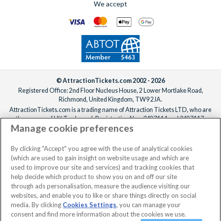
We accept
© AttractionTickets.com 2002 - 2026
Registered Office: 2nd Floor Nucleus House, 2 Lower Mortlake Road,
Richmond, United Kingdom, TW9 2JA.
AttractionTickets.com is a trading name of Attraction Tickets LTD, who are
the owners of UK Trademark Registration Nos. 3427114 and 3427117.
Manage cookie preferences
Registered in England with registered number 4390984 and VAT Number
795922965.
When you book with AttractionTickets.com, you can travel with confidence
By clicking "Accept" you agree with the use of analytical cookies
knowing we are members of The Association of Bonded Travel Organisers
(which are used to gain insight on website usage and which are
Trust Limited (ABTOT).
used to improve our site and services) and tracking cookies that
help decide which product to show you on and off our site
through ads personalisation, measure the audience visiting our
websites, and enable you to like or share things directly on social
No dates selected
2 Adults
Edit
media. By clicking
Cookies Settings
, you can manage your
consent and find more information about the cookies we use.