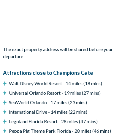
Living area
Fully-equipped kitchen with breakfast bar and seating for 5
Living area with large flat-screen TV
Dining table and 8 chairs
Outdoor area
The exact property address will be shared before your
Private swimming pool and overspill spa
departure
Sun loungers
Patio dining table and 6 chairs
Attractions close to Champions Gate
Entertainment
Walt Disney World Resort - 14 miles (18 mins)
Flat-screen TV in living area
Universal Orlando Resort - 19 miles (27 mins)
TVs in every bedroom
SeaWorld Orlando - 17 miles (23 mins)
Cinema room with large projector screen, 7 leather recliner
International Drive - 14 miles (22 mins)
chairs, Hollywood-inspired wall décor
Legoland Florida Resort - 28 miles (47 mins)
Games room with pool table, air hockey and foosball
Peppa Pig Theme Park Florida - 28 miles (46 mins)