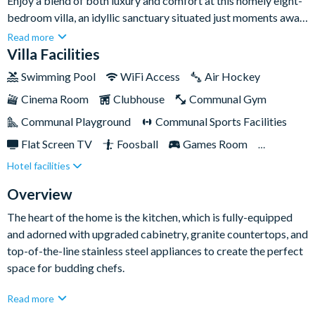
Enjoy a blend of both luxury and comfort at this homely eight-
bedroom villa, an idyllic sanctuary situated just moments away
from the captivating wonders of Disney, and multiple other
Read more
attractions. Nestled in esteemed Champions Gate, this rental is
Villa Facilities
a great option for families and friends who want to be close to
Swimming Pool
WiFi Access
Air Hockey
the action and have an inviting space of their own to indulge in
Cinema Room
Clubhouse
Communal Gym
when downtime calls, too.Complete with a private pool and
spa, in-house games room and a dedicated cinema room with
Communal Playground
Communal Sports Facilities
all the added extras you could want, it's a popular haunt for all
Flat Screen TV
Foosball
Games Room
ages.
Hotel facilities
Gated Resort
Private Pool (West Facing)
Pool Table
Resort Restaurant/Bar
Spa
Overview
TV In Every Bedroom
The heart of the home is the kitchen, which is fully-equipped
and adorned with upgraded cabinetry, granite countertops, and
top-of-the-line stainless steel appliances to create the perfect
space for budding chefs.
The spacious living area features a large flat-screen TV and
Read more
sumptuous seating, providing the perfect setting for cherished