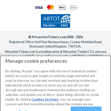
© AttractionTickets.com 2002 - 2026
Registered Office: 2nd Floor Nucleus House, 2 Lower Mortlake Road,
Richmond, United Kingdom, TW9 2JA.
AttractionTickets.com is a trading name of Attraction Tickets LTD, who are
the owners of UK Trademark Registration Nos. 3427114 and 3427117.
Manage cookie preferences
Registered in England with registered number 4390984 and VAT Number
795922965.
When you book with AttractionTickets.com, you can travel with confidence
By clicking "Accept" you agree with the use of analytical cookies
knowing we are members of The Association of Bonded Travel Organisers
(which are used to gain insight on website usage and which are
Trust Limited (ABTOT).
used to improve our site and services) and tracking cookies that
help decide which product to show you on and off our site
through ads personalisation, measure the audience visiting our
websites, and enable you to like or share things directly on social
No dates selected
2 Adults
Edit
media. By clicking
Cookies Settings
, you can manage your
consent and find more information about the cookies we use.