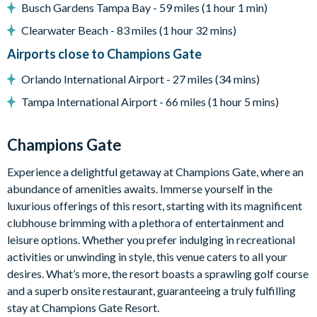
-Dining area
Busch Gardens Tampa Bay - 59 miles (1 hour 1 min)
-Living area with large flat-screen TV
Clearwater Beach - 83 miles (1 hour 32 mins)
-Upstairs loft family room with flat-screen TV
Airports close to Champions Gate
Outdoor Living Space
Orlando International Airport - 27 miles (34 mins)
-Private screened swimming pool
-Private spa
Tampa International Airport - 66 miles (1 hour 5 mins)
-Covered lanai
-Patio seating
Champions Gate
-Pool and spa heating available for an additional fee
Experience a delightful getaway at Champions Gate, where an
Entertainment
abundance of amenities awaits. Immerse yourself in the
-Star Wars-themed games room with pool table, air hockey,
luxurious offerings of this resort, starting with its magnificent
arcade games, and 2 PlayStation 4 stations
clubhouse brimming with a plethora of entertainment and
-TVs in all bedrooms
leisure options. Whether you prefer indulging in recreational
-Multiple themed kids’ bedrooms
activities or unwinding in style, this venue caters to all your
-Flat-screen TVs in main living areas
desires. What’s more, the resort boasts a sprawling golf course
General
and a superb onsite restaurant, guaranteeing a truly fulfilling
stay at Champions Gate Resort.
-Complimentary Wi-Fi