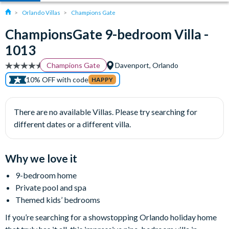
Orlando Villas
Champions Gate
ChampionsGate 9-bedroom Villa -
1013
Champions Gate
Davenport, Orlando
10% OFF with code
HAPPY
There are no available Villas. Please try searching for
different dates or a different villa.
Why we love it
9-bedroom home
Private pool and spa
Themed kids’ bedrooms
If you’re searching for a showstopping Orlando holiday home