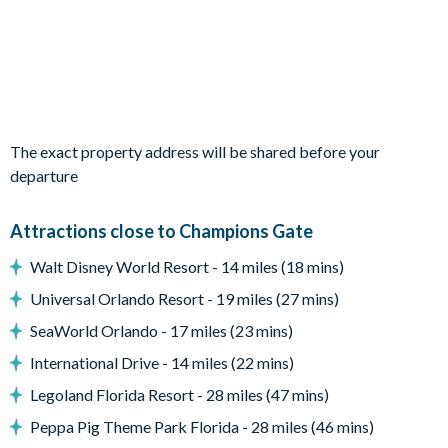
that are sure to delight younger guests.
Bedrooms / Bed Sizes
Bedrooms on the ground floor:
-2 king bedrooms with en suite bathrooms
Bedrooms on the first floor:
The exact property address will be shared before your
-3 queen bedrooms
departure
-1 Avengers-themed bedroom with 1 full bed and 1 twin bed
-1 Monsters Inc.-themed bedroom with 1 full bed and 1 twin
bed
Attractions close to Champions Gate
-1 LEGO-themed bedroom with 3 full beds
Walt Disney World Resort - 14 miles (18 mins)
-1 Princess-themed bedroom with 1 queen bed and 1 twin bed
Universal Orlando Resort - 19 miles (27 mins)
Multiple full bathrooms are located upstairs, including
SeaWorld Orlando - 17 miles (23 mins)
convenient Jack and Jill layouts.
International Drive - 14 miles (22 mins)
Living Area
Legoland Florida Resort - 28 miles (47 mins)
-Open-plan layout
-Fully-equipped kitchen with breakfast bar
Peppa Pig Theme Park Florida - 28 miles (46 mins)