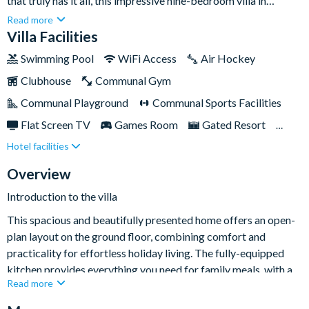
that truly has it all, this impressive nine-bedroom villa in
Champions Gate is an exceptional choice. Designed with large
Read more
families and multi-generation groups in mind, the home blends
Villa Facilities
stylish décor with fun-filled theming and plenty of space for
Swimming Pool
WiFi Access
Air Hockey
everyone to spread out and relax.Perfectly located within the
Clubhouse
Communal Gym
sought-after ChampionsGate Resort, you’ll be close to
Orlando’s world-famous theme parks while also enjoying
Communal Playground
Communal Sports Facilities
outstanding on-site facilities. Back at the villa, a private pool
Flat Screen TV
Games Room
Gated Resort
and spa, multiple living areas, and a spectacular Star Wars-
Hotel facilities
Private Pool (West Facing)
Pool Table
themed games room ensure unforgettable days and evenings
together.
Resort Restaurant/Bar
Spa
Themed Bedrooms
Overview
Introduction to the villa
This spacious and beautifully presented home offers an open-
plan layout on the ground floor, combining comfort and
practicality for effortless holiday living. The fully-equipped
kitchen provides everything you need for family meals, with a
Read more
breakfast bar for casual dining and a dedicated dining area for
sociable get-togethers. The main living space features