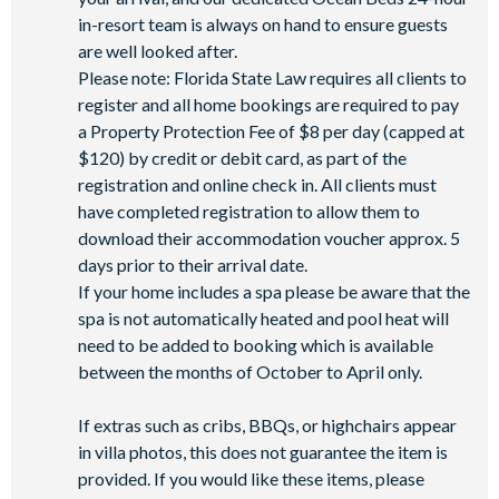
in-resort team is always on hand to ensure guests
are well looked after.
Please note: Florida State Law requires all clients to
register and all home bookings are required to pay
a Property Protection Fee of $8 per day (capped at
$120) by credit or debit card, as part of the
registration and online check in. All clients must
have completed registration to allow them to
download their accommodation voucher approx. 5
days prior to their arrival date.
If your home includes a spa please be aware that the
spa is not automatically heated and pool heat will
need to be added to booking which is available
between the months of October to April only.
If extras such as cribs, BBQs, or highchairs appear
in villa photos, this does not guarantee the item is
provided. If you would like these items, please