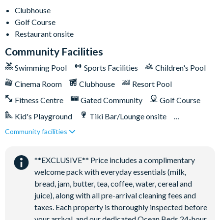
-Air-conditioning
Clubhouse
-Washer and dryer on both floors
Golf Course
-Towels and bed linens provided
Restaurant onsite
Community Facilities
ChampionsGate Resort
-20,000 sq ft clubhouse
Swimming Pool
Sports Facilities
Children's Pool
-Huge resort-style pool with pool-side cabanas
Cinema Room
Clubhouse
Resort Pool
-Exciting water slide
Fitness Centre
Gated Community
Golf Course
-Relaxing windy lazy river
-Interactive children's splash park
Kid's Playground
Tiki Bar/Lounge onsite
-State-of-the-art fitness centre
Community facilities
Games Room/Arcade
Restaurant onsite
-Movie theatre
Water Park
-The Grille full-service restaurant
**EXCLUSIVE** Price includes a complimentary
-18-hole golf course
welcome pack with everyday essentials (milk,
-Poolside Tiki bar
bread, jam, butter, tea, coffee, water, cereal and
-Playground
juice), along with all pre-arrival cleaning fees and
-Volleyball courts
taxes. Each property is thoroughly inspected before
your arrival, and our dedicated Ocean Beds 24-hour